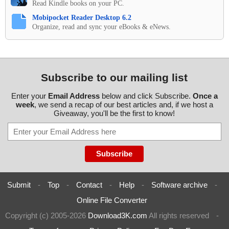
Read Kindle books on your PC.
Mobipocket Reader Desktop 6.2
Organize, read and sync your eBooks & eNews.
Subscribe to our mailing list
Enter your
Email Address
below and click Subscribe.
Once a
week
, we send a recap of our best articles and, if we host a
Giveaway, you'll be the first to know!
Submit
-
Top
-
Contact
-
Help
-
Software archive
-
Online File Converter
Copyright (c) 2005-2026
Download3K.com
All rights reserved
-