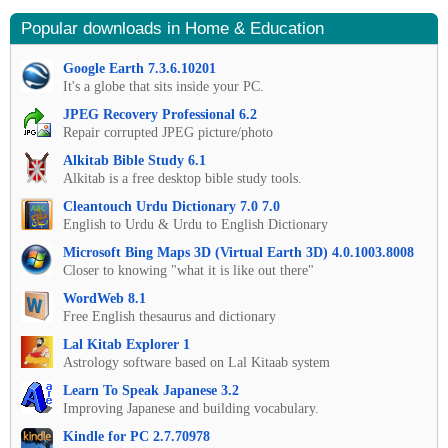
Popular downloads in Home & Education
Google Earth 7.3.6.10201
It's a globe that sits inside your PC.
JPEG Recovery Professional 6.2
Repair corrupted JPEG picture/photo
Alkitab Bible Study 6.1
Alkitab is a free desktop bible study tools.
Cleantouch Urdu Dictionary 7.0 7.0
English to Urdu & Urdu to English Dictionary
Microsoft Bing Maps 3D (Virtual Earth 3D) 4.0.1003.8008
Closer to knowing "what it is like out there"
WordWeb 8.1
Free English thesaurus and dictionary
Lal Kitab Explorer 1
Astrology software based on Lal Kitaab system
Learn To Speak Japanese 3.2
Improving Japanese and building vocabulary.
Kindle for PC 2.7.70978