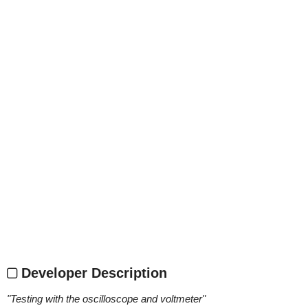
Developer Description
"
Testing with the oscilloscope and voltmeter
"