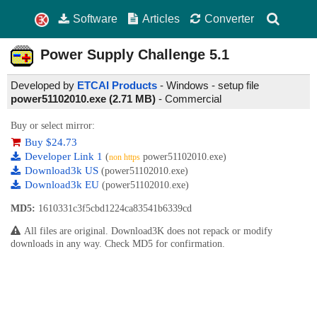
Software
Articles
Converter
Power Supply Challenge
5.1
Developed by
ETCAI Products
- Windows - setup file
power51102010.exe (2.71 MB)
-
Commercial
Buy or select mirror:
Buy $24.73
Developer Link 1
(
power51102010.exe)
non https
Download3k US
(power51102010.exe)
Download3k EU
(power51102010.exe)
MD5:
1610331c3f5cbd1224ca83541b6339cd
All files are original. Download3K does not repack or modify
downloads in any way. Check MD5 for confirmation.