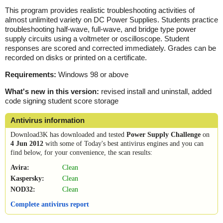
This program provides realistic troubleshooting activities of
almost unlimited variety on DC Power Supplies. Students practice
troubleshooting half-wave, full-wave, and bridge type power
supply circuits using a voltmeter or oscilloscope. Student
responses are scored and corrected immediately. Grades can be
recorded on disks or printed on a certificate.
Requirements:
Windows 98 or above
What's new in this version:
revised install and uninstall, added
code signing student score storage
Antivirus information
Download3K has downloaded and tested
Power Supply Challenge
on
4 Jun 2012
with some of Today's best antivirus engines and you can
find below, for your convenience, the scan results:
Avira:
Clean
Kaspersky:
Clean
NOD32:
Clean
Complete antivirus report