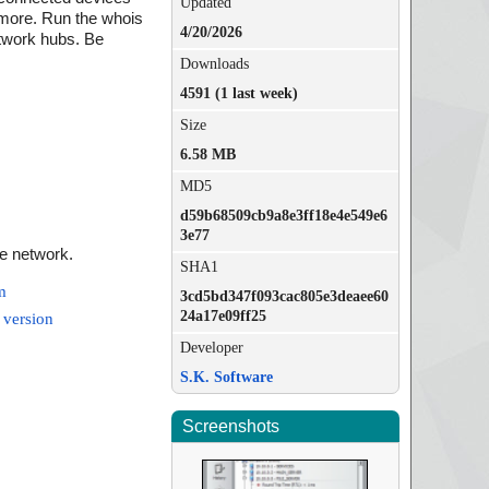
Updated
 more. Run the whois
4/20/2026
network hubs. Be
Downloads
4591 (1 last week)
Size
6.58 MB
MD5
d59b68509cb9a8e3ff18e4e549e6
3e77
e network.
SHA1
m
3cd5bd347f093cac805e3deaee60
24a17e09ff25
 version
Developer
S.K. Software
Screenshots