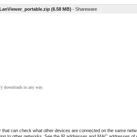
anViewer_portable.zip (6.58 MB)
-
Shareware
ify downloads in any way.
that can check what other devices are connected on the same netwo
cting to other networks. See the IP addresses and MAC addresses of