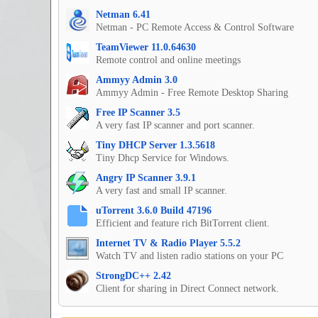
Netman 6.41
Netman - PC Remote Access & Control Software
TeamViewer 11.0.64630
Remote control and online meetings
Ammyy Admin 3.0
Ammyy Admin - Free Remote Desktop Sharing
Free IP Scanner 3.5
A very fast IP scanner and port scanner.
Tiny DHCP Server 1.3.5618
Tiny Dhcp Service for Windows.
Angry IP Scanner 3.9.1
A very fast and small IP scanner.
uTorrent 3.6.0 Build 47196
Efficient and feature rich BitTorrent client.
Internet TV & Radio Player 5.5.2
Watch TV and listen radio stations on your PC
StrongDC++ 2.42
Client for sharing in Direct Connect network.