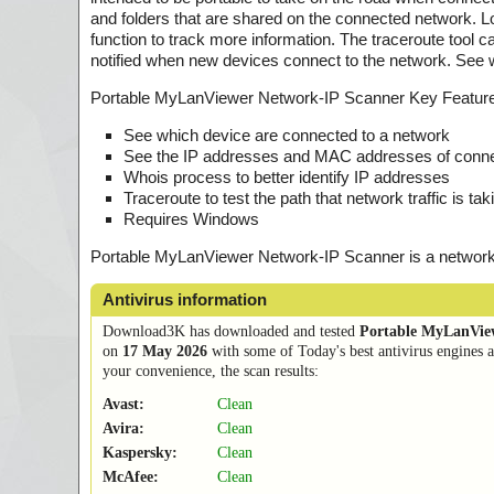
and folders that are shared on the connected network. 
function to track more information. The traceroute tool c
notified when new devices connect to the network. See 
Portable MyLanViewer Network-IP Scanner Key Featur
See which device are connected to a network
See the IP addresses and MAC addresses of connec
Whois process to better identify IP addresses
Traceroute to test the path that network traffic is tak
Requires Windows
Portable MyLanViewer Network-IP Scanner is a network 
Antivirus information
Download3K has downloaded and tested
Portable MyLanVie
on
17 May 2026
with some of Today's best antivirus engines 
your convenience, the scan results:
Avast:
Clean
Avira:
Clean
Kaspersky:
Clean
McAfee:
Clean