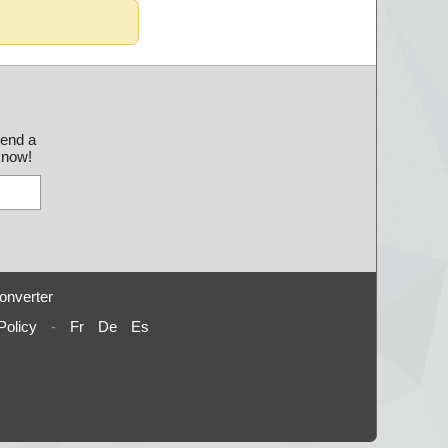
send a
 know!
onverter
Policy
-
Fr
De
Es