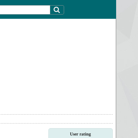
User rating