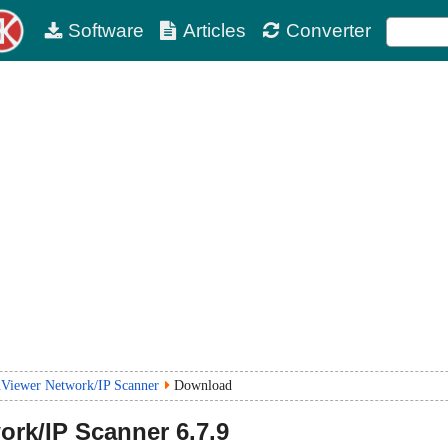
Software
Articles
Converter
Viewer Network/IP Scanner
Download
ork/IP Scanner
6.7.9