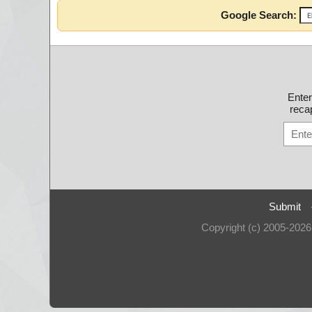
Google Search:
Ente
recap
Submit
Copyright (c) 2005-202