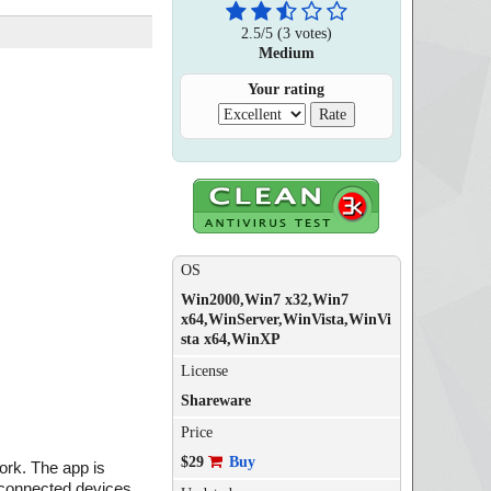
2.5
/
5
(
3
votes)
Medium
Your rating
OS
Win2000,Win7 x32,Win7
x64,WinServer,WinVista,WinVi
sta x64,WinXP
License
Shareware
Price
$29
Buy
rk. The app is
 connected devices