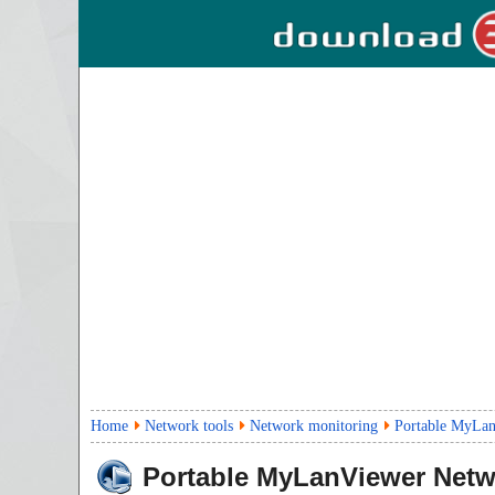
Home
Network tools
Network monitoring
Portable MyLan
Portable MyLanViewer Netw