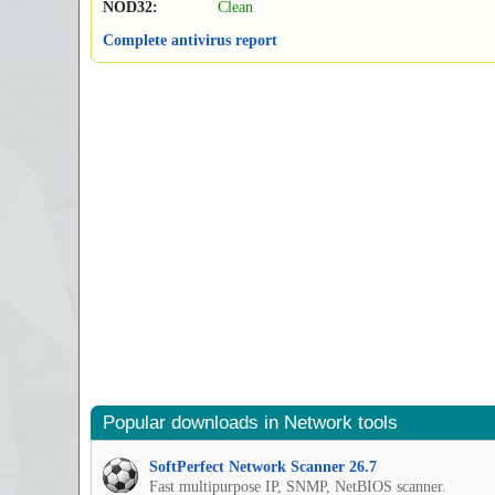
NOD32:
Clean
Complete antivirus report
Popular downloads in Network tools
SoftPerfect Network Scanner 26.7
Fast multipurpose IP, SNMP, NetBIOS scanner.