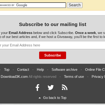
Subscribe to our mailing list
r your
Email Address
below and click Subscribe.
Once a week
, we 
 of our best articles and, if we host a Giveaway, you'll be the first to
-
Top
-
Contact
-
Help
-
Software archive
-
Online File C
6
Download3K.com
All rights reserved
-
Terms of use
-
Privacy 
Go back to Top