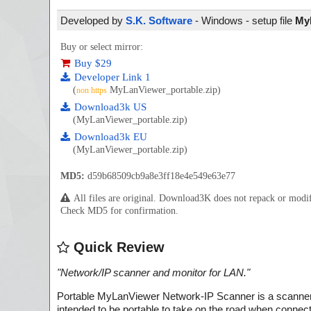
Developed by
S.K. Software
- Windows - setup file
MyL
Buy or select mirror:
Buy $29
Developer Link 1
(
MyLanViewer_portable.zip)
non https
Download3k US
(MyLanViewer_portable.zip)
Download3k EU
(MyLanViewer_portable.zip)
MD5:
d59b68509cb9a8e3ff18e4e549e63e77
All files are original. Download3K does not repack or mod
Check MD5 for confirmation.
Quick Review
"
Network/IP scanner and monitor for LAN.
"
Portable MyLanViewer Network-IP Scanner is a scanner 
intended to be portable to take on the road when conne