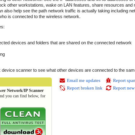
Lock other workstations, wake on LAN features, share resources and
an also help see the path network traffic is actually taking including 
who is connected to the wireless network.
es:
ted devices and folders that are shared on the connected network
ing
device scanner to see what other devices are connected to the sam
Email me updates
Report spa
Report broken link
Report new
wer Network/IP Scanner
and you can find below, for