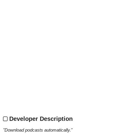
Developer Description
"
Download podcasts automatically.
"