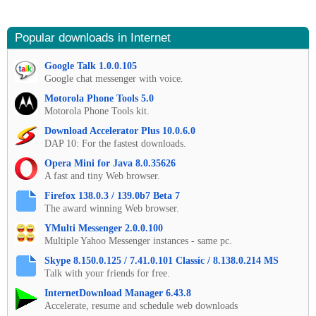
Popular downloads in Internet
Google Talk 1.0.0.105
Google chat messenger with voice.
Motorola Phone Tools 5.0
Motorola Phone Tools kit.
Download Accelerator Plus 10.0.6.0
DAP 10: For the fastest downloads.
Opera Mini for Java 8.0.35626
A fast and tiny Web browser.
Firefox 138.0.3 / 139.0b7 Beta 7
The award winning Web browser.
YMulti Messenger 2.0.0.100
Multiple Yahoo Messenger instances - same pc.
Skype 8.150.0.125 / 7.41.0.101 Classic / 8.138.0.214 MS
Talk with your friends for free.
InternetDownload Manager 6.43.8
Accelerate, resume and schedule web downloads