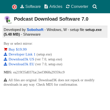
Software
Articles
Converter
Podcast Download Software
7.0
Developed by
Sobolsoft
- Windows, W - setup file
setup.exe
(5.48 MB)
-
Shareware
Buy or select mirror:
Buy $19.99
Developer Link 1
(setup.exe)
Download3k US
(ver 7.0, setup.exe)
Download3k EU
(ver 7.0, setup.exe)
MD5:
ea219f35d037fac2eef3868a29359cc9
All files are original. Download3K does not repack or modify
downloads in any way. Check MD5 for confirmation.