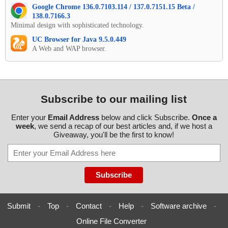
Google Chrome 136.0.7103.114 / 137.0.7151.15 Beta /
138.0.7166.3
Minimal design with sophisticated technology.
UC Browser for Java 9.5.0.449
A Web and WAP browser.
Subscribe to our mailing list
Enter your
Email Address
below and click Subscribe.
Once a
week
, we send a recap of our best articles and, if we host a
Giveaway, you'll be the first to know!
Submit
-
Top
-
Contact
-
Help
-
Software archive
-
Online File Converter