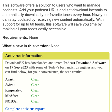
This software offers a solution to users who want to manage
podcasts. Add your podcast URLs and set download intervals to
automatically download your favorite tunes every hour. Now you
can stay updated by receiving new content automatically. With
support for up to 60 feeds, this software will save you time by
making all your feeds easily accessible.
Requirements:
None
What's new in this version:
None
Antivirus information
Download3K has downloaded and tested
Podcast Download Software
on
17 Sep 2023
with some of Today's best antivirus engines and you
can find below, for your convenience, the scan results:
Avast:
Clean
Avira:
Clean
Kaspersky:
Clean
McAfee:
Clean
NOD32:
Clean
Complete antivirus report