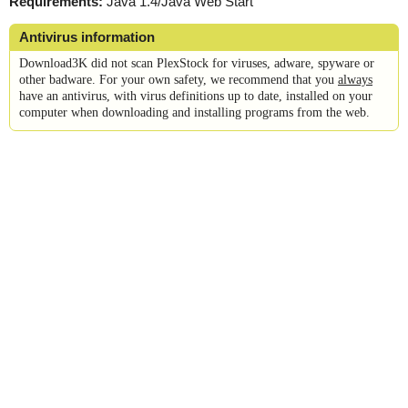
Requirements:
Java 1.4/Java Web Start
Antivirus information
Download3K did not scan PlexStock for viruses, adware, spyware or
other badware. For your own safety, we recommend that you
always
have an antivirus, with virus definitions up to date, installed on your
computer when downloading and installing programs from the web.