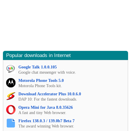
Popular downloads in Internet
Google Talk 1.0.0.105
Google chat messenger with voice.
Motorola Phone Tools 5.0
Motorola Phone Tools kit.
Download Accelerator Plus 10.0.6.0
DAP 10: For the fastest downloads.
Opera Mini for Java 8.0.35626
A fast and tiny Web browser.
Firefox 138.0.3 / 139.0b7 Beta 7
The award winning Web browser.