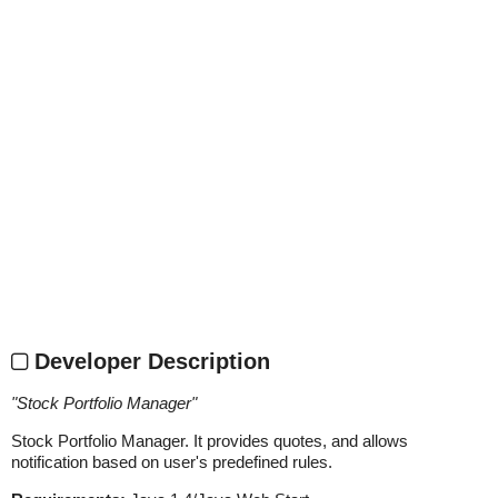
Developer Description
"
Stock Portfolio Manager
"
Stock Portfolio Manager. It provides quotes, and allows
notification based on user's predefined rules.