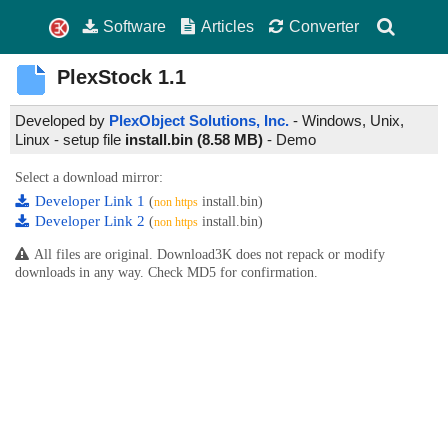
Software
Articles
Converter
PlexStock
1.1
Developed by
PlexObject Solutions, Inc.
- Windows, Unix,
Linux - setup file
install.bin (8.58 MB)
-
Demo
Select a download mirror:
Developer Link 1
(
install.bin)
non https
Developer Link 2
(
install.bin)
non https
All files are original. Download3K does not repack or modify
downloads in any way. Check MD5 for confirmation.