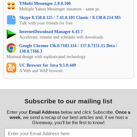
YMulti Messenger 2.0.0.100
Multiple Yahoo Messenger instances - same pc.
Skype 8.150.0.125 / 7.41.0.101 Classic / 8.138.0.214 MS
Talk with your friends for free.
InternetDownload Manager 6.43.7
Accelerate, resume and schedule web downloads
Google Chrome 136.0.7103.114 / 137.0.7151.15 Beta /
138.0.7166.3
Minimal design with sophisticated technology.
UC Browser for Java 9.5.0.449
A Web and WAP browser.
Subscribe to our mailing list
Enter your
Email Address
below and click Subscribe.
Once a
week
, we send a recap of our best articles and, if we host a
Giveaway, you'll be the first to know!