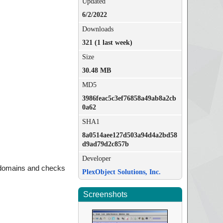
Updated
6/2/2022
Downloads
321 (1 last week)
Size
30.48 MB
MD5
3986feac5c3ef76858a49ab8a2cb
0a62
SHA1
8a0514aee127d503a94d4a2bd58
d9ad79d2c857b
Developer
 domains and checks
PlexObject Solutions, Inc.
Screenshots