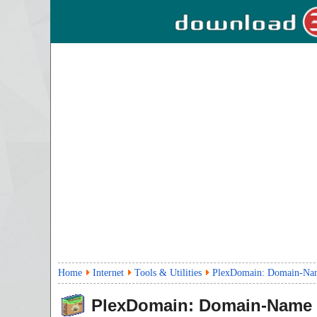
Home
Internet
Tools & Utilities
PlexDomain: Domain-Name 
PlexDomain: Domain-Name S