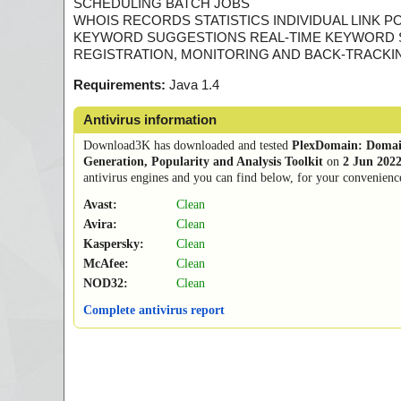
SCHEDULING BATCH JOBS
WHOIS RECORDS STATISTICS INDIVIDUAL LINK P
KEYWORD SUGGESTIONS REAL-TIME KEYWORD
REGISTRATION, MONITORING AND BACK-TRACKI
Requirements:
Java 1.4
Antivirus information
Download3K has downloaded and tested
PlexDomain: Domai
Generation, Popularity and Analysis Toolkit
on
2 Jun 202
antivirus engines and you can find below, for your convenience,
Avast:
Clean
Avira:
Clean
Kaspersky:
Clean
McAfee:
Clean
NOD32:
Clean
Complete antivirus report