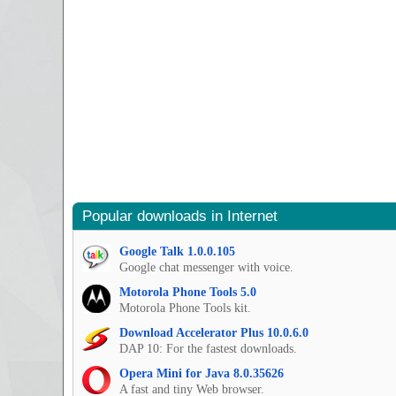
Popular downloads in Internet
Google Talk 1.0.0.105
Google chat messenger with voice.
Motorola Phone Tools 5.0
Motorola Phone Tools kit.
Download Accelerator Plus 10.0.6.0
DAP 10: For the fastest downloads.
Opera Mini for Java 8.0.35626
A fast and tiny Web browser.