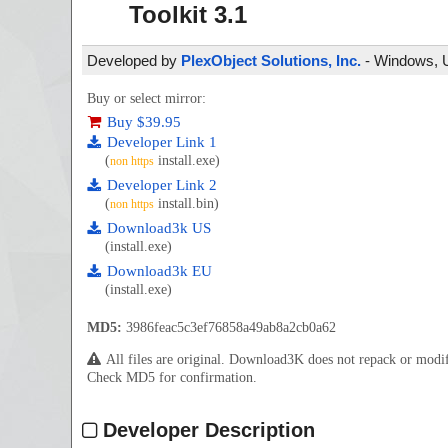
Toolkit
3.1
Developed by
PlexObject Solutions, Inc.
- Windows, Un
Buy or select mirror:
Buy $39.95
Developer Link 1
(
install.exe)
non https
Developer Link 2
(
install.bin)
non https
Download3k US
(install.exe)
Download3k EU
(install.exe)
MD5:
3986feac5c3ef76858a49ab8a2cb0a62
All files are original. Download3K does not repack or mod
Check MD5 for confirmation.
Developer Description