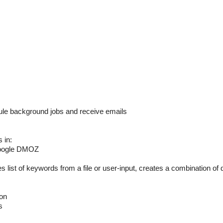
background jobs and receive emails
 in:
Google DMOZ
of keywords from a file or user-input, creates a combination of
on
s