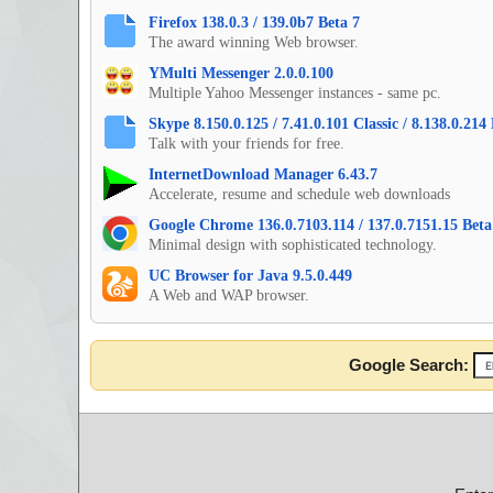
Firefox 138.0.3 / 139.0b7 Beta 7
The award winning Web browser.
YMulti Messenger 2.0.0.100
Multiple Yahoo Messenger instances - same pc.
Skype 8.150.0.125 / 7.41.0.101 Classic / 8.138.0.21
Talk with your friends for free.
InternetDownload Manager 6.43.7
Accelerate, resume and schedule web downloads
Google Chrome 136.0.7103.114 / 137.0.7151.15 Beta 
Minimal design with sophisticated technology.
UC Browser for Java 9.5.0.449
A Web and WAP browser.
Google Search: