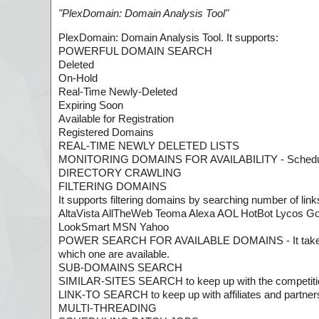
"
PlexDomain: Domain Analysis Tool
"
PlexDomain: Domain Analysis Tool. It supports:
POWERFUL DOMAIN SEARCH
Deleted
On-Hold
Real-Time Newly-Deleted
Expiring Soon
Available for Registration
Registered Domains
REAL-TIME NEWLY DELETED LISTS
MONITORING DOMAINS FOR AVAILABILITY - Schedule 
DIRECTORY CRAWLING
FILTERING DOMAINS
It supports filtering domains by searching number of links
AltaVista AllTheWeb Teoma Alexa AOL HotBot Lycos 
LookSmart MSN Yahoo
POWER SEARCH FOR AVAILABLE DOMAINS - It takes list 
which one are available.
SUB-DOMAINS SEARCH
SIMILAR-SITES SEARCH to keep up with the competiti
LINK-TO SEARCH to keep up with affiliates and partner
MULTI-THREADING