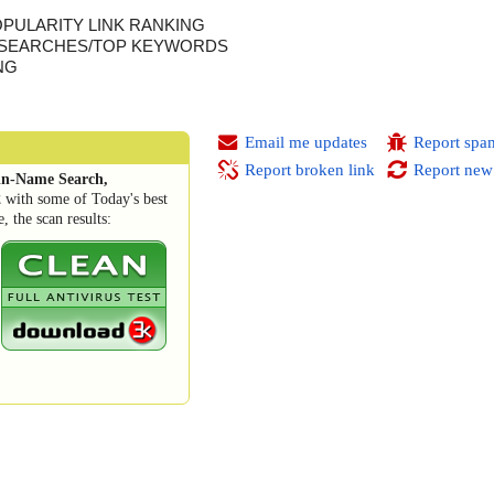
OPULARITY LINK RANKING
 SEARCHES/TOP KEYWORDS
NG
Email me updates
Report spa
Report broken link
Report new
n-Name Search,
2
with some of Today's best
 the scan results: