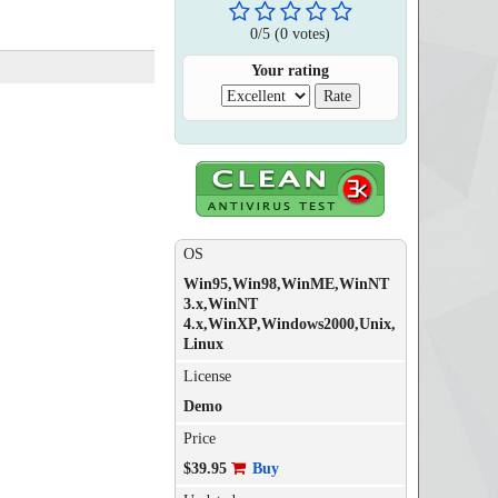
0
/
5
(
0
votes)
Your rating
OS
Win95,Win98,WinME,WinNT
3.x,WinNT
4.x,WinXP,Windows2000,Unix,
Linux
License
Demo
Price
$39.95
Buy