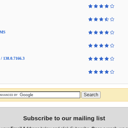
4 MS
/ 138.0.7166.3
Subscribe to our mailing list