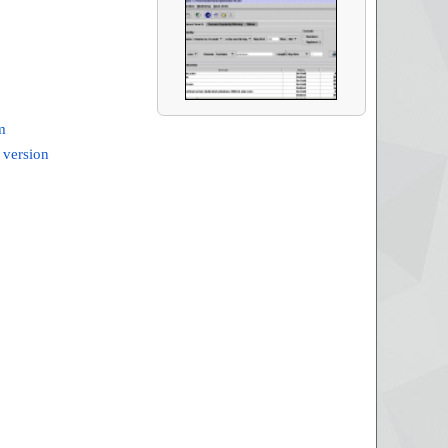
m
 version