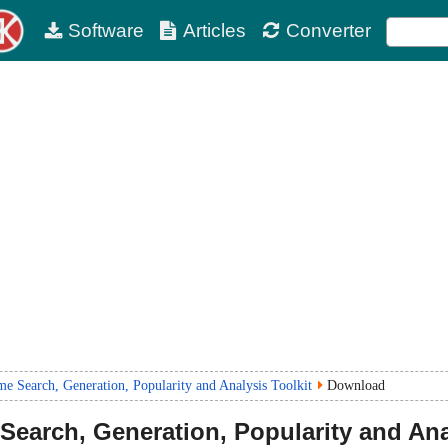
Software
Articles
Converter
Search, Generation, Popularity and Analysis Toolkit
Download
earch, Generation, Popularity and Ana