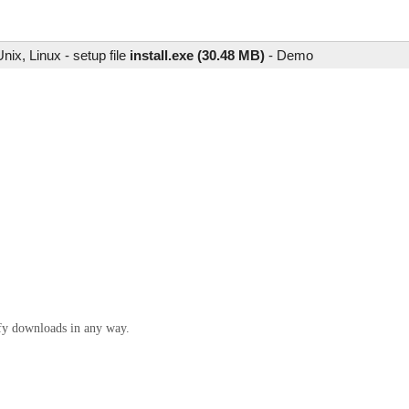
ix, Linux - setup file
install.exe (30.48 MB)
-
Demo
ify downloads in any way.