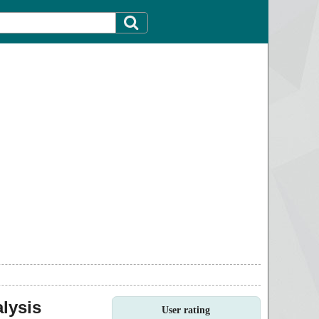
lysis
User rating