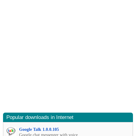
Popular downloads in Internet
Google Talk 1.0.0.105
Google chat messenger with voice.