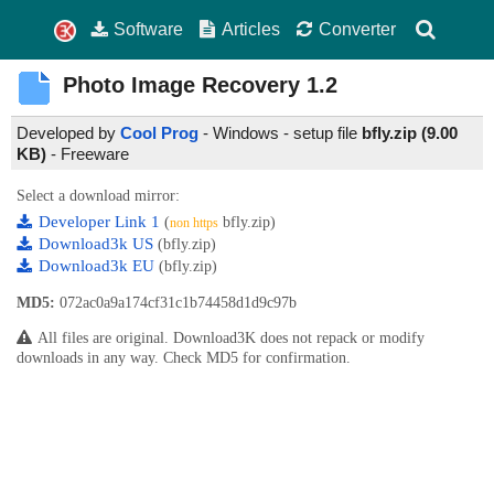
Software
Articles
Converter
Photo Image Recovery
1.2
Developed by
Cool Prog
- Windows - setup file
bfly.zip (9.00
KB)
-
Freeware
Select a download mirror:
Developer Link 1
(
bfly.zip)
non https
Download3k US
(bfly.zip)
Download3k EU
(bfly.zip)
MD5:
072ac0a9a174cf31c1b74458d1d9c97b
All files are original. Download3K does not repack or modify
downloads in any way. Check MD5 for confirmation.