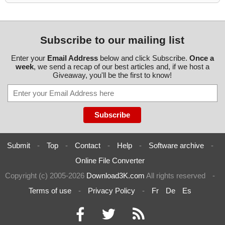
Subscribe to our mailing list
Enter your
Email Address
below and click Subscribe.
Once a
week
, we send a recap of our best articles and, if we host a
Giveaway, you'll be the first to know!
Submit
-
Top
-
Contact
-
Help
-
Software archive
-
Online File Converter
Copyright (c) 2005-2026
Download3K.com
All rights reserved
-
Terms of use
-
Privacy Policy
-
Fr
De
Es