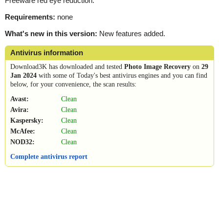
Freeware red eye reduction.
Requirements:
none
What's new in this version:
New features added.
Antivirus information
Download3K has downloaded and tested
Photo Image Recovery
on
29
Jan 2024
with some of Today's best antivirus engines and you can find
below, for your convenience, the scan results:
Avast:
Clean
Avira:
Clean
Kaspersky:
Clean
McAfee:
Clean
NOD32:
Clean
Complete antivirus report