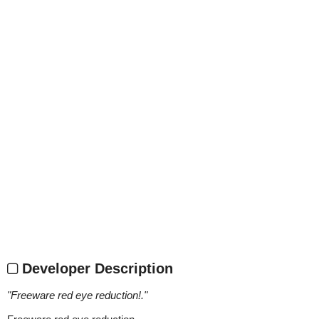
Developer Description
"
Freeware red eye reduction!.
"