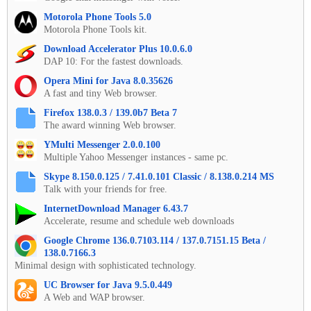
Motorola Phone Tools 5.0
Motorola Phone Tools kit.
Download Accelerator Plus 10.0.6.0
DAP 10: For the fastest downloads.
Opera Mini for Java 8.0.35626
A fast and tiny Web browser.
Firefox 138.0.3 / 139.0b7 Beta 7
The award winning Web browser.
YMulti Messenger 2.0.0.100
Multiple Yahoo Messenger instances - same pc.
Skype 8.150.0.125 / 7.41.0.101 Classic / 8.138.0.214 MS
Talk with your friends for free.
InternetDownload Manager 6.43.7
Accelerate, resume and schedule web downloads
Google Chrome 136.0.7103.114 / 137.0.7151.15 Beta /
138.0.7166.3
Minimal design with sophisticated technology.
UC Browser for Java 9.5.0.449
A Web and WAP browser.