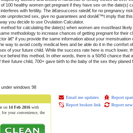
t of 100 healthy women get pregnant if they have sex on the date(s) ca
 interferes with fertility. The â€œsuccess rateâ€ for no pregnancy ri
te unprotected sex, give no guarantees and donâ€™t imply that this
e way you decide to use Ovulation Calculator.
ethod for calculating the date(s) when women are most/least likely 
e same methodology to increase chances of getting pregnant for their cl
doctor â€“ if you provide the same information about your menstruation c
 the way to avoid costly medical fees and be able do it in the comfort 
 sex of your future child. While the success rate here is much lower, 
e behind this method. In other words, there is a 50/50 chance that a 
 their future child, 700+ gave birth to the baby of the sex they planed
 under windows 98
Email me updates
Report spa
Report broken link
Report new
or
on
14 Feb 2016
with
, for your convenience, the