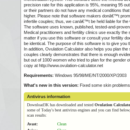
precision rate for this application is 95%, meaning 95 ou
or their partners do not have any medical conditions that
higher. Please note that software makers donâ€™t promo
infertile couples; thus, we canâ€™t be held liable for th
The software uses known, published, tested-and-proven m
Medical practitioners and fertility clinics use exactly th
matter if you use this software or consult your fertility 
be identical. The purpose of this software is to give you
In addition, Ovulation Calculator also helps you plan the
couples clearly demonstrates that there is enough evidenc
but out of 1000 women who tried to plan for the gender of
copy at http://www.ovulation-calculator.net
Requirements:
Windows 95/98/ME/NT/2000/XP/2003
What's new in this version:
Fixed some skin problems
Antivirus information
Download3K has downloaded and tested
Ovulation Calculat
some of Today's best antivirus engines and you can find below
scan results:
Avast:
Clean