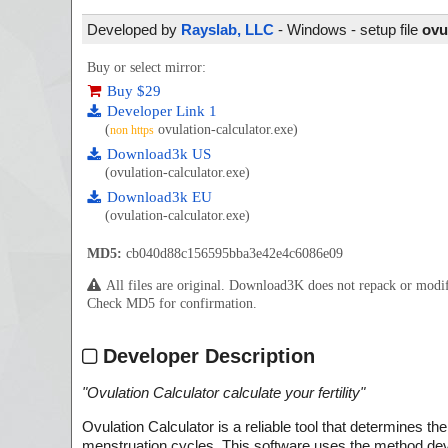
Developed by
Rayslab, LLC
- Windows - setup file
ovu
Buy or select mirror:
Buy $29
Developer Link 1
(
ovulation-calculator.exe)
non https
Download3k US
(ovulation-calculator.exe)
Download3k EU
(ovulation-calculator.exe)
MD5:
cb040d88c156595bba3e42e4c6086e09
All files are original. Download3K does not repack or mod
Check MD5 for confirmation.
Developer Description
"
Ovulation Calculator calculate your fertility
"
Ovulation Calculator is a reliable tool that determines t
menstruation cycles. This software uses the method develo