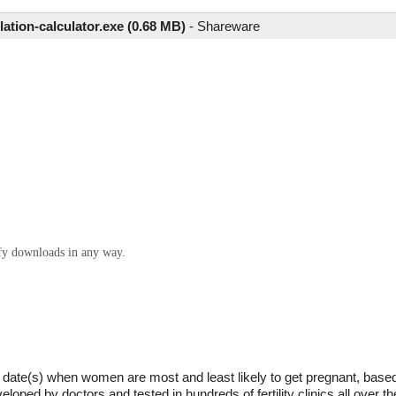
lation-calculator.exe (0.68 MB)
-
Shareware
ify downloads in any way.
he date(s) when women are most and least likely to get pregnant, based
ped by doctors and tested in hundreds of fertility clinics all over t