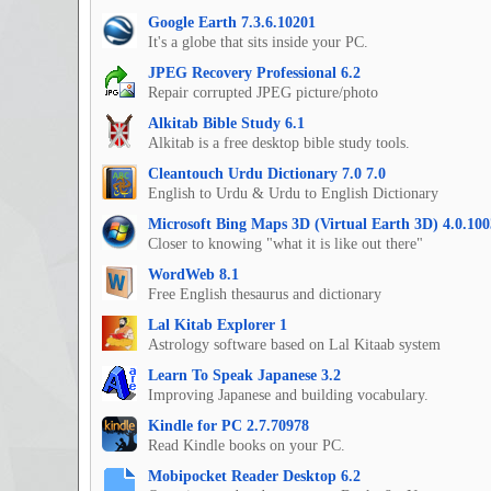
Google Earth 7.3.6.10201
It's a globe that sits inside your PC.
JPEG Recovery Professional 6.2
Repair corrupted JPEG picture/photo
Alkitab Bible Study 6.1
Alkitab is a free desktop bible study tools.
Cleantouch Urdu Dictionary 7.0 7.0
English to Urdu & Urdu to English Dictionary
Microsoft Bing Maps 3D (Virtual Earth 3D) 4.0.100
Closer to knowing "what it is like out there"
WordWeb 8.1
Free English thesaurus and dictionary
Lal Kitab Explorer 1
Astrology software based on Lal Kitaab system
Learn To Speak Japanese 3.2
Improving Japanese and building vocabulary.
Kindle for PC 2.7.70978
Read Kindle books on your PC.
Mobipocket Reader Desktop 6.2