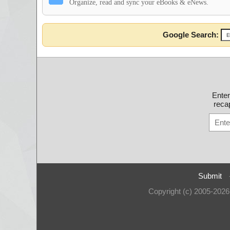
Organize, read and sync your eBooks & eNews.
Google Search:
Ente
recap
Submit
Copyright (c) 2005-202