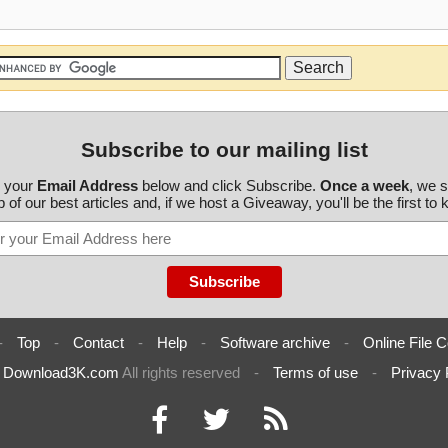
Subscribe to our mailing list
r your
Email Address
below and click Subscribe.
Once a week
, we 
 of our best articles and, if we host a Giveaway, you'll be the first to
-
Top
-
Contact
-
Help
-
Software archive
-
Online File C
6
Download3K.com
All rights reserved
-
Terms of use
-
Privacy 