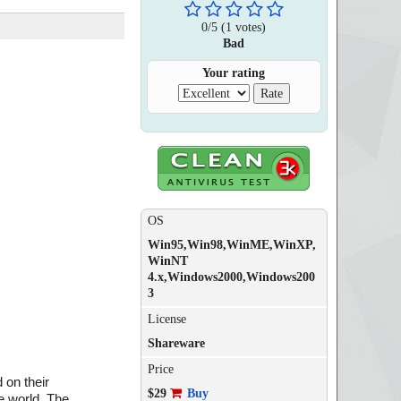
0
/
5
(
1
votes)
Bad
Your rating
OS
Win95,Win98,WinME,WinXP,
WinNT
4.x,Windows2000,Windows200
3
License
Shareware
Price
 on their
$29
Buy
he world. The