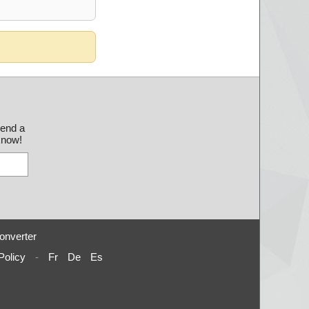
send a
 know!
onverter
Policy
-
Fr
De
Es