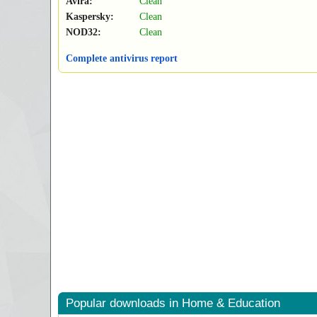
Avira:
Clean
Kaspersky:
Clean
NOD32:
Clean
Complete antivirus report
Popular downloads in Home & Education