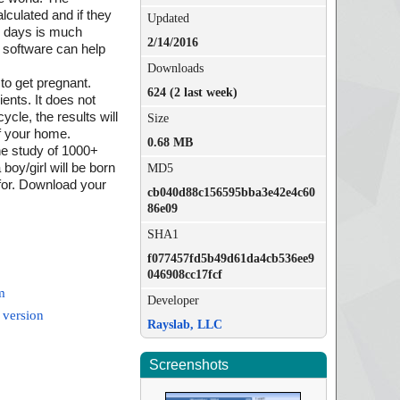
lculated and if they
Updated
sk days is much
2/14/2016
 software can help
Downloads
to get pregnant.
624 (2 last week)
ients. It does not
ycle, the results will
Size
of your home.
0.68 MB
the study of 1000+
boy/girl will be born
MD5
 for. Download your
cb040d88c156595bba3e42e4c60
86e09
SHA1
f077457fd5b49d61da4cb536ee9
046908cc17fcf
m
Developer
 version
Rayslab, LLC
Screenshots