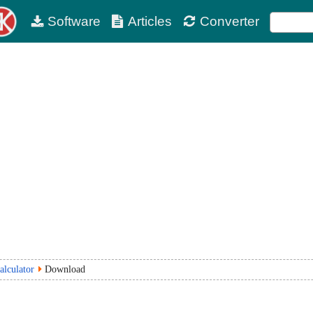
Software
Articles
Converter
alculator
Download