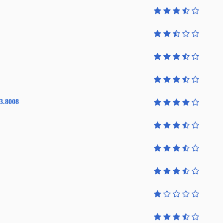
3.8008