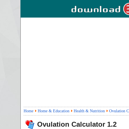
Home
Home & Education
Health & Nutrition
Ovulation C
Ovulation Calculator
1.2