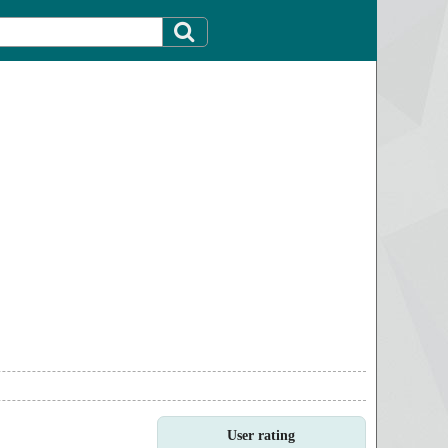
User rating