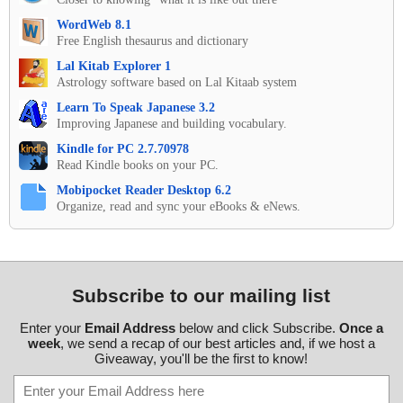
WordWeb 8.1
Free English thesaurus and dictionary
Lal Kitab Explorer 1
Astrology software based on Lal Kitaab system
Learn To Speak Japanese 3.2
Improving Japanese and building vocabulary.
Kindle for PC 2.7.70978
Read Kindle books on your PC.
Mobipocket Reader Desktop 6.2
Organize, read and sync your eBooks & eNews.
Subscribe to our mailing list
Enter your
Email Address
below and click Subscribe.
Once a
week
, we send a recap of our best articles and, if we host a
Giveaway, you'll be the first to know!