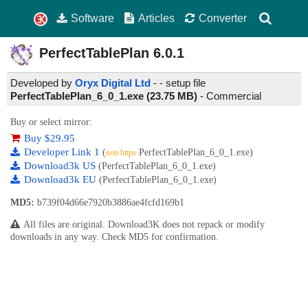
Software
Articles
Converter
PerfectTablePlan
6.0.1
Developed by
Oryx Digital Ltd
- - setup file
PerfectTablePlan_6_0_1.exe (23.75 MB)
-
Commercial
Buy or select mirror:
Buy $29.95
Developer Link 1
(
PerfectTablePlan_6_0_1.exe)
non https
Download3k US
(PerfectTablePlan_6_0_1.exe)
Download3k EU
(PerfectTablePlan_6_0_1.exe)
MD5:
b739f04d66e7920b3886ae4fcfd169b1
All files are original. Download3K does not repack or modify
downloads in any way. Check MD5 for confirmation.