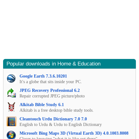
Popular downloads in Home & Education
Google Earth 7.3.6.10201
It's a globe that sits inside your PC.
JPEG Recovery Professional 6.2
Repair corrupted JPEG picture/photo
Alkitab Bible Study 6.1
Alkitab is a free desktop bible study tools.
Cleantouch Urdu Dictionary 7.0 7.0
English to Urdu & Urdu to English Dictionary
Microsoft Bing Maps 3D (Virtual Earth 3D) 4.0.1003.8008
Closer to knowing "what it is like out there"