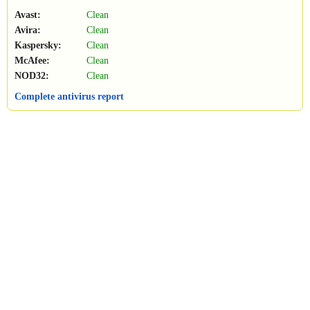
Avast:
Clean
Avira:
Clean
Kaspersky:
Clean
McAfee:
Clean
NOD32:
Clean
Complete antivirus report