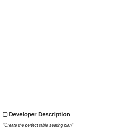
Developer Description
"
Create the perfect table seating plan
"