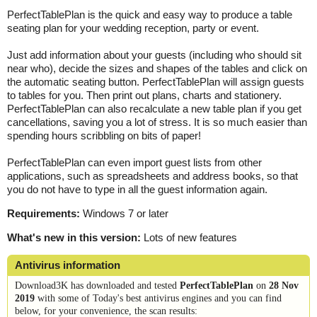
PerfectTablePlan is the quick and easy way to produce a table
seating plan for your wedding reception, party or event.
Just add information about your guests (including who should sit
near who), decide the sizes and shapes of the tables and click on
the automatic seating button. PerfectTablePlan will assign guests
to tables for you. Then print out plans, charts and stationery.
PerfectTablePlan can also recalculate a new table plan if you get
cancellations, saving you a lot of stress. It is so much easier than
spending hours scribbling on bits of paper!
PerfectTablePlan can even import guest lists from other
applications, such as spreadsheets and address books, so that
you do not have to type in all the guest information again.
Requirements:
Windows 7 or later
What's new in this version:
Lots of new features
Antivirus information
Download3K has downloaded and tested
PerfectTablePlan
on
28 Nov
2019
with some of Today's best antivirus engines and you can find
below, for your convenience, the scan results: