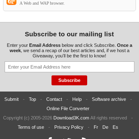
A Web and WAP browser.
Subscribe to our mailing list
Enter your
Email Address
below and click Subscribe.
Once a
week
, we send a recap of our best articles and, if we host a
Giveaway, you'll be the first to know!
Submit
-
Top
-
Contact
-
Help
-
Software archive
-
Online File Converter
Copyright (c) 2005-2026
Download3K.com
All rights reserved
-
Terms of use
-
Privacy Policy
-
Fr
De
Es