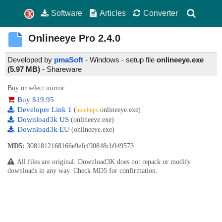
Software
Articles
Converter
Onlineeye Pro
2.4.0
Developed by
pmaSoft
- Windows - setup file
onlineeye.exe
(5.97 MB)
-
Shareware
Buy or select mirror:
Buy $19.95
Developer Link 1
(
onlineeye.exe)
non https
Download3k US
(onlineeye.exe)
Download3k EU
(onlineeye.exe)
MD5:
3081812168166e9efcf90848cb949573
All files are original. Download3K does not repack or modify
downloads in any way. Check MD5 for confirmation.