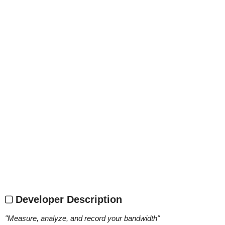
Developer Description
"
Measure, analyze, and record your bandwidth
"