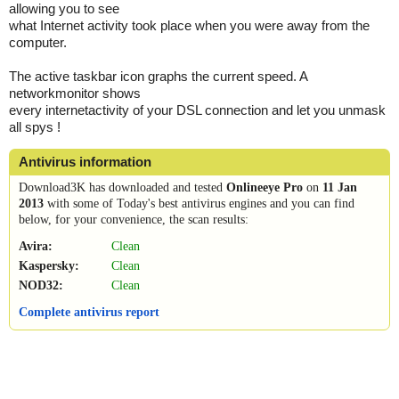
allowing you to see
what Internet activity took place when you were away from the
computer.
The active taskbar icon graphs the current speed. A
networkmonitor shows
every internetactivity of your DSL connection and let you unmask
all spys !
Antivirus information
Download3K has downloaded and tested
Onlineeye Pro
on
11 Jan
2013
with some of Today's best antivirus engines and you can find
below, for your convenience, the scan results:
Avira:
Clean
Kaspersky:
Clean
NOD32:
Clean
Complete antivirus report