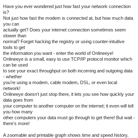
Have you ever wondered just how fast your network connection
is?
Not just how fast the modem is connected at, but how much data
you can
actually get? Does your internet connection sometimes seem
slower than
normal? Forget hacking the registry or using counter-intuitive
tools to get
the information you want - enter the world of Onlineeye!
Onlineeye is a small, easy to use TCP/IP protocol monitor which
can be used
to see your exact throughput on both incoming and outgoing data
- whether
you're using a modem, cable modem, DSL, or even local
network!
Onlineeye doesn't just stop there, it lets you see how quickly your
data goes from
your computer to another computer on the internet; it even will tell
you how many
other computers your data must go through to get there! But wait -
there's more!
A zoomable and printable graph shows time and speed history,