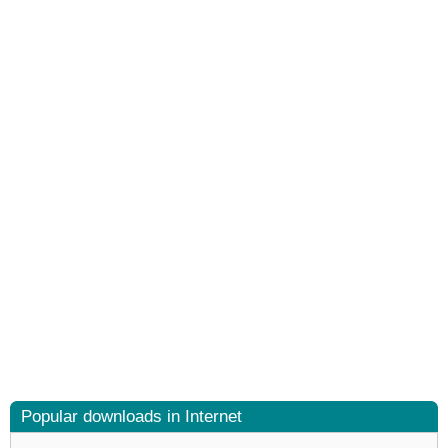
Popular downloads in Internet