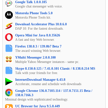
Google Talk 1.0.0.105
Google chat messenger with voice.
Motorola Phone Tools 5.0
Motorola Phone Tools kit.
Download Accelerator Plus 10.0.6.0
DAP 10: For the fastest downloads.
Opera Mini for Java 8.0.35626
A fast and tiny Web browser.
Firefox 138.0.3 / 139.0b7 Beta 7
The award winning Web browser.
YMulti Messenger 2.0.0.100
Multiple Yahoo Messenger instances - same pc.
Skype 8.150.0.125 / 7.41.0.101 Classic / 8.138.0.214 MS
Talk with your friends for free.
InternetDownload Manager 6.43.8
Accelerate, resume and schedule web downloads
Google Chrome 136.0.7103.114 / 137.0.7151.15 Beta /
138.0.7166.3
Minimal design with sophisticated technology.
UC Browser for Java 9.5.0.449