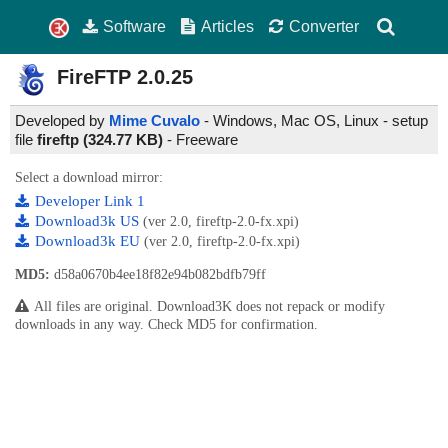
Software
Articles
Converter
FireFTP
2.0.25
Developed by
Mime Cuvalo
- Windows, Mac OS, Linux - setup
file
fireftp (324.77 KB)
-
Freeware
Select a download mirror:
Developer Link 1
Download3k US
(ver 2.0, fireftp-2.0-fx.xpi)
Download3k EU
(ver 2.0, fireftp-2.0-fx.xpi)
MD5:
d58a0670b4ee18f82e94b082bdfb79ff
All files are original. Download3K does not repack or modify
downloads in any way. Check MD5 for confirmation.