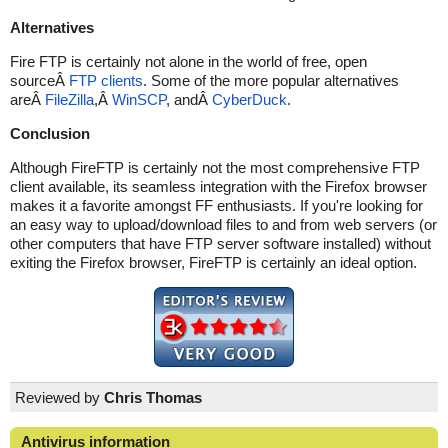
Alternatives
Fire FTP is certainly not alone in the world of free, open
sourceÂ
FTP clients
. Some of the more popular alternatives
areÂ
FileZilla
,Â
WinSCP
, andÂ
CyberDuck
.
Conclusion
Although FireFTP is certainly not the most comprehensive FTP
client available, its seamless integration with the Firefox browser
makes it a favorite amongst FF enthusiasts. If you're looking for
an easy way to upload/download files to and from web servers (or
other computers that have FTP server software installed) without
exiting the Firefox browser, FireFTP is certainly an ideal option.
Reviewed by
Chris Thomas
Antivirus information