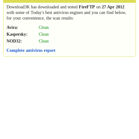
Download3K has downloaded and tested
FireFTP
on
27 Apr 2012
with some of Today's best antivirus engines and you can find below,
for your convenience, the scan results:
Avira:
Clean
Kaspersky:
Clean
NOD32:
Clean
Complete antivirus report