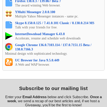
Firefox 138.0.3 / 139.0b7 Beta 7
The award winning Web browser.
YMulti Messenger 2.0.0.100
Multiple Yahoo Messenger instances - same pc.
Skype 8.150.0.125 / 7.41.0.101 Classic / 8.138.0.214 MS
Talk with your friends for free.
InternetDownload Manager 6.43.8
Accelerate, resume and schedule web downloads
Google Chrome 136.0.7103.114 / 137.0.7151.15 Beta /
138.0.7166.3
Minimal design with sophisticated technology.
UC Browser for Java 9.5.0.449
A Web and WAP browser.
Subscribe to our mailing list
Enter your
Email Address
below and click Subscribe.
Once a
week
, we send a recap of our best articles and, if we host a
Giveaway, you'll be the first to know!