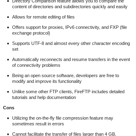
Directory Comparison feature allows you to compare the
content of directories and subdirectories quickly and easily
Allows for remote editing of files
Offers support for proxies, IPv6 connectivity, and FXP (file
exchange protocol)
Supports UTF-8 and almost every other character encoding
set
Automatically reconnects and resume transfers in the event
of connectivity problems
Being an open source software, developers are free to
modify and improve its functionality
Unlike some other FTP clients, FireFTP includes detailed
tutorials and help documentation
Cons
Utilizing the on-the-fly file compression feature may
sometimes result in errors
Cannot facilitate the transfer of files larger than 4 GB.