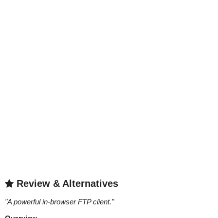
Review & Alternatives
"
A powerful in-browser FTP client.
"