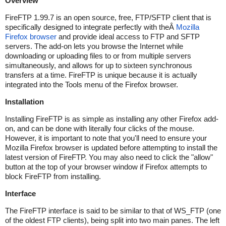
Overview
FireFTP 1.99.7 is an open source, free, FTP/SFTP client that is
specifically designed to integrate perfectly with theÂ
Mozilla
Firefox browser
and provide ideal access to FTP and SFTP
servers. The add-on lets you browse the Internet while
downloading or uploading files to or from multiple servers
simultaneously, and allows for up to sixteen synchronous
transfers at a time. FireFTP is unique because it is actually
integrated into the Tools menu of the Firefox browser.
Installation
Installing FireFTP is as simple as installing any other Firefox add-
on, and can be done with literally four clicks of the mouse.
However, it is important to note that you'll need to ensure your
Mozilla Firefox browser is updated before attempting to install the
latest version of FireFTP. You may also need to click the "allow"
button at the top of your browser window if Firefox attempts to
block FireFTP from installing.
Interface
The FireFTP interface is said to be similar to that of WS_FTP (one
of the oldest FTP clients), being split into two main panes. The left