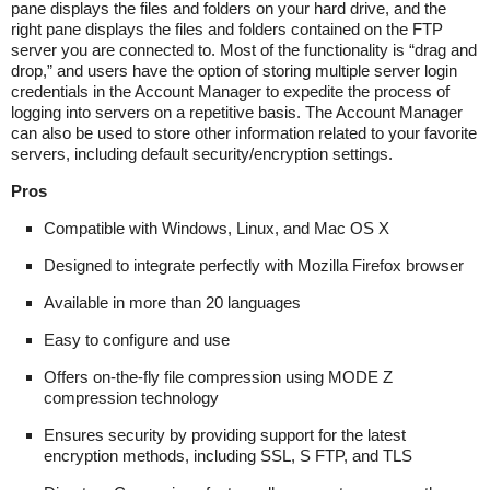
pane displays the files and folders on your hard drive, and the
right pane displays the files and folders contained on the FTP
server you are connected to. Most of the functionality is “drag and
drop,” and users have the option of storing multiple server login
credentials in the Account Manager to expedite the process of
logging into servers on a repetitive basis. The Account Manager
can also be used to store other information related to your favorite
servers, including default security/encryption settings.
Pros
Compatible with Windows, Linux, and Mac OS X
Designed to integrate perfectly with Mozilla Firefox browser
Available in more than 20 languages
Easy to configure and use
Offers on-the-fly file compression using MODE Z
compression technology
Ensures security by providing support for the latest
encryption methods, including SSL, S FTP, and TLS