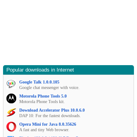
Popular downloads in Internet
Google Talk 1.0.0.105
Google chat messenger with voice.
Motorola Phone Tools 5.0
Motorola Phone Tools kit.
Download Accelerator Plus 10.0.6.0
DAP 10: For the fastest downloads.
Opera Mini for Java 8.0.35626
A fast and tiny Web browser.