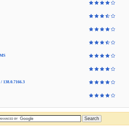
4 MS
/ 138.0.7166.3