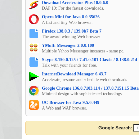
Download Accelerator Plus 10.0.6.0
DAP 10: For the fastest downloads.
Opera Mini for Java 8.0.35626
A fast and tiny Web browser.
Firefox 138.0.3 / 139.0b7 Beta 7
The award winning Web browser.
YMulti Messenger 2.0.0.100
Multiple Yahoo Messenger instances - same pc.
Skype 8.150.0.125 / 7.41.0.101 Classic / 8.138.0.21
Talk with your friends for free.
InternetDownload Manager 6.43.7
Accelerate, resume and schedule web downloads
Google Chrome 136.0.7103.114 / 137.0.7151.15 Beta 
Minimal design with sophisticated technology.
UC Browser for Java 9.5.0.449
A Web and WAP browser.
Google Search: