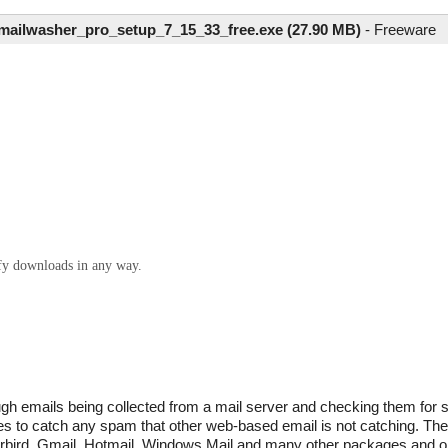
mailwasher_pro_setup_7_15_33_free.exe (27.90 MB)
-
Freeware
ify downloads in any way.
ugh emails being collected from a mail server and checking them for 
es to catch any spam that other web-based email is not catching. The 
rbird, Gmail, Hotmail, Windows Mail and many other packages and on