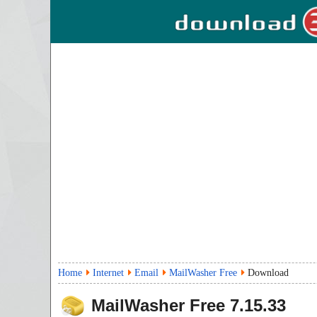
Home
Internet
Email
MailWasher Free
Download
MailWasher Free
7.15.33