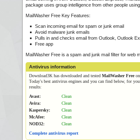
package uses group intelligence from other people using 
MailWasher Free Key Features:
Scan incoming email for spam or junk email
Avoid malware junk emails
Pulls in and checks email from Outlook, Outlook Ex
Free app
MailWasher Free is a spam and junk mail filter for web 
Antivirus information
Download3K has downloaded and tested
MailWasher Free
o
Today's best antivirus engines and you can find below, for you
results:
Avast:
Clean
Avira:
Clean
Kaspersky:
Clean
McAfee:
Clean
NOD32:
Clean
Complete antivirus report