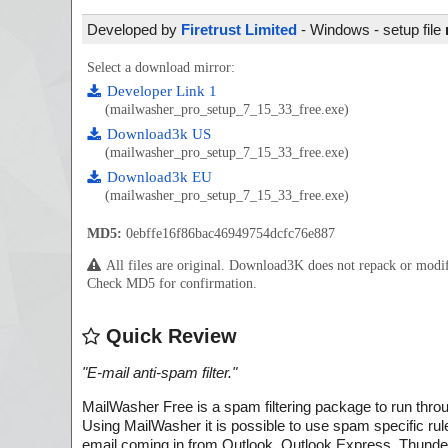
Developed by
Firetrust Limited
- Windows - setup file
Select a download mirror:
Developer Link 1
(mailwasher_pro_setup_7_15_33_free.exe)
Download3k US
(mailwasher_pro_setup_7_15_33_free.exe)
Download3k EU
(mailwasher_pro_setup_7_15_33_free.exe)
MD5:
0ebffe16f86bac46949754dcfc76e887
All files are original. Download3K does not repack or mod
Check MD5 for confirmation.
Quick Review
"
E-mail anti-spam filter.
"
MailWasher Free is a spam filtering package to run thro
Using MailWasher it is possible to use spam specific rul
email coming in from Outlook, Outlook Express, Thunde