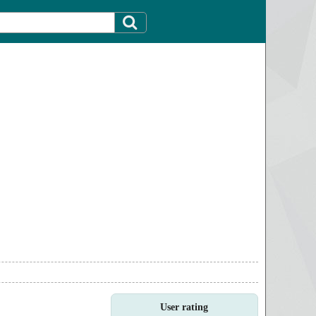
User rating