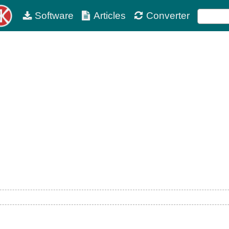
Software
Articles
Converter