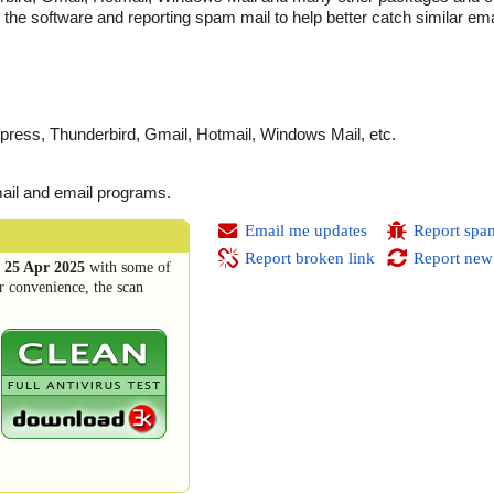
the software and reporting spam mail to help better catch similar ema
press, Thunderbird, Gmail, Hotmail, Windows Mail, etc.
mail and email programs.
Email me updates
Report spa
Report broken link
Report new
n
25 Apr 2025
with some of
r convenience, the scan