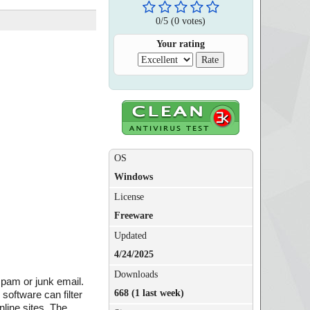
0
/
5
(
0
votes)
Your rating
OS
Windows
License
Freeware
Updated
4/24/2025
Downloads
spam or junk email.
668 (1 last week)
software can filter
line sites. The