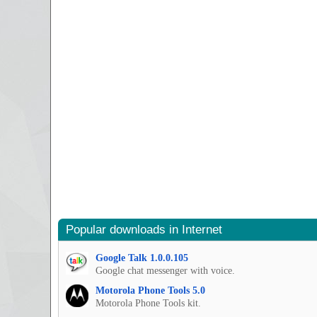
Popular downloads in Internet
Google Talk 1.0.0.105
Google chat messenger with voice.
Motorola Phone Tools 5.0
Motorola Phone Tools kit.