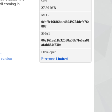
Size
il coming in.
27.90 MB
MD5
0ebffe16f86bac46949754dcfc76e
887
SHA1
062161ae11b32558a58b7fe6aa81
afab864f230c
Developer
m
 version
Firetrust Limited