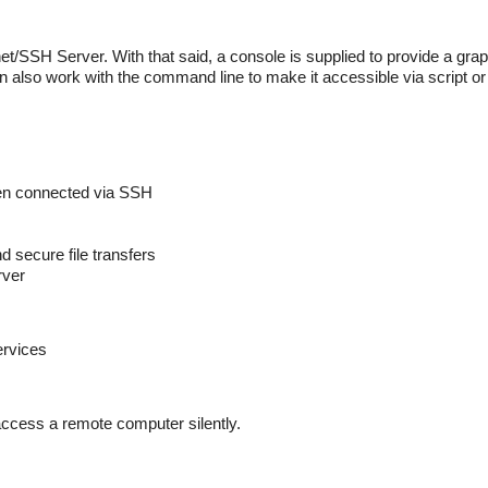
net/SSH Server. With that said, a console is supplied to provide a grap
n also work with the command line to make it accessible via script o
hen connected via SSH
secure file transfers
rver
ervices
ccess a remote computer silently.