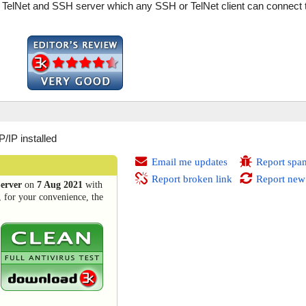
 TelNet and SSH server which any SSH or TelNet client can connect 
IP installed
Email me updates
Report spa
Report broken link
Report new
erver
on
7 Aug 2021
with
, for your convenience, the