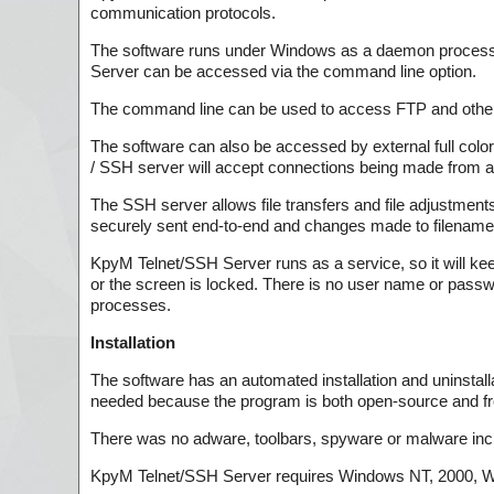
communication protocols.
The software runs under Windows as a daemon process, b
Server can be accessed via the command line option.
The command line can be used to access FTP and other 
The software can also be accessed by external full colo
/ SSH server will accept connections being made from a
The SSH server allows file transfers and file adjustmen
securely sent end-to-end and changes made to filenam
KpyM Telnet/SSH Server runs as a service, so it will kee
or the screen is locked. There is no user name or passwo
processes.
Installation
The software has an automated installation and uninstalla
needed because the program is both open-source and fr
There was no adware, toolbars, spyware or malware incl
KpyM Telnet/SSH Server requires Windows NT, 2000, W