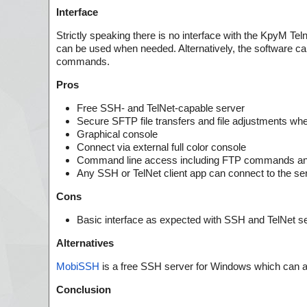
Interface
Strictly speaking there is no interface with the KpyM Tel
can be used when needed. Alternatively, the software ca
commands.
Pros
Free SSH- and TelNet-capable server
Secure SFTP file transfers and file adjustments w
Graphical console
Connect via external full color console
Command line access including FTP commands and 
Any SSH or TelNet client app can connect to the se
Cons
Basic interface as expected with SSH and TelNet s
Alternatives
MobiSSH
is a free SSH server for Windows which can a
Conclusion