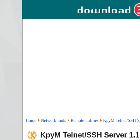
Home
Network tools
Remote utilities
KpyM Telnet/SSH S
KpyM Telnet/SSH Server
1.