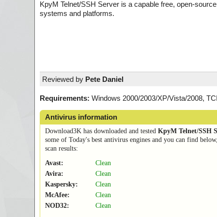
KpyM Telnet/SSH Server is a capable free, open-source
systems and platforms.
Reviewed by
Pete Daniel
Requirements:
Windows 2000/2003/XP/Vista/2008, TCP/
Antivirus information
Download3K has downloaded and tested
KpyM Telnet/SSH S
some of Today's best antivirus engines and you can find below
scan results:
Avast:
Clean
Avira:
Clean
Kaspersky:
Clean
McAfee:
Clean
NOD32:
Clean