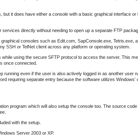
ut it does have either a console with a basic graphical interface o
services directly without needing to open up a separate FTP packag
r graphical consoles such as Edit.com, SapConsole.exe, Tetris.exe, a
ny SSH or TelNet client across any platform or operating system.
ts while using the secure SFTP protocol to access the server. This me
es once connected.
p running even if the user is also actively logged in as another use
rd requiring separate entry because the software utilizes Windows' o
tion program which will also setup the console too. The source code is
ee.
uded with the setup.
indows Server 2003 or XP.