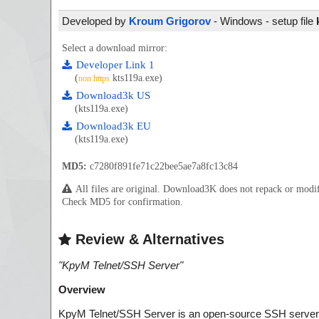
Developed by
Kroum Grigorov
- Windows - setup file
Select a download mirror:
Developer Link 1
(
kts119a.exe)
non https
Download3k US
(kts119a.exe)
Download3k EU
(kts119a.exe)
MD5:
c7280f891fe71c22bee5ae7a8fc13c84
All files are original. Download3K does not repack or mod
Check MD5 for confirmation.
Review & Alternatives
"
KpyM Telnet/SSH Server
"
Overview
KpyM Telnet/SSH Server is an open-source SSH server 