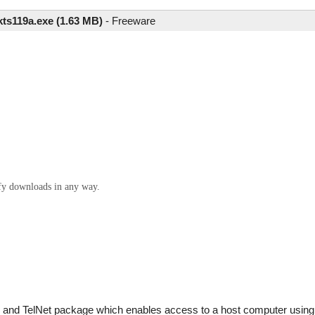
kts119a.exe (1.63 MB)
-
Freeware
ify downloads in any way.
and TelNet package which enables access to a host computer using 