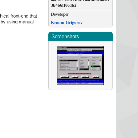
3b4b6ff0cdb2
Developer
hical front-end that
r by using manual
Kroum Grigorov
Screenshots