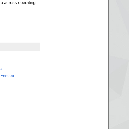
to across operating
m
 version