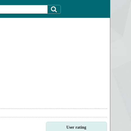
User rating