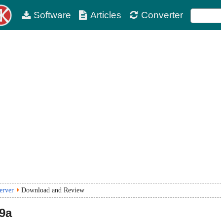
Software
Articles
Converter
erver
Download and Review
19a