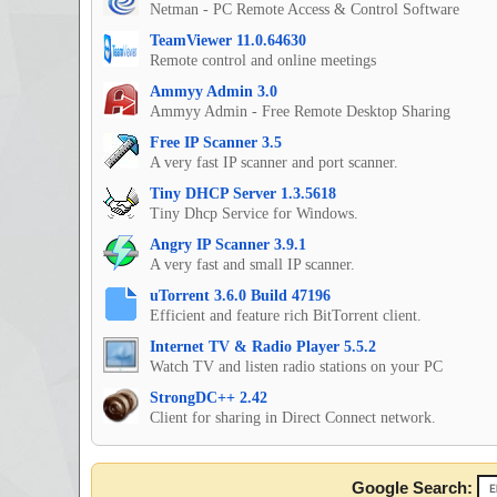
Netman - PC Remote Access & Control Software
TeamViewer 11.0.64630
Remote control and online meetings
Ammyy Admin 3.0
Ammyy Admin - Free Remote Desktop Sharing
Free IP Scanner 3.5
A very fast IP scanner and port scanner.
Tiny DHCP Server 1.3.5618
Tiny Dhcp Service for Windows.
Angry IP Scanner 3.9.1
A very fast and small IP scanner.
uTorrent 3.6.0 Build 47196
Efficient and feature rich BitTorrent client.
Internet TV & Radio Player 5.5.2
Watch TV and listen radio stations on your PC
StrongDC++ 2.42
Client for sharing in Direct Connect network.
Google Search: