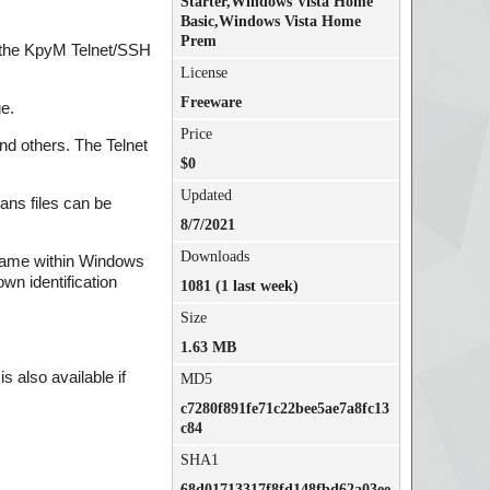
Starter,Windows Vista Home
Basic,Windows Vista Home
Prem
r the KpyM Telnet/SSH
License
Freeware
e.
Price
nd others. The Telnet
$0
Updated
ans files can be
8/7/2021
Downloads
r name within Windows
wn identification
1081 (1 last week)
Size
1.63 MB
 also available if
MD5
c7280f891fe71c22bee5ae7a8fc13
c84
SHA1
68d01713317f8fd148fbd62a03ee