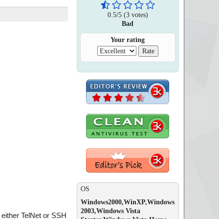
0.5
/
5
(
3
votes)
Bad
Your rating
OS
Windows2000,WinXP,Windows
2003,Windows Vista
either TelNet or SSH