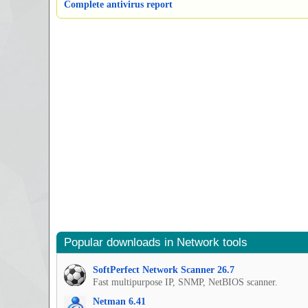
Complete antivirus report
Popular downloads in Network tools
SoftPerfect Network Scanner 26.7
Fast multipurpose IP, SNMP, NetBIOS scanner.
Netman 6.41