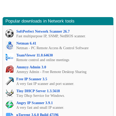
Popular downloads in Network tools
SoftPerfect Network Scanner 26.7
Fast multipurpose IP, SNMP, NetBIOS scanner.
Netman 6.41
Netman - PC Remote Access & Control Software
TeamViewer 11.0.64630
Remote control and online meetings
Ammyy Admin 3.0
Ammyy Admin - Free Remote Desktop Sharing
Free IP Scanner 3.5
A very fast IP scanner and port scanner.
Tiny DHCP Server 1.3.5618
Tiny Dhcp Service for Windows.
Angry IP Scanner 3.9.1
A very fast and small IP scanner.
uTorrent 3.6.0 Build 47196