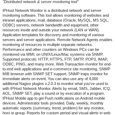
"
Distributed network & server monitoring tool
"
IPHost Network Monitor is a distributed network and server
monitoring software. This tool allows monitoring of websites and
intranet applications, mail, database (Oracle, MySQL, MS SQL,
ODBC) servers, network bandwidth and equipment, other
resources inside and outside your network (LAN or WAN).
Application templates for discovery and monitoring of various
servers and server applications. Remote Network Agents enables
monitoring of resources in multiple separate networks.
Performance and other counters on Windows PCs can be
monitored via WMI; on UNIX/Linux/Mac systems via SNMP.
Supported protocols: HTTP, HTTPS, FTP, SMTP, POP3, IMAP,
ODBC, PING, and many more. Web Transaction monitor for end-
to-end web applications and e-commerce site monitoring. SNMP
MIB browser with SNMP SET support. SNMP traps monitor for
immediate alerts on event. You can also use any of 4,000
additional Nagios plugins v.2.0.3 to monitor what you've used to
with IPHost Network Monitor. Alerts by email, SMS, Jabber, ICQ,
AOL, SNMP SET, play a sound or by execution of a program.
IPHost Mobile app to get Push notifications on Android mobile
devices. Administrator tools provided. Daily, weekly, monthly
automatic reports (summary, trend, problem) for any monitor,
host or group. Reports for custom period and visual alerts in web