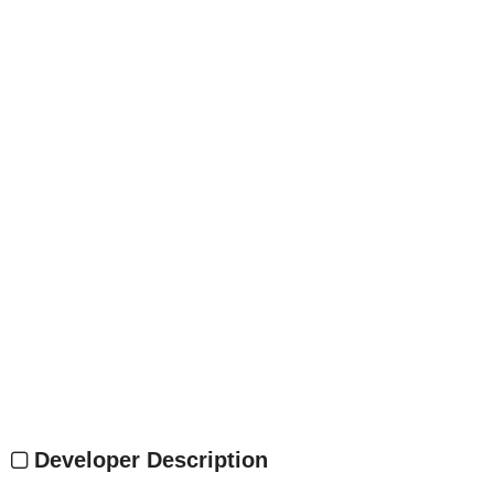
Developer Description