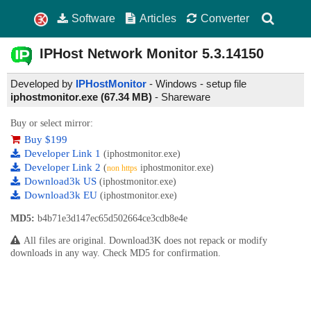
Software
Articles
Converter
IPHost Network Monitor
5.3.14150
Developed by
IPHostMonitor
- Windows - setup file
iphostmonitor.exe (67.34 MB)
-
Shareware
Buy or select mirror:
Buy $199
Developer Link 1
(iphostmonitor.exe)
Developer Link 2
(
iphostmonitor.exe)
non https
Download3k US
(iphostmonitor.exe)
Download3k EU
(iphostmonitor.exe)
MD5:
b4b71e3d147ec65d502664ce3cdb8e4e
All files are original. Download3K does not repack or modify
downloads in any way. Check MD5 for confirmation.