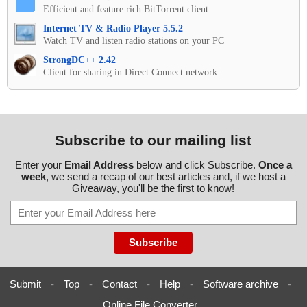
Efficient and feature rich BitTorrent client.
Internet TV & Radio Player 5.5.2
Watch TV and listen radio stations on your PC
StrongDC++ 2.42
Client for sharing in Direct Connect network.
Subscribe to our mailing list
Enter your
Email Address
below and click Subscribe.
Once a
week
, we send a recap of our best articles and, if we host a
Giveaway, you'll be the first to know!
Submit
-
Top
-
Contact
-
Help
-
Software archive
-
Online File Converter