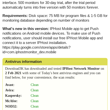
interface. 500 monitors for 30-day trial, after the trial period
automaticaly turns into free version with 50 monitors forever.
Requirements:
Disk space: 75 MB for program files & 1-5 GB for
monitoring database depending on number of monitors
What's new in this version:
IPHost Mobile app to get Push
notifications on Android mobile devices. To make use of Push
notifications, user should install our free IPHost Mobile app and
connect it to a server IPHost installation.
https://play.google.com/store/apps/details?
id=com.iphostmonitor_dev.mobile
Antivirus information
Download3K has downloaded and tested
IPHost Network Monitor
on
2 Feb 2021
with some of Today's best antivirus engines and you can
find below, for your convenience, the scan results:
Avast:
Clean
Avira:
Clean
Kaspersky:
Clean
McAfee:
Clean
NOD32:
Clean