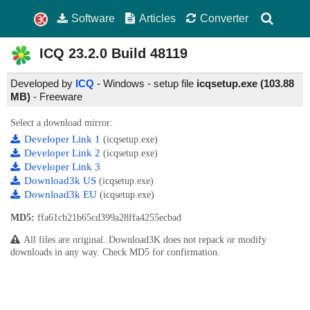
Software
Articles
Converter
ICQ
23.2.0 Build 48119
Developed by
ICQ
- Windows - setup file
icqsetup.exe (103.88
MB)
-
Freeware
Select a download mirror:
Developer Link 1
(icqsetup.exe)
Developer Link 2
(icqsetup.exe)
Developer Link 3
Download3k US
(icqsetup.exe)
Download3k EU
(icqsetup.exe)
MD5:
ffa61cb21b65cd399a28ffa4255ecbad
All files are original. Download3K does not repack or modify
downloads in any way. Check MD5 for confirmation.