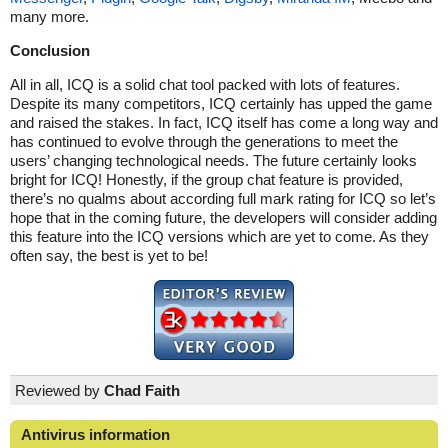
many more.
Conclusion
All in all, ICQ is a solid chat tool packed with lots of features.
Despite its many competitors, ICQ certainly has upped the game
and raised the stakes. In fact, ICQ itself has come a long way and
has continued to evolve through the generations to meet the
users’ changing technological needs. The future certainly looks
bright for ICQ! Honestly, if the group chat feature is provided,
there’s no qualms about according full mark rating for ICQ so let’s
hope that in the coming future, the developers will consider adding
this feature into the ICQ versions which are yet to come. As they
often say, the best is yet to be!
Reviewed by
Chad Faith
Antivirus information