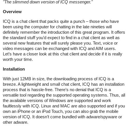
"
The slimmed down version of ICQ messenger.
"
Overview
ICQ is a chat client that packs quite a punch – those who have
been using the computer for chatting in the late nineties will
definitely remember the introduction of this great program. It offers
the standard stuff you’d expect to find in a chat client as well as
several new features that will surely please you. Text, voice or
video messages can be exchanged with ICQ and AIM users.
Let’s have a closer look at this chat client and decide if it is really
worth your time.
Installation
With just 12MB in size, the downloading process of ICQ is a
breeze. A lightweight and small chat client, ICQ has an installation
process that is hassle-free. There’s no denial that ICQ is a
versatile tool regarding the supported operating systems. Thus, all
the available versions of Windows are supported and work
faultlessly with ICQ. Linux and MAC are also supported and if you
own an iPhone or an iPod Touch, you can also grab the mobile
version of ICQ. It doesn’t come bundled with adware/spyware or
other adware.