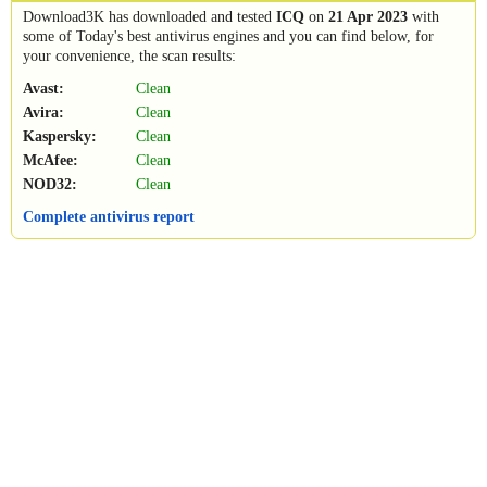
Download3K has downloaded and tested
ICQ
on
21 Apr 2023
with
some of Today's best antivirus engines and you can find below, for
your convenience, the scan results:
Avast:
Clean
Avira:
Clean
Kaspersky:
Clean
McAfee:
Clean
NOD32:
Clean
Complete antivirus report