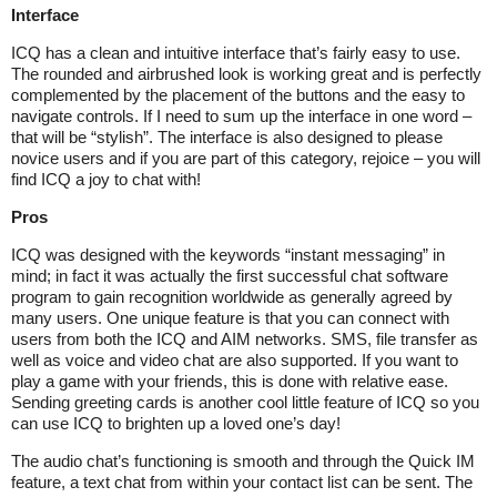
Interface
ICQ has a clean and intuitive interface that’s fairly easy to use.
The rounded and airbrushed look is working great and is perfectly
complemented by the placement of the buttons and the easy to
navigate controls. If I need to sum up the interface in one word –
that will be “stylish”. The interface is also designed to please
novice users and if you are part of this category, rejoice – you will
find ICQ a joy to chat with!
Pros
ICQ was designed with the keywords “instant messaging” in
mind; in fact it was actually the first successful chat software
program to gain recognition worldwide as generally agreed by
many users. One unique feature is that you can connect with
users from both the ICQ and AIM networks. SMS, file transfer as
well as voice and video chat are also supported. If you want to
play a game with your friends, this is done with relative ease.
Sending greeting cards is another cool little feature of ICQ so you
can use ICQ to brighten up a loved one’s day!
The audio chat’s functioning is smooth and through the Quick IM
feature, a text chat from within your contact list can be sent. The