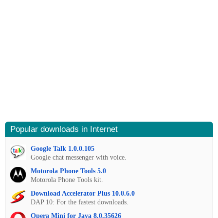
Popular downloads in Internet
Google Talk 1.0.0.105
Google chat messenger with voice.
Motorola Phone Tools 5.0
Motorola Phone Tools kit.
Download Accelerator Plus 10.0.6.0
DAP 10: For the fastest downloads.
Opera Mini for Java 8.0.35626