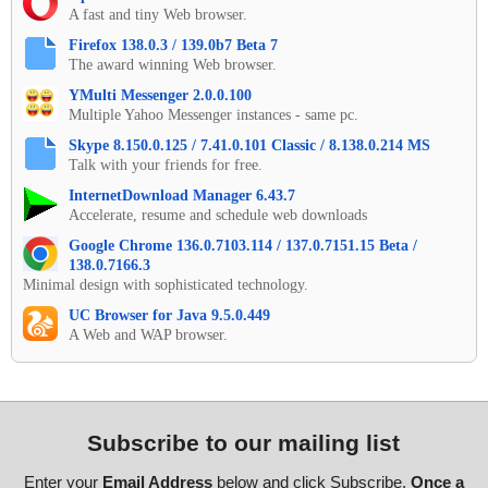
A fast and tiny Web browser.
Firefox 138.0.3 / 139.0b7 Beta 7
The award winning Web browser.
YMulti Messenger 2.0.0.100
Multiple Yahoo Messenger instances - same pc.
Skype 8.150.0.125 / 7.41.0.101 Classic / 8.138.0.214 MS
Talk with your friends for free.
InternetDownload Manager 6.43.7
Accelerate, resume and schedule web downloads
Google Chrome 136.0.7103.114 / 137.0.7151.15 Beta /
138.0.7166.3
Minimal design with sophisticated technology.
UC Browser for Java 9.5.0.449
A Web and WAP browser.
Subscribe to our mailing list
Enter your
Email Address
below and click Subscribe.
Once a