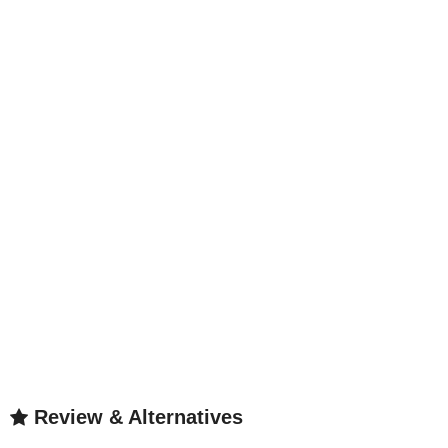
Review & Alternatives