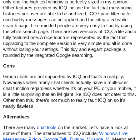
only one line high text window is perfectly sized in my opinion.
Other features provided by ICQ include the fact that messaging
histories per user are able to be archived, ICQ spam filtering for
non-buddy messages can be applied and the integrated white
search page. Like-minded people are very easy to find by using
the white search page. There are two versions of ICQ: a lite and a
fully featured one. A nice touch is represented by the fact that
upgrading to the complete version is very simple and all is done
without losing your settings. This tidy and elegant package is
rounded by the integrated Google searching.
Cons
Group chats are not supported by ICQ and that’s a real pity.
Nowadays when many chat clients actually have a multi-user
chat function regardless whether it’s on your PC or your mobile, it
is a little surprising that an IM giant like ICQ does not cater to this.
Other than this, there’s not much to really fault ICQ on so it’s
nearly flawless.
Alternatives
There are many
chat tools
on the market. Let’s have a look at
some of them. The alternatives to ICQ include:
Windows Live
Messenger
,
Pidgin
,
Google Talk
,
Digsby
,
Miranda IM
, Meebo and