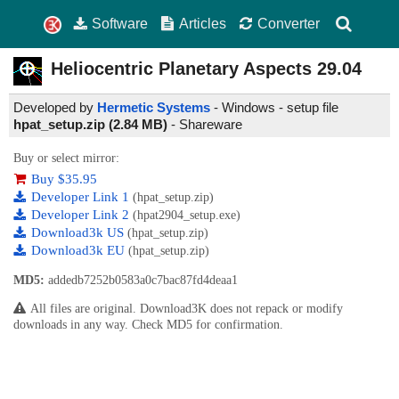
Software
Articles
Converter
Heliocentric Planetary Aspects
29.04
Developed by
Hermetic Systems
- Windows - setup file
hpat_setup.zip (2.84 MB)
-
Shareware
Buy or select mirror:
Buy $35.95
Developer Link 1
(hpat_setup.zip)
Developer Link 2
(hpat2904_setup.exe)
Download3k US
(hpat_setup.zip)
Download3k EU
(hpat_setup.zip)
MD5:
addedb7252b0583a0c7bac87fd4deaa1
All files are original. Download3K does not repack or modify
downloads in any way. Check MD5 for confirmation.