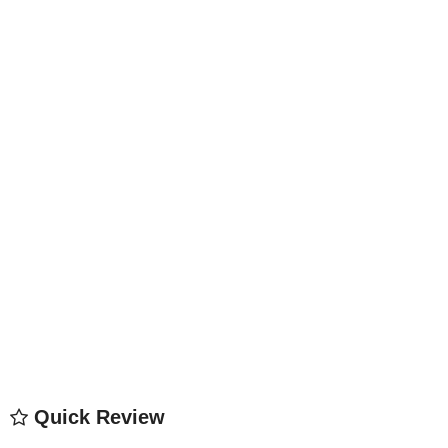
Quick Review