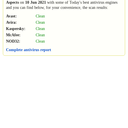
Aspects
on
10 Jun 2021
with some of Today's best antivirus engines
and you can find below, for your convenience, the scan results:
Avast:
Clean
Avira:
Clean
Kaspersky:
Clean
McAfee:
Clean
NOD32:
Clean
Complete antivirus report