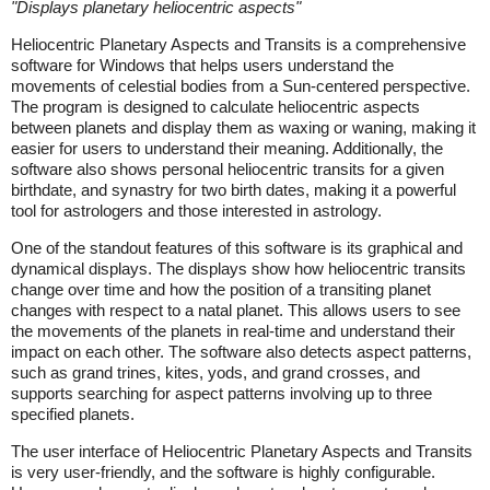
"
Displays planetary heliocentric aspects
"
Heliocentric Planetary Aspects and Transits is a comprehensive
software for Windows that helps users understand the
movements of celestial bodies from a Sun-centered perspective.
The program is designed to calculate heliocentric aspects
between planets and display them as waxing or waning, making it
easier for users to understand their meaning. Additionally, the
software also shows personal heliocentric transits for a given
birthdate, and synastry for two birth dates, making it a powerful
tool for astrologers and those interested in astrology.
One of the standout features of this software is its graphical and
dynamical displays. The displays show how heliocentric transits
change over time and how the position of a transiting planet
changes with respect to a natal planet. This allows users to see
the movements of the planets in real-time and understand their
impact on each other. The software also detects aspect patterns,
such as grand trines, kites, yods, and grand crosses, and
supports searching for aspect patterns involving up to three
specified planets.
The user interface of Heliocentric Planetary Aspects and Transits
is very user-friendly, and the software is highly configurable.