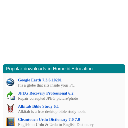
Popular downloads in Home & Education
Google Earth 7.3.6.10201
It's a globe that sits inside your PC.
JPEG Recovery Professional 6.2
Repair corrupted JPEG picture/photo
Alkitab Bible Study 6.1
Alkitab is a free desktop bible study tools.
Cleantouch Urdu Dictionary 7.0 7.0
English to Urdu & Urdu to English Dictionary