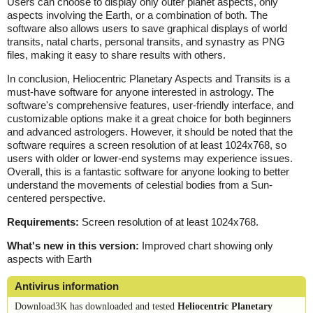
Users can choose to display only outer planet aspects, only
aspects involving the Earth, or a combination of both. The
software also allows users to save graphical displays of world
transits, natal charts, personal transits, and synastry as PNG
files, making it easy to share results with others.
In conclusion, Heliocentric Planetary Aspects and Transits is a
must-have software for anyone interested in astrology. The
software's comprehensive features, user-friendly interface, and
customizable options make it a great choice for both beginners
and advanced astrologers. However, it should be noted that the
software requires a screen resolution of at least 1024x768, so
users with older or lower-end systems may experience issues.
Overall, this is a fantastic software for anyone looking to better
understand the movements of celestial bodies from a Sun-
centered perspective.
Requirements:
Screen resolution of at least 1024x768.
What's new in this version:
Improved chart showing only
aspects with Earth
Antivirus information
Download3K has downloaded and tested
Heliocentric Planetary