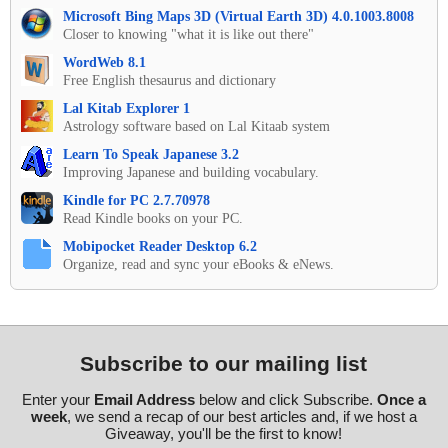
Microsoft Bing Maps 3D (Virtual Earth 3D) 4.0.1003.8008
Closer to knowing "what it is like out there"
WordWeb 8.1
Free English thesaurus and dictionary
Lal Kitab Explorer 1
Astrology software based on Lal Kitaab system
Learn To Speak Japanese 3.2
Improving Japanese and building vocabulary.
Kindle for PC 2.7.70978
Read Kindle books on your PC.
Mobipocket Reader Desktop 6.2
Organize, read and sync your eBooks & eNews.
Subscribe to our mailing list
Enter your
Email Address
below and click Subscribe.
Once a
week
, we send a recap of our best articles and, if we host a
Giveaway, you'll be the first to know!