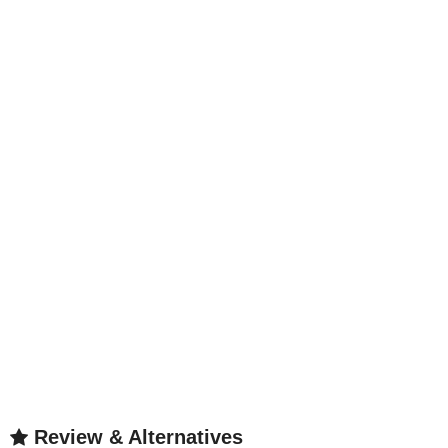
Review & Alternatives