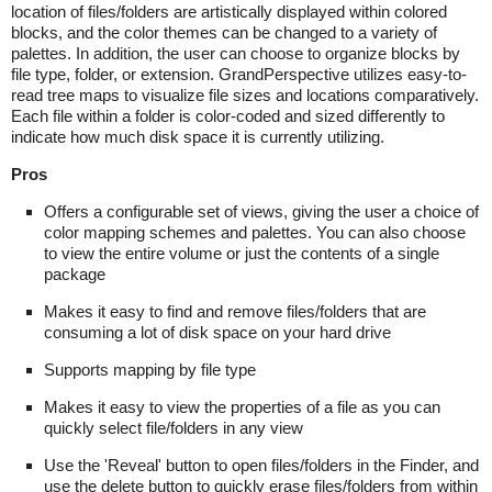
location of files/folders are artistically displayed within colored
blocks, and the color themes can be changed to a variety of
palettes. In addition, the user can choose to organize blocks by
file type, folder, or extension. GrandPerspective utilizes easy-to-
read tree maps to visualize file sizes and locations comparatively.
Each file within a folder is color-coded and sized differently to
indicate how much disk space it is currently utilizing.
Pros
Offers a configurable set of views, giving the user a choice of
color mapping schemes and palettes. You can also choose
to view the entire volume or just the contents of a single
package
Makes it easy to find and remove files/folders that are
consuming a lot of disk space on your hard drive
Supports mapping by file type
Makes it easy to view the properties of a file as you can
quickly select file/folders in any view
Use the 'Reveal' button to open files/folders in the Finder, and
use the delete button to quickly erase files/folders from within