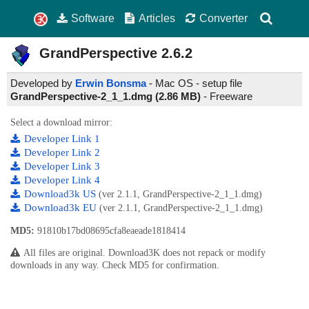
Software
Articles
Converter
GrandPerspective
2.6.2
Developed by
Erwin Bonsma
- Mac OS - setup file
GrandPerspective-2_1_1.dmg (2.86 MB)
-
Freeware
Select a download mirror:
Developer Link 1
Developer Link 2
Developer Link 3
Developer Link 4
Download3k US
(ver 2.1.1, GrandPerspective-2_1_1.dmg)
Download3k EU
(ver 2.1.1, GrandPerspective-2_1_1.dmg)
MD5:
91810b17bd08695cfa8eaeade1818414
All files are original. Download3K does not repack or modify
downloads in any way. Check MD5 for confirmation.