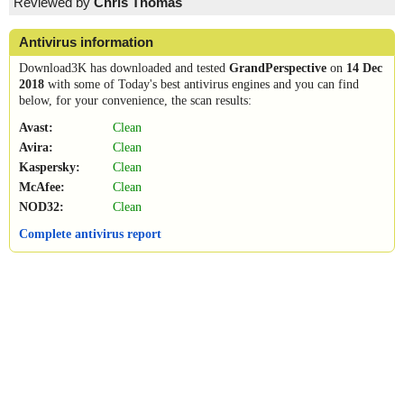
Reviewed by
Chris Thomas
Antivirus information
Download3K has downloaded and tested
GrandPerspective
on
14 Dec
2018
with some of Today's best antivirus engines and you can find
below, for your convenience, the scan results:
Avast:
Clean
Avira:
Clean
Kaspersky:
Clean
McAfee:
Clean
NOD32:
Clean
Complete antivirus report