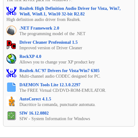
Realtek High Definition Audio Driver for Vista, Win7,
Win8, Win8.1, Win10 32-bit R2.82
High definition audio driver from Realtek.
.NET Framework 2.0
The programming model of the .NET
Driver Cleaner Professional 1.5
Improved version of Driver Cleaner
RockXP 4.0
Allows you to change your XP product key
Realtek AC'97 Drivers for Vista/Win7 6305
Multi-channel audio CODEC designed for PC.
DAEMON Tools Lite 12.3.0.2297
The FREE Virtual CD/DVD-ROM-EMULATOR.
AutoCorect 4.1.5
Diacritice la comanda, punctuatie automata.
SIW 16.12.0802
SIW - System Information for Windows