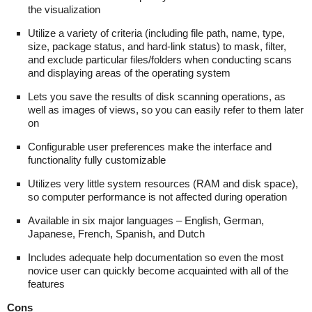
the visualization
Utilize a variety of criteria (including file path, name, type,
size, package status, and hard-link status) to mask, filter,
and exclude particular files/folders when conducting scans
and displaying areas of the operating system
Lets you save the results of disk scanning operations, as
well as images of views, so you can easily refer to them later
on
Configurable user preferences make the interface and
functionality fully customizable
Utilizes very little system resources (RAM and disk space),
so computer performance is not affected during operation
Available in six major languages – English, German,
Japanese, French, Spanish, and Dutch
Includes adequate help documentation so even the most
novice user can quickly become acquainted with all of the
features
Cons