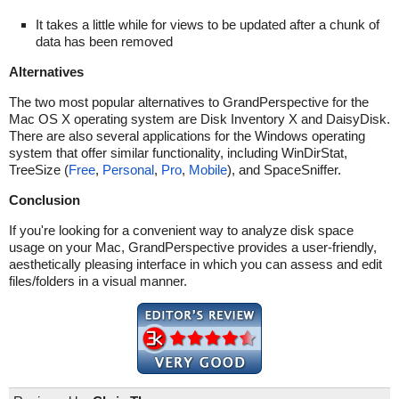
It takes a little while for views to be updated after a chunk of
data has been removed
Alternatives
The two most popular alternatives to GrandPerspective for the
Mac OS X operating system are Disk Inventory X and DaisyDisk.
There are also several applications for the Windows operating
system that offer similar functionality, including WinDirStat,
TreeSize (
Free
,
Personal
,
Pro
,
Mobile
), and SpaceSniffer.
Conclusion
If you're looking for a convenient way to analyze disk space
usage on your Mac, GrandPerspective provides a user-friendly,
aesthetically pleasing interface in which you can assess and edit
files/folders in a visual manner.