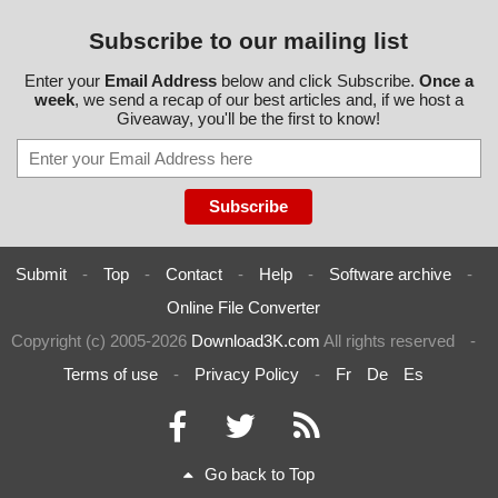
Subscribe to our mailing list
Enter your
Email Address
below and click Subscribe.
Once a
week
, we send a recap of our best articles and, if we host a
Giveaway, you'll be the first to know!
Submit
-
Top
-
Contact
-
Help
-
Software archive
-
Online File Converter
Copyright (c) 2005-2026
Download3K.com
All rights reserved
-
Terms of use
-
Privacy Policy
-
Fr
De
Es
Go back to Top