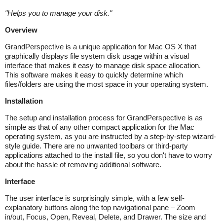
"
Helps you to manage your disk.
"
Overview
GrandPerspective is a unique application for Mac OS X that
graphically displays file system disk usage within a visual
interface that makes it easy to manage disk space allocation.
This software makes it easy to quickly determine which
files/folders are using the most space in your operating system.
Installation
The setup and installation process for GrandPerspective is as
simple as that of any other compact application for the Mac
operating system, as you are instructed by a step-by-step wizard-
style guide. There are no unwanted toolbars or third-party
applications attached to the install file, so you don't have to worry
about the hassle of removing additional software.
Interface
The user interface is surprisingly simple, with a few self-
explanatory buttons along the top navigational pane – Zoom
in/out, Focus, Open, Reveal, Delete, and Drawer. The size and