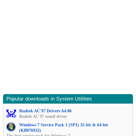
Popular downloads in System Utilities
Realtek AC'97 Drivers A4.06
Realtek AC 97 sound driver.
Windows 7 Service Pack 1 (SP1) 32-bit & 64-bit
(KB976932)
The first service pack for Windows 7.