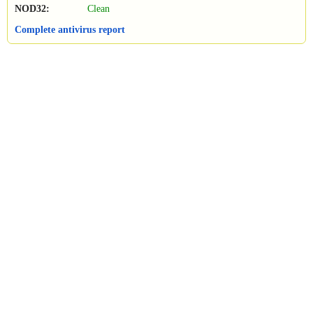
NOD32:
Clean
Complete antivirus report