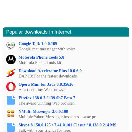
Popular downloads in Internet
Google Talk 1.0.0.105
Google chat messenger with voice.
Motorola Phone Tools 5.0
Motorola Phone Tools kit.
Download Accelerator Plus 10.0.6.0
DAP 10: For the fastest downloads.
Opera Mini for Java 8.0.35626
A fast and tiny Web browser.
Firefox 138.0.3 / 139.0b7 Beta 7
The award winning Web browser.
YMulti Messenger 2.0.0.100
Multiple Yahoo Messenger instances - same pc.
Skype 8.150.0.125 / 7.41.0.101 Classic / 8.138.0.214 MS
Talk with your friends for free.