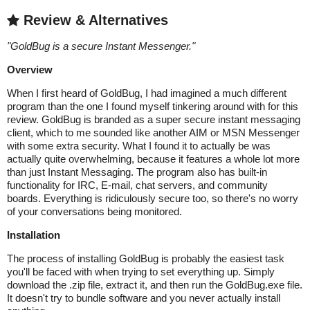
Review & Alternatives
"
GoldBug is a secure Instant Messenger.
"
Overview
When I first heard of GoldBug, I had imagined a much different
program than the one I found myself tinkering around with for this
review. GoldBug is branded as a super secure instant messaging
client, which to me sounded like another AIM or MSN Messenger
with some extra security. What I found it to actually be was
actually quite overwhelming, because it features a whole lot more
than just Instant Messaging. The program also has built-in
functionality for IRC, E-mail, chat servers, and community
boards. Everything is ridiculously secure too, so there's no worry
of your conversations being monitored.
Installation
The process of installing GoldBug is probably the easiest task
you'll be faced with when trying to set everything up. Simply
download the .zip file, extract it, and then run the GoldBug.exe file.
It doesn't try to bundle software and you never actually install