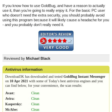
If you know how to use GoldBug, and have a reason to actually
use it, than you're going to really enjoy it. For the basic PC user
who doesn't need the extra security, you should probably avoid
using this program because it will likely cause a headache for you
- and you probably don't really need it.
Reviewed by
Michael Black
Antivirus information
Download3K has downloaded and tested
GoldBug Instant Messenger
on
10 Apr 2021
with some of Today's best antivirus engines and you
can find below, for your convenience, the scan results:
Avast:
Clean
Avira:
Clean
Kaspersky:
Clean
McAfee:
Clean