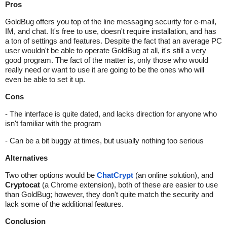
Pros
GoldBug offers you top of the line messaging security for e-mail,
IM, and chat. It's free to use, doesn't require installation, and has
a ton of settings and features. Despite the fact that an average PC
user wouldn't be able to operate GoldBug at all, it's still a very
good program. The fact of the matter is, only those who would
really need or want to use it are going to be the ones who will
even be able to set it up.
Cons
- The interface is quite dated, and lacks direction for anyone who
isn't familiar with the program
- Can be a bit buggy at times, but usually nothing too serious
Alternatives
Two other options would be
ChatCrypt
(an online solution), and
Cryptocat
(a Chrome extension), both of these are easier to use
than GoldBug; however, they don't quite match the security and
lack some of the additional features.
Conclusion