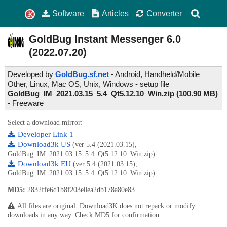
Software
Articles
Converter
GoldBug Instant Messenger
6.0
(2022.07.20)
Developed by
GoldBug.sf.net
- Android, Handheld/Mobile
Other, Linux, Mac OS, Unix, Windows - setup file
GoldBug_IM_2021.03.15_5.4_Qt5.12.10_Win.zip (100.90 MB)
-
Freeware
Select a download mirror:
Developer Link 1
Download3k US
(ver 5.4 (2021.03.15),
GoldBug_IM_2021.03.15_5.4_Qt5.12.10_Win.zip)
Download3k EU
(ver 5.4 (2021.03.15),
GoldBug_IM_2021.03.15_5.4_Qt5.12.10_Win.zip)
MD5:
2832ffe6d1b8f203e0ea2db178a80e83
All files are original. Download3K does not repack or modify
downloads in any way. Check MD5 for confirmation.