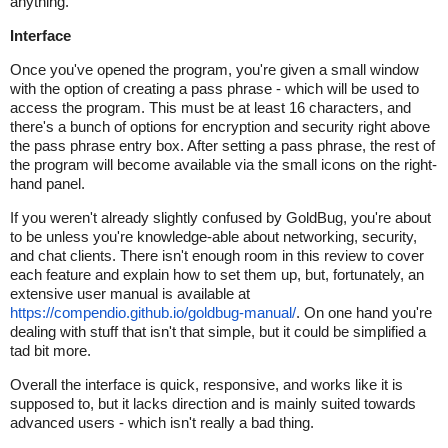
anything.
Interface
Once you've opened the program, you're given a small window
with the option of creating a pass phrase - which will be used to
access the program. This must be at least 16 characters, and
there's a bunch of options for encryption and security right above
the pass phrase entry box. After setting a pass phrase, the rest of
the program will become available via the small icons on the right-
hand panel.
If you weren't already slightly confused by GoldBug, you're about
to be unless you're knowledge-able about networking, security,
and chat clients. There isn't enough room in this review to cover
each feature and explain how to set them up, but, fortunately, an
extensive user manual is available at
https://compendio.github.io/goldbug-manual/
. On one hand you're
dealing with stuff that isn't that simple, but it could be simplified a
tad bit more.
Overall the interface is quick, responsive, and works like it is
supposed to, but it lacks direction and is mainly suited towards
advanced users - which isn't really a bad thing.