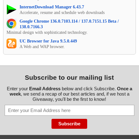
InternetDownload Manager 6.43.7
Accelerate, resume and schedule web downloads
Google Chrome 136.0.7103.114 / 137.0.7151.15 Beta /
138.0.7166.3
Minimal design with sophisticated technology.
UC Browser for Java 9.5.0.449
A Web and WAP browser.
Subscribe to our mailing list
Enter your
Email Address
below and click Subscribe.
Once a
week
, we send a recap of our best articles and, if we host a
Giveaway, you'll be the first to know!