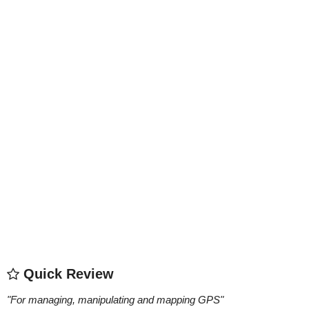
Quick Review
"
For managing, manipulating and mapping GPS
"