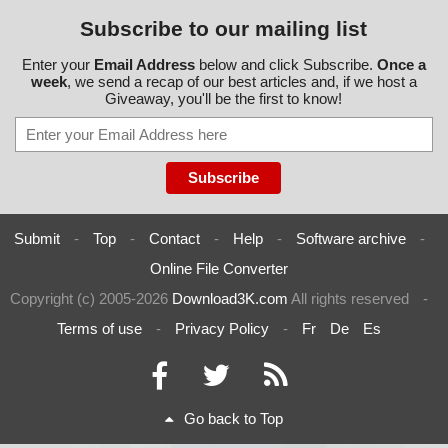
Subscribe to our mailing list
Enter your
Email Address
below and click Subscribe.
Once a
week
, we send a recap of our best articles and, if we host a
Giveaway, you'll be the first to know!
Submit
-
Top
-
Contact
-
Help
-
Software archive
-
Online File Converter
Copyright (c) 2005-2026
Download3K.com
All rights reserved
-
Terms of use
-
Privacy Policy
-
Fr
De
Es
Go back to Top