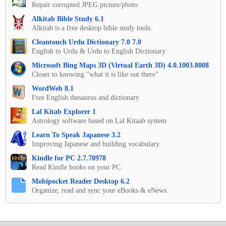
Repair corrupted JPEG picture/photo
Alkitab Bible Study 6.1
Alkitab is a free desktop bible study tools.
Cleantouch Urdu Dictionary 7.0 7.0
English to Urdu & Urdu to English Dictionary
Microsoft Bing Maps 3D (Virtual Earth 3D) 4.0.1003.8008
Closer to knowing "what it is like out there"
WordWeb 8.1
Free English thesaurus and dictionary
Lal Kitab Explorer 1
Astrology software based on Lal Kitaab system
Learn To Speak Japanese 3.2
Improving Japanese and building vocabulary.
Kindle for PC 2.7.70978
Read Kindle books on your PC.
Mobipocket Reader Desktop 6.2
Organize, read and sync your eBooks & eNews.