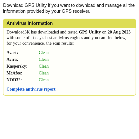
Download GPS Utility if you want to download and manage all the
information provided by your GPS receiver.
Antivirus information
Download3K has downloaded and tested
GPS Utility
on
20 Aug 2023
with some of Today's best antivirus engines and you can find below,
for your convenience, the scan results:
Avast:
Clean
Avira:
Clean
Kaspersky:
Clean
McAfee:
Clean
NOD32:
Clean
Complete antivirus report