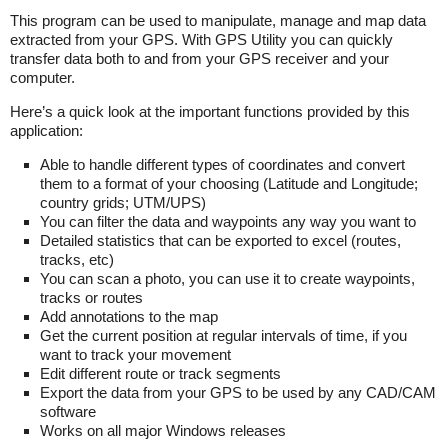
This program can be used to manipulate, manage and map data
extracted from your GPS. With GPS Utility you can quickly
transfer data both to and from your GPS receiver and your
computer.
Here’s a quick look at the important functions provided by this
application:
Able to handle different types of coordinates and convert
them to a format of your choosing (Latitude and Longitude;
country grids; UTM/UPS)
You can filter the data and waypoints any way you want to
Detailed statistics that can be exported to excel (routes,
tracks, etc)
You can scan a photo, you can use it to create waypoints,
tracks or routes
Add annotations to the map
Get the current position at regular intervals of time, if you
want to track your movement
Edit different route or track segments
Export the data from your GPS to be used by any CAD/CAM
software
Works on all major Windows releases