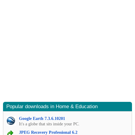
Popular downloads in Home & Education
Google Earth 7.3.6.10201
It's a globe that sits inside your PC.
JPEG Recovery Professional 6.2