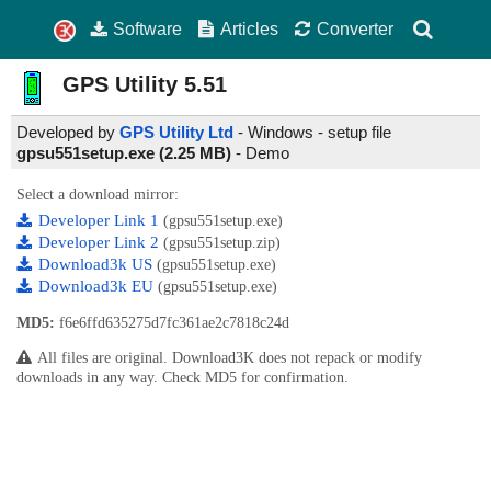
Software
Articles
Converter
GPS Utility
5.51
Developed by
GPS Utility Ltd
- Windows - setup file
gpsu551setup.exe (2.25 MB)
-
Demo
Select a download mirror:
Developer Link 1
(gpsu551setup.exe)
Developer Link 2
(gpsu551setup.zip)
Download3k US
(gpsu551setup.exe)
Download3k EU
(gpsu551setup.exe)
MD5:
f6e6ffd635275d7fc361ae2c7818c24d
All files are original. Download3K does not repack or modify
downloads in any way. Check MD5 for confirmation.