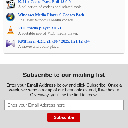
K-Lite Codec Pack Full 18.9.0
A collection of codecs and related tools.
Windows Media Player 9 Codecs Pack
The latest Windows Media codecs
VLC media player 3.0.21
A portable app of VLC media player.
KMPlayer 4.2.3.21 x86 / 2025.1.21.12 x64
A movie and audio player.
Subscribe to our mailing list
Enter your
Email Address
below and click Subscribe.
Once a
week
, we send a recap of our best articles and, if we host a
Giveaway, you'll be the first to know!