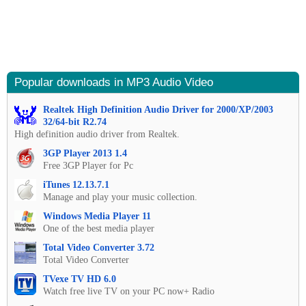
Popular downloads in MP3 Audio Video
Realtek High Definition Audio Driver for 2000/XP/2003
32/64-bit R2.74
High definition audio driver from Realtek.
3GP Player 2013 1.4
Free 3GP Player for Pc
iTunes 12.13.7.1
Manage and play your music collection.
Windows Media Player 11
One of the best media player
Total Video Converter 3.72
Total Video Converter
TVexe TV HD 6.0
Watch free live TV on your PC now+ Radio