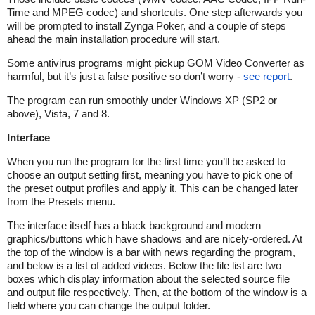
Time and MPEG codec) and shortcuts. One step afterwards you
will be prompted to install Zynga Poker, and a couple of steps
ahead the main installation procedure will start.
Some antivirus programs might pickup GOM Video Converter as
harmful, but it’s just a false positive so don’t worry -
see report
.
The program can run smoothly under Windows XP (SP2 or
above), Vista, 7 and 8.
Interface
When you run the program for the first time you’ll be asked to
choose an output setting first, meaning you have to pick one of
the preset output profiles and apply it. This can be changed later
from the Presets menu.
The interface itself has a black background and modern
graphics/buttons which have shadows and are nicely-ordered. At
the top of the window is a bar with news regarding the program,
and below is a list of added videos. Below the file list are two
boxes which display information about the selected source file
and output file respectively. Then, at the bottom of the window is a
field where you can change the output folder.