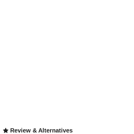
Review & Alternatives