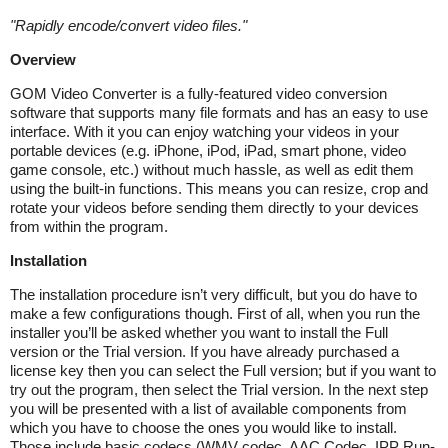
"
Rapidly encode/convert video files.
"
Overview
GOM Video Converter is a fully-featured video conversion
software that supports many file formats and has an easy to use
interface. With it you can enjoy watching your videos in your
portable devices (e.g. iPhone, iPod, iPad, smart phone, video
game console, etc.) without much hassle, as well as edit them
using the built-in functions. This means you can resize, crop and
rotate your videos before sending them directly to your devices
from within the program.
Installation
The installation procedure isn’t very difficult, but you do have to
make a few configurations though. First of all, when you run the
installer you’ll be asked whether you want to install the Full
version or the Trial version. If you have already purchased a
license key then you can select the Full version; but if you want to
try out the program, then select the Trial version. In the next step
you will be presented with a list of available components from
which you have to choose the ones you would like to install.
Those include basic codecs (WMV codec, AAC Codec, IPP Run-