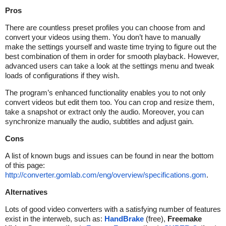
Pros
There are countless preset profiles you can choose from and
convert your videos using them. You don’t have to manually
make the settings yourself and waste time trying to figure out the
best combination of them in order for smooth playback. However,
advanced users can take a look at the settings menu and tweak
loads of configurations if they wish.
The program’s enhanced functionality enables you to not only
convert videos but edit them too. You can crop and resize them,
take a snapshot or extract only the audio. Moreover, you can
synchronize manually the audio, subtitles and adjust gain.
Cons
A list of known bugs and issues can be found in near the bottom
of this page:
http://converter.gomlab.com/eng/overview/specifications.gom
.
Alternatives
Lots of good video converters with a satisfying number of features
exist in the interweb, such as:
HandBrake
(free),
Freemake