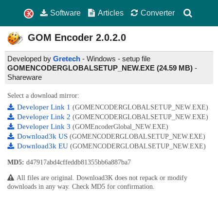
Software
Articles
Converter
GOM Encoder
2.0.2.0
Developed by
Gretech
- Windows - setup file
GOMENCODERGLOBALSETUP_NEW.EXE (24.59 MB)
-
Shareware
Select a download mirror:
Developer Link 1
(GOMENCODERGLOBALSETUP_NEW.EXE)
Developer Link 2
(GOMENCODERGLOBALSETUP_NEW.EXE)
Developer Link 3
(GOMEncoderGlobal_NEW.EXE)
Download3k US
(GOMENCODERGLOBALSETUP_NEW.EXE)
Download3k EU
(GOMENCODERGLOBALSETUP_NEW.EXE)
MD5:
d47917abd4cffeddb81355bb6a887ba7
All files are original. Download3K does not repack or modify
downloads in any way. Check MD5 for confirmation.