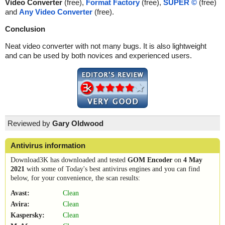
Video Converter
(free),
Format Factory
(free),
SUPER ©
(free)
and
Any Video Converter
(free).
Conclusion
Neat video converter with not many bugs. It is also lightweight
and can be used by both novices and experienced users.
Reviewed by
Gary Oldwood
Antivirus information
Download3K has downloaded and tested
GOM Encoder
on
4 May
2021
with some of Today's best antivirus engines and you can find
below, for your convenience, the scan results:
Avast:
Clean
Avira:
Clean
Kaspersky:
Clean