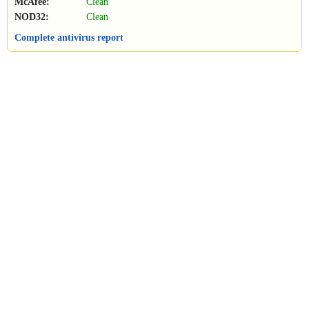
McAfee:
Clean
NOD32:
Clean
Complete antivirus report