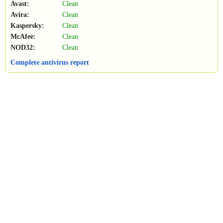
Avast:
Clean
Avira:
Clean
Kaspersky:
Clean
McAfee:
Clean
NOD32:
Clean
Complete antivirus report