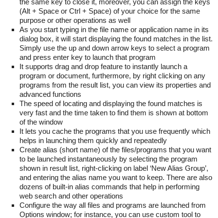
the same key to close it, moreover, you can assign the keys
(Alt + Space or Ctrl + Space) of your choice for the same
purpose or other operations as well
As you start typing in the file name or application name in its
dialog box, it will start displaying the found matches in the list.
Simply use the up and down arrow keys to select a program
and press enter key to launch that program
It supports drag and drop feature to instantly launch a
program or document, furthermore, by right clicking on any
programs from the result list, you can view its properties and
advanced functions
The speed of locating and displaying the found matches is
very fast and the time taken to find them is shown at bottom
of the window
It lets you cache the programs that you use frequently which
helps in launching them quickly and repeatedly
Create alias (short name) of the files/programs that you want
to be launched instantaneously by selecting the program
shown in result list, right-clicking on label ‘New Alias Group’,
and entering the alias name you want to keep. There are also
dozens of built-in alias commands that help in performing
web search and other operations
Configure the way all files and programs are launched from
Options window; for instance, you can use custom tool to