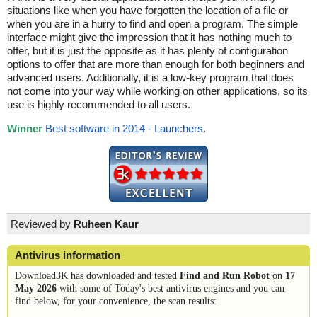
situations like when you have forgotten the location of a file or
when you are in a hurry to find and open a program. The simple
interface might give the impression that it has nothing much to
offer, but it is just the opposite as it has plenty of configuration
options to offer that are more than enough for both beginners and
advanced users. Additionally, it is a low-key program that does
not come into your way while working on other applications, so its
use is highly recommended to all users.
Winner
Best software in 2014 - Launchers
.
Reviewed by
Ruheen Kaur
Antivirus information
Download3K has downloaded and tested
Find and Run Robot
on
17
May 2026
with some of Today's best antivirus engines and you can
find below, for your convenience, the scan results: