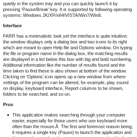
quietly in the system tray and you can quickly launch it by
pressing ‘Pause/Break’ key. It is supported by following operating
systems: Windows 2K/XP/x64/VISTA/Win7/Win8.
Interface
FARR has a minimalistic look yet the interface is quite intuitive;
the window displays only a dialog box and two icons to its right
which are meant to open Help file and Options window. On typing
the file or program name in the dialog box, the matching results
are displayed in a list below this box with big and bold numbering.
Additional information like the number of results found and the
time taken to find these is also shown at bottom of the window.
Clicking on ‘Options’ icon opens up a new window from where
settings of the program can be altered, for example, play sound
on display, keyboard interface, Report columns to be shown,
folders to be searched, and so on.
Pros
This application makes searching through your computer
easier, especially for those users who use keyboard more
often than the mouse.Â The first and foremost reason being,
it requires a single key (Pause) to launch the application and