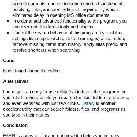
open documents, choose to launch shortcuts instead of
resolving links, and use file launch helper utility which
eliminates delay in opening MS office documents
In order to add advanced functionality to the program, you
can also install external tools and plugins
Control the search behavior of this program by enabling
settings like stop search on exact (or regex) alias match,
remove missing items from history, apply alias prefix, and
resolve shortcuts when searching
Cons
None found during its testing.
Alternatives
Launchy is an easy-to-use utility that indexes the programs in
your start menu and lets you search for files, folders, programs,
and even websites with just few clicks.
Listary
is another
excellent utility that can search folders, files, and programs as
you type in their names.
Conclusion
FARR is a very useful application which helps you in many