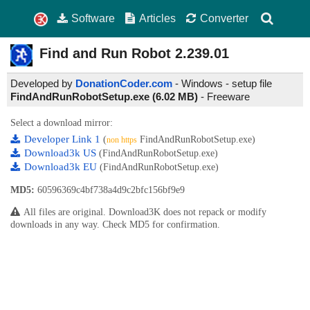
Software
Articles
Converter
Find and Run Robot
2.239.01
Developed by
DonationCoder.com
- Windows - setup file
FindAndRunRobotSetup.exe (6.02 MB)
-
Freeware
Select a download mirror:
Developer Link 1
(
FindAndRunRobotSetup.exe)
non https
Download3k US
(FindAndRunRobotSetup.exe)
Download3k EU
(FindAndRunRobotSetup.exe)
MD5:
60596369c4bf738a4d9c2bfc156bf9e9
All files are original. Download3K does not repack or modify
downloads in any way. Check MD5 for confirmation.