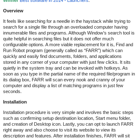
Winner
Best software in 2014 - Launchers
.
Overview
It feels like searching for a needle in the haystack while trying to
search for a single file through an overloaded computer having
innumerable files and programs. Although Window’s search tool is
quite helpful in searching files but it does not offer much
configurable options. A more viable replacement for it is, Find and
Run Robot program (generally called as “FARR”) which can
quickly and easily find documents, folders, and applications
stored in any corner of your computer with just few clicks. It sits
quietly in the system tray and can be invoked with hotkeys. As
soon as you type in the partial name of the required file/program in
its dialog box, FARR will scan every nook and cranny of your
computer and display a list of matching programs in just few
seconds.
Installation
Installation procedure is very simple and involves the basic steps
such as confirming setup destination location, Start menu folder,
and creation of Desktop icon. Lastly, you can opt to launch FARR
right away and also choose to visit its website to view its
description and features. After installation finishes, FARR will sit