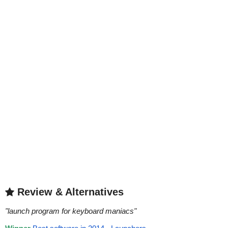
Review & Alternatives
"
launch program for keyboard maniacs
"