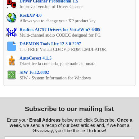
Driver Cleaner Professional 1.5
Improved version of Driver Cleaner
RockXP 4.0
Allows you to change your XP product key
Realtek AC'97 Drivers for Vista/Win7 6305
Multi-channel audio CODEC designed for PC.
DAEMON Tools Lite 12.3.0.2297
The FREE Virtual CD/DVD-ROM-EMULATOR.
AutoCorect 4.1.5
Diacritice la comanda, punctuatie automata.
SIW 16.12.0802
SIW - System Information for Windows
Subscribe to our mailing list
Enter your
Email Address
below and click Subscribe.
Once a
week
, we send a recap of our best articles and, if we host a
Giveaway, you'll be the first to know!