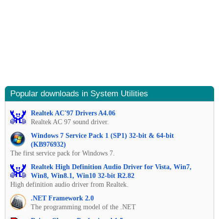
Popular downloads in System Utilities
Realtek AC'97 Drivers A4.06
Realtek AC 97 sound driver.
Windows 7 Service Pack 1 (SP1) 32-bit & 64-bit
(KB976932)
The first service pack for Windows 7.
Realtek High Definition Audio Driver for Vista, Win7,
Win8, Win8.1, Win10 32-bit R2.82
High definition audio driver from Realtek.
.NET Framework 2.0
The programming model of the .NET