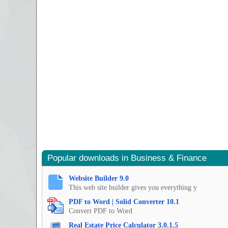
Popular downloads in Business & Finance
Website Builder 9.0
This web site builder gives you everything y
PDF to Word | Solid Converter 10.1
Convert PDF to Word
Real Estate Price Calculator 3.0.1.5