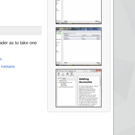
eader as to take one
m
 version