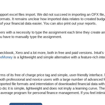
ort excel files import. We did not succeed in importing an OFX file, 
ormats. It remains unclear how imported data relates to created budg
your financial data easier. You can also print out your reports.
ers with a necessity to type the assignment each time they create a
ou have to manually type the assignment.
eckbook, Xero and a lot more, both in free and paid versions. Intuit’
ceMoney
is a lightweight and simple alternative with a feature-rich inte
ms of its free of charge price tag and simple, user-friendly interface.
f both professional and novice users with a large number of advanced 
rted file formats and interrelation of downloaded financial data with
o do; it is simple, lightweight and does not imply a learning curve. The
 an average program for personal finance management. If you feel inti