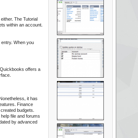
either. The Tutorial
ets within an account.
n entry. When you
s Quickbooks offers a
rface.
 Nonetheless, it has
features. Finance
 created budgets.
 help file and forums
midated by advanced