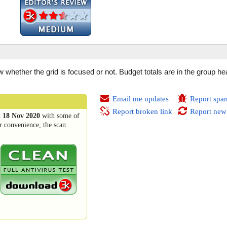
w whether the grid is focused or not. Budget totals are in the group h
Email me updates
Report spa
Report broken link
Report new
n
18 Nov 2020
with some of
r convenience, the scan