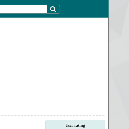
User rating