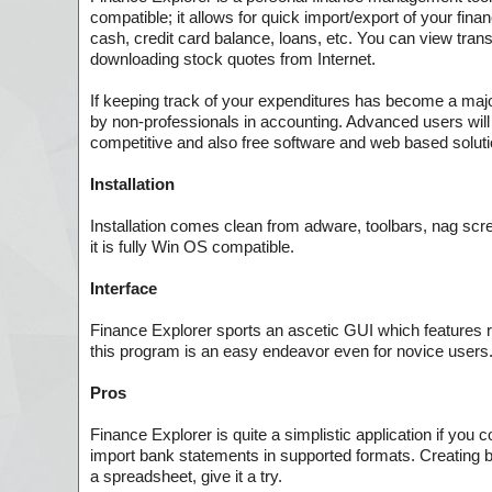
compatible; it allows for quick import/export of your fin
cash, credit card balance, loans, etc. You can view tran
downloading stock quotes from Internet.
If keeping track of your expenditures has become a major
by non-professionals in accounting. Advanced users will 
competitive and also free software and web based soluti
Installation
Installation comes clean from adware, toolbars, nag scree
it is fully Win OS compatible.
Interface
Finance Explorer sports an ascetic GUI which features ra
this program is an easy endeavor even for novice users
Pros
Finance Explorer is quite a simplistic application if you
import bank statements in supported formats. Creating bu
a spreadsheet, give it a try.