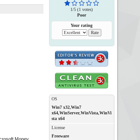
1
/
5
(
1
votes)
Poor
Your rating
OS
Win7 x32,Win7
x64,WinServer,WinVista,WinVi
sta x64
License
Freeware
icrosoft Money