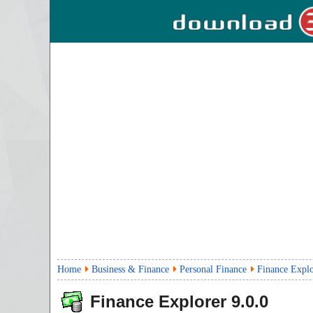
Home
Business & Finance
Personal Finance
Finance Explo
Finance Explorer
9.0.0