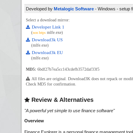
Developed by
Metalogic Software
- Windows - setup f
Select a download mirror:
Developer Link 1
(
mlfe.exe)
non https
Download3k US
(mlfe.exe)
Download3k EU
(mlfe.exe)
MD5:
6bdf27b7ea5cc143cdefb3572daf33f5
All files are original. Download3K does not repack or mod
Check MD5 for confirmation.
Review & Alternatives
"
A powerful yet simple to use finance software
"
Overview
Finance Explorer is a personal finance management tool