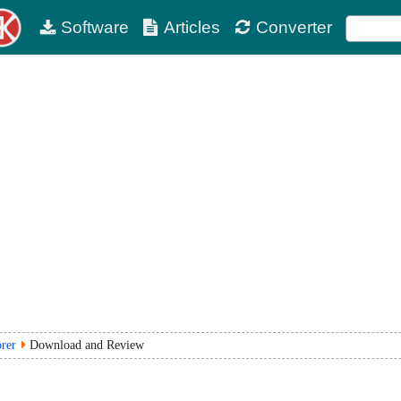
Software
Articles
Converter
rer
Download and Review