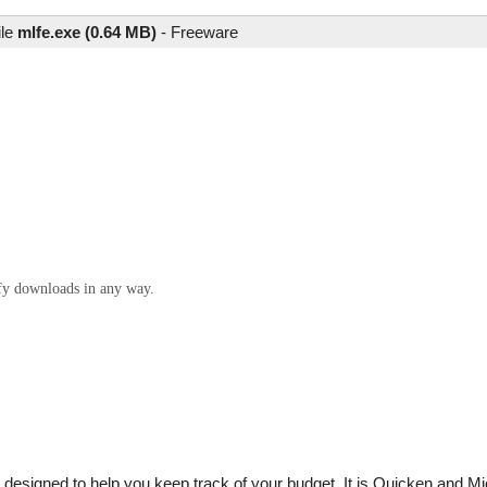
ile
mlfe.exe (0.64 MB)
-
Freeware
ify downloads in any way.
 designed to help you keep track of your budget. It is Quicken and M