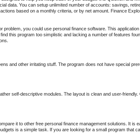
ancial data. You can setup unlimited number of accounts: savings, reti
sactions based on a monthly criteria, or by net amount. Finance Explo
 problem, you could use personal finance software. This application i
find this program too simplistic and lacking a number of features foun
ons.
ns and other irritating stuff. The program does not have special prer
ther self-descriptive modules. The layout is clean and user-friendly. 
.
 compare it to other free personal finance management solutions. It is 
dgets is a simple task. If you are looking for a small program that c