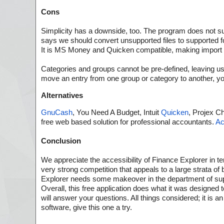
Cons
Simplicity has a downside, too. The program does not supp
says we should convert unsupported files to supported f
It is MS Money and Quicken compatible, making import of 
Categories and groups cannot be pre-defined, leaving us
move an entry from one group or category to another, y
Alternatives
GnuCash
, You Need A Budget, Intuit
Quicken
, Projex Ch
free web based solution for professional accountants.
A
Conclusion
We appreciate the accessibility of Finance Explorer in ter
very strong competition that appeals to a large strata o
Explorer needs some makeover in the department of suppo
Overall, this free application does what it was designed t
will answer your questions. All things considered; it is
software, give this one a try.