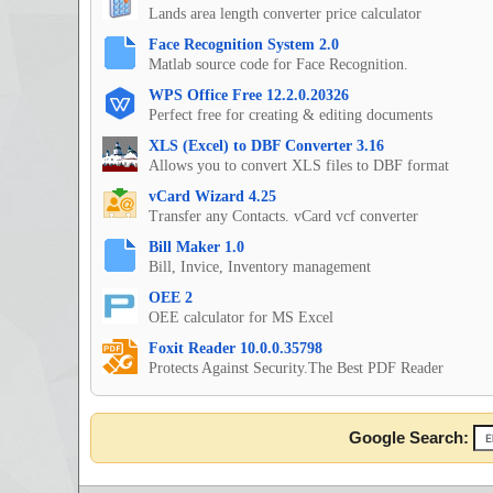
Lands area length converter price calculator
Face Recognition System 2.0
Matlab source code for Face Recognition.
WPS Office Free 12.2.0.20326
Perfect free for creating & editing documents
XLS (Excel) to DBF Converter 3.16
Allows you to convert XLS files to DBF format
vCard Wizard 4.25
Transfer any Contacts. vCard vcf converter
Bill Maker 1.0
Bill, Invice, Inventory management
OEE 2
OEE calculator for MS Excel
Foxit Reader 10.0.0.35798
Protects Against Security.The Best PDF Reader
Google Search: