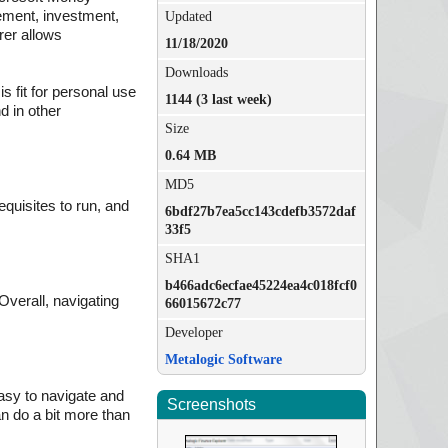
rement, investment,
Updated
rer allows
11/18/2020
Downloads
s fit for personal use
1144 (3 last week)
d in other
Size
0.64 MB
MD5
equisites to run, and
6bdf27b7ea5cc143cdefb3572daf
33f5
SHA1
b466adc6ecfae45224ea4c018fcf0
Overall, navigating
66015672c77
Developer
Metalogic Software
easy to navigate and
Screenshots
an do a bit more than