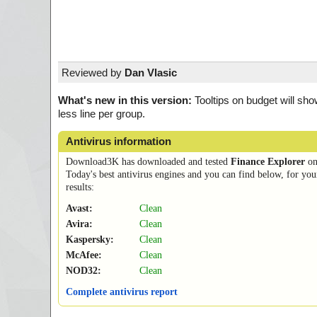
Reviewed by
Dan Vlasic
What's new in this version:
Tooltips on budget will sho
less line per group.
Antivirus information
Download3K has downloaded and tested
Finance Explorer
o
Today's best antivirus engines and you can find below, for you
results:
Avast:
Clean
Avira:
Clean
Kaspersky:
Clean
McAfee:
Clean
NOD32:
Clean
Complete antivirus report