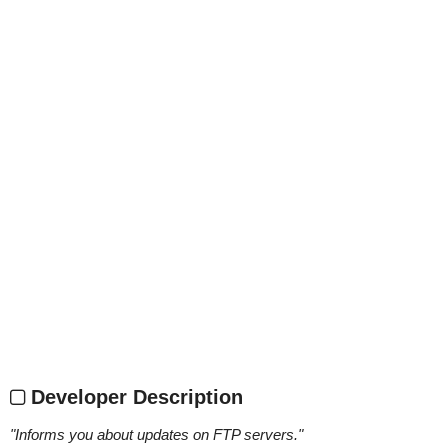
Developer Description
"
Informs you about updates on FTP servers.
"