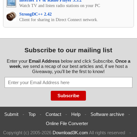
Internet TV & Radio Player 5.5.2
Watch TV and listen radio stations on your PC
StrongDC++ 2.42
Client for sharing in Direct Connect network.
Subscribe to our mailing list
Enter your
Email Address
below and click Subscribe.
Once a
week
, we send a recap of our best articles and, if we host a
Giveaway, you'll be the first to know!
Submit
-
Top
-
Contact
-
Help
-
Software archive
-
Online File Converter
Copyright (c) 2005-2026
Download3K.com
All rights reserved
-