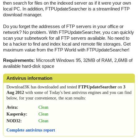
then search for files on the indexed server as if it were your own
local PC. In addition, FTPUpdateSearcher is a streamlined FTP
download manager.
Do you forget the addresses of FTP servers in your office or
network? No problem. With FTPUpdateSearcher, you can quickly
scan your subnetwork for all FTP servers available. No need to
be a hacker to find and index local and remote file storages. Get
maximum value from the FTP World with FTPUpdateSearcher!
Requirements:
Microsoft Windows 95, 32MB of RAM, 2,6MB of
available hard-disk space
Antivirus information
Download3K has downloaded and tested
FTPUpdateSearcher
on
3
Aug 2012
with some of Today's best antivirus engines and you can find
below, for your convenience, the scan results:
Avira:
Clean
Kaspersky:
Clean
NOD32:
Clean
Complete antivirus report