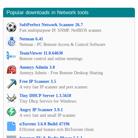
Popular downloads in Network tools
SoftPerfect Network Scanner 26.7
Fast multipurpose IP, SNMP, NetBIOS scanner.
Netman 6.41
Netman - PC Remote Access & Control Software
TeamViewer 11.0.64630
Remote control and online meetings
Ammyy Admin 3.0
Ammyy Admin - Free Remote Desktop Sharing
Free IP Scanner 3.5
A very fast IP scanner and port scanner.
Tiny DHCP Server 1.3.5618
Tiny Dhcp Service for Windows.
Angry IP Scanner 3.9.1
A very fast and small IP scanner.
uTorrent 3.6.0 Build 47196
Efficient and feature rich BitTorrent client.