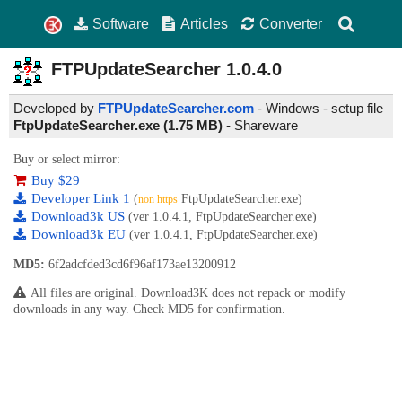
Software
Articles
Converter
FTPUpdateSearcher
1.0.4.0
Developed by
FTPUpdateSearcher.com
- Windows - setup file
FtpUpdateSearcher.exe (1.75 MB)
-
Shareware
Buy or select mirror:
Buy $29
Developer Link 1
(
FtpUpdateSearcher.exe)
non https
Download3k US
(ver 1.0.4.1, FtpUpdateSearcher.exe)
Download3k EU
(ver 1.0.4.1, FtpUpdateSearcher.exe)
MD5:
6f2adcfded3cd6f96af173ae13200912
All files are original. Download3K does not repack or modify
downloads in any way. Check MD5 for confirmation.