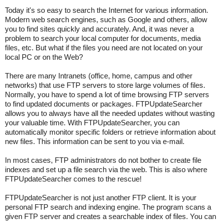
Today it's so easy to search the Internet for various information.
Modern web search engines, such as Google and others, allow
you to find sites quickly and accurately. And, it was never a
problem to search your local computer for documents, media
files, etc. But what if the files you need are not located on your
local PC or on the Web?
There are many Intranets (office, home, campus and other
networks) that use FTP servers to store large volumes of files.
Normally, you have to spend a lot of time browsing FTP servers
to find updated documents or packages. FTPUpdateSearcher
allows you to always have all the needed updates without wasting
your valuable time. With FTPUpdateSearcher, you can
automatically monitor specific folders or retrieve information about
new files. This information can be sent to you via e-mail.
In most cases, FTP administrators do not bother to create file
indexes and set up a file search via the web. This is also where
FTPUpdateSearcher comes to the rescue!
FTPUpdateSearcher is not just another FTP client. It is your
personal FTP search and indexing engine. The program scans a
given FTP server and creates a searchable index of files. You can