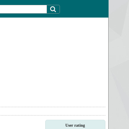
User rating