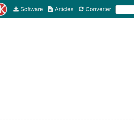
Software
Articles
Converter