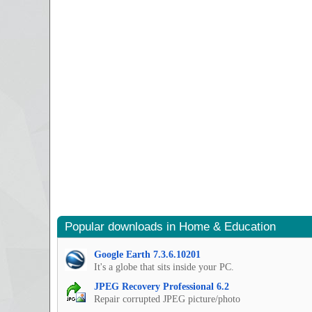
Popular downloads in Home & Education
Google Earth 7.3.6.10201
It's a globe that sits inside your PC.
JPEG Recovery Professional 6.2
Repair corrupted JPEG picture/photo