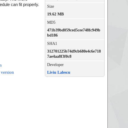
dule can fit properly.
Size
19.62 MB
MD5
471b39bd059ced5cee748fc949b
bd186
SHA1
312701225b74d9cb680e4c6e718
7ae4aa8f3f0c8
Developer
m
 version
Liviu Lalescu