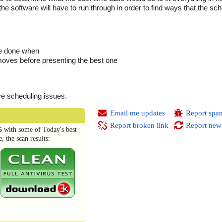
e software will have to run through in order to find ways that the sche
be done when
moves before presenting the best one
ve scheduling issues.
Email me updates
Report spa
Report broken link
Report new
5
with some of Today's best
 the scan results: