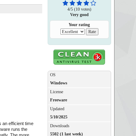
4
/
5
(
10
votes)
Very good
Your rating
OS
Windows
License
Freeware
Updated
5/10/2025
an efficient time
Downloads
ftware runs the
5502 (1 last week)
eatly. The more