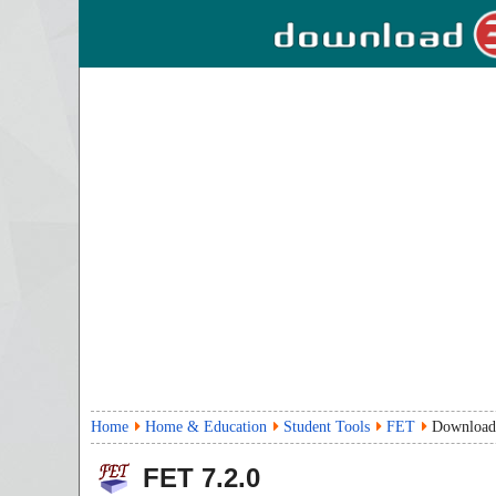
Home
Home & Education
Student Tools
FET
Download
FET
7.2.0