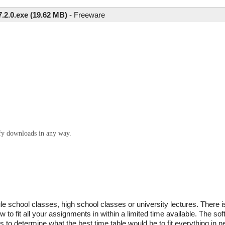
7.2.0.exe (19.62 MB)
-
Freeware
ify downloads in any way.
school classes, high school classes or university lectures. There is 
w to fit all your assignments in within a limited time available. The so
to determine what the best time table would be to fit everything in n