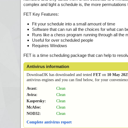
complex and tight a schedule is, the more permutations th
FET Key Features:
Fit your schedule into a small amount of time
Software that can run all the choices for what can 
Runs like a chess program running through all the 
Useful for over scheduled people
Requires Windows
FET is a time scheduling package that can help to resol
Antivirus information
Download3K has downloaded and tested
FET
on
10 May 202
antivirus engines and you can find below, for your convenience,
Avast:
Clean
Avira:
Clean
Kaspersky:
Clean
McAfee:
Clean
NOD32:
Clean
Complete antivirus report