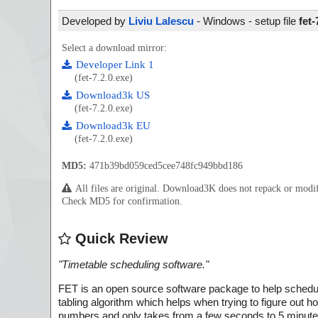
Developed by
Liviu Lalescu
- Windows - setup file
fet-
Select a download mirror:
Developer Link 1
(fet-7.2.0.exe)
Download3k US
(fet-7.2.0.exe)
Download3k EU
(fet-7.2.0.exe)
MD5:
471b39bd059ced5cee748fc949bbd186
All files are original. Download3K does not repack or mod
Check MD5 for confirmation.
Quick Review
"
Timetable scheduling software.
"
FET is an open source software package to help schedule 
tabling algorithm which helps when trying to figure out ho
numbers and only takes from a few seconds to 5 minutes 