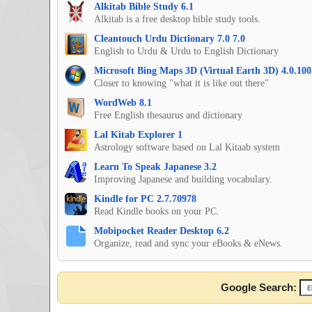
Alkitab Bible Study 6.1
Alkitab is a free desktop bible study tools.
Cleantouch Urdu Dictionary 7.0 7.0
English to Urdu & Urdu to English Dictionary
Microsoft Bing Maps 3D (Virtual Earth 3D) 4.0.100
Closer to knowing "what it is like out there"
WordWeb 8.1
Free English thesaurus and dictionary
Lal Kitab Explorer 1
Astrology software based on Lal Kitaab system
Learn To Speak Japanese 3.2
Improving Japanese and building vocabulary.
Kindle for PC 2.7.70978
Read Kindle books on your PC.
Mobipocket Reader Desktop 6.2
Organize, read and sync your eBooks & eNews.
Google Search: