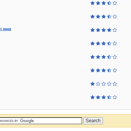
3.8008