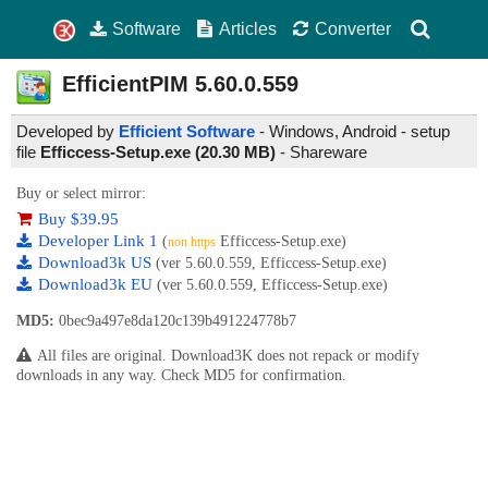
Software
Articles
Converter
EfficientPIM
5.60.0.559
Developed by
Efficient Software
- Windows, Android - setup
file
Efficcess-Setup.exe (20.30 MB)
-
Shareware
Buy or select mirror:
Buy $39.95
Developer Link 1
(
Efficcess-Setup.exe)
non https
Download3k US
(ver 5.60.0.559, Efficcess-Setup.exe)
Download3k EU
(ver 5.60.0.559, Efficcess-Setup.exe)
MD5:
0bec9a497e8da120c139b491224778b7
All files are original. Download3K does not repack or modify
downloads in any way. Check MD5 for confirmation.