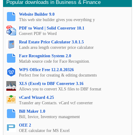
Popular downloads in Business & Finance
Website Builder 9.0
This web site builder gives you everything y
PDF to Word | Solid Converter 10.1
Convert PDF to Word
Real Estate Price Calculator 3.0.1.5
Lands area length converter price calculator
Face Recognition System 2.0
Matlab source code for Face Recognition.
WPS Office Free 12.2.0.20326
Perfect free for creating & editing documents
XLS (Excel) to DBF Converter 3.16
Allows you to convert XLS files to DBF format
vCard Wizard 4.25
Transfer any Contacts. vCard vcf converter
Bill Maker 1.0
Bill, Invice, Inventory management
OEE 2
OEE calculator for MS Excel