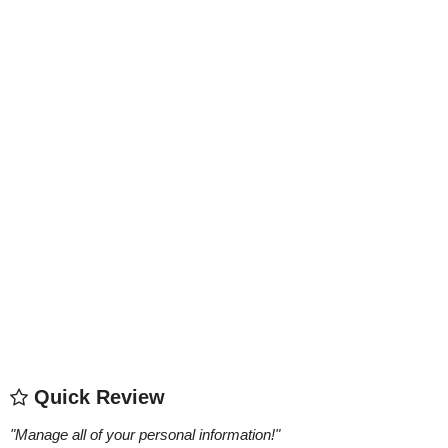
Quick Review
"
Manage all of your personal information!
"