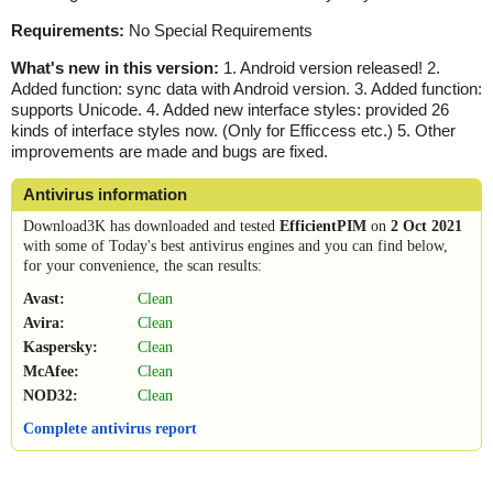
Requirements:
No Special Requirements
What's new in this version:
1. Android version released! 2.
Added function: sync data with Android version. 3. Added function:
supports Unicode. 4. Added new interface styles: provided 26
kinds of interface styles now. (Only for Efficcess etc.) 5. Other
improvements are made and bugs are fixed.
Antivirus information
Download3K has downloaded and tested
EfficientPIM
on
2 Oct 2021
with some of Today's best antivirus engines and you can find below,
for your convenience, the scan results:
Avast:
Clean
Avira:
Clean
Kaspersky:
Clean
McAfee:
Clean
NOD32:
Clean
Complete antivirus report