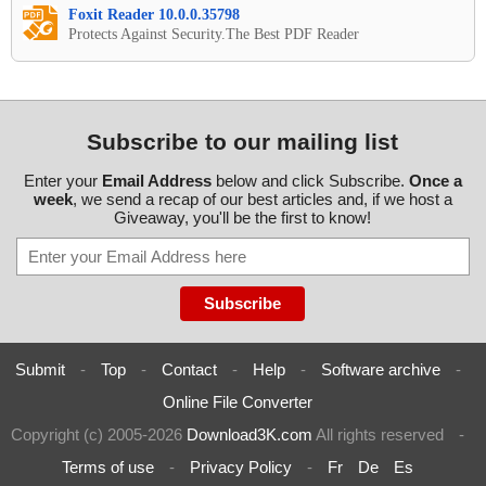
Foxit Reader 10.0.0.35798
Protects Against Security.The Best PDF Reader
Subscribe to our mailing list
Enter your
Email Address
below and click Subscribe.
Once a
week
, we send a recap of our best articles and, if we host a
Giveaway, you'll be the first to know!
Submit
-
Top
-
Contact
-
Help
-
Software archive
-
Online File Converter
Copyright (c) 2005-2026
Download3K.com
All rights reserved
-
Terms of use
-
Privacy Policy
-
Fr
De
Es