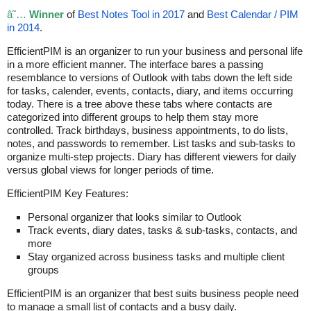
â˜…
Winner
of
Best Notes Tool in 2017
and
Best Calendar / PIM
in 2014
.
EfficientPIM is an organizer to run your business and personal life
in a more efficient manner. The interface bares a passing
resemblance to versions of Outlook with tabs down the left side
for tasks, calender, events, contacts, diary, and items occurring
today. There is a tree above these tabs where contacts are
categorized into different groups to help them stay more
controlled. Track birthdays, business appointments, to do lists,
notes, and passwords to remember. List tasks and sub-tasks to
organize multi-step projects. Diary has different viewers for daily
versus global views for longer periods of time.
EfficientPIM Key Features:
Personal organizer that looks similar to Outlook
Track events, diary dates, tasks & sub-tasks, contacts, and
more
Stay organized across business tasks and multiple client
groups
EfficientPIM is an organizer that best suits business people need
to manage a small list of contacts and a busy daily.