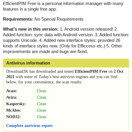
EfficientPIM Free is a personal information manager with many
features in a single free app.
Requirements:
No Special Requirements
What's new in this version:
1. Android version released! 2.
Added function: sync data with Android version. 3. Added function:
supports Unicode. 4. Added new interface styles: provided 26
kinds of interface styles now. (Only for Efficcess etc.) 5. Other
improvements are made and bugs are fixed.
Antivirus information
Download3K has downloaded and tested
EfficientPIM Free
on
2 Oct
2021
with some of Today's best antivirus engines and you can find
below, for your convenience, the scan results:
Avast:
Clean
Avira:
Clean
Kaspersky:
Clean
McAfee:
Clean
NOD32:
Clean
Complete antivirus report