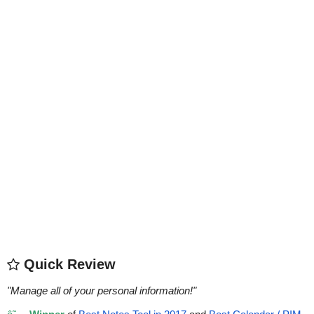
Quick Review
"
Manage all of your personal information!
"