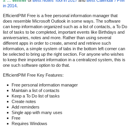
â˜…
Winner
of
Best Notes Tool in 2017
and
Best Calendar / PIM
in 2014
.
EfficientPIM Free is a free personal information manager that
does resemble Microsoft Outlook in some ways. The software
can keep information organized such as a list of contacts, a To Do
list of tasks to be completed, important events like Birthdays and
anniversaries, notes and more. Rather than using several
different apps in order to create, amend and retrieve such
information, a simple system of tabs in the bottom left corner can
be selected to bring up the right section. For anyone who wishes
to keep their important information in a centralized system, this is
one such software option to do that.
EfficientPIM Free Key Features:
Free personal information manager
Maintain a list of contacts
Keep a To Do list of tasks
Create notes
Add reminders
Single app with many uses
Free
Requires Windows