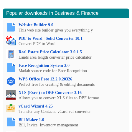
Popular downloads in Business & Finance
Website Builder 9.0
This web site builder gives you everything y
PDF to Word | Solid Converter 10.1
Convert PDF to Word
Real Estate Price Calculator 3.0.1.5
Lands area length converter price calculator
Face Recognition System 2.0
Matlab source code for Face Recognition.
WPS Office Free 12.2.0.20326
Perfect free for creating & editing documents
XLS (Excel) to DBF Converter 3.16
Allows you to convert XLS files to DBF format
vCard Wizard 4.25
Transfer any Contacts. vCard vcf converter
Bill Maker 1.0
Bill, Invice, Inventory management