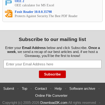
OEE 2
OEE calculator for MS Excel
Foxit Reader 10.0.0.35798
Protects Against Security.The Best PDF Reader
Subscribe to our mailing list
Enter your
Email Address
below and click Subscribe.
Once a
week
, we send a recap of our best articles and, if we host a
Giveaway, you'll be the first to know!
Submit
-
Top
-
Contact
-
Help
-
Software archive
-
Online File Converter
Copyright (c) 2005-2026
Download3K.com
All rights reserved
-