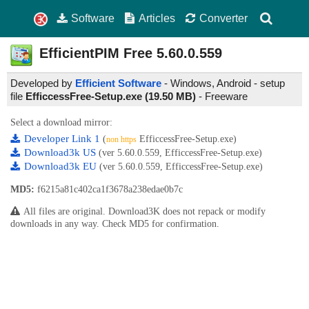
Software
Articles
Converter
EfficientPIM Free
5.60.0.559
Developed by
Efficient Software
- Windows, Android - setup
file
EfficcessFree-Setup.exe (19.50 MB)
-
Freeware
Select a download mirror:
Developer Link 1
(
EfficcessFree-Setup.exe)
non https
Download3k US
(ver 5.60.0.559, EfficcessFree-Setup.exe)
Download3k EU
(ver 5.60.0.559, EfficcessFree-Setup.exe)
MD5:
f6215a81c402ca1f3678a238edae0b7c
All files are original. Download3K does not repack or modify
downloads in any way. Check MD5 for confirmation.