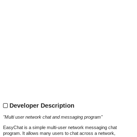
Developer Description
"
Multi user network chat and messaging program
"
EasyChat is a simple multi-user network messaging chat
program. It allows many users to chat across a network,