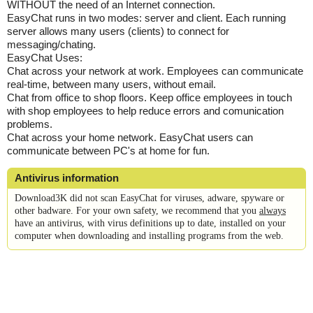
WITHOUT the need of an Internet connection.
EasyChat runs in two modes: server and client. Each running
server allows many users (clients) to connect for
messaging/chating.
EasyChat Uses:
Chat across your network at work. Employees can communicate
real-time, between many users, without email.
Chat from office to shop floors. Keep office employees in touch
with shop employees to help reduce errors and comunication
problems.
Chat across your home network. EasyChat users can
communicate between PC's at home for fun.
Antivirus information
Download3K did not scan EasyChat for viruses, adware, spyware or
other badware. For your own safety, we recommend that you
always
have an antivirus, with virus definitions up to date, installed on your
computer when downloading and installing programs from the web.