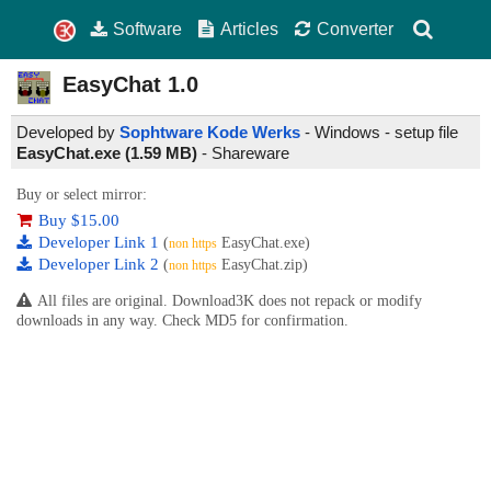
Software
Articles
Converter
EasyChat
1.0
Developed by
Sophtware Kode Werks
- Windows - setup file
EasyChat.exe (1.59 MB)
-
Shareware
Buy or select mirror:
Buy $15.00
Developer Link 1
(
EasyChat.exe)
non https
Developer Link 2
(
EasyChat.zip)
non https
All files are original. Download3K does not repack or modify
downloads in any way. Check MD5 for confirmation.