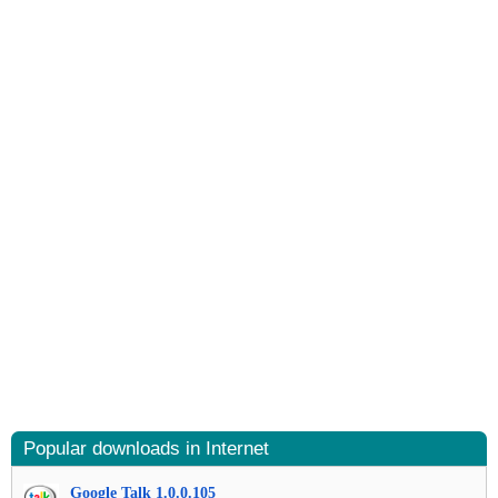
Popular downloads in Internet
Google Talk 1.0.0.105