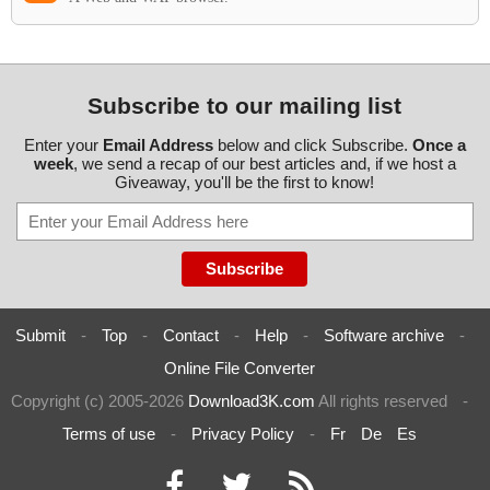
Subscribe to our mailing list
Enter your
Email Address
below and click Subscribe.
Once a
week
, we send a recap of our best articles and, if we host a
Giveaway, you'll be the first to know!
Submit
-
Top
-
Contact
-
Help
-
Software archive
-
Online File Converter
Copyright (c) 2005-2026
Download3K.com
All rights reserved
-
Terms of use
-
Privacy Policy
-
Fr
De
Es