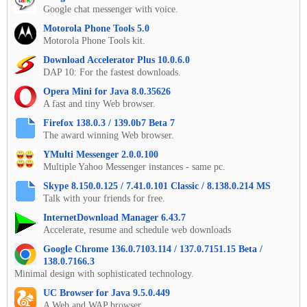
Google chat messenger with voice.
Motorola Phone Tools 5.0
Motorola Phone Tools kit.
Download Accelerator Plus 10.0.6.0
DAP 10: For the fastest downloads.
Opera Mini for Java 8.0.35626
A fast and tiny Web browser.
Firefox 138.0.3 / 139.0b7 Beta 7
The award winning Web browser.
YMulti Messenger 2.0.0.100
Multiple Yahoo Messenger instances - same pc.
Skype 8.150.0.125 / 7.41.0.101 Classic / 8.138.0.214 MS
Talk with your friends for free.
InternetDownload Manager 6.43.7
Accelerate, resume and schedule web downloads
Google Chrome 136.0.7103.114 / 137.0.7151.15 Beta /
138.0.7166.3
Minimal design with sophisticated technology.
UC Browser for Java 9.5.0.449
A Web and WAP browser.