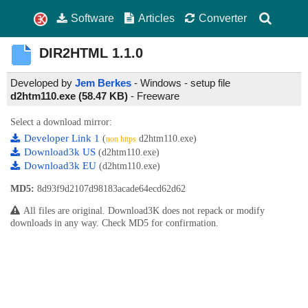
Software
Articles
Converter
DIR2HTML
1.1.0
Developed by
Jem Berkes
- Windows - setup file
d2htm110.exe (58.47 KB)
-
Freeware
Select a download mirror:
Developer Link 1
(
d2htm110.exe)
non https
Download3k US
(d2htm110.exe)
Download3k EU
(d2htm110.exe)
MD5:
8d93f9d2107d98183acade64ecd62d62
All files are original. Download3K does not repack or modify
downloads in any way. Check MD5 for confirmation.