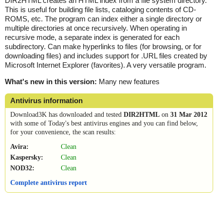
DIR2HTML creates an HTML index from a file system directory.
This is useful for building file lists, cataloging contents of CD-
ROMS, etc. The program can index either a single directory or
multiple directories at once recursively. When operating in
recursive mode, a separate index is generated for each
subdirectory. Can make hyperlinks to files (for browsing, or for
downloading files) and includes support for .URL files created by
Microsoft Internet Explorer (favorites). A very versatile program.
What's new in this version:
Many new features
Antivirus information
Download3K has downloaded and tested
DIR2HTML
on
31 Mar 2012
with some of Today's best antivirus engines and you can find below,
for your convenience, the scan results:
Avira:
Clean
Kaspersky:
Clean
NOD32:
Clean
Complete antivirus report