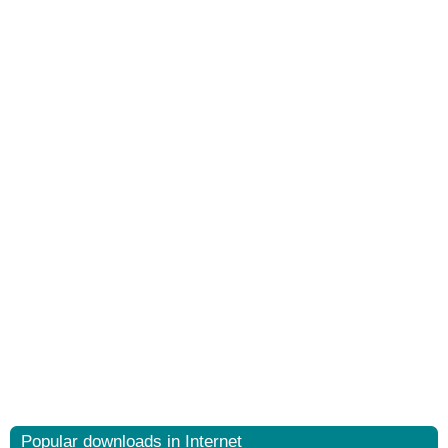
Popular downloads in Internet