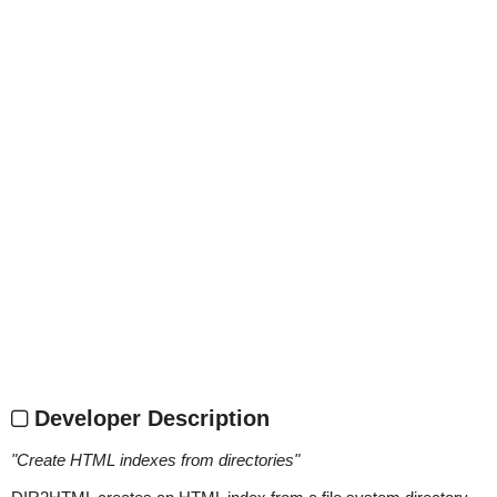
Developer Description
"
Create HTML indexes from directories
"