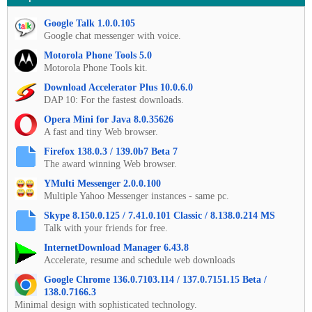
Google Talk 1.0.0.105
Google chat messenger with voice.
Motorola Phone Tools 5.0
Motorola Phone Tools kit.
Download Accelerator Plus 10.0.6.0
DAP 10: For the fastest downloads.
Opera Mini for Java 8.0.35626
A fast and tiny Web browser.
Firefox 138.0.3 / 139.0b7 Beta 7
The award winning Web browser.
YMulti Messenger 2.0.0.100
Multiple Yahoo Messenger instances - same pc.
Skype 8.150.0.125 / 7.41.0.101 Classic / 8.138.0.214 MS
Talk with your friends for free.
InternetDownload Manager 6.43.8
Accelerate, resume and schedule web downloads
Google Chrome 136.0.7103.114 / 137.0.7151.15 Beta /
138.0.7166.3
Minimal design with sophisticated technology.