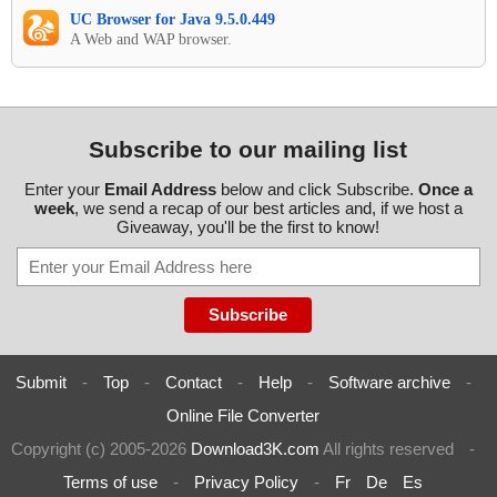
UC Browser for Java 9.5.0.449
A Web and WAP browser.
Subscribe to our mailing list
Enter your
Email Address
below and click Subscribe.
Once a
week
, we send a recap of our best articles and, if we host a
Giveaway, you'll be the first to know!
Submit
-
Top
-
Contact
-
Help
-
Software archive
-
Online File Converter
Copyright (c) 2005-2026
Download3K.com
All rights reserved
-
Terms of use
-
Privacy Policy
-
Fr
De
Es