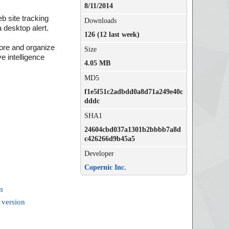
8/11/2014
b site tracking
Downloads
 desktop alert.
126 (12 last week)
tore and organize
Size
e intelligence
4.05 MB
MD5
f1e5f51c2adbdd0a8d71a249e40c
dddc
SHA1
24604cbd037a1301b2bbbb7a8d
c426266d9b45a5
Developer
Copernic Inc.
m
 version