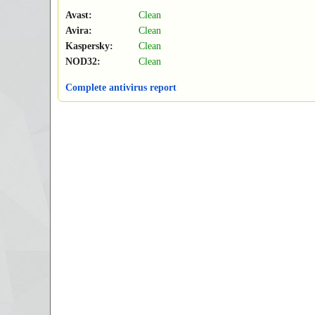
Avast:
Clean
Avira:
Clean
Kaspersky:
Clean
NOD32:
Clean
Complete antivirus report