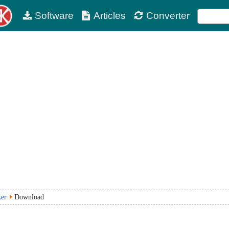
Software
Articles
Converter
ker
Download