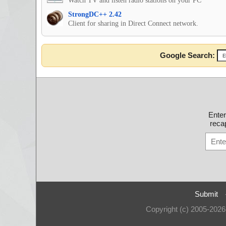
Watch TV and listen radio stations on your PC
StrongDC++ 2.42
Client for sharing in Direct Connect network.
Google Search:
Ente
recap
Submit
Copyright (c) 2005-202