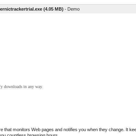
ernictrackertrial.exe (4.05 MB)
-
Demo
ify downloads in any way.
re that monitors Web pages and notifies you when they change. It ke
 you countless browsing hours.