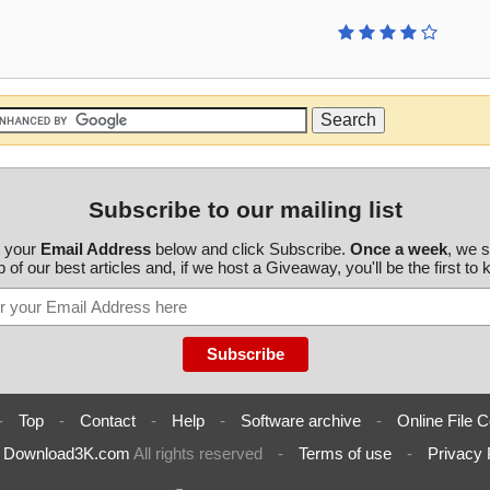
Subscribe to our mailing list
r your
Email Address
below and click Subscribe.
Once a week
, we 
 of our best articles and, if we host a Giveaway, you'll be the first to
-
Top
-
Contact
-
Help
-
Software archive
-
Online File C
6
Download3K.com
All rights reserved
-
Terms of use
-
Privacy 