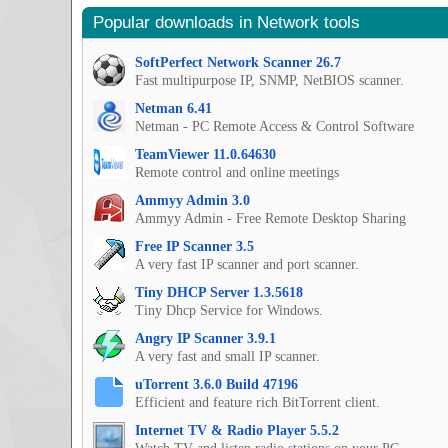
Popular downloads in Network tools
SoftPerfect Network Scanner 26.7
Fast multipurpose IP, SNMP, NetBIOS scanner.
Netman 6.41
Netman - PC Remote Access & Control Software
TeamViewer 11.0.64630
Remote control and online meetings
Ammyy Admin 3.0
Ammyy Admin - Free Remote Desktop Sharing
Free IP Scanner 3.5
A very fast IP scanner and port scanner.
Tiny DHCP Server 1.3.5618
Tiny Dhcp Service for Windows.
Angry IP Scanner 3.9.1
A very fast and small IP scanner.
uTorrent 3.6.0 Build 47196
Efficient and feature rich BitTorrent client.
Internet TV & Radio Player 5.5.2