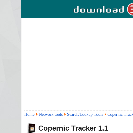
Home
Network tools
Search/Lookup Tools
Copernic Trac
Copernic Tracker
1.1