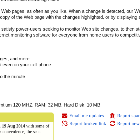
 Web pages, as often as you like. When a change is detected, our We
 copy of the Web page with the changes highlighted, or by displaying a
l satisfy power-users seeking to monitor Web site changes, to then s
ternet monitoring software for everyone from home users to competitiv
ages, and more
d even on your cell phone
to the minute
 Pentium 120 MHZ, RAM: 32 MB, Hard Disk: 10 MB
Email me updates
Report spa
Report broken link
Report new
n
19 Aug 2014
with some of
r convenience, the scan