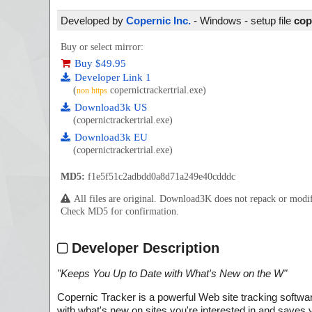
Developed by
Copernic Inc.
- Windows - setup file
cop
Buy or select mirror:
Buy $49.95
Developer Link 1
(
copernictrackertrial.exe)
non https
Download3k US
(copernictrackertrial.exe)
Download3k EU
(copernictrackertrial.exe)
MD5:
f1e5f51c2adbdd0a8d71a249e40cdddc
All files are original. Download3K does not repack or mod
Check MD5 for confirmation.
Developer Description
"
Keeps You Up to Date with What's New on the W
"
Copernic Tracker is a powerful Web site tracking softwa
with what's new on sites you're interested in and saves