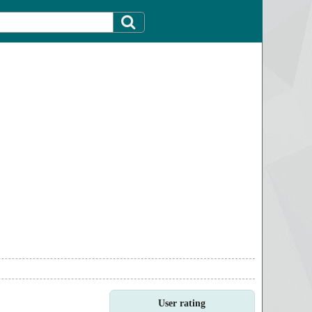
User rating