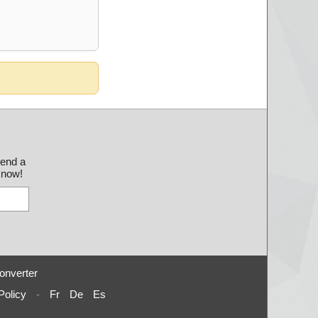
send a
 know!
onverter
Policy
-
Fr
De
Es