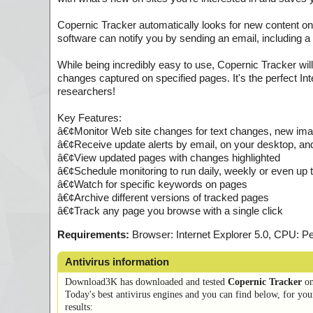
Copernic Tracker automatically looks for new content on
software can notify you by sending an email, including a
While being incredibly easy to use, Copernic Tracker wil
changes captured on specified pages. It's the perfect In
researchers!
Key Features:
â€¢Monitor Web site changes for text changes, new im
â€¢Receive update alerts by email, on your desktop, an
â€¢View updated pages with changes highlighted
â€¢Schedule monitoring to run daily, weekly or even up 
â€¢Watch for specific keywords on pages
â€¢Archive different versions of tracked pages
â€¢Track any page you browse with a single click
Requirements:
Browser: Internet Explorer 5.0, CPU:
Antivirus information
Download3K has downloaded and tested
Copernic Tracker
o
Today's best antivirus engines and you can find below, for you
results: