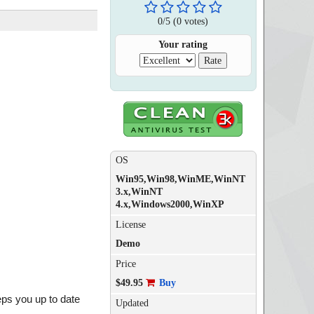
0
/
5
(
0
votes)
Your rating
OS
Win95,Win98,WinME,WinNT
3.x,WinNT
4.x,Windows2000,WinXP
License
Demo
Price
$49.95
Buy
eps you up to date
Updated