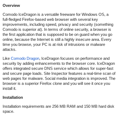
Overview
Comodo IceDragon is a versatile freeware for Windows OS, a
full-fledged Firefox-based web browser with several key
improvements, including speed, privacy and security (something
Comodo is superior at). In terms of online security, a browser is
the first application that is supposed to be on guard when you go
online, because the Internet is still a highly insecure area. Every
time you browse, your PC is at risk of intrusions or malware
attacks.
Like
Comodo Dragon
, IceDragon focuses on performance and
security by adding enhancements to the browser core. IceDragon
offers integrated secure DNS service which allows for super-fast
and secure page loads. Site Inspector features a real-time scan of
web pages for malware. Social media integration is improved. The
browser is a superior Firefox clone and you will see it once you
install it.
Installation
Installation requirements are 256 MB RAM and 150 MB hard disk
space.