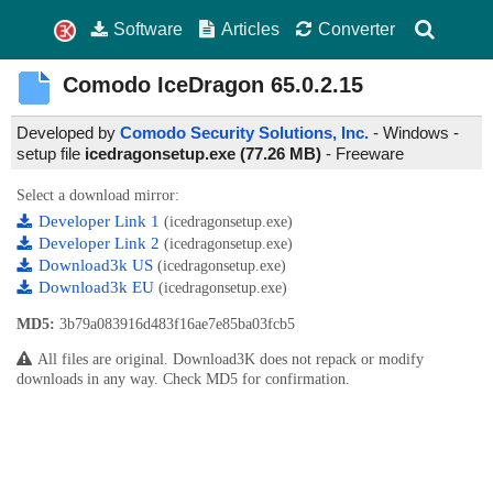
Software
Articles
Converter
Comodo IceDragon
65.0.2.15
Developed by
Comodo Security Solutions, Inc.
- Windows -
setup file
icedragonsetup.exe (77.26 MB)
-
Freeware
Select a download mirror:
Developer Link 1
(icedragonsetup.exe)
Developer Link 2
(icedragonsetup.exe)
Download3k US
(icedragonsetup.exe)
Download3k EU
(icedragonsetup.exe)
MD5:
3b79a083916d483f16ae7e85ba03fcb5
All files are original. Download3K does not repack or modify
downloads in any way. Check MD5 for confirmation.