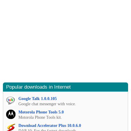
Popular downloads in Internet
Google Talk 1.0.0.105
Google chat messenger with voice.
Motorola Phone Tools 5.0
Motorola Phone Tools kit.
Download Accelerator Plus 10.0.6.0
DAP 10: For the fastest downloads.