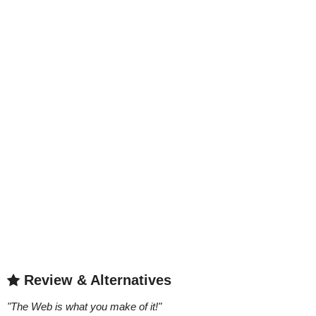
Review & Alternatives
"
The Web is what you make of it!
"