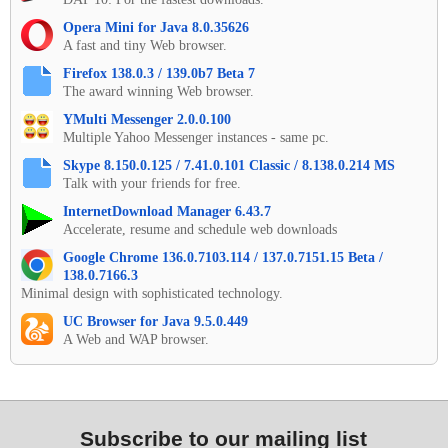
Opera Mini for Java 8.0.35626
A fast and tiny Web browser.
Firefox 138.0.3 / 139.0b7 Beta 7
The award winning Web browser.
YMulti Messenger 2.0.0.100
Multiple Yahoo Messenger instances - same pc.
Skype 8.150.0.125 / 7.41.0.101 Classic / 8.138.0.214 MS
Talk with your friends for free.
InternetDownload Manager 6.43.7
Accelerate, resume and schedule web downloads
Google Chrome 136.0.7103.114 / 137.0.7151.15 Beta /
138.0.7166.3
Minimal design with sophisticated technology.
UC Browser for Java 9.5.0.449
A Web and WAP browser.
Subscribe to our mailing list