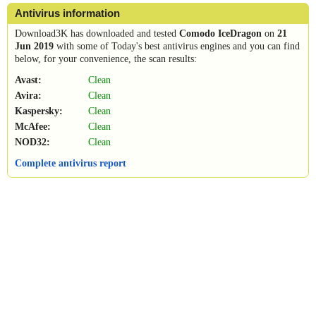
Antivirus information
Download3K has downloaded and tested
Comodo IceDragon
on
21
Jun 2019
with some of Today's best antivirus engines and you can find
below, for your convenience, the scan results:
Avast:
Clean
Avira:
Clean
Kaspersky:
Clean
McAfee:
Clean
NOD32:
Clean
Complete antivirus report