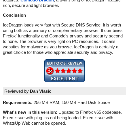
rich, secure and light browser.
Conclusion
IceDragon loads very fast with Secure DNS Service. It is worth
using both as a primary or complementary browser. It combines
Firefox' functionality and Comodo's privacy and security second
to none. The browser is very light on PC resources. It scans
websites for malware as you browse. IceDragon is certainly a
great choice for those who appreciate security and privacy.
Reviewed by
Dan Vlasic
Requirements:
256 MB RAM, 150 MB Hard Disk Space
What's new in this version:
Updated to Firefox v65 codebase.
Fixed issue with plug-ins not being loaded. Fixed issue with
WhatsUp Web cannot be opened.