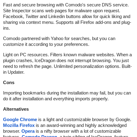
Fast and secure browsing with Comodo's secure DNS service.
Site Inspector scans web pages for malware upon request.
Facebook, Twitter and Linkedin buttons allow for quick liking and
sharing via context menu. Supports all Firefox add-ons and plug-
ins.
Comodo partnered with Yahoo for searches, but you can
customize it according to your preferences.
Light on PC resources. Filters known malware websites. When a
plugin crashes, IceDragon does not interrupt browsing. You just
need to refresh the page. Unlimited personalization options. Built-
in Updater.
Cons
Importing bookmarks during the installation may fail, but you can
do it after installation and everything imports properly.
Alternatives
Google Chrome
is a light and customizable browser by Google.
Mozilla Firefox
is an award-winning and highly acknowledged
browser.
Opera
is a nifty browser with a lot of customizable
features.
Comodo Dragon
, a twin sibling of IceDragon, feature