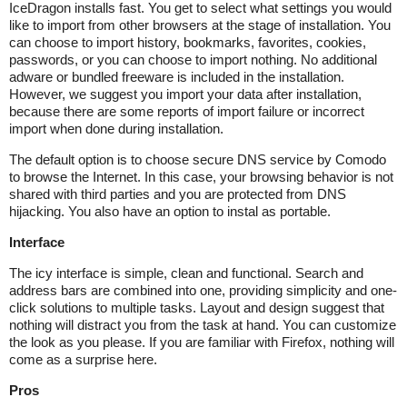
IceDragon installs fast. You get to select what settings you would
like to import from other browsers at the stage of installation. You
can choose to import history, bookmarks, favorites, cookies,
passwords, or you can choose to import nothing. No additional
adware or bundled freeware is included in the installation.
However, we suggest you import your data after installation,
because there are some reports of import failure or incorrect
import when done during installation.
The default option is to choose secure DNS service by Comodo
to browse the Internet. In this case, your browsing behavior is not
shared with third parties and you are protected from DNS
hijacking. You also have an option to instal as portable.
Interface
The icy interface is simple, clean and functional. Search and
address bars are combined into one, providing simplicity and one-
click solutions to multiple tasks. Layout and design suggest that
nothing will distract you from the task at hand. You can customize
the look as you please. If you are familiar with Firefox, nothing will
come as a surprise here.
Pros