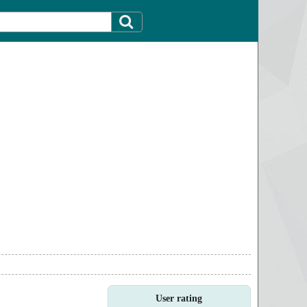
User rating