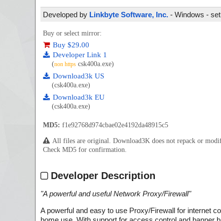
Developed by
Linkbyte Software, Inc.
- Windows - set
Buy or select mirror:
Buy $29.00
Developer Link 1
(
csk400a.exe)
non https
Download3k US
(csk400a.exe)
Download3k EU
(csk400a.exe)
MD5:
f1e92768d974cbae02e4192da48915c5
All files are original. Download3K does not repack or mod
Check MD5 for confirmation.
Developer Description
"
A powerful and useful Network Proxy/Firewall
"
A powerful and easy to use Proxy/Firewall for internet
home use. With support for access control and banner blo