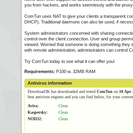
you from hackers, and works seemlessly with the proxy
ComTun uses NAT to give your clients a transparent conne
DHCP). Traditional daemons can also be used, if necess
System administrators concerned with sharing connections
control over the client connection. User and group permi
viewed. Worried that someone is doing something they sh
with remote administration, administrators can control
Try ComTun today to see what it can offer you!
Requirements:
P100 w. 32MB RAM
Antivirus information
Download3K has downloaded and tested
ComTun
on
10 Apr 
best antivirus engines and you can find below, for your conveni
Avira:
Clean
Kaspersky:
Clean
NOD32:
Clean