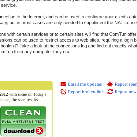
 service.
ction to the Internet, and can be used to configure your clients auto
ary, but in most cases are only needed to suppliment the NAT conne
 with certain services or to certain sites will find that ComTun offer
ssions can be used to restrict access to web sites, requiring a login
ouldn't? Take a look at the connections log and find out exactly wha
 ComTun from any computer they use.
Email me updates
Report spa
Report broken link
Report new
2012
with some of Today's
ence, the scan results: