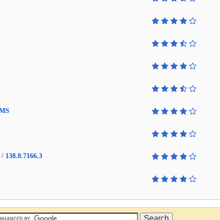
4 MS
/ 138.0.7166.3