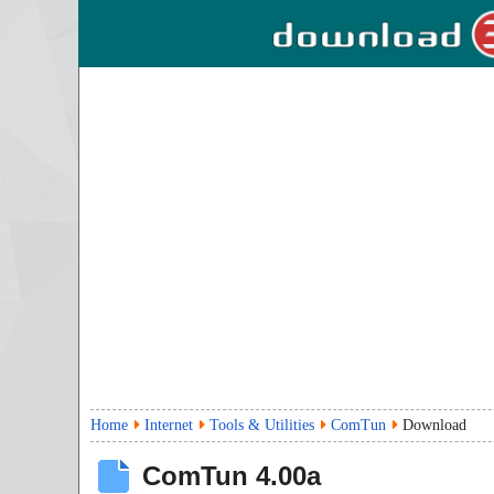
Home
Internet
Tools & Utilities
ComTun
Download
ComTun
4.00a