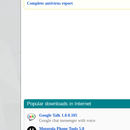
Complete antivirus report
Popular downloads in Internet
Google Talk 1.0.0.105
Google chat messenger with voice.
Motorola Phone Tools 5.0