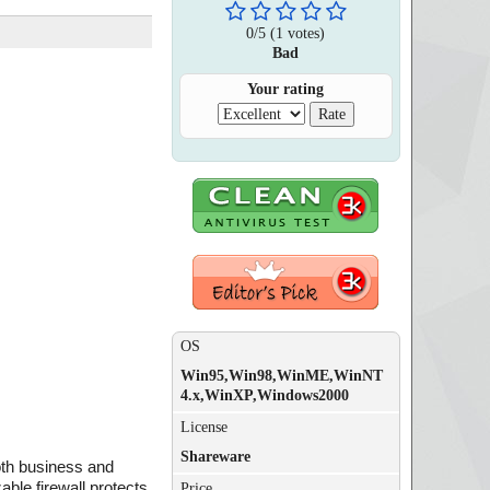
0
/
5
(
1
votes)
Bad
Your rating
OS
Win95,Win98,WinME,WinNT
4.x,WinXP,Windows2000
License
Shareware
oth business and
ble firewall protects
Price