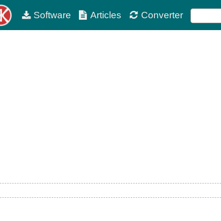
Software
Articles
Converter