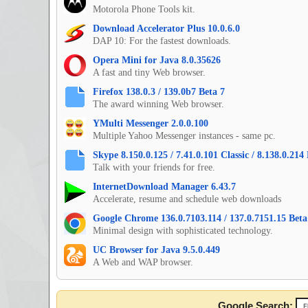
Motorola Phone Tools kit.
Download Accelerator Plus 10.0.6.0
DAP 10: For the fastest downloads.
Opera Mini for Java 8.0.35626
A fast and tiny Web browser.
Firefox 138.0.3 / 139.0b7 Beta 7
The award winning Web browser.
YMulti Messenger 2.0.0.100
Multiple Yahoo Messenger instances - same pc.
Skype 8.150.0.125 / 7.41.0.101 Classic / 8.138.0.21
Talk with your friends for free.
InternetDownload Manager 6.43.7
Accelerate, resume and schedule web downloads
Google Chrome 136.0.7103.114 / 137.0.7151.15 Beta 
Minimal design with sophisticated technology.
UC Browser for Java 9.5.0.449
A Web and WAP browser.
Google Search: