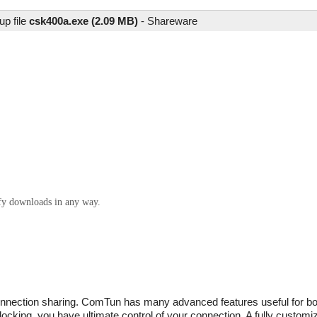
up file
csk400a.exe (2.09 MB)
-
Shareware
ify downloads in any way.
 connection sharing. ComTun has many advanced features useful for b
cking, you have ultimate control of your connection. A fully customiza