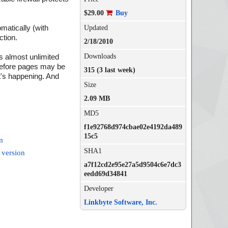
$29.00
Buy
matically (with
Updated
ction.
2/18/2010
Downloads
s almost unlimited
 before pages may be
315 (3 last week)
t's happening. And
Size
2.09 MB
MD5
f1e92768d974cbae02e4192da489
15c5
m
SHA1
 version
a7f12cd2e95e27a5d9504c6e7dc3
eedd69d34841
Developer
Linkbyte Software, Inc.