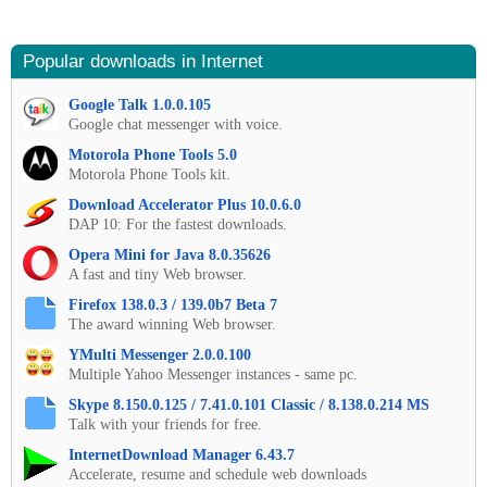
Popular downloads in Internet
Google Talk 1.0.0.105
Google chat messenger with voice.
Motorola Phone Tools 5.0
Motorola Phone Tools kit.
Download Accelerator Plus 10.0.6.0
DAP 10: For the fastest downloads.
Opera Mini for Java 8.0.35626
A fast and tiny Web browser.
Firefox 138.0.3 / 139.0b7 Beta 7
The award winning Web browser.
YMulti Messenger 2.0.0.100
Multiple Yahoo Messenger instances - same pc.
Skype 8.150.0.125 / 7.41.0.101 Classic / 8.138.0.214 MS
Talk with your friends for free.
InternetDownload Manager 6.43.7
Accelerate, resume and schedule web downloads