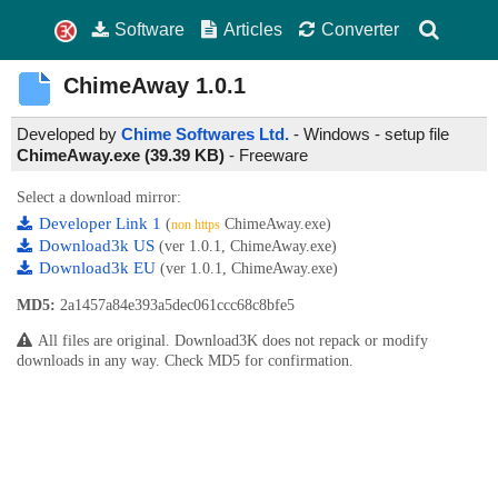
Software
Articles
Converter
ChimeAway
1.0.1
Developed by
Chime Softwares Ltd.
- Windows - setup file
ChimeAway.exe (39.39 KB)
-
Freeware
Select a download mirror:
Developer Link 1
(
ChimeAway.exe)
non https
Download3k US
(ver 1.0.1, ChimeAway.exe)
Download3k EU
(ver 1.0.1, ChimeAway.exe)
MD5:
2a1457a84e393a5dec061ccc68c8bfe5
All files are original. Download3K does not repack or modify
downloads in any way. Check MD5 for confirmation.