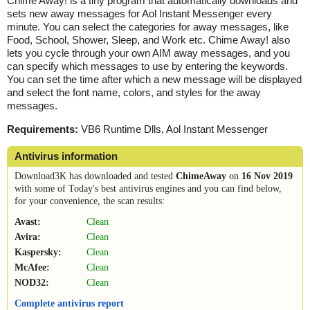
Chime Away! is a tiny program that automatically downloads and
sets new away messages for Aol Instant Messenger every
minute. You can select the categories for away messages, like
Food, School, Shower, Sleep, and Work etc. Chime Away! also
lets you cycle through your own AIM away messages, and you
can specify which messages to use by entering the keywords.
You can set the time after which a new message will be displayed
and select the font name, colors, and styles for the away
messages.
Requirements:
VB6 Runtime Dlls, Aol Instant Messenger
Antivirus information
Download3K has downloaded and tested
ChimeAway
on
16 Nov 2019
with some of Today's best antivirus engines and you can find below,
for your convenience, the scan results:
Avast:
Clean
Avira:
Clean
Kaspersky:
Clean
McAfee:
Clean
NOD32:
Clean
Complete antivirus report