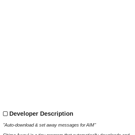
Developer Description
"
Auto-download & set away messages for AIM
"