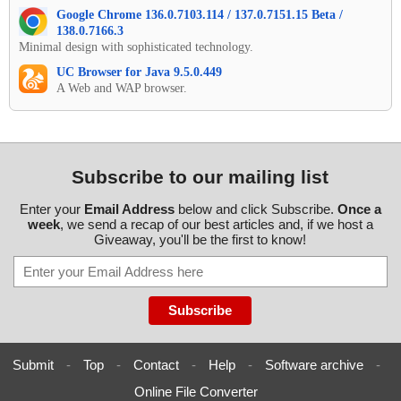
Google Chrome 136.0.7103.114 / 137.0.7151.15 Beta /
138.0.7166.3
Minimal design with sophisticated technology.
UC Browser for Java 9.5.0.449
A Web and WAP browser.
Subscribe to our mailing list
Enter your
Email Address
below and click Subscribe.
Once a
week
, we send a recap of our best articles and, if we host a
Giveaway, you'll be the first to know!
Submit
-
Top
-
Contact
-
Help
-
Software archive
-
Online File Converter