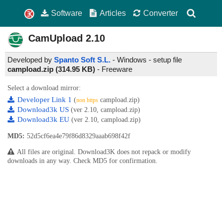
Software
Articles
Converter
CamUpload
2.10
Developed by
Spanto Soft S.L.
- Windows - setup file
campload.zip (314.95 KB)
-
Freeware
Select a download mirror:
Developer Link 1
(
campload.zip)
non https
Download3k US
(ver 2.10, campload.zip)
Download3k EU
(ver 2.10, campload.zip)
MD5:
52d5cf6ea4e79f86d8329aaab698f42f
All files are original. Download3K does not repack or modify
downloads in any way. Check MD5 for confirmation.