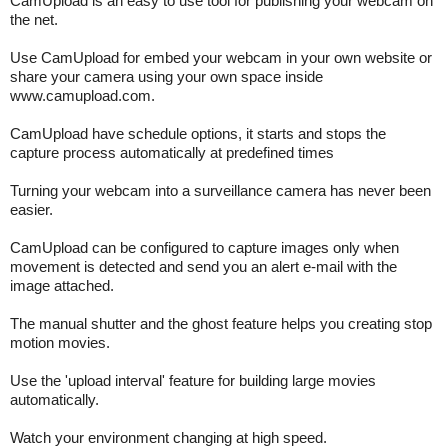
CamUpload is an easy to use tool for publishing your webcam on
the net.
Use CamUpload for embed your webcam in your own website or
share your camera using your own space inside
www.camupload.com.
CamUpload have schedule options, it starts and stops the
capture process automatically at predefined times
Turning your webcam into a surveillance camera has never been
easier.
CamUpload can be configured to capture images only when
movement is detected and send you an alert e-mail with the
image attached.
The manual shutter and the ghost feature helps you creating stop
motion movies.
Use the 'upload interval' feature for building large movies
automatically.
Watch your environment changing at high speed.