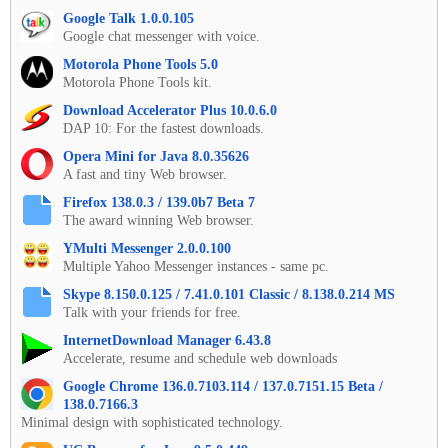
Google Talk 1.0.0.105
Google chat messenger with voice.
Motorola Phone Tools 5.0
Motorola Phone Tools kit.
Download Accelerator Plus 10.0.6.0
DAP 10: For the fastest downloads.
Opera Mini for Java 8.0.35626
A fast and tiny Web browser.
Firefox 138.0.3 / 139.0b7 Beta 7
The award winning Web browser.
YMulti Messenger 2.0.0.100
Multiple Yahoo Messenger instances - same pc.
Skype 8.150.0.125 / 7.41.0.101 Classic / 8.138.0.214 MS
Talk with your friends for free.
InternetDownload Manager 6.43.8
Accelerate, resume and schedule web downloads
Google Chrome 136.0.7103.114 / 137.0.7151.15 Beta /
138.0.7166.3
Minimal design with sophisticated technology.