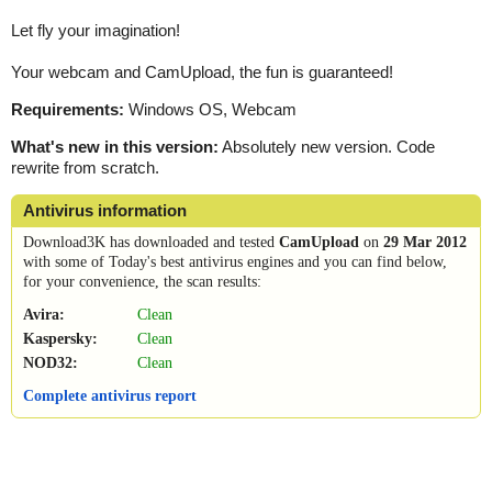
Let fly your imagination!
Your webcam and CamUpload, the fun is guaranteed!
Requirements:
Windows OS, Webcam
What's new in this version:
Absolutely new version. Code
rewrite from scratch.
Antivirus information
Download3K has downloaded and tested
CamUpload
on
29 Mar 2012
with some of Today's best antivirus engines and you can find below,
for your convenience, the scan results:
Avira:
Clean
Kaspersky:
Clean
NOD32:
Clean
Complete antivirus report