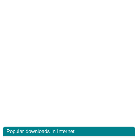
Popular downloads in Internet