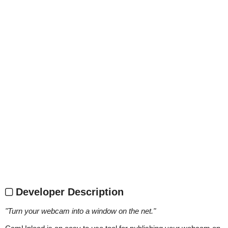
Developer Description
"
Turn your webcam into a window on the net.
"