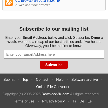
UC Browser for Java 9.5.0.449
A Web and WAP browser.
Subscribe to our mailing list
Enter your
Email Address
below and click Subscribe.
Once a
week
, we send a recap of our best articles and, if we host a
Giveaway, you'll be the first to know!
Submit
-
Top
-
Contact
-
Help
-
Software archive
-
Online File Converter
Copyright (c) 2005-2026
Download3K.com
All rights reserved
-
Terms of use
-
Privacy Policy
-
Fr
De
Es