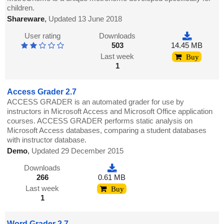
children.
Shareware
,
Updated 13 June 2018
User rating
Downloads
503
14.45 MB
Last week
Buy
1
Access Grader 2.7
ACCESS GRADER is an automated grader for use by
instructors in Microsoft Access and Microsoft Office application
courses. ACCESS GRADER performs static analysis on
Microsoft Access databases, comparing a student databases
with instructor database.
Demo
,
Updated 29 December 2015
Downloads
266
0.61 MB
Last week
Buy
1
Word Grader 2.7