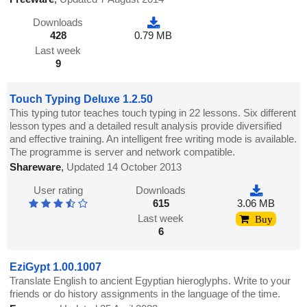
Downloads
428
0.79 MB
Last week
9
Touch Typing Deluxe 1.2.50
This typing tutor teaches touch typing in 22 lessons. Six different
lesson types and a detailed result analysis provide diversified
and effective training. An intelligent free writing mode is available.
The programme is server and network compatible.
Shareware
,
Updated 14 October 2013
User rating
Downloads
615
3.06 MB
Last week
Buy
6
EziGypt 1.00.1007
Translate English to ancient Egyptian hieroglyphs. Write to your
friends or do history assignments in the language of the time.