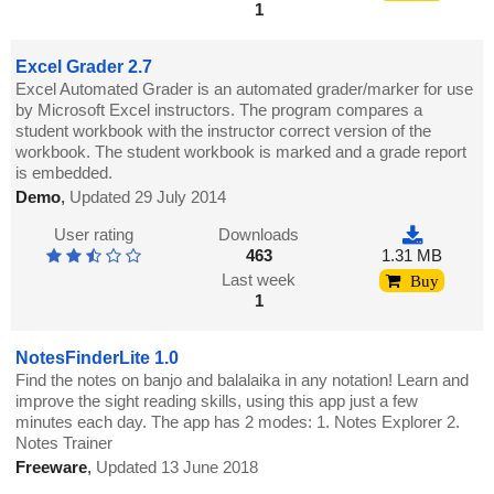
1
Excel Grader 2.7
Excel Automated Grader is an automated grader/marker for use
by Microsoft Excel instructors. The program compares a
student workbook with the instructor correct version of the
workbook. The student workbook is marked and a grade report
is embedded.
Demo
,
Updated 29 July 2014
User rating
Downloads
463
1.31 MB
Last week
Buy
1
NotesFinderLite 1.0
Find the notes on banjo and balalaika in any notation! Learn and
improve the sight reading skills, using this app just a few
minutes each day. The app has 2 modes: 1. Notes Explorer 2.
Notes Trainer
Freeware
,
Updated 13 June 2018