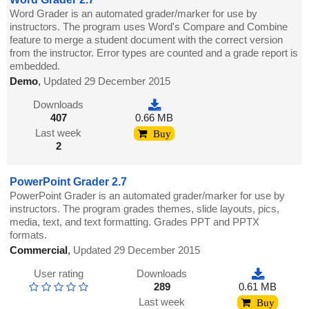
Word Grader is an automated grader/marker for use by
instructors. The program uses Word's Compare and Combine
feature to merge a student document with the correct version
from the instructor. Error types are counted and a grade report is
embedded.
Demo
,
Updated 29 December 2015
Downloads
407
0.66 MB
Last week
Buy
2
PowerPoint Grader 2.7
PowerPoint Grader is an automated grader/marker for use by
instructors. The program grades themes, slide layouts, pics,
media, text, and text formatting. Grades PPT and PPTX
formats.
Commercial
,
Updated 29 December 2015
User rating
Downloads
289
0.61 MB
Last week
Buy