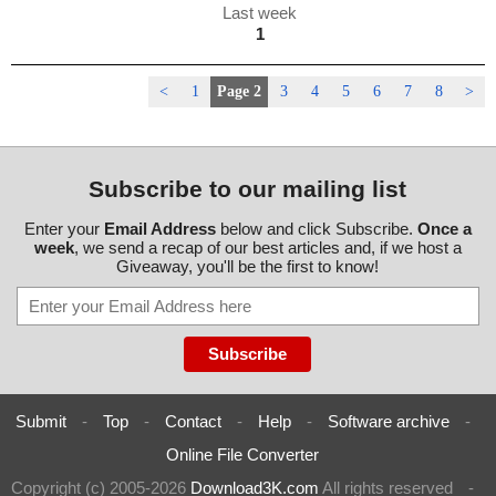
Last week
1
<
1
Page 2
3
4
5
6
7
8
>
Subscribe to our mailing list
Enter your
Email Address
below and click Subscribe.
Once a
week
, we send a recap of our best articles and, if we host a
Giveaway, you'll be the first to know!
Submit
-
Top
-
Contact
-
Help
-
Software archive
-
Online File Converter
Copyright (c) 2005-2026
Download3K.com
All rights reserved
-