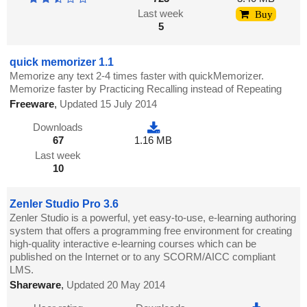
Last week
Buy
5
quick memorizer 1.1
Memorize any text 2-4 times faster with quickMemorizer.
Memorize faster by Practicing Recalling instead of Repeating
Freeware
,
Updated 15 July 2014
Downloads
67
1.16 MB
Last week
10
Zenler Studio Pro 3.6
Zenler Studio is a powerful, yet easy-to-use, e-learning authoring
system that offers a programming free environment for creating
high-quality interactive e-learning courses which can be
published on the Internet or to any SCORM/AICC compliant
LMS.
Shareware
,
Updated 20 May 2014