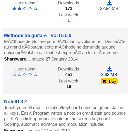
User rating
Downloads
172
22.84 MB
Last week
1
Methode de guitare - Vol I 5.5.0
MÃ©thode de Guitare pour dÃ©butants, volume un : DestinÃ©e
au grand dÃ©butant, cette mÃ©thode ne demande aucune
notion prÃ©alable car tout est expliquÃ© au fur et Ã mesure.
Shareware
,
Updated 27 January 2014
User rating
Downloads
451
3.93 MB
Last week
Buy
16
NoteID 3.2
Teach yourself music notation/keyboard notes on grand staff in
all keys. Easy. Program writes a note on grand staff and sounds
pitch.You click appropriate note on the screen keyboard.
Scoring, automatic advance and modulation included.
Freeware
,
Updated 7 August 2014