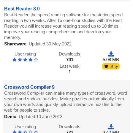
Best Reader 8.0
Best Reader, the speed reading software for mastering speed
reading in two weeks. After 15 one-hour studies with the Best
Reader you will increase your reading speed up to 10 times,
improve your reading comprehension and develop your
memory.
Shareware
,
Updated 30 May 2022
User rating
Downloads
741
5.08 MB
Last week
Buy
1
Crossword Compiler 9
Crossword Compiler can make many types of crossword, word
search and sudoku puzzles. Make puzzles automatically from
your own words and quickly upload interactive puzzles to the
web for people to solve.
Demo
,
Updated 10 June 2013
User rating
Downloads
723
3.40 MB