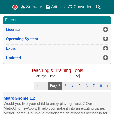
Software
Articles
Converter
Filters
License
Operating System
Extra
Updated
Teaching & Training Tools
Sort by:
<
1
Page 2
3
4
5
6
7
8
>
MetroGnome 1.2
Would you like your child to enjoy playing music? Our
MetroGnome-App will help you make it into an exciting game.
MetroGnome is a unique metronome developed specifically for