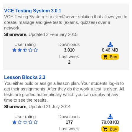
VCE Testing System 3.0.1
VCE Testing System is a client/server solution that allows you to
create, manage and give tests (exams, quizzes) over a
network.
Shareware
,
Updated 2 February 2015
User rating
Downloads
3,910
8.46 MB
Last week
Buy
2
Lesson Blocks 2.3
You either build or assign a lesson plan. Your students log-in to
get their assignments. After they do the work a test is given. All
tests are graded automatically which you can display at any
time to see the results.
Shareware
,
Updated 21 July 2014
User rating
Downloads
177
78.08 KB
Last week
Buy