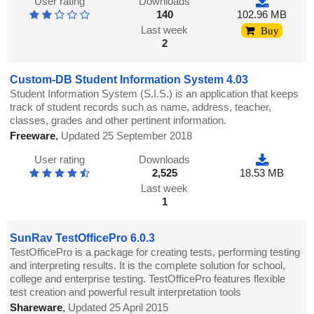
User rating
Downloads
140
102.96 MB
Last week
Buy
2
Custom-DB Student Information System 4.03
Student Information System (S.I.S.) is an application that keeps
track of student records such as name, address, teacher,
classes, grades and other pertinent information.
Freeware
,
Updated 25 September 2018
User rating
Downloads
2,525
18.53 MB
Last week
1
SunRav TestOfficePro 6.0.3
TestOfficePro is a package for creating tests, performing testing
and interpreting results. It is the complete solution for school,
college and enterprise testing. TestOfficePro features flexible
test creation and powerful result interpretation tools
Shareware
,
Updated 25 April 2015