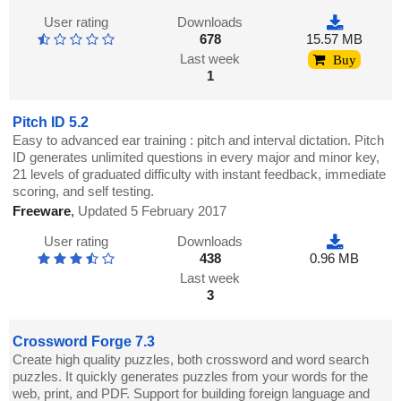
User rating
Downloads
678
15.57 MB
Last week
Buy
1
Pitch ID 5.2
Easy to advanced ear training : pitch and interval dictation. Pitch
ID generates unlimited questions in every major and minor key,
21 levels of graduated difficulty with instant feedback, immediate
scoring, and self testing.
Freeware
,
Updated 5 February 2017
User rating
Downloads
438
0.96 MB
Last week
3
Crossword Forge 7.3
Create high quality puzzles, both crossword and word search
puzzles. It quickly generates puzzles from your words for the
web, print, and PDF. Support for building foreign language and