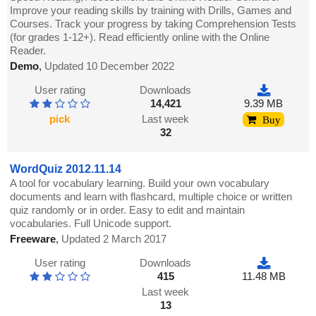
Improve your reading skills by training with Drills, Games and
Courses. Track your progress by taking Comprehension Tests
(for grades 1-12+). Read efficiently online with the Online
Reader.
Demo
,
Updated 10 December 2022
User rating
Downloads
14,421
9.39 MB
pick
Last week
Buy
32
WordQuiz 2012.11.14
A tool for vocabulary learning. Build your own vocabulary
documents and learn with flashcard, multiple choice or written
quiz randomly or in order. Easy to edit and maintain
vocabularies. Full Unicode support.
Freeware
,
Updated 2 March 2017
User rating
Downloads
415
11.48 MB
Last week
13