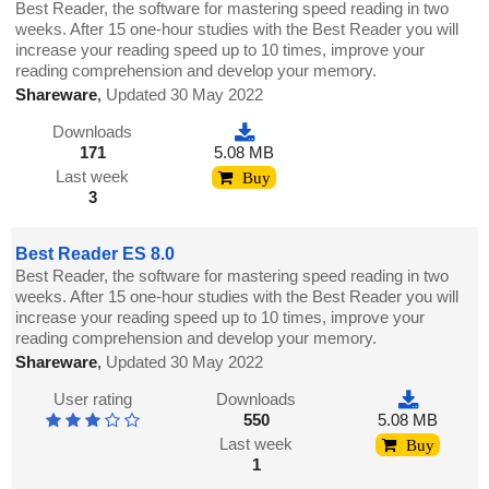
Best Reader, the software for mastering speed reading in two
weeks. After 15 one-hour studies with the Best Reader you will
increase your reading speed up to 10 times, improve your
reading comprehension and develop your memory.
Shareware
,
Updated 30 May 2022
Downloads
171
5.08 MB
Last week
Buy
3
Best Reader ES 8.0
Best Reader, the software for mastering speed reading in two
weeks. After 15 one-hour studies with the Best Reader you will
increase your reading speed up to 10 times, improve your
reading comprehension and develop your memory.
Shareware
,
Updated 30 May 2022
User rating
Downloads
550
5.08 MB
Last week
Buy
1