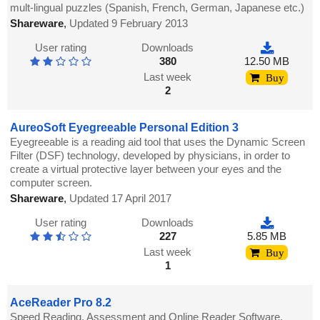
mult-lingual puzzles (Spanish, French, German, Japanese etc.)
Shareware
,
Updated 9 February 2013
User rating
Downloads
380
12.50 MB
Last week
Buy
2
AureoSoft Eyegreeable Personal Edition 3
Eyegreeable is a reading aid tool that uses the Dynamic Screen
Filter (DSF) technology, developed by physicians, in order to
create a virtual protective layer between your eyes and the
computer screen.
Shareware
,
Updated 17 April 2017
User rating
Downloads
227
5.85 MB
Last week
Buy
1
AceReader Pro 8.2
Speed Reading, Assessment and Online Reader Software.