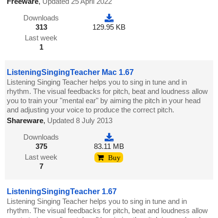
Freeware
,
Updated 25 April 2022
Downloads
313
129.95 KB
Last week
1
ListeningSingingTeacher Mac 1.67
Listening Singing Teacher helps you to sing in tune and in
rhythm. The visual feedbacks for pitch, beat and loudness allow
you to train your "mental ear" by aiming the pitch in your head
and adjusting your voice to produce the correct pitch.
Shareware
,
Updated 8 July 2013
Downloads
375
83.11 MB
Last week
Buy
7
ListeningSingingTeacher 1.67
Listening Singing Teacher helps you to sing in tune and in
rhythm. The visual feedbacks for pitch, beat and loudness allow