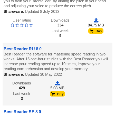
you to train your "mental ear" by aiming the pitch in your head
and adjusting your voice to produce the correct pitch.
Shareware
,
Updated 8 July 2013
User rating
Downloads
334
84.75 MB
Last week
Buy
9
Best Reader RU 8.0
Best Reader, the software for mastering speed reading in two
weeks. After 15 one-hour studies with the Best Reader you will
increase your reading speed up to 10 times, improve your
reading comprehension and develop your memory.
Shareware
,
Updated 30 May 2022
Downloads
429
5.08 MB
Last week
Buy
3
Best Reader SE 8.0