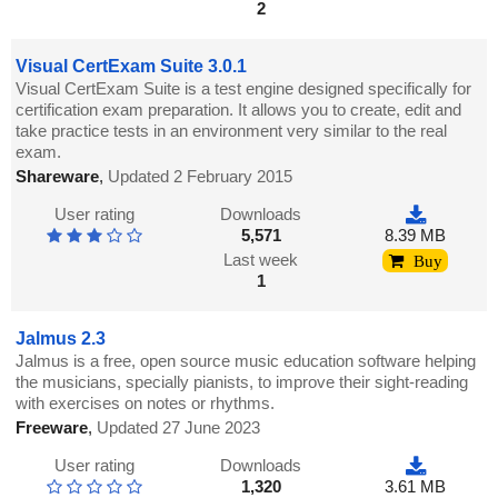
2
Visual CertExam Suite 3.0.1
Visual CertExam Suite is a test engine designed specifically for
certification exam preparation. It allows you to create, edit and
take practice tests in an environment very similar to the real
exam.
Shareware
,
Updated 2 February 2015
User rating
Downloads
5,571
8.39 MB
Last week
Buy
1
Jalmus 2.3
Jalmus is a free, open source music education software helping
the musicians, specially pianists, to improve their sight-reading
with exercises on notes or rhythms.
Freeware
,
Updated 27 June 2023
User rating
Downloads
1,320
3.61 MB