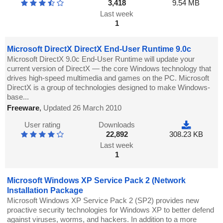
3,418
9.54 MB
Last week
1
Microsoft DirectX DirectX End-User Runtime 9.0c
Microsoft DirectX 9.0c End-User Runtime will update your
current version of DirectX — the core Windows technology that
drives high-speed multimedia and games on the PC. Microsoft
DirectX is a group of technologies designed to make Windows-
base...
Freeware
,
Updated 26 March 2010
User rating
Downloads
22,892
308.23 KB
Last week
1
Microsoft Windows XP Service Pack 2 (Network
Installation Package
Microsoft Windows XP Service Pack 2 (SP2) provides new
proactive security technologies for Windows XP to better defend
against viruses, worms, and hackers. In addition to a more