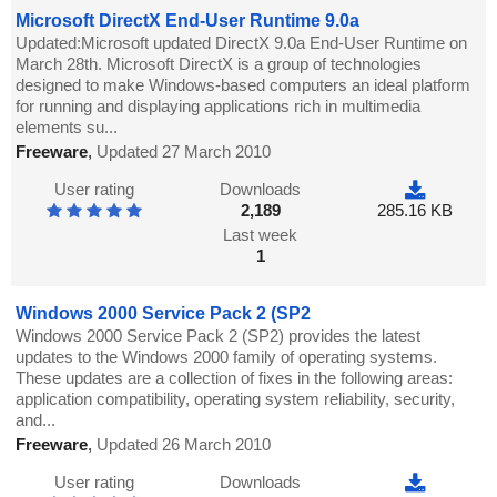
Microsoft DirectX End-User Runtime 9.0a
Updated:Microsoft updated DirectX 9.0a End-User Runtime on
March 28th. Microsoft DirectX is a group of technologies
designed to make Windows-based computers an ideal platform
for running and displaying applications rich in multimedia
elements su...
Freeware
,
Updated 27 March 2010
User rating
Downloads
2,189
285.16 KB
Last week
1
Windows 2000 Service Pack 2 (SP2
Windows 2000 Service Pack 2 (SP2) provides the latest
updates to the Windows 2000 family of operating systems.
These updates are a collection of fixes in the following areas:
application compatibility, operating system reliability, security,
and...
Freeware
,
Updated 26 March 2010
User rating
Downloads