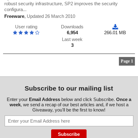
robust security infrastructure, SP2 improves the security
configura...
Freeware
,
Updated 26 March 2010
User rating
Downloads
6,954
266.01 MB
Last week
3
Page 1
Subscribe to our mailing list
Enter your
Email Address
below and click Subscribe.
Once a
week
, we send a recap of our best articles and, if we host a
Giveaway, you'll be the first to know!