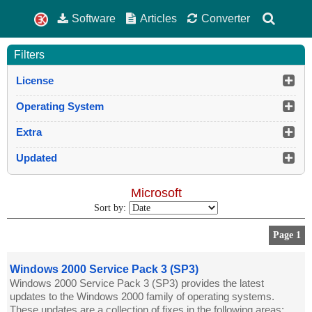
Software
Articles
Converter
Filters
License
Operating System
Extra
Updated
Microsoft
Sort by:
Page 1
Windows 2000 Service Pack 3 (SP3)
Windows 2000 Service Pack 3 (SP3) provides the latest
updates to the Windows 2000 family of operating systems.
These updates are a collection of fixes in the following areas: