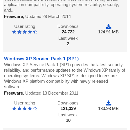
application compatibility, operating system reliability, security,
and...
Freeware
,
Updated 28 March 2014
User rating
Downloads
24,722
124.91 MB
Last week
2
Windows XP Service Pack 1 (SP1)
Windows XP Service Pack 1 (SP1) provides the latest security,
reliability, and performance updates to the Windows XP family of
operating systems. Windows XP SP1 is designed to ensure
Windows XP platform compatibility with newly released
software...
Freeware
,
Updated 13 December 2011
User rating
Downloads
121,339
133.93 MB
Last week
10