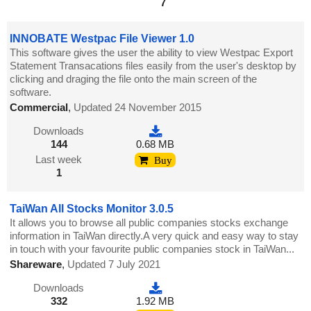
7
INNOBATE Westpac File Viewer 1.0
This software gives the user the ability to view Westpac Export
Statement Transacations files easily from the user's desktop by
clicking and draging the file onto the main screen of the
software.
Commercial
,
Updated 24 November 2015
Downloads
144
0.68 MB
Last week
Buy
1
TaiWan All Stocks Monitor 3.0.5
It allows you to browse all public companies stocks exchange
information in TaiWan directly.A very quick and easy way to stay
in touch with your favourite public companies stock in TaiWan...
Shareware
,
Updated 7 July 2021
Downloads
332
1.92 MB