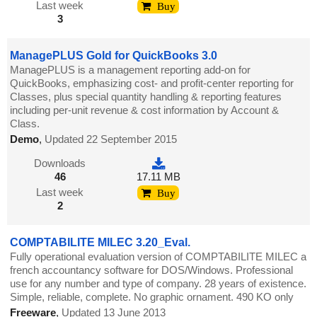
Last week
Buy
3
ManagePLUS Gold for QuickBooks 3.0
ManagePLUS is a management reporting add-on for
QuickBooks, emphasizing cost- and profit-center reporting for
Classes, plus special quantity handling & reporting features
including per-unit revenue & cost information by Account &
Class.
Demo
,
Updated 22 September 2015
Downloads
46
17.11 MB
Last week
Buy
2
COMPTABILITE MILEC 3.20_Eval.
Fully operational evaluation version of COMPTABILITE MILEC a
french accountancy software for DOS/Windows. Professional
use for any number and type of company. 28 years of existence.
Simple, reliable, complete. No graphic ornament. 490 KO only
Freeware
,
Updated 13 June 2013