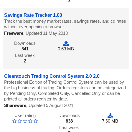
Savings Rate Tracker 1.00
Track the best money market rates, savings rates, and cd rates
without ever opening a browser.
Freeware
,
Updated 11 May 2018
Downloads
541
0.63 MB
Last week
2
Cleantouch Trading Control System 2.0 2.0
Professional Edition of Trading Control System can be used by
the big business of trading. Orders registers can be categorized
by Pending Only, Completed Only, Cancelled Only or can be
printed all orders register by date.
Shareware
,
Updated 9 August 2021
User rating
Downloads
838
7.60 MB
Last week