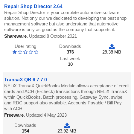
Repair Shop Director 2.64
Repair Shop Director is your complete automotive software
solution. Not only our we dedicated to developing the best shop
management software but also understand that automotive
software is only as good as the company that supports it.
Shareware
,
Updated 8 October 2021
User rating
Downloads
376
29.38 MB
Last week
10
TransaX QB 6.7.7.0
NELiX TransaX QuickBooks Module allows acceptance of credit
cards and ACH (E-check) transactions through NELiX TransaX
within QuickBooks. Batch processing, Gateway Sync, swipe
and RDC support also available. Accounts Payable / Bill Pay
with ACH.
Freeware
,
Updated 4 May 2023
Downloads
154
23.92 MB