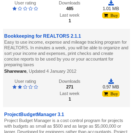
User rating
Downloads
485
1.01 MB
Last week
Buy
1
Bookkeeping for REALTORS 2.1.1
Easy to use income, expense and mileage tracking program for
REALTORS. In minutes a week, you will be able to organize and
sort your income and expenses, print checks and create
concise reports to be used by you or your accountant for
preparing taxes
Shareware
,
Updated 4 January 2012
User rating
Downloads
271
0.97 MB
Last week
Buy
1
ProjectBudgetManager 3.1
Project Budget Manager is a cost control program for projects
with budgets as small as $500 and as large as $5,000,000 or
larger. Developed for engineers rather than accountants, Project