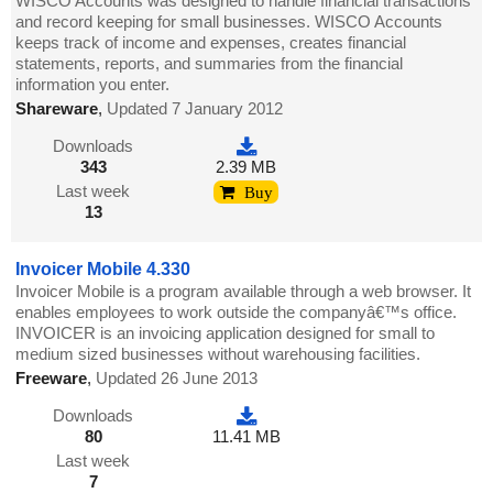
WISCO Accounts was designed to handle financial transactions
and record keeping for small businesses. WISCO Accounts
keeps track of income and expenses, creates financial
statements, reports, and summaries from the financial
information you enter.
Shareware
,
Updated 7 January 2012
Downloads
343
2.39 MB
Last week
Buy
13
Invoicer Mobile 4.330
Invoicer Mobile is a program available through a web browser. It
enables employees to work outside the companyâ€™s office.
INVOICER is an invoicing application designed for small to
medium sized businesses without warehousing facilities.
Freeware
,
Updated 26 June 2013
Downloads
80
11.41 MB
Last week
7