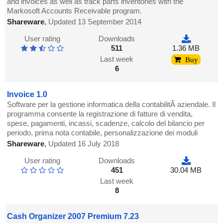
and invoices as well as track parts inventories with the
Markosoft Accounts Receivable program.
Shareware
,
Updated 13 September 2014
User rating
Downloads
511
1.36 MB
Last week
Buy
6
Invoice 1.0
Software per la gestione informatica della contabilitÃ aziendale. Il
programma consente la registrazione di fatture di vendita,
spese, pagamenti, incassi, scadenze, calcolo del bilancio per
periodo, prima nota contabile, personalizzazione dei moduli
Shareware
,
Updated 16 July 2018
User rating
Downloads
451
30.04 MB
Last week
8
Cash Organizer 2007 Premium 7.23