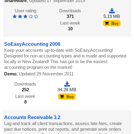
Shareware
,
Updated 17 September 2019
User rating
Downloads
371
5.19 MB
Last week
Buy
10
SoEasyAccounting 2006
Keep your accounts up-to-date with SoEasyAccounting!
Designed for non-accounting types and is made and supported
locally in New Zealand! This has got to be the easiest
accounting program on the market!
Demo
,
Updated 29 November 2011
Downloads
252
34.28 MB
Last week
Buy
8
Accounts Receivable 3.2
Log and track all client transactions, assess late fees, create
past due notices, print out reports, and generate work orders