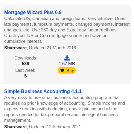
Mortgage Wizard Plus 6.9
Calculate US, Canadian and foreign loans. Very intuitive. Does
late payments, lumpsum payments, changed payments, interest
changes, etc. Use 360-day and Exact day factor methods.
Crush your US or Cdn mortgage sooner and save on
cumulative interest.
Shareware
,
Updated 21 March 2016
Downloads
536
1.67 MB
Last week
Buy
5
Simple Business Accounting 4.1.1
A very easy to use small business accounting program that
requires no prior knowledge of accounting. Simple income and
expense tracking with budgeting, check printing and all the
reports needed for tax preparation and intellegent business
management.
Shareware
,
Updated 12 February 2021