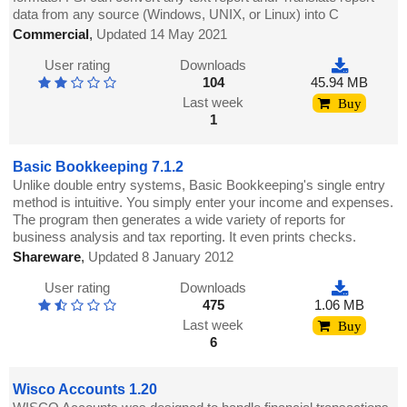
data from any source (Windows, UNIX, or Linux) into C
Commercial
,
Updated 14 May 2021
User rating
Downloads
104
45.94 MB
Last week
Buy
1
Basic Bookkeeping 7.1.2
Unlike double entry systems, Basic Bookkeeping's single entry
method is intuitive. You simply enter your income and expenses.
The program then generates a wide variety of reports for
business analysis and tax reporting. It even prints checks.
Shareware
,
Updated 8 January 2012
User rating
Downloads
475
1.06 MB
Last week
Buy
6
Wisco Accounts 1.20