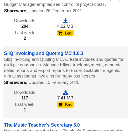
Budget Manager emphasizes control of project costs.
Shareware
,
Updated 26 December 2011
Downloads
204
4.02 MB
Last week
Buy
2
SliQ Invoicing and Quoting MC 1.6.3
SliQ Invoicing and Quoting MC. Create invoices and quotes for
multiple companies. Manage billing, track payments, generate
sales reports and export reports to Excel. Suitable for agents/
virtual assistants invoicing for many businesses.
Shareware
,
Updated 19 February 2020
Downloads
117
7.41 MB
Last week
Buy
1
The Music Teacher's Secretary 5.0
Music teachers use the Music Teacher's Secretary to organize