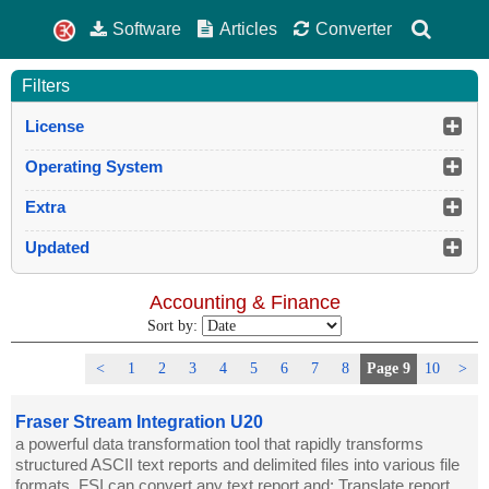
Software
Articles
Converter
Filters
License
Operating System
Extra
Updated
Accounting & Finance
Sort by:
<
1
2
3
4
5
6
7
8
Page 9
10
>
Fraser Stream Integration U20
a powerful data transformation tool that rapidly transforms
structured ASCII text reports and delimited files into various file
formats. FSI can convert any text report and: Translate report