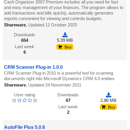
Cash Organizer 2007 Premium includes all you need for fast
and easy management of your finances. The program allows to
add transactions and bills quickly, automatically generates
reports convenient for viewing and controls budgets.
Shareware
,
Updated 12 October 2025
Downloads
654
5.39 MB
Last week
Buy
6
CRM Scanner Plug-in 1.0.0
CRM Scanner Plug-in 2010 is a powerful tool for scanning
documents right into Microsoft Dynamics CRM 4.0 entities
Shareware
,
Updated 24 November 2011
User rating
Downloads
67
2.86 MB
Last week
Buy
2
AutoFile Plus 5.0.8