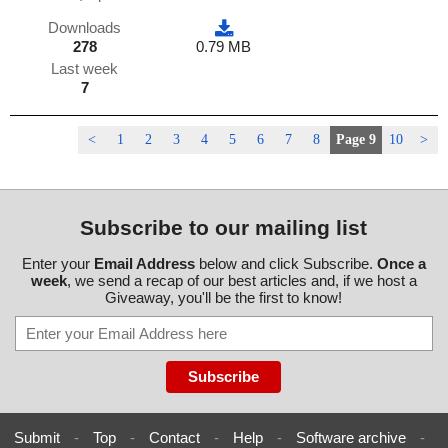
Downloads
278
0.79 MB
Last week
7
<
1
2
3
4
5
6
7
8
Page 9
10
>
Subscribe to our mailing list
Enter your
Email Address
below and click Subscribe.
Once a
week
, we send a recap of our best articles and, if we host a
Giveaway, you'll be the first to know!
Submit
-
Top
-
Contact
-
Help
-
Software archive
-