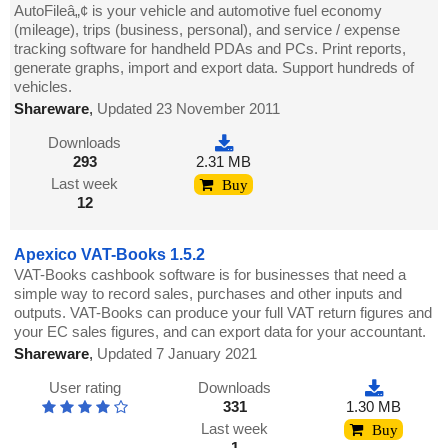
AutoFileâ„¢ is your vehicle and automotive fuel economy
(mileage), trips (business, personal), and service / expense
tracking software for handheld PDAs and PCs. Print reports,
generate graphs, import and export data. Support hundreds of
vehicles.
Shareware
,
Updated 23 November 2011
Downloads
293
2.31 MB
Last week
Buy
12
Apexico VAT-Books 1.5.2
VAT-Books cashbook software is for businesses that need a
simple way to record sales, purchases and other inputs and
outputs. VAT-Books can produce your full VAT return figures and
your EC sales figures, and can export data for your accountant.
Shareware
,
Updated 7 January 2021
User rating
Downloads
331
1.30 MB
Last week
Buy
1