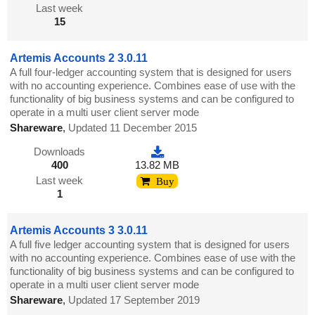
Last week
15
Artemis Accounts 2 3.0.11
A full four-ledger accounting system that is designed for users
with no accounting experience. Combines ease of use with the
functionality of big business systems and can be configured to
operate in a multi user client server mode
Shareware
,
Updated 11 December 2015
Downloads
400
13.82 MB
Last week
Buy
1
Artemis Accounts 3 3.0.11
A full five ledger accounting system that is designed for users
with no accounting experience. Combines ease of use with the
functionality of big business systems and can be configured to
operate in a multi user client server mode
Shareware
,
Updated 17 September 2019