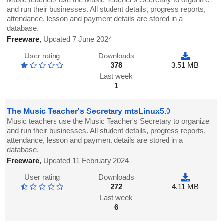
and run their businesses. All student details, progress reports,
attendance, lesson and payment details are stored in a
database.
Freeware
,
Updated 7 June 2024
User rating
Downloads
378
3.51 MB
Last week
1
The Music Teacher's Secretary mtsLinux5.0
Music teachers use the Music Teacher's Secretary to organize
and run their businesses. All student details, progress reports,
attendance, lesson and payment details are stored in a
database.
Freeware
,
Updated 11 February 2024
User rating
Downloads
272
4.11 MB
Last week
6