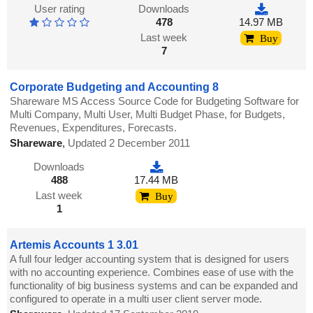
User rating
Downloads
478
14.97 MB
Last week
Buy
7
Corporate Budgeting and Accounting 8
Shareware MS Access Source Code for Budgeting Software for
Multi Company, Multi User, Multi Budget Phase, for Budgets,
Revenues, Expenditures, Forecasts.
Shareware
,
Updated 2 December 2011
Downloads
488
17.44 MB
Last week
Buy
1
Artemis Accounts 1 3.01
A full four ledger accounting system that is designed for users
with no accounting experience. Combines ease of use with the
functionality of big business systems and can be expanded and
configured to operate in a multi user client server mode.