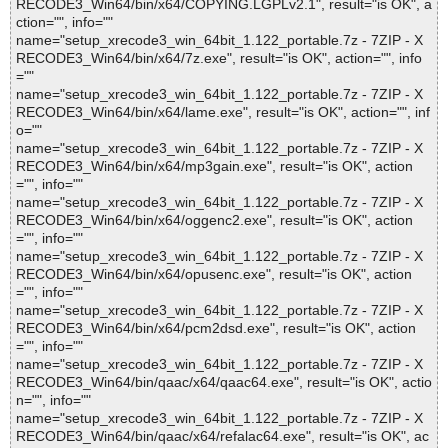
RECODE3_Win64/bin/x64/COPYING.LGPLv2.1", result="is OK", a
ction="", info=""
name="setup_xrecode3_win_64bit_1.122_portable.7z - 7ZIP - X
RECODE3_Win64/bin/x64/7z.exe", result="is OK", action="", info
=""
name="setup_xrecode3_win_64bit_1.122_portable.7z - 7ZIP - X
RECODE3_Win64/bin/x64/lame.exe", result="is OK", action="", inf
o=""
name="setup_xrecode3_win_64bit_1.122_portable.7z - 7ZIP - X
RECODE3_Win64/bin/x64/mp3gain.exe", result="is OK", action
="", info=""
name="setup_xrecode3_win_64bit_1.122_portable.7z - 7ZIP - X
RECODE3_Win64/bin/x64/oggenc2.exe", result="is OK", action
="", info=""
name="setup_xrecode3_win_64bit_1.122_portable.7z - 7ZIP - X
RECODE3_Win64/bin/x64/opusenc.exe", result="is OK", action
="", info=""
name="setup_xrecode3_win_64bit_1.122_portable.7z - 7ZIP - X
RECODE3_Win64/bin/x64/pcm2dsd.exe", result="is OK", action
="", info=""
name="setup_xrecode3_win_64bit_1.122_portable.7z - 7ZIP - X
RECODE3_Win64/bin/qaac/x64/qaac64.exe", result="is OK", actio
n="", info=""
name="setup_xrecode3_win_64bit_1.122_portable.7z - 7ZIP - X
RECODE3_Win64/bin/qaac/x64/refalac64.exe", result="is OK", ac