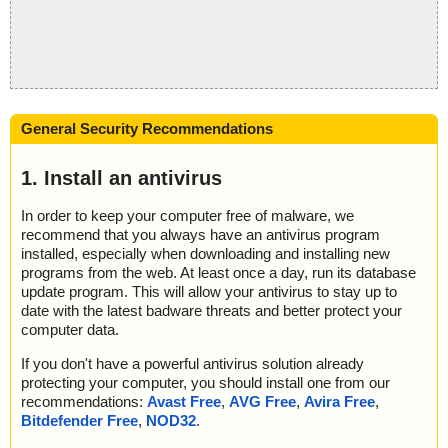
General Security Recommendations
1. Install an antivirus
In order to keep your computer free of malware, we
recommend that you always have an antivirus program
installed, especially when downloading and installing new
programs from the web. At least once a day, run its database
update program. This will allow your antivirus to stay up to
date with the latest badware threats and better protect your
computer data.
If you don't have a powerful antivirus solution already
protecting your computer, you should install one from our
recommendations:
Avast Free
,
AVG Free
,
Avira Free
,
Bitdefender Free
,
NOD32
.