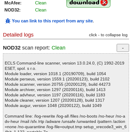
McAfee:
Clean
NOD32:
Clean
You can link to this report from any site
.
Detailed logs
click - to collapse log
NOD32
scan report:
Clean
ECLS Command-line scanner, version 13.0.24.0, (C) 1992-2019
ESET, spol. s r.o.
Module loader, version 1018.1 (20190709), build 1054
Module perseus, version 1559.1 (20200123), build 2102
Module scanner, version 20755 (20200129), build 44273
Module archiver, version 1297 (20200116), build 1413
Module advheur, version 1197 (20200116), build 1183
Module cleaner, version 1207 (20200128), build 1317
Module augur, version 1048 (20200122), build 1049
Command line: /log-rewrite /log-all /files /no-boots /no-heur /no-a
dv-heur /mail /sfx /rtp /adware /unsafe /unwanted /pattern /action
=none /no-quarantine /log-file=output.tmp setup_xrecode3_win_6