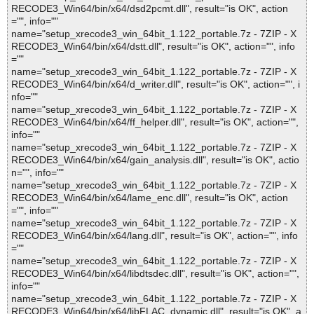
RECODE3_Win64/bin/x64/dsd2pcmt.dll", result="is OK", action
="", info=""
name="setup_xrecode3_win_64bit_1.122_portable.7z - 7ZIP - X
RECODE3_Win64/bin/x64/dstt.dll", result="is OK", action="", info
=""
name="setup_xrecode3_win_64bit_1.122_portable.7z - 7ZIP - X
RECODE3_Win64/bin/x64/d_writer.dll", result="is OK", action="", i
nfo=""
name="setup_xrecode3_win_64bit_1.122_portable.7z - 7ZIP - X
RECODE3_Win64/bin/x64/ff_helper.dll", result="is OK", action="",
info=""
name="setup_xrecode3_win_64bit_1.122_portable.7z - 7ZIP - X
RECODE3_Win64/bin/x64/gain_analysis.dll", result="is OK", actio
n="", info=""
name="setup_xrecode3_win_64bit_1.122_portable.7z - 7ZIP - X
RECODE3_Win64/bin/x64/lame_enc.dll", result="is OK", action
="", info=""
name="setup_xrecode3_win_64bit_1.122_portable.7z - 7ZIP - X
RECODE3_Win64/bin/x64/lang.dll", result="is OK", action="", info
=""
name="setup_xrecode3_win_64bit_1.122_portable.7z - 7ZIP - X
RECODE3_Win64/bin/x64/libdtsdec.dll", result="is OK", action="",
info=""
name="setup_xrecode3_win_64bit_1.122_portable.7z - 7ZIP - X
RECODE3_Win64/bin/x64/libFLAC_dynamic.dll", result="is OK", a