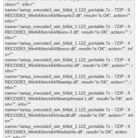
ction="", info=""
name="setup_xrecode3_win_64bit_1.122_portable.7z - 7ZIP - X
RECODE3_Win64/bin/x64/libmp4v2.dll", result="is OK", action="",
info=""
name="setup_xrecode3_win_64bit_1.122_portable.7z - 7ZIP - X
RECODE3_Win64/bin/x64/libsox-3.dll", result="is OK", action="", i
nfo=""
name="setup_xrecode3_win_64bit_1.122_portable.7z - 7ZIP - X
RECODE3_Win64/bin/x64/libsoxr.dll", result="is OK", action="", inf
o=""
name="setup_xrecode3_win_64bit_1.122_portable.7z - 7ZIP - X
RECODE3_Win64/bin/x64/libvorbis.dll", result="is OK", action="", i
nfo=""
name="setup_xrecode3_win_64bit_1.122_portable.7z - 7ZIP - X
RECODE3_Win64/bin/x64/libwebp.dll", result="is OK", action="", i
nfo=""
name="setup_xrecode3_win_64bit_1.122_portable.7z - 7ZIP - X
RECODE3_Win64/bin/x64/libwinpthread-1.dll", result="is OK", acti
on="", info=""
name="setup_xrecode3_win_64bit_1.122_portable.7z - 7ZIP - X
RECODE3_Win64/bin/x64/macdll.dll", result="is OK", action="", inf
o=""
name="setup_xrecode3_win_64bit_1.122_portable.7z - 7ZIP - X
RECODE3_Win64/bin/x64/MediaInfo.dll", result="is OK", action
="", info=""