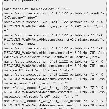
4bit_1.122_portable.7z
Scan started at: Tue Dec 20 20:40:49 2022
name="setup_xrecode3_win_64bit_1.122_portable.7z", result="is
OK", action="", info=""
name="setup_xrecode3_win_64bit_1.122_portable.7z - 7ZIP - X
RECODE3_Win64/bin/x64/copying", result="is OK", action="", info
=""
name="setup_xrecode3_win_64bit_1.122_portable.7z - 7ZIP - X
RECODE3_Win64/bin/x64/lessmsi/lessmsi-v1.6.91.zip", result="is
OK", action="", info=""
name="setup_xrecode3_win_64bit_1.122_portable.7z - 7ZIP - X
RECODE3_Win64/bin/x64/lessmsi/lessmsi-v1.6.91.zip - ZIP - Add
WindowsExplorerShortcut.exe", result="is OK", action="", info=""
name="setup_xrecode3_win_64bit_1.122_portable.7z - 7ZIP - X
RECODE3_Win64/bin/x64/lessmsi/lessmsi-v1.6.91.zip - ZIP - less
msi.core.dll", result="is OK", action="", info=""
name="setup_xrecode3_win_64bit_1.122_portable.7z - 7ZIP - X
RECODE3_Win64/bin/x64/lessmsi/lessmsi-v1.6.91.zip - ZIP - less
msi.exe", result="is OK", action="", info=""
name="setup_xrecode3_win_64bit_1.122_portable.7z - 7ZIP - X
RECODE3_Win64/bin/x64/lessmsi/lessmsi-v1.6.91.zip - ZIP - less
msi.exe.config", result="is OK", action="", info=""
name="setup_xrecode3_win_64bit_1.122_portable.7z - 7ZIP - X
RECODE3_Win64/bin/x64/lessmsi/lessmsi-v1.6.91.zip - ZIP - less