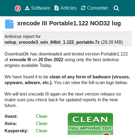
Software
Articles
Converter
xrecode III
Portable1.122
NOD32 log
Antivirus report for
setup_xrecode3_win_64bit_1.122_portable.7z
(
28.28 MB)
Download3k has downloaded and tested version Portable1.122
of
xrecode III
on
20 Dec 2022
using only the best antivirus
engines available Today.
We have found it to be
clean of any form of badware (viruses,
spyware, adware, etc.)
. You can view the full scan logs below.
We will test xrecode III again on the next version release so
make sure you check back for updated reports in the near
future.
Avast:
Clean
Avira:
Clean
Kaspersky:
Clean