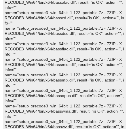
RECODE3_Win64/bin/x64/bassalac.dll", result="is OK", action="",
info=""
name="setup_xrecode3_win_64bit_1.122_portable.7z - 7ZIP - X
RECODE3_Win64/bin/x64/basscd.dll", result="is OK", action="", in
fo=""
name="setup_xrecode3_win_64bit_1.122_portable.7z - 7ZIP - X
RECODE3_Win64/bin/x64/bassdsd.dll", result="is OK", action="", i
nfo=""
name="setup_xrecode3_win_64bit_1.122_portable.7z - 7ZIP - X
RECODE3_Win64/bin/x64/bassflac.dll", result="is OK", action="", i
nfo=""
name="setup_xrecode3_win_64bit_1.122_portable.7z - 7ZIP - X
RECODE3_Win64/bin/x64/bassmidi.dll", result="is OK", action="",
info=""
name="setup_xrecode3_win_64bit_1.122_portable.7z - 7ZIP - X
RECODE3_Win64/bin/x64/bassmix.dll", result="is OK", action="", i
nfo=""
name="setup_xrecode3_win_64bit_1.122_portable.7z - 7ZIP - X
RECODE3_Win64/bin/x64/bassopus.dll", result="is OK", action="",
info=""
name="setup_xrecode3_win_64bit_1.122_portable.7z - 7ZIP - X
RECODE3_Win64/bin/x64/basswma.dll", result="is OK", action="",
info=""
name="setup_xrecode3_win_64bit_1.122_portable.7z - 7ZIP - X
RECODE3_Win64/bin/x64/basswv.dll", result="is OK", action="", in