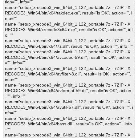
tion="", info=""
name="setup_xrecode3_win_64bit_1.122_portable.7z - 7ZIP - X
RECODE3_Win64/bin/x64/takdec.exe", result="is OK", action="", i
nfo=""
name="setup_xrecode3_win_64bit_1.122_portable.7z - 7ZIP - X
RECODE3_Win64/xrecode3x64.exe", result="is OK", action="", inf
o=""
name="setup_xrecode3_win_64bit_1.122_portable.7z - 7ZIP - X
RECODE3_Win64/bin/x64/7z.dll", result="is OK", action="", info=""
name="setup_xrecode3_win_64bit_1.122_portable.7z - 7ZIP - X
RECODE3_Win64/bin/x64/avcodec-59.dll", result="is OK", action
="", info=""
name="setup_xrecode3_win_64bit_1.122_portable.7z - 7ZIP - X
RECODE3_Win64/bin/x64/avfilter-8.dll", result="is OK", action="",
info=""
name="setup_xrecode3_win_64bit_1.122_portable.7z - 7ZIP - X
RECODE3_Win64/bin/x64/avformat-59.dll", result="is OK", action
="", info=""
name="setup_xrecode3_win_64bit_1.122_portable.7z - 7ZIP - X
RECODE3_Win64/bin/x64/avutil-57.dll", result="is OK", action="", i
nfo=""
name="setup_xrecode3_win_64bit_1.122_portable.7z - 7ZIP - X
RECODE3_Win64/bin/x64/bass.dll", result="is OK", action="", info
=""
name="setup_xrecode3_win_64bit_1.122_portable.7z - 7ZIP - X