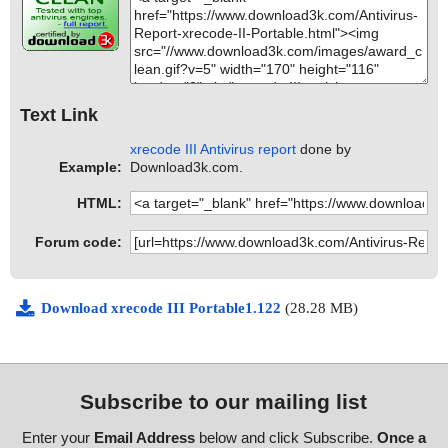
Text Link
xrecode III Antivirus report
done by
Example:
Download3k.com.
HTML:
Forum code:
Download xrecode III Portable1.122
(28.28 MB)
Subscribe to our mailing list
Enter your
Email Address
below and click Subscribe.
Once a