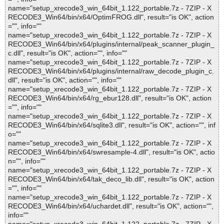
name="setup_xrecode3_win_64bit_1.122_portable.7z - 7ZIP - X
RECODE3_Win64/bin/x64/OptimFROG.dll", result="is OK", action
="", info=""
name="setup_xrecode3_win_64bit_1.122_portable.7z - 7ZIP - X
RECODE3_Win64/bin/x64/plugins/internal/peak_scanner_plugin_
c.dll", result="is OK", action="", info=""
name="setup_xrecode3_win_64bit_1.122_portable.7z - 7ZIP - X
RECODE3_Win64/bin/x64/plugins/internal/raw_decode_plugin_c.
dll", result="is OK", action="", info=""
name="setup_xrecode3_win_64bit_1.122_portable.7z - 7ZIP - X
RECODE3_Win64/bin/x64/rg_ebur128.dll", result="is OK", action
="", info=""
name="setup_xrecode3_win_64bit_1.122_portable.7z - 7ZIP - X
RECODE3_Win64/bin/x64/sqlite3.dll", result="is OK", action="", inf
o=""
name="setup_xrecode3_win_64bit_1.122_portable.7z - 7ZIP - X
RECODE3_Win64/bin/x64/swresample-4.dll", result="is OK", actio
n="", info=""
name="setup_xrecode3_win_64bit_1.122_portable.7z - 7ZIP - X
RECODE3_Win64/bin/x64/tak_deco_lib.dll", result="is OK", action
="", info=""
name="setup_xrecode3_win_64bit_1.122_portable.7z - 7ZIP - X
RECODE3_Win64/bin/x64/uchardet.dll", result="is OK", action="",
info=""