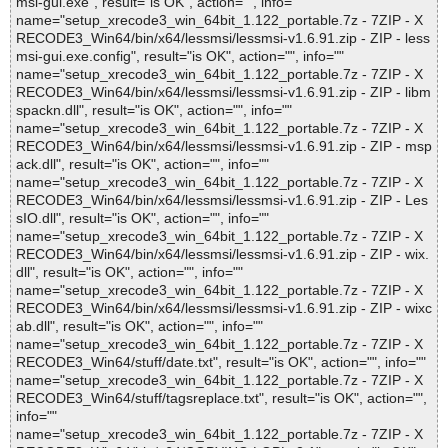
msi-gui.exe", result="is OK", action="", info=""
name="setup_xrecode3_win_64bit_1.122_portable.7z - 7ZIP - X
RECODE3_Win64/bin/x64/lessmsi/lessmsi-v1.6.91.zip - ZIP - less
msi-gui.exe.config", result="is OK", action="", info=""
name="setup_xrecode3_win_64bit_1.122_portable.7z - 7ZIP - X
RECODE3_Win64/bin/x64/lessmsi/lessmsi-v1.6.91.zip - ZIP - libm
spackn.dll", result="is OK", action="", info=""
name="setup_xrecode3_win_64bit_1.122_portable.7z - 7ZIP - X
RECODE3_Win64/bin/x64/lessmsi/lessmsi-v1.6.91.zip - ZIP - msp
ack.dll", result="is OK", action="", info=""
name="setup_xrecode3_win_64bit_1.122_portable.7z - 7ZIP - X
RECODE3_Win64/bin/x64/lessmsi/lessmsi-v1.6.91.zip - ZIP - Les
sIO.dll", result="is OK", action="", info=""
name="setup_xrecode3_win_64bit_1.122_portable.7z - 7ZIP - X
RECODE3_Win64/bin/x64/lessmsi/lessmsi-v1.6.91.zip - ZIP - wix.
dll", result="is OK", action="", info=""
name="setup_xrecode3_win_64bit_1.122_portable.7z - 7ZIP - X
RECODE3_Win64/bin/x64/lessmsi/lessmsi-v1.6.91.zip - ZIP - wixc
ab.dll", result="is OK", action="", info=""
name="setup_xrecode3_win_64bit_1.122_portable.7z - 7ZIP - X
RECODE3_Win64/stuff/date.txt", result="is OK", action="", info=""
name="setup_xrecode3_win_64bit_1.122_portable.7z - 7ZIP - X
RECODE3_Win64/stuff/tagsreplace.txt", result="is OK", action="",
info=""
name="setup_xrecode3_win_64bit_1.122_portable.7z - 7ZIP - X