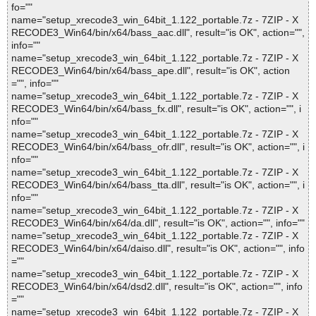
fo=""
name="setup_xrecode3_win_64bit_1.122_portable.7z - 7ZIP - X
RECODE3_Win64/bin/x64/bass_aac.dll", result="is OK", action="",
info=""
name="setup_xrecode3_win_64bit_1.122_portable.7z - 7ZIP - X
RECODE3_Win64/bin/x64/bass_ape.dll", result="is OK", action
="", info=""
name="setup_xrecode3_win_64bit_1.122_portable.7z - 7ZIP - X
RECODE3_Win64/bin/x64/bass_fx.dll", result="is OK", action="", i
nfo=""
name="setup_xrecode3_win_64bit_1.122_portable.7z - 7ZIP - X
RECODE3_Win64/bin/x64/bass_ofr.dll", result="is OK", action="", i
nfo=""
name="setup_xrecode3_win_64bit_1.122_portable.7z - 7ZIP - X
RECODE3_Win64/bin/x64/bass_tta.dll", result="is OK", action="", i
nfo=""
name="setup_xrecode3_win_64bit_1.122_portable.7z - 7ZIP - X
RECODE3_Win64/bin/x64/da.dll", result="is OK", action="", info=""
name="setup_xrecode3_win_64bit_1.122_portable.7z - 7ZIP - X
RECODE3_Win64/bin/x64/daiso.dll", result="is OK", action="", info
=""
name="setup_xrecode3_win_64bit_1.122_portable.7z - 7ZIP - X
RECODE3_Win64/bin/x64/dsd2.dll", result="is OK", action="", info
=""
name="setup_xrecode3_win_64bit_1.122_portable.7z - 7ZIP - X