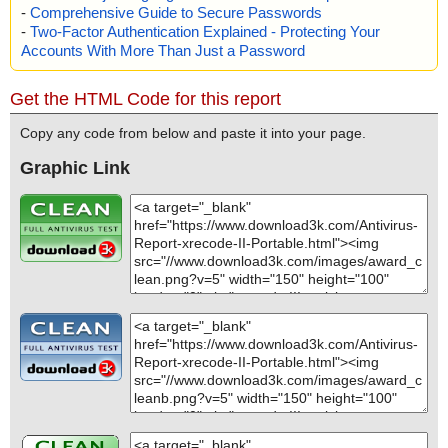
-
Comprehensive Guide to Secure Passwords
-
Two-Factor Authentication Explained - Protecting Your
Accounts With More Than Just a Password
Get the HTML Code for this report
Copy any code from below and paste it into your page.
Graphic Link