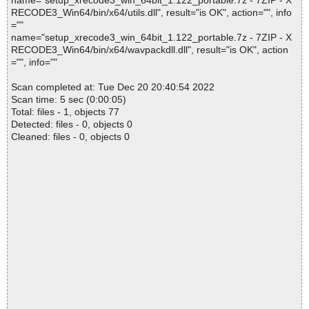
name="setup_xrecode3_win_64bit_1.122_portable.7z - 7ZIP - X
RECODE3_Win64/bin/x64/utils.dll", result="is OK", action="", info
=""
name="setup_xrecode3_win_64bit_1.122_portable.7z - 7ZIP - X
RECODE3_Win64/bin/x64/wavpackdll.dll", result="is OK", action
="", info=""
Scan completed at: Tue Dec 20 20:40:54 2022
Scan time: 5 sec (0:00:05)
Total: files - 1, objects 77
Detected: files - 0, objects 0
Cleaned: files - 0, objects 0