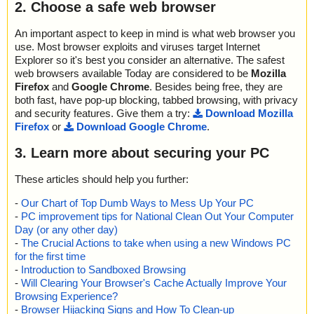
2. Choose a safe web browser
An important aspect to keep in mind is what web browser you
use. Most browser exploits and viruses target Internet
Explorer so it's best you consider an alternative. The safest
web browsers available Today are considered to be
Mozilla
Firefox
and
Google Chrome
. Besides being free, they are
both fast, have pop-up blocking, tabbed browsing, with privacy
and security features. Give them a try:
Download Mozilla
Firefox
or
Download Google Chrome
.
3. Learn more about securing your PC
These articles should help you further:
-
Our Chart of Top Dumb Ways to Mess Up Your PC
-
PC improvement tips for National Clean Out Your Computer
Day (or any other day)
-
The Crucial Actions to take when using a new Windows PC
for the first time
-
Introduction to Sandboxed Browsing
-
Will Clearing Your Browser's Cache Actually Improve Your
Browsing Experience?
-
Browser Hijacking Signs and How To Clean-up