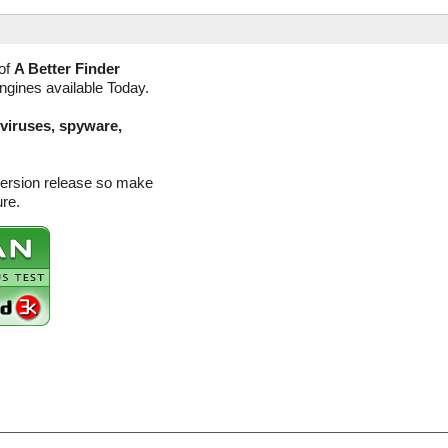
of
A Better Finder
engines available Today.
(viruses, spyware,
version release so make
ure.