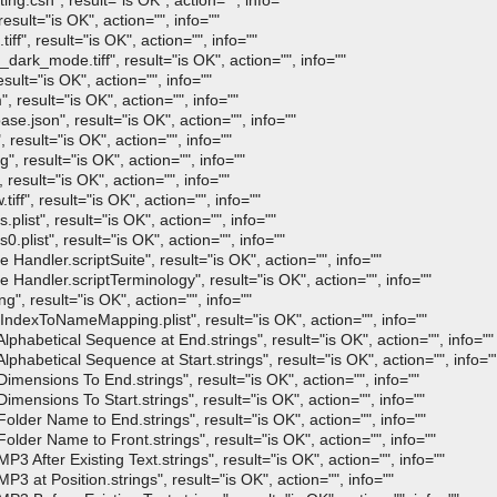
.csh", result="is OK", action="", info=""
ult="is OK", action="", info=""
, result="is OK", action="", info=""
_mode.tiff", result="is OK", action="", info=""
lt="is OK", action="", info=""
esult="is OK", action="", info=""
json", result="is OK", action="", info=""
esult="is OK", action="", info=""
result="is OK", action="", info=""
sult="is OK", action="", info=""
", result="is OK", action="", info=""
st", result="is OK", action="", info=""
ist", result="is OK", action="", info=""
dler.scriptSuite", result="is OK", action="", info=""
ndler.scriptTerminology", result="is OK", action="", info=""
 result="is OK", action="", info=""
xToNameMapping.plist", result="is OK", action="", info=""
abetical Sequence at End.strings", result="is OK", action="", info=""
betical Sequence at Start.strings", result="is OK", action="", info="
nsions To End.strings", result="is OK", action="", info=""
nsions To Start.strings", result="is OK", action="", info=""
er Name to End.strings", result="is OK", action="", info=""
er Name to Front.strings", result="is OK", action="", info=""
fter Existing Text.strings", result="is OK", action="", info=""
at Position.strings", result="is OK", action="", info=""