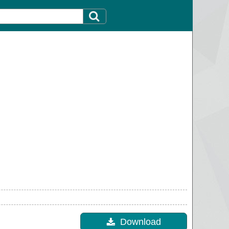
Download