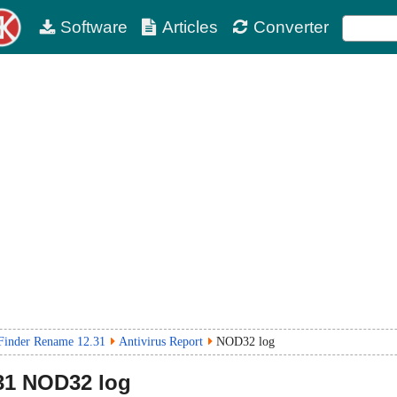
Software
Articles
Converter
 Finder Rename 12.31
Antivirus Report
NOD32 log
31
NOD32 log