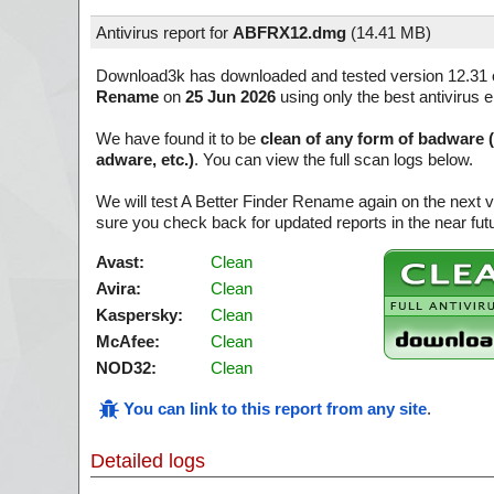
Antivirus report for
ABFRX12.dmg
(
14.41 MB)
Download3k has downloaded and tested version 12.31 
Rename
on
25 Jun 2026
using only the best antivirus 
We have found it to be
clean of any form of badware 
adware, etc.)
. You can view the full scan logs below.
We will test A Better Finder Rename again on the next 
sure you check back for updated reports in the near fut
Avast:
Clean
Avira:
Clean
Kaspersky:
Clean
McAfee:
Clean
NOD32:
Clean
You can link to this report from any site
.
Detailed logs