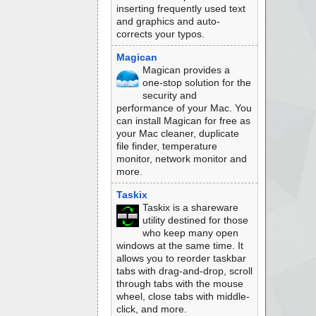
inserting frequently used text
and graphics and auto-
corrects your typos.
Magican
Magican provides a
one-stop solution for the
security and
performance of your Mac. You
can install Magican for free as
your Mac cleaner, duplicate
file finder, temperature
monitor, network monitor and
more.
Taskix
Taskix is a shareware
utility destined for those
who keep many open
windows at the same time. It
allows you to reorder taskbar
tabs with drag-and-drop, scroll
through tabs with the mouse
wheel, close tabs with middle-
click, and more.