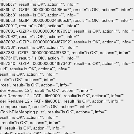
bc7", result="is OK", action="", info=""
bc7 - GZIP - 0000000004f86bc7", result="is OK", action="", info=""
bc8", result="is OK", action="", info=""
bc8 - GZIP - 0000000004f86bc8", result="is OK", action="", info=""
091", result="is OK", action="", info=""
091 - GZIP - 0000000004f87091", result="is OK", action="", info=""
092", result="is OK", action="", info=""
092 - GZIP - 0000000004f87092", result="is OK", action="", info=""
3f", result="is OK", action="", info=""
33f - GZIP - 0000000004f8733f", result="is OK", action="", info=""
340", result="is OK", action="", info=""
340 - GZIP - 0000000004f87340", result="is OK", action="", info=""
, result="is OK", action="", info=""
ult="is OK", action="", info=""
t="is OK", action="", info=""
", result="is OK", action="", info=""
r Rename 12", result="is OK", action="", info=""
 Rename 12 - FAT - file0000", result="is OK", action="", info=""
 Rename 12 - FAT - file0001", result="is OK", action="", info=""
mposer.icns", result="is OK", action="", info=""
bFileMapping.plist", result="is OK", action="", info=""
lt="is OK", action="", info=""
sult="is OK", action="", info=""
result="is OK", action="", info=""
st", result="is OK", action="", info=""