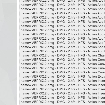
name="ABFRX12.dmg - DMG - 2.hfs - HFS - Action Add MP3 
name="ABFRX12.dmg - DMG - 2.hfs - HFS - Action Add MP3 
name="ABFRX12.dmg - DMG - 2.hfs - HFS - Action Add MP3 
name="ABFRX12.dmg - DMG - 2.hfs - HFS - Action Add Numb
name="ABFRX12.dmg - DMG - 2.hfs - HFS - Action Add Numb
name="ABFRX12.dmg - DMG - 2.hfs - HFS - Action Add Pat
name="ABFRX12.dmg - DMG - 2.hfs - HFS - Action Add Pat
name="ABFRX12.dmg - DMG - 2.hfs - HFS - Action Add roma
name="ABFRX12.dmg - DMG - 2.hfs - HFS - Action Add roma
name="ABFRX12.dmg - DMG - 2.hfs - HFS - Action Add Tag 
name="ABFRX12.dmg - DMG - 2.hfs - HFS - Action Add Tag 
name="ABFRX12.dmg - DMG - 2.hfs - HFS - Action Add to E
name="ABFRX12.dmg - DMG - 2.hfs - HFS - Action Add to Fr
name="ABFRX12.dmg - DMG - 2.hfs - HFS - Action Change 
name="ABFRX12.dmg - DMG - 2.hfs - HFS - Action Complete
name="ABFRX12.dmg - DMG - 2.hfs - HFS - Action Convert 
name="ABFRX12.dmg - DMG - 2.hfs - HFS - Action Convert 
name="ABFRX12.dmg - DMG - 2.hfs - HFS - Action Convert 
name="ABFRX12.dmg - DMG - 2.hfs - HFS - Action Expand 
name="ABFRX12.dmg - DMG - 2.hfs - HFS - Action Insert Al
name="ABFRX12.dmg - DMG - 2.hfs - HFS - Action Insert Al
name="ABFRX12.dmg - DMG - 2.hfs - HFS - Action Insert Al
name="ABFRX12.dmg - DMG - 2.hfs - HFS - Action Insert At
name="ABFRX12.dmg - DMG - 2.hfs - HFS - Action Insert at 
name="ABFRX12.dmg - DMG - 2.hfs - HFS - Action Insert Di