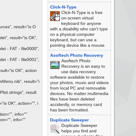
Click-N-Type
Click-N-Type is a free
on-screen virtual
keyboard for anyone
ces", result="is O
with a disability who can't type
on a physical computer
t", result="is OK",
keyboard, but can use a
pointing device like a mouse.
t - FAT - file0000",
Asoftech Photo Recovery
t - FAT - file0001",
Asoftech Photo
Recovery is an easy to
ult="is OK", action
use data recovery
software available to restore
Menu.nib", result="i
your photos, music and videos
from local PC and removable
st.strings", result
devices. No matter multimedia
files have been deleted
is OK", action="", i
accidently, or memory card
has been formatted.
ion="", info=""
on="", info=""
Duplicate Sweeper
Duplicate Sweeper
helps you find and