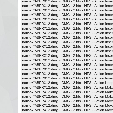
name="ABFRX12.dmg - DMG - 2.hfs - HFS - Action Insert Di
name="ABFRX12.dmg - DMG - 2.hfs - HFS - Action Insert Di
name="ABFRX12.dmg - DMG - 2.hfs - HFS - Action Insert Fol
name="ABFRX12.dmg - DMG - 2.hfs - HFS - Action Insert Fo
name="ABFRX12.dmg - DMG - 2.hfs - HFS - Action Insert Fol
name="ABFRX12.dmg - DMG - 2.hfs - HFS - Action Insert In 
name="ABFRX12.dmg - DMG - 2.hfs - HFS - Action Insert Nu
name="ABFRX12.dmg - DMG - 2.hfs - HFS - Action Insert Nu
name="ABFRX12.dmg - DMG - 2.hfs - HFS - Action Insert Nu
name="ABFRX12.dmg - DMG - 2.hfs - HFS - Action Insert Pa
name="ABFRX12.dmg - DMG - 2.hfs - HFS - Action Insert P
name="ABFRX12.dmg - DMG - 2.hfs - HFS - Action Insert Pa
name="ABFRX12.dmg - DMG - 2.hfs - HFS - Action Insert R
name="ABFRX12.dmg - DMG - 2.hfs - HFS - Action Insert R
name="ABFRX12.dmg - DMG - 2.hfs - HFS - Action Insert R
name="ABFRX12.dmg - DMG - 2.hfs - HFS - Action Insert Tag
name="ABFRX12.dmg - DMG - 2.hfs - HFS - Action Insert Ta
name="ABFRX12.dmg - DMG - 2.hfs - HFS - Action Insert Tag
name="ABFRX12.dmg - DMG - 2.hfs - HFS - Action Keep only
name="ABFRX12.dmg - DMG - 2.hfs - HFS - Action Make Lo
name="ABFRX12.dmg - DMG - 2.hfs - HFS - Action Make Se
name="ABFRX12.dmg - DMG - 2.hfs - HFS - Action Make Up
name="ABFRX12.dmg - DMG - 2.hfs - HFS - Action Move An
name="ABFRX12.dmg - DMG - 2.hfs - HFS - Action Move Text
name="ABFRX12.dmg - DMG - 2.hfs - HFS - Action Move Text