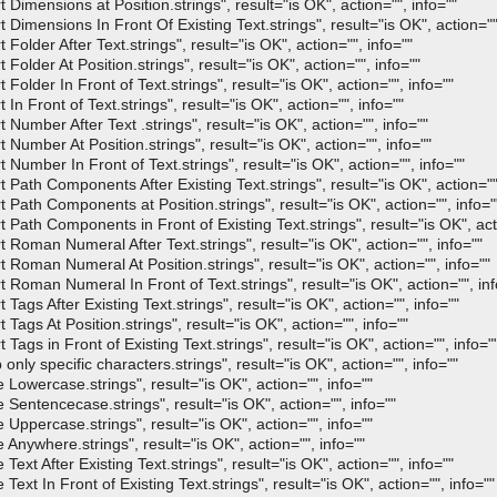
mensions at Position.strings", result="is OK", action="", info=""
mensions In Front Of Existing Text.strings", result="is OK", action="",
der After Text.strings", result="is OK", action="", info=""
lder At Position.strings", result="is OK", action="", info=""
der In Front of Text.strings", result="is OK", action="", info=""
Front of Text.strings", result="is OK", action="", info=""
mber After Text .strings", result="is OK", action="", info=""
mber At Position.strings", result="is OK", action="", info=""
mber In Front of Text.strings", result="is OK", action="", info=""
th Components After Existing Text.strings", result="is OK", action="",
ath Components at Position.strings", result="is OK", action="", info="
th Components in Front of Existing Text.strings", result="is OK", acti
oman Numeral After Text.strings", result="is OK", action="", info=""
oman Numeral At Position.strings", result="is OK", action="", info=""
oman Numeral In Front of Text.strings", result="is OK", action="", inf
s After Existing Text.strings", result="is OK", action="", info=""
gs At Position.strings", result="is OK", action="", info=""
s in Front of Existing Text.strings", result="is OK", action="", info="
 specific characters.strings", result="is OK", action="", info=""
wercase.strings", result="is OK", action="", info=""
ntencecase.strings", result="is OK", action="", info=""
percase.strings", result="is OK", action="", info=""
ywhere.strings", result="is OK", action="", info=""
 After Existing Text.strings", result="is OK", action="", info=""
 In Front of Existing Text.strings", result="is OK", action="", info=""