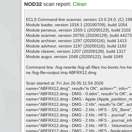
NOD32
scan report:
Clean
ECLS Command-line scanner, version 13.0.24.0, (C) 1992
Module loader, version 1018.1 (20190709), build 1054
Module perseus, version 1559.1 (20200123), build 2102
Module scanner, version 20755 (20200129), build 44273
Module archiver, version 1297 (20200116), build 1413
Module advheur, version 1197 (20200116), build 1183
Module cleaner, version 1207 (20200128), build 1317
Module augur, version 1048 (20200122), build 1049
Command line: /log-rewrite /log-all /files /no-boots /no-
ne /log-file=output.tmp ABFRX12.dmg
Scan started at: Fri Jun 26 05:11:54 2026
name="ABFRX12.dmg", result="is OK", action="", info=""
name="ABFRX12.dmg - DMG - 0.ddm", result="is OK", act
name="ABFRX12.dmg - DMG - Apple (Apple_partition_map : 
name="ABFRX12.dmg - DMG - 2.hfs", result="is OK", acti
name="ABFRX12.dmg - DMG - 2.hfs - HFS - .DS_Store", re
name="ABFRX12.dmg - DMG - 2.hfs - HFS - .journal", resu
name="ABFRX12.dmg - DMG - 2.hfs - HFS - .journal_info_b
name="ABFRX12.dmg - DMG - 2.hfs - HFS - .VolumeIcon.icn
name="ABFRX12.dmg - DMG - 2.hfs - HFS - Applications", 