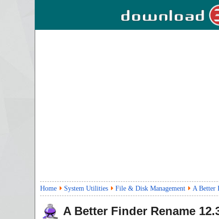
Home
System Utilities
File & Disk Management
A Better
A Better Finder Rename
12.