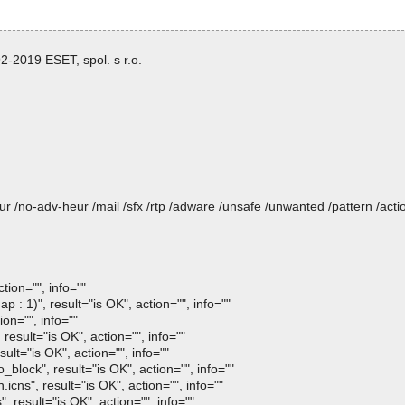
-2019 ESET, spol. s r.o.
heur /no-adv-heur /mail /sfx /rtp /adware /unsafe /unwanted /pattern /ac
ion="", info=""
1)", result="is OK", action="", info=""
on="", info=""
sult="is OK", action="", info=""
lt="is OK", action="", info=""
lock", result="is OK", action="", info=""
s", result="is OK", action="", info=""
result="is OK", action="", info=""