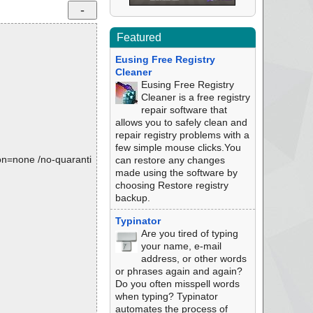
Featured
Eusing Free Registry
Cleaner
Eusing Free Registry
Cleaner is a free registry
repair software that
allows you to safely clean and
repair registry problems with a
few simple mouse clicks.You
tion=none /no-quaranti
can restore any changes
made using the software by
choosing Restore registry
backup.
Typinator
Are you tired of typing
your name, e-mail
address, or other words
or phrases again and again?
Do you often misspell words
when typing? Typinator
automates the process of