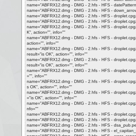
name="ABFRX12.dmg - DMG - 2.hfs - HFS - datePatterns0.p
name="ABFRX12.dmg - DMG - 2.hfs - HFS - down_arrow.png
name="ABFRX12.dmg - DMG - 2.hfs - HFS - droplet.cpgz", 
name="ABFRX12.dmg - DMG - 2.hfs - HFS - droplet.cpgz - 
name="ABFRX12.dmg - DMG - 2.hfs - HFS - droplet.cpgz 
K", action="", info=""
name="ABFRX12.dmg - DMG - 2.hfs - HFS - droplet.cpgz -
action="", info=""
name="ABFRX12.dmg - DMG - 2.hfs - HFS - droplet.cpgz -
result="is OK", action="", info=""
name="ABFRX12.dmg - DMG - 2.hfs - HFS - droplet.cpgz -
result="is OK", action="", info=""
name="ABFRX12.dmg - DMG - 2.hfs - HFS - droplet.cpgz - 
="", info=""
name="ABFRX12.dmg - DMG - 2.hfs - HFS - droplet.cpgz -
s OK", action="", info=""
name="ABFRX12.dmg - DMG - 2.hfs - HFS - droplet.cpgz - G
="is OK", action="", info=""
name="ABFRX12.dmg - DMG - 2.hfs - HFS - droplet.cpgz - 
nfo=""
name="ABFRX12.dmg - DMG - 2.hfs - HFS - droplet.cpgz - G
name="ABFRX12.dmg - DMG - 2.hfs - HFS - droplet.cpgz - G
name="ABFRX12.dmg - DMG - 2.hfs - HFS - dsa_pub.pem",
name="ABFRX12.dmg - DMG - 2.hfs - HFS - el_capitan_cont