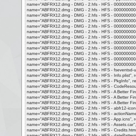
name="ABFRX12.dmg - DMG - 2.hfs - HFS - 0000000004f86
name="ABFRX12.dmg - DMG - 2.hfs - HFS - 0000000004f86
name="ABFRX12.dmg - DMG - 2.hfs - HFS - 0000000004f86
name="ABFRX12.dmg - DMG - 2.hfs - HFS - 0000000004f86
name="ABFRX12.dmg - DMG - 2.hfs - HFS - 0000000004f87
name="ABFRX12.dmg - DMG - 2.hfs - HFS - 0000000004f87
name="ABFRX12.dmg - DMG - 2.hfs - HFS - 0000000004f87
name="ABFRX12.dmg - DMG - 2.hfs - HFS - 0000000004f87
name="ABFRX12.dmg - DMG - 2.hfs - HFS - 0000000004f873
name="ABFRX12.dmg - DMG - 2.hfs - HFS - 0000000004f87
name="ABFRX12.dmg - DMG - 2.hfs - HFS - 0000000004f87
name="ABFRX12.dmg - DMG - 2.hfs - HFS - 0000000004f87
name="ABFRX12.dmg - DMG - 2.hfs - HFS - fseventsd-uuid"
name="ABFRX12.dmg - DMG - 2.hfs - HFS - Info.plist", res
name="ABFRX12.dmg - DMG - 2.hfs - HFS - PkgInfo", resul
name="ABFRX12.dmg - DMG - 2.hfs - HFS - CodeResources
name="ABFRX12.dmg - DMG - 2.hfs - HFS - A Better Finde
name="ABFRX12.dmg - DMG - 2.hfs - HFS - A Better Finder
name="ABFRX12.dmg - DMG - 2.hfs - HFS - A Better Finder
name="ABFRX12.dmg - DMG - 2.hfs - HFS - abfr12-icon-co
name="ABFRX12.dmg - DMG - 2.hfs - HFS - actionNameToNi
name="ABFRX12.dmg - DMG - 2.hfs - HFS - App.icns", resu
name="ABFRX12.dmg - DMG - 2.hfs - HFS - Assets.car", re
name="ABFRX12.dmg - DMG - 2.hfs - HFS - Credits.html", 
name="ABFRX12.dmg - DMG - 2.hfs - HFS - datePatterns.pli