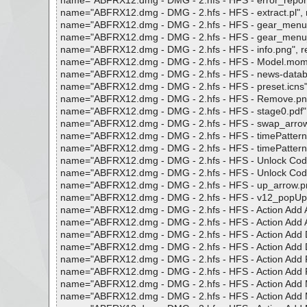
name="ABFRX12.dmg - DMG - 2.hfs - HFS - error_reporting
name="ABFRX12.dmg - DMG - 2.hfs - HFS - extract.pl", res
name="ABFRX12.dmg - DMG - 2.hfs - HFS - gear_menu.tiff"
name="ABFRX12.dmg - DMG - 2.hfs - HFS - gear_menu_dark
name="ABFRX12.dmg - DMG - 2.hfs - HFS - info.png", resu
name="ABFRX12.dmg - DMG - 2.hfs - HFS - Model.mom", r
name="ABFRX12.dmg - DMG - 2.hfs - HFS - news-database.
name="ABFRX12.dmg - DMG - 2.hfs - HFS - preset.icns", r
name="ABFRX12.dmg - DMG - 2.hfs - HFS - Remove.png", 
name="ABFRX12.dmg - DMG - 2.hfs - HFS - stage0.pdf", re
name="ABFRX12.dmg - DMG - 2.hfs - HFS - swap_arrow.tiff
name="ABFRX12.dmg - DMG - 2.hfs - HFS - timePatterns.pli
name="ABFRX12.dmg - DMG - 2.hfs - HFS - timePatterns0.pl
name="ABFRX12.dmg - DMG - 2.hfs - HFS - Unlock Code Han
name="ABFRX12.dmg - DMG - 2.hfs - HFS - Unlock Code Ha
name="ABFRX12.dmg - DMG - 2.hfs - HFS - up_arrow.png",
name="ABFRX12.dmg - DMG - 2.hfs - HFS - v12_popUpInde
name="ABFRX12.dmg - DMG - 2.hfs - HFS - Action Add Alph
name="ABFRX12.dmg - DMG - 2.hfs - HFS - Action Add Alpha
name="ABFRX12.dmg - DMG - 2.hfs - HFS - Action Add Dime
name="ABFRX12.dmg - DMG - 2.hfs - HFS - Action Add Dime
name="ABFRX12.dmg - DMG - 2.hfs - HFS - Action Add Fold
name="ABFRX12.dmg - DMG - 2.hfs - HFS - Action Add Fold
name="ABFRX12.dmg - DMG - 2.hfs - HFS - Action Add MP3 A
name="ABFRX12.dmg - DMG - 2.hfs - HFS - Action Add MP3 