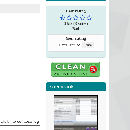
User rating
0.5
/
5
(
3
votes)
Bad
Your rating
Screenshots
click - to collapse log