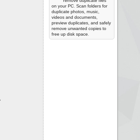
remove duplicate files
on your PC. Scan folders for
duplicate photos, music,
videos and documents,
preview duplicates, and safely
remove unwanted copies to
free up disk space.
"