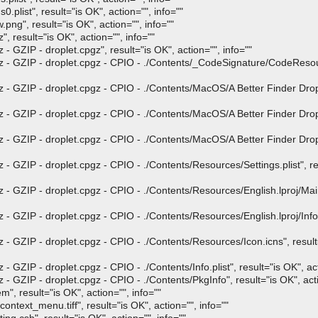
list", result="is OK", action="", info=""
", result="is OK", action="", info=""
result="is OK", action="", info=""
GZIP - droplet.cpgz", result="is OK", action="", info=""
- GZIP - droplet.cpgz - CPIO - ./Contents/_CodeSignature/CodeResour
 GZIP - droplet.cpgz - CPIO - ./Contents/MacOS/A Better Finder Drople
 GZIP - droplet.cpgz - CPIO - ./Contents/MacOS/A Better Finder Drople
 GZIP - droplet.cpgz - CPIO - ./Contents/MacOS/A Better Finder Drople
GZIP - droplet.cpgz - CPIO - ./Contents/Resources/Settings.plist", res
 GZIP - droplet.cpgz - CPIO - ./Contents/Resources/English.lproj/Main
ZIP - droplet.cpgz - CPIO - ./Contents/Resources/English.lproj/InfoPli
GZIP - droplet.cpgz - CPIO - ./Contents/Resources/Icon.icns", result="
ZIP - droplet.cpgz - CPIO - ./Contents/Info.plist", result="is OK", act
ZIP - droplet.cpgz - CPIO - ./Contents/PkgInfo", result="is OK", acti
 result="is OK", action="", info=""
ext_menu.tiff", result="is OK", action="", info=""