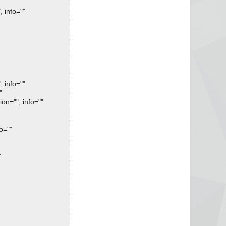
 info=""
 info=""
"
on="", info=""
o=""
"