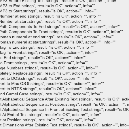
Before Existing Text.strings", result="is OK", action="", info=""
to End.strings", result="is OK", action="", info=""
to Start.strings", result="is OK", action="", info=""
er at end.strings", result="is OK", action="", info=""
er at start.strings", result="is OK", action="", info=""
h Components To End.strings", result="is OK", action="", info=""
h Components To Front.strings", result="is OK", action="", info=""
n numeral at end.strings", result="is OK", action="", info=""
n numeral at start.strings", result="is OK", action="", info=""
To End.strings", result="is OK", action="", info=""
To Front.strings", result="is OK", action="", info=""
nd.strings", result="is OK", action="", info=""
ont.strings", result="is OK", action="", info=""
Numbers.strings", result="is OK", action="", info=""
ly Replace.strings", result="is OK", action="", info=""
to DOS.strings", result="is OK", action="", info=""
to Mac OS 9.strings", result="is OK", action="", info=""
to NTFS.strings", result="is OK", action="", info=""
Camel Case.strings", result="is OK", action="", info=""
phabetical Sequence After Existing Text.strings", result="is OK", actio
phabetical Sequence at Position.strings", result="is OK", action="", i
phabetical Sequence In Front of Existing Text.strings", result="is OK",
 End of Text.strings", result="is OK", action="", info=""
Position.strings", result="is OK", action="", info=""
mensions After Existing Text.strings", result="is OK", action="", info=