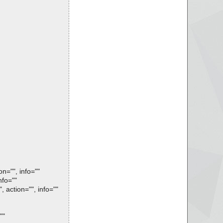
n="", info=""
nfo=""
 action="", info=""
""