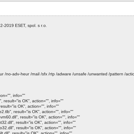
-2019 ESET, spol. s r.o.
heur /no-adv-heur /mail /sfx /rtp /adware /unsafe /unwanted /pattern /ac
on="", info=""
esult="is OK", action="", info=""
sult="is OK", action="", info=""
lb", result="is OK", action="", info=""
0.dll", result="is OK", action="", info=""
.dll", result="is OK", action="", info=""
.dll", result="is OK", action="", info=""
ll", result="is OK", action="", info=""