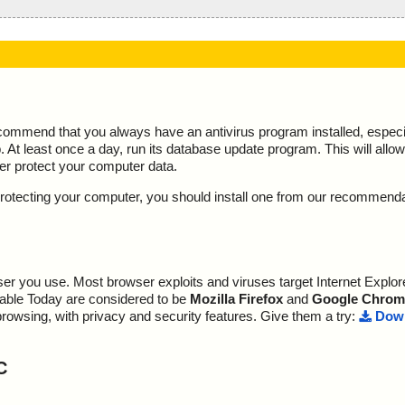
ecommend that you always have an antivirus program installed, espec
At least once a day, run its database update program. This will allow 
ter protect your computer data.
y protecting your computer, you should install one from our recommend
r you use. Most browser exploits and viruses target Internet Explore
lable Today are considered to be
Mozilla Firefox
and
Google Chrom
browsing, with privacy and security features. Give them a try:
Down
C