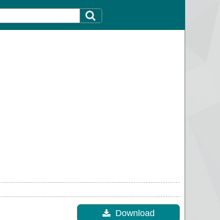
Download