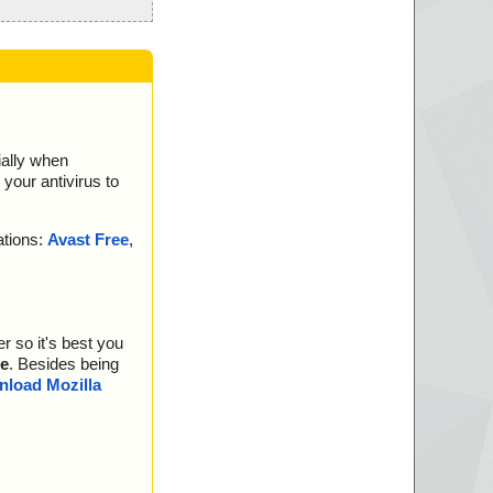
ially when
your antivirus to
ations:
Avast Free
,
r so it's best you
e
. Besides being
load Mozilla