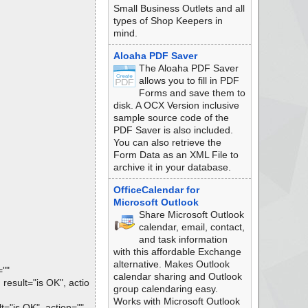
Small Business Outlets and all
types of Shop Keepers in
mind.
Aloaha PDF Saver
The Aloaha PDF Saver
allows you to fill in PDF
Forms and save them to
disk. A OCX Version inclusive
sample source code of the
PDF Saver is also included.
You can also retrieve the
Form Data as an XML File to
archive it in your database.
OfficeCalendar for
Microsoft Outlook
Share Microsoft Outlook
calendar, email, contact,
and task information
with this affordable Exchange
alternative. Makes Outlook
=""
calendar sharing and Outlook
sult="is OK", actio
group calendaring easy.
Works with Microsoft Outlook
"is OK", action="",