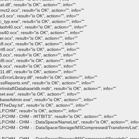
ll", result="is OK", action="", info=""
2.ocx", result="is OK", action="", info=""
ocx", result="is OK", action="", info=""
p.exe", result="is OK", action="", info=""
h40.ocx", result="is OK", action="", info=""
0.ocx", result="is OK", action="", info=""
ocx", result="is OK", action="", info=""
ocx", result="is OK", action="", info=""
.ocx", result="is OK", action="", info=""
cx", result="is OK", action="", info=""
.ocx", result="is OK", action="", info=""
cx", result="is OK", action="", info=""
ll", result="is OK", action="", info=""
orLibrary.dll", result="is OK", action="", info=""
eports.xml", result="is OK", action="", info=""
stall\Database\db.mdb", result="is OK", action="", info=""
exe", result="is OK", action="", info=""
seAdmin.exe", result="is OK", action="", info=""
eDay.txt", result="is OK", action="", info=""
CHM", result="is OK", action="", info=""
CHM - CHM - /#ITBITS", result="is OK", action="", info=""
.CHM - CHM - ::DataSpace/NameList", result="is OK", action="", info
P.CHM - CHM - ::DataSpace/Storage/MSCompressed/Transform/List", re
P.CHM - CHM - ::DataSpace/Storage/MSCompressed/SpanInfo", result=