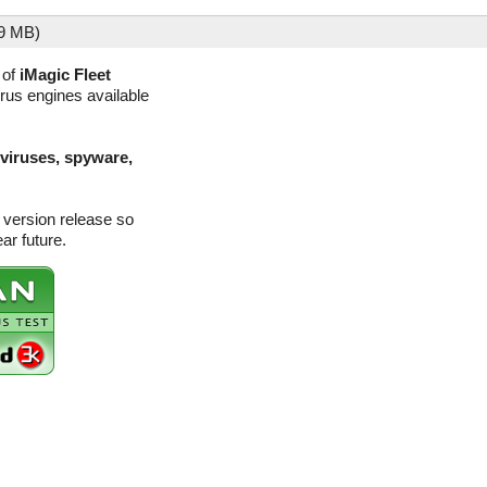
9 MB)
 of
iMagic Fleet
irus engines available
(viruses, spyware,
 version release so
ar future.