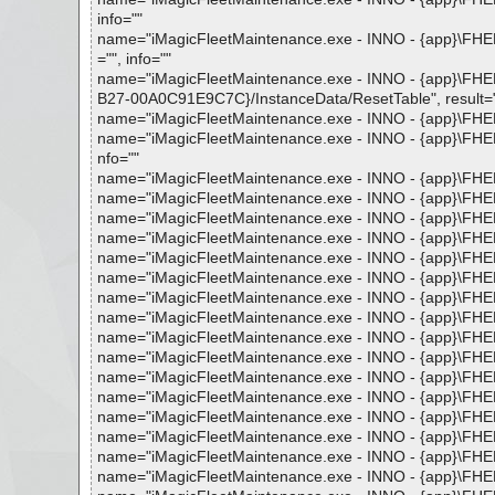
info=""
name="iMagicFleetMaintenance.exe - INNO - {app}\FHEL
="", info=""
name="iMagicFleetMaintenance.exe - INNO - {app}\F
B27-00A0C91E9C7C}/InstanceData/ResetTable", result="is
name="iMagicFleetMaintenance.exe - INNO - {app}\FHELP
name="iMagicFleetMaintenance.exe - INNO - {app}\FHEL
nfo=""
name="iMagicFleetMaintenance.exe - INNO - {app}\FHELP
name="iMagicFleetMaintenance.exe - INNO - {app}\FHELP
name="iMagicFleetMaintenance.exe - INNO - {app}\FHELP
name="iMagicFleetMaintenance.exe - INNO - {app}\FHELP
name="iMagicFleetMaintenance.exe - INNO - {app}\FHELP
name="iMagicFleetMaintenance.exe - INNO - {app}\FHELP
name="iMagicFleetMaintenance.exe - INNO - {app}\FHELP
name="iMagicFleetMaintenance.exe - INNO - {app}\FHELP
name="iMagicFleetMaintenance.exe - INNO - {app}\FHELP
name="iMagicFleetMaintenance.exe - INNO - {app}\FHELP
name="iMagicFleetMaintenance.exe - INNO - {app}\FHELP
name="iMagicFleetMaintenance.exe - INNO - {app}\FHELP
name="iMagicFleetMaintenance.exe - INNO - {app}\FHELP
name="iMagicFleetMaintenance.exe - INNO - {app}\FHELP
name="iMagicFleetMaintenance.exe - INNO - {app}\FHELP
name="iMagicFleetMaintenance.exe - INNO - {app}\FHELP