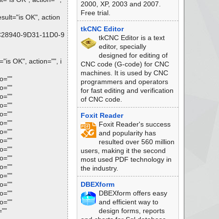
2000, XP, 2003 and 2007.
Free trial.
lt="is OK", action
tkCNC Editor
FC28940-9D31-11D0-9
tkCNC Editor is a text
editor, specially
designed for editing of
s OK", action="", i
CNC code (G-code) for CNC
machines. It is used by CNC
o=""
programmers and operators
o=""
for fast editing and verification
o=""
of CNC code.
o=""
o=""
Foxit Reader
o=""
Foxit Reader's success
o=""
and popularity has
o=""
resulted over 560 million
o=""
users, making it the second
o=""
most used PDF technology in
o=""
the industry.
o=""
o=""
DBEXform
o=""
DBEXform offers easy
o=""
and efficient way to
=""
design forms, reports