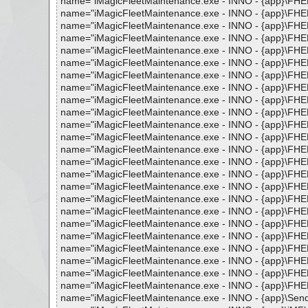
name="iMagicFleetMaintenance.exe - INNO - {app}\FHELP
name="iMagicFleetMaintenance.exe - INNO - {app}\FHELP
name="iMagicFleetMaintenance.exe - INNO - {app}\FHELP
name="iMagicFleetMaintenance.exe - INNO - {app}\FHELP
name="iMagicFleetMaintenance.exe - INNO - {app}\FHELP.C
name="iMagicFleetMaintenance.exe - INNO - {app}\FHELP.C
name="iMagicFleetMaintenance.exe - INNO - {app}\FHEL
name="iMagicFleetMaintenance.exe - INNO - {app}\FHELP.
name="iMagicFleetMaintenance.exe - INNO - {app}\FHELP
name="iMagicFleetMaintenance.exe - INNO - {app}\FHELP
name="iMagicFleetMaintenance.exe - INNO - {app}\FHEL
name="iMagicFleetMaintenance.exe - INNO - {app}\FHELP
name="iMagicFleetMaintenance.exe - INNO - {app}\FHELP
name="iMagicFleetMaintenance.exe - INNO - {app}\FHELP
name="iMagicFleetMaintenance.exe - INNO - {app}\FHELP
name="iMagicFleetMaintenance.exe - INNO - {app}\FHELP.
name="iMagicFleetMaintenance.exe - INNO - {app}\FHELP
name="iMagicFleetMaintenance.exe - INNO - {app}\FHELP.
name="iMagicFleetMaintenance.exe - INNO - {app}\FHELP
name="iMagicFleetMaintenance.exe - INNO - {app}\FHELP
name="iMagicFleetMaintenance.exe - INNO - {app}\FHELP
name="iMagicFleetMaintenance.exe - INNO - {app}\FHELP
name="iMagicFleetMaintenance.exe - INNO - {app}\FHELP
name="iMagicFleetMaintenance.exe - INNO - {app}\FHELP.
name="iMagicFleetMaintenance.exe - INNO - {app}\SendDa