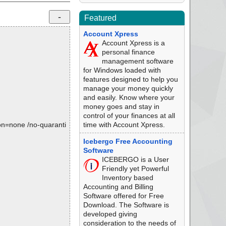
Featured
Account Xpress
Account Xpress is a
personal finance
management software
for Windows loaded with
features designed to help you
manage your money quickly
and easily. Know where your
money goes and stay in
control of your finances at all
tion=none /no-quaranti
time with Account Xpress.
Icebergo Free Accounting
Software
ICEBERGO is a User
Friendly yet Powerful
Inventory based
Accounting and Billing
Software offered for Free
Download. The Software is
developed giving
consideration to the needs of