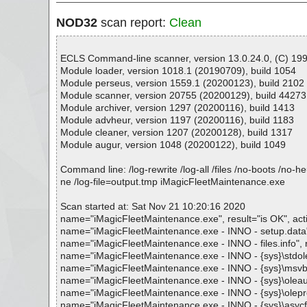
NOD32
scan report:
Clean
ECLS Command-line scanner, version 13.0.24.0, (C) 1992
Module loader, version 1018.1 (20190709), build 1054
Module perseus, version 1559.1 (20200123), build 2102
Module scanner, version 20755 (20200129), build 44273
Module archiver, version 1297 (20200116), build 1413
Module advheur, version 1197 (20200116), build 1183
Module cleaner, version 1207 (20200128), build 1317
Module augur, version 1048 (20200122), build 1049
Command line: /log-rewrite /log-all /files /no-boots /no-
ne /log-file=output.tmp iMagicFleetMaintenance.exe
Scan started at: Sat Nov 21 10:20:16 2020
name="iMagicFleetMaintenance.exe", result="is OK", acti
name="iMagicFleetMaintenance.exe - INNO - setup.data", r
name="iMagicFleetMaintenance.exe - INNO - files.info", re
name="iMagicFleetMaintenance.exe - INNO - {sys}\stdole2.t
name="iMagicFleetMaintenance.exe - INNO - {sys}\msvbvm6
name="iMagicFleetMaintenance.exe - INNO - {sys}\oleaut32
name="iMagicFleetMaintenance.exe - INNO - {sys}\olepro32
name="iMagicFleetMaintenance.exe - INNO - {sys}\asycfilt.d