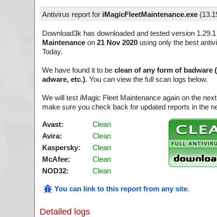
Antivirus report for
iMagicFleetMaintenance.exe
(
13.1
Download3k has downloaded and tested version 1.29.1
Maintenance
on
21 Nov 2020
using only the best antiv
Today.
We have found it to be
clean of any form of badware 
adware, etc.)
. You can view the full scan logs below.
We will test iMagic Fleet Maintenance again on the next
make sure you check back for updated reports in the ne
Avast:
Clean
Avira:
Clean
Kaspersky:
Clean
McAfee:
Clean
NOD32:
Clean
You can link to this report from any site
.
Detailed logs