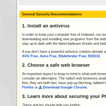
General Security Recommendations
1. Install an antivirus
In order to keep your computer free of malware, we r
downloading and installing new programs from the web. 
stay up to date with the latest badware threats and bet
If you don't have a powerful antivirus solution alread
AVG Free
,
Avira Free
,
Bitdefender Free
,
NOD32
.
2. Choose a safe web browser
An important aspect to keep in mind is what web browse
consider an alternative. The safest web browsers avai
free, they are both fast, have pop-up blocking, tabbed 
Firefox
or
Download Google Chrome
.
3. Learn more about securing your P
These articles should help you further: