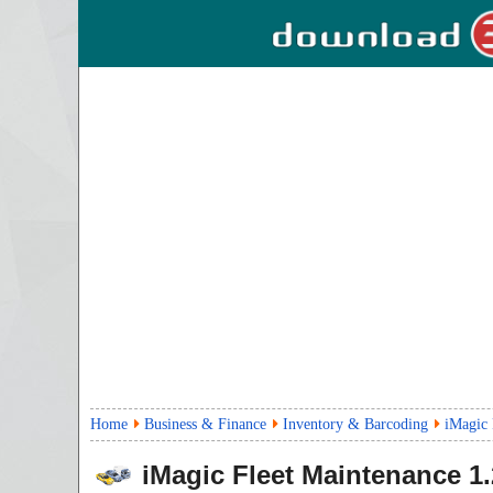
Home
Business & Finance
Inventory & Barcoding
iMagic 
iMagic Fleet Maintenance
1.