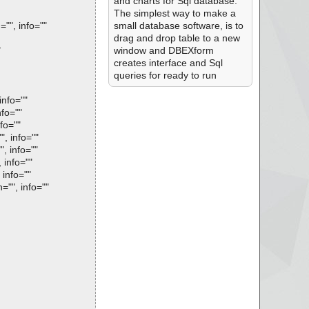
and charts for Sql database.
The simplest way to make a
"", info=""
small database software, is to
drag and drop table to a new
"
window and DBEXform
creates interface and Sql
queries for ready to run
nfo=""
fo=""
fo=""
, info=""
, info=""
 info=""
info=""
"", info=""