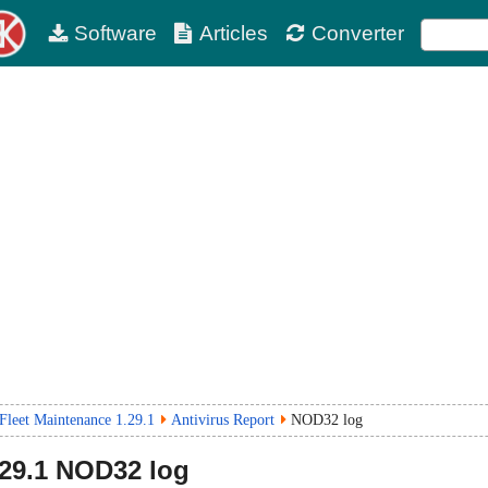
Software
Articles
Converter
Fleet Maintenance 1.29.1
Antivirus Report
NOD32 log
29.1
NOD32 log