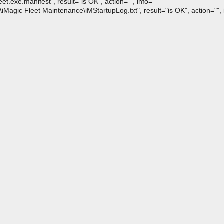
exe.manifest", result="is OK", action="", info=""
agic Fleet Maintenance\iMStartupLog.txt", result="is OK", action="", 