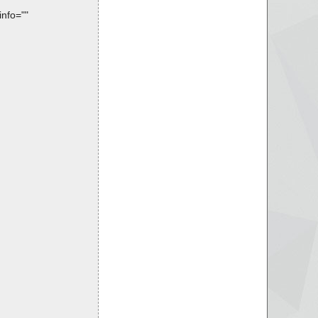
info=""