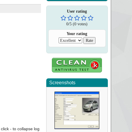
User rating
0
/
5
(
0
votes)
Your rating
Screenshots
click - to collapse log