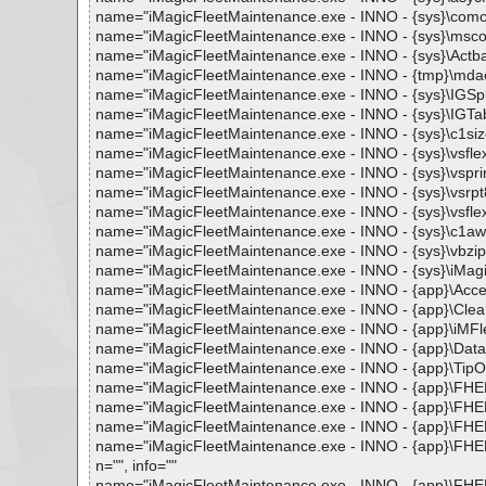
name="iMagicFleetMaintenance.exe - INNO - {sys}\comcat.d
name="iMagicFleetMaintenance.exe - INNO - {sys}\mscomct
name="iMagicFleetMaintenance.exe - INNO - {sys}\Actbar3.
name="iMagicFleetMaintenance.exe - INNO - {tmp}\mdac_ty
name="iMagicFleetMaintenance.exe - INNO - {sys}\IGSplas
name="iMagicFleetMaintenance.exe - INNO - {sys}\IGTabs4
name="iMagicFleetMaintenance.exe - INNO - {sys}\c1sizer.
name="iMagicFleetMaintenance.exe - INNO - {sys}\vsflex8.
name="iMagicFleetMaintenance.exe - INNO - {sys}\vsprint8
name="iMagicFleetMaintenance.exe - INNO - {sys}\vsrpt8.o
name="iMagicFleetMaintenance.exe - INNO - {sys}\vsflex8l
name="iMagicFleetMaintenance.exe - INNO - {sys}\c1awk.o
name="iMagicFleetMaintenance.exe - INNO - {sys}\vbzip11.d
name="iMagicFleetMaintenance.exe - INNO - {sys}\iMagicErr
name="iMagicFleetMaintenance.exe - INNO - {app}\AccessR
name="iMagicFleetMaintenance.exe - INNO - {app}\CleanIn
name="iMagicFleetMaintenance.exe - INNO - {app}\iMFleet.
name="iMagicFleetMaintenance.exe - INNO - {app}\Databa
name="iMagicFleetMaintenance.exe - INNO - {app}\TipOfTh
name="iMagicFleetMaintenance.exe - INNO - {app}\FHELP.
name="iMagicFleetMaintenance.exe - INNO - {app}\FHELP.
name="iMagicFleetMaintenance.exe - INNO - {app}\FHELP
name="iMagicFleetMaintenance.exe - INNO - {app}\FHEL
n="", info=""
name="iMagicFleetMaintenance.exe - INNO - {app}\FHEL