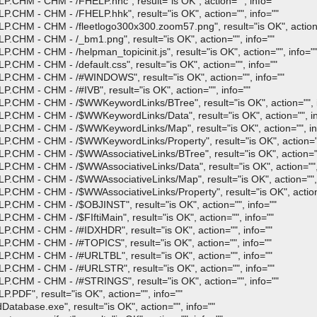
.CHM - CHM - /FHELP.hhc", result="is OK", action="", info=""
.CHM - CHM - /FHELP.hhk", result="is OK", action="", info=""
.CHM - CHM - /fleetlogo300x300.zoom57.png", result="is OK", action=
.CHM - CHM - /_bm1.png", result="is OK", action="", info=""
HM - CHM - /helpman_topicinit.js", result="is OK", action="", info="
HM - CHM - /default.css", result="is OK", action="", info=""
P.CHM - CHM - /#WINDOWS", result="is OK", action="", info=""
CHM - CHM - /#IVB", result="is OK", action="", info=""
.CHM - CHM - /$WWKeywordLinks/BTree", result="is OK", action="", i
.CHM - CHM - /$WWKeywordLinks/Data", result="is OK", action="", in
P.CHM - CHM - /$WWKeywordLinks/Map", result="is OK", action="", in
.CHM - CHM - /$WWKeywordLinks/Property", result="is OK", action=""
.CHM - CHM - /$WWAssociativeLinks/BTree", result="is OK", action=""
.CHM - CHM - /$WWAssociativeLinks/Data", result="is OK", action="",
.CHM - CHM - /$WWAssociativeLinks/Map", result="is OK", action="", 
CHM - CHM - /$WWAssociativeLinks/Property", result="is OK", action=
.CHM - CHM - /$OBJINST", result="is OK", action="", info=""
CHM - CHM - /$FIftiMain", result="is OK", action="", info=""
.CHM - CHM - /#IDXHDR", result="is OK", action="", info=""
.CHM - CHM - /#TOPICS", result="is OK", action="", info=""
.CHM - CHM - /#URLTBL", result="is OK", action="", info=""
.CHM - CHM - /#URLSTR", result="is OK", action="", info=""
.CHM - CHM - /#STRINGS", result="is OK", action="", info=""
PDF", result="is OK", action="", info=""
tabase.exe", result="is OK", action="", info=""