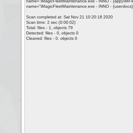
name="iMagicFleetMaintenance.exe - INNO - {app}\iMFleet.
name="iMagicFleetMaintenance.exe - INNO - {userdocs}\iM
Scan completed at: Sat Nov 21 10:20:18 2020
Scan time: 2 sec (0:00:02)
Total: files - 1, objects 79
Detected: files - 0, objects 0
Cleaned: files - 0, objects 0