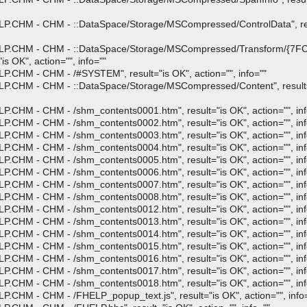
P.CHM - CHM - ::DataSpace/Storage/MSCompressed/ControlData", resu
HELP.CHM - CHM - ::DataSpace/Storage/MSCompressed/Transform/{7
 OK", action="", info=""
.CHM - CHM - /#SYSTEM", result="is OK", action="", info=""
P.CHM - CHM - ::DataSpace/Storage/MSCompressed/Content", result="i
.CHM - CHM - /shm_contents0001.htm", result="is OK", action="", inf
.CHM - CHM - /shm_contents0002.htm", result="is OK", action="", inf
.CHM - CHM - /shm_contents0003.htm", result="is OK", action="", inf
.CHM - CHM - /shm_contents0004.htm", result="is OK", action="", inf
.CHM - CHM - /shm_contents0005.htm", result="is OK", action="", inf
.CHM - CHM - /shm_contents0006.htm", result="is OK", action="", inf
.CHM - CHM - /shm_contents0007.htm", result="is OK", action="", inf
.CHM - CHM - /shm_contents0008.htm", result="is OK", action="", inf
.CHM - CHM - /shm_contents0012.htm", result="is OK", action="", inf
.CHM - CHM - /shm_contents0013.htm", result="is OK", action="", inf
.CHM - CHM - /shm_contents0014.htm", result="is OK", action="", inf
.CHM - CHM - /shm_contents0015.htm", result="is OK", action="", inf
.CHM - CHM - /shm_contents0016.htm", result="is OK", action="", inf
.CHM - CHM - /shm_contents0017.htm", result="is OK", action="", inf
.CHM - CHM - /shm_contents0018.htm", result="is OK", action="", inf
.CHM - CHM - /FHELP_popup_text.js", result="is OK", action="", info