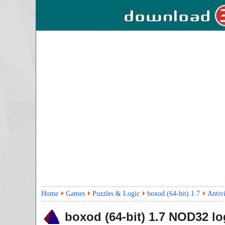
Home
Games
Puzzles & Logic
boxod (64-bit) 1.7
Antiv
boxod (64-bit)
1.7
NOD32 lo