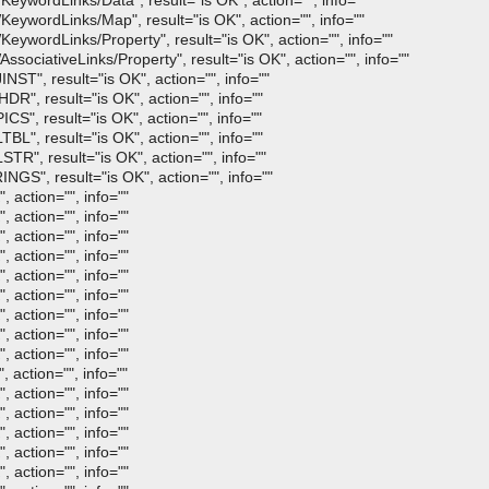
ywordLinks/Data", result="is OK", action="", info=""
ywordLinks/Map", result="is OK", action="", info=""
wordLinks/Property", result="is OK", action="", info=""
ociativeLinks/Property", result="is OK", action="", info=""
ST", result="is OK", action="", info=""
R", result="is OK", action="", info=""
S", result="is OK", action="", info=""
L", result="is OK", action="", info=""
R", result="is OK", action="", info=""
GS", result="is OK", action="", info=""
 action="", info=""
 action="", info=""
 action="", info=""
 action="", info=""
 action="", info=""
 action="", info=""
 action="", info=""
 action="", info=""
 action="", info=""
 action="", info=""
 action="", info=""
 action="", info=""
 action="", info=""
 action="", info=""
 action="", info=""