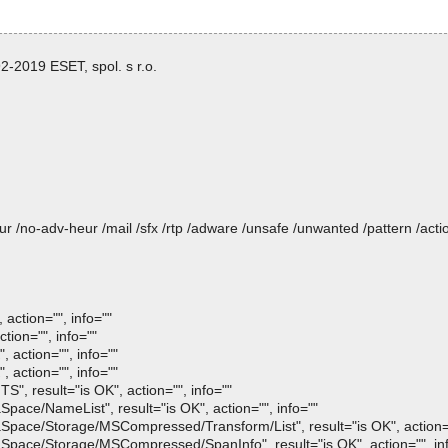
-2019 ESET, spol. s r.o.
heur /no-adv-heur /mail /sfx /rtp /adware /unsafe /unwanted /pattern /ac
action="", info=""
tion="", info=""
 action="", info=""
 action="", info=""
", result="is OK", action="", info=""
pace/NameList", result="is OK", action="", info=""
Space/Storage/MSCompressed/Transform/List", result="is OK", action="
Space/Storage/MSCompressed/SpanInfo", result="is OK", action="", in