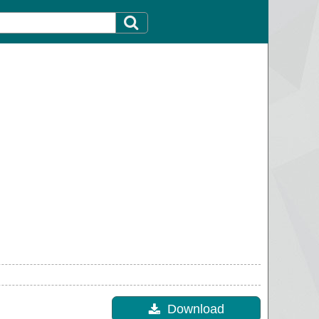
Download