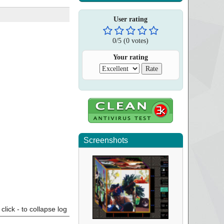
User rating
0
/
5
(
0
votes)
Your rating
Screenshots
click - to collapse log