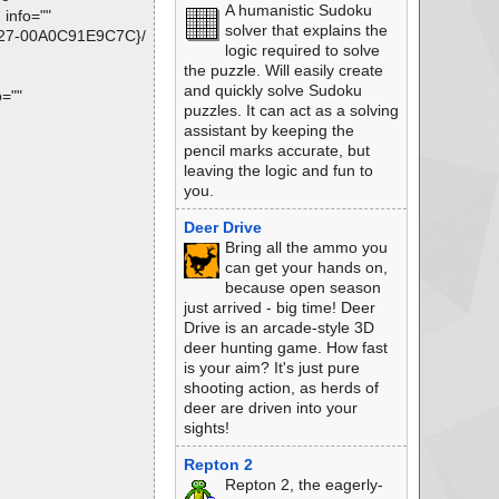
A humanistic Sudoku
info=""
solver that explains the
9B27-00A0C91E9C7C}/
logic required to solve
the puzzle. Will easily create
and quickly solve Sudoku
o=""
puzzles. It can act as a solving
assistant by keeping the
pencil marks accurate, but
leaving the logic and fun to
you.
Deer Drive
Bring all the ammo you
can get your hands on,
because open season
just arrived - big time! Deer
Drive is an arcade-style 3D
deer hunting game. How fast
is your aim? It's just pure
shooting action, as herds of
deer are driven into your
sights!
Repton 2
Repton 2, the eagerly-