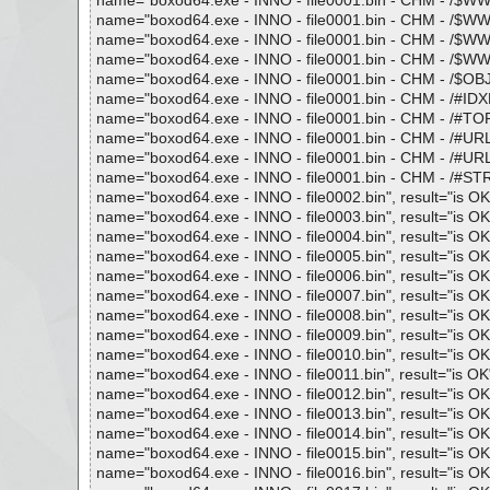
name="boxod64.exe - INNO - file0001.bin - CHM - /$WWKe
name="boxod64.exe - INNO - file0001.bin - CHM - /$WWKe
name="boxod64.exe - INNO - file0001.bin - CHM - /$WWKey
name="boxod64.exe - INNO - file0001.bin - CHM - /$WWAss
name="boxod64.exe - INNO - file0001.bin - CHM - /$OBJIN
name="boxod64.exe - INNO - file0001.bin - CHM - /#IDXHD
name="boxod64.exe - INNO - file0001.bin - CHM - /#TOPIC
name="boxod64.exe - INNO - file0001.bin - CHM - /#URLTB
name="boxod64.exe - INNO - file0001.bin - CHM - /#URLST
name="boxod64.exe - INNO - file0001.bin - CHM - /#STRIN
name="boxod64.exe - INNO - file0002.bin", result="is OK",
name="boxod64.exe - INNO - file0003.bin", result="is OK",
name="boxod64.exe - INNO - file0004.bin", result="is OK",
name="boxod64.exe - INNO - file0005.bin", result="is OK",
name="boxod64.exe - INNO - file0006.bin", result="is OK",
name="boxod64.exe - INNO - file0007.bin", result="is OK",
name="boxod64.exe - INNO - file0008.bin", result="is OK",
name="boxod64.exe - INNO - file0009.bin", result="is OK",
name="boxod64.exe - INNO - file0010.bin", result="is OK",
name="boxod64.exe - INNO - file0011.bin", result="is OK",
name="boxod64.exe - INNO - file0012.bin", result="is OK",
name="boxod64.exe - INNO - file0013.bin", result="is OK",
name="boxod64.exe - INNO - file0014.bin", result="is OK",
name="boxod64.exe - INNO - file0015.bin", result="is OK",
name="boxod64.exe - INNO - file0016.bin", result="is OK",