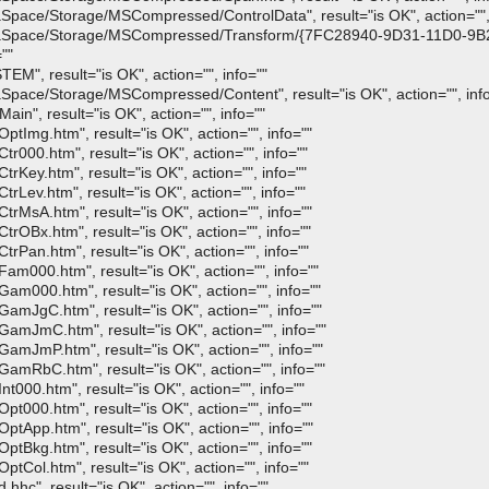
Space/Storage/MSCompressed/ControlData", result="is OK", action="", 
:DataSpace/Storage/MSCompressed/Transform/{7FC28940-9D31-11D0-
""
M", result="is OK", action="", info=""
Space/Storage/MSCompressed/Content", result="is OK", action="", inf
in", result="is OK", action="", info=""
tImg.htm", result="is OK", action="", info=""
r000.htm", result="is OK", action="", info=""
rKey.htm", result="is OK", action="", info=""
rLev.htm", result="is OK", action="", info=""
rMsA.htm", result="is OK", action="", info=""
rOBx.htm", result="is OK", action="", info=""
rPan.htm", result="is OK", action="", info=""
am000.htm", result="is OK", action="", info=""
am000.htm", result="is OK", action="", info=""
amJgC.htm", result="is OK", action="", info=""
amJmC.htm", result="is OK", action="", info=""
amJmP.htm", result="is OK", action="", info=""
amRbC.htm", result="is OK", action="", info=""
t000.htm", result="is OK", action="", info=""
t000.htm", result="is OK", action="", info=""
tApp.htm", result="is OK", action="", info=""
tBkg.htm", result="is OK", action="", info=""
tCol.htm", result="is OK", action="", info=""
hc", result="is OK", action="", info=""