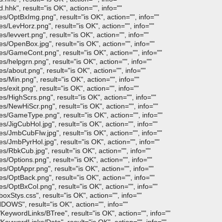
hk", result="is OK", action="", info=""
/OptBxImg.png", result="is OK", action="", info=""
/LevHorz.png", result="is OK", action="", info=""
levvert.png", result="is OK", action="", info=""
/OpenBox.jpg", result="is OK", action="", info=""
/GameCont.png", result="is OK", action="", info=""
helpgrn.png", result="is OK", action="", info=""
about.png", result="is OK", action="", info=""
Min.png", result="is OK", action="", info=""
exit.png", result="is OK", action="", info=""
HighScrs.png", result="is OK", action="", info=""
/NewHiScr.png", result="is OK", action="", info=""
s/GameType.png", result="is OK", action="", info=""
JigCubHol.jpg", result="is OK", action="", info=""
/JmbCubFlw.jpg", result="is OK", action="", info=""
/JmbPyrHol.jpg", result="is OK", action="", info=""
/RbkCub.jpg", result="is OK", action="", info=""
Options.png", result="is OK", action="", info=""
/OptAppr.png", result="is OK", action="", info=""
/OptBack.png", result="is OK", action="", info=""
/OptBxCol.png", result="is OK", action="", info=""
xStys.css", result="is OK", action="", info=""
OWS", result="is OK", action="", info=""
ywordLinks/BTree", result="is OK", action="", info=""