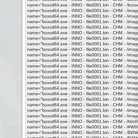
name="boxod64.exe - INNO - file0001.bin - CHM - /boxod.h
name="boxod64.exe - INNO - file0001.bin - CHM - /images
name="boxod64.exe - INNO - file0001.bin - CHM - /images
name="boxod64.exe - INNO - file0001.bin - CHM - /images/
name="boxod64.exe - INNO - file0001.bin - CHM - /images
name="boxod64.exe - INNO - file0001.bin - CHM - /images
name="boxod64.exe - INNO - file0001.bin - CHM - /images/
name="boxod64.exe - INNO - file0001.bin - CHM - /images/
name="boxod64.exe - INNO - file0001.bin - CHM - /images/
name="boxod64.exe - INNO - file0001.bin - CHM - /images/
name="boxod64.exe - INNO - file0001.bin - CHM - /images/
name="boxod64.exe - INNO - file0001.bin - CHM - /images
name="boxod64.exe - INNO - file0001.bin - CHM - /image
name="boxod64.exe - INNO - file0001.bin - CHM - /images/
name="boxod64.exe - INNO - file0001.bin - CHM - /images
name="boxod64.exe - INNO - file0001.bin - CHM - /images
name="boxod64.exe - INNO - file0001.bin - CHM - /images
name="boxod64.exe - INNO - file0001.bin - CHM - /images/
name="boxod64.exe - INNO - file0001.bin - CHM - /images
name="boxod64.exe - INNO - file0001.bin - CHM - /images
name="boxod64.exe - INNO - file0001.bin - CHM - /images
name="boxod64.exe - INNO - file0001.bin - CHM - /html/bo
name="boxod64.exe - INNO - file0001.bin - CHM - /#WIND
name="boxod64.exe - INNO - file0001.bin - CHM - /$WWKe