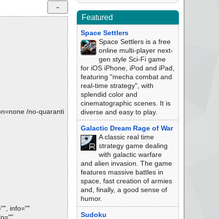
Featured
Space Settlers
Space Settlers is a free
online multi-player next-
gen style Sci-Fi game
for iOS iPhone, iPod and iPad,
featuring "mecha combat and
real-time strategy", with
splendid color and
cinematographic scenes. It is
tion=none /no-quaranti
diverse and easy to play.
Galactic Dream Rage of War
A classic real time
strategy game dealing
with galactic warfare
and alien invasion. The game
features massive battles in
space, fast creation of armies
and, finally, a good sense of
humor.
", info=""
Sudoku
fo=""