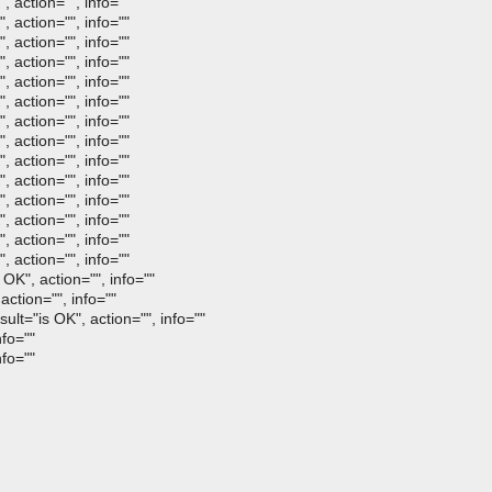
 action="", info=""
 action="", info=""
 action="", info=""
 action="", info=""
 action="", info=""
 action="", info=""
 action="", info=""
 action="", info=""
 action="", info=""
 action="", info=""
 action="", info=""
 action="", info=""
 action="", info=""
 action="", info=""
OK", action="", info=""
ction="", info=""
lt="is OK", action="", info=""
fo=""
fo=""