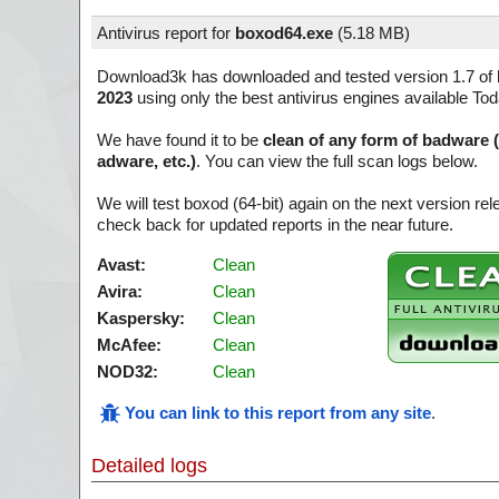
Antivirus report for
boxod64.exe
(
5.18 MB)
Download3k has downloaded and tested version 1.7 of
2023
using only the best antivirus engines available Tod
We have found it to be
clean of any form of badware 
adware, etc.)
. You can view the full scan logs below.
We will test boxod (64-bit) again on the next version r
check back for updated reports in the near future.
Avast:
Clean
Avira:
Clean
Kaspersky:
Clean
McAfee:
Clean
NOD32:
Clean
You can link to this report from any site
.
Detailed logs