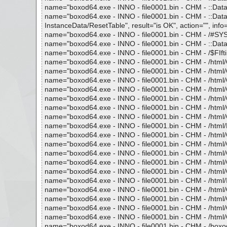
name="boxod64.exe - INNO - file0001.bin - CHM - ::Data
name="boxod64.exe - INNO - file0001.bin - CHM - :
InstanceData/ResetTable", result="is OK", action="", info=
name="boxod64.exe - INNO - file0001.bin - CHM - /#SYSTE
name="boxod64.exe - INNO - file0001.bin - CHM - ::Data
name="boxod64.exe - INNO - file0001.bin - CHM - /$FIftiMa
name="boxod64.exe - INNO - file0001.bin - CHM - /html/Op
name="boxod64.exe - INNO - file0001.bin - CHM - /html/Ct
name="boxod64.exe - INNO - file0001.bin - CHM - /html/Ct
name="boxod64.exe - INNO - file0001.bin - CHM - /html/Ct
name="boxod64.exe - INNO - file0001.bin - CHM - /html/Ct
name="boxod64.exe - INNO - file0001.bin - CHM - /html/Ct
name="boxod64.exe - INNO - file0001.bin - CHM - /html/Ct
name="boxod64.exe - INNO - file0001.bin - CHM - /html/F
name="boxod64.exe - INNO - file0001.bin - CHM - /html/G
name="boxod64.exe - INNO - file0001.bin - CHM - /html/G
name="boxod64.exe - INNO - file0001.bin - CHM - /html/G
name="boxod64.exe - INNO - file0001.bin - CHM - /html/G
name="boxod64.exe - INNO - file0001.bin - CHM - /html/G
name="boxod64.exe - INNO - file0001.bin - CHM - /html/In
name="boxod64.exe - INNO - file0001.bin - CHM - /html/Op
name="boxod64.exe - INNO - file0001.bin - CHM - /html/Op
name="boxod64.exe - INNO - file0001.bin - CHM - /html/Op
name="boxod64.exe - INNO - file0001.bin - CHM - /html/Op
name="boxod64.exe - INNO - file0001.bin - CHM - /boxod.h