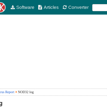
Software
Articles
Converter
irus Report
NOD32 log
g