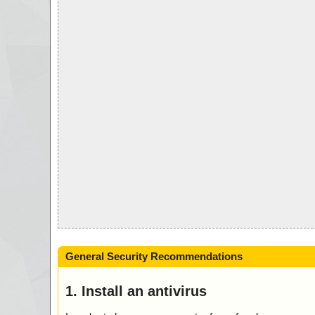
General Security Recommendations
1. Install an antivirus