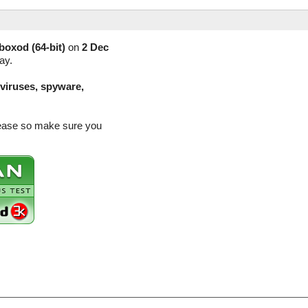
boxod (64-bit)
on
2 Dec
ay.
(viruses, spyware,
elease so make sure you