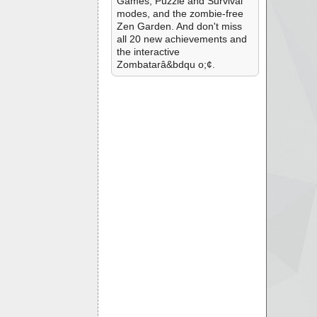
Games, Puzzle and Survival
modes, and the zombie-free
Zen Garden. And don't miss
all 20 new achievements and
the interactive
Zombatarâ&bdqu o;¢.