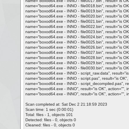
name="boxod64.exe - INNO - file0017.bin", result="is OK",
name="boxod64.exe - INNO - file0018.bin", result="is OK",
name="boxod64.exe - INNO - file0019.bin", result="is OK",
name="boxod64.exe - INNO - file0020.bin", result="is OK",
name="boxod64.exe - INNO - file0021.bin", result="is OK",
name="boxod64.exe - INNO - file0022.bin", result="is OK",
name="boxod64.exe - INNO - file0023.bin", result="is OK",
name="boxod64.exe - INNO - file0024.bin", result="is OK",
name="boxod64.exe - INNO - file0025.bin", result="is OK",
name="boxod64.exe - INNO - file0026.bin", result="is OK",
name="boxod64.exe - INNO - file0027.bin", result="is OK",
name="boxod64.exe - INNO - file0028.bin", result="is OK",
name="boxod64.exe - INNO - file0029.bin", result="is OK",
name="boxod64.exe - INNO - file0030.bin", result="is OK",
name="boxod64.exe - INNO - script_raw.data", result="is 
name="boxod64.exe - INNO - script.pas", result="is OK", a
name="boxod64.exe - INNO - script_decompiled.pas", resu
name="boxod64.exe - INNO", result="is OK", action="", in
name="boxod64.exe - INNO", result="is OK", action="", in
Scan completed at: Sat Dec 2 21:18:59 2023
Scan time: 1 sec (0:00:01)
Total: files - 1, objects 101
Detected: files - 0, objects 0
Cleaned: files - 0, objects 0