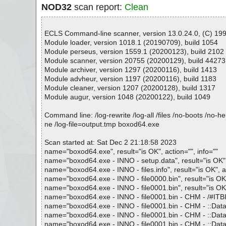
NOD32
scan report:
Clean
ECLS Command-line scanner, version 13.0.24.0, (C) 1992
Module loader, version 1018.1 (20190709), build 1054
Module perseus, version 1559.1 (20200123), build 2102
Module scanner, version 20755 (20200129), build 44273
Module archiver, version 1297 (20200116), build 1413
Module advheur, version 1197 (20200116), build 1183
Module cleaner, version 1207 (20200128), build 1317
Module augur, version 1048 (20200122), build 1049
Command line: /log-rewrite /log-all /files /no-boots /no-
ne /log-file=output.tmp boxod64.exe
Scan started at: Sat Dec 2 21:18:58 2023
name="boxod64.exe", result="is OK", action="", info=""
name="boxod64.exe - INNO - setup.data", result="is OK", 
name="boxod64.exe - INNO - files.info", result="is OK", ac
name="boxod64.exe - INNO - file0000.bin", result="is OK",
name="boxod64.exe - INNO - file0001.bin", result="is OK",
name="boxod64.exe - INNO - file0001.bin - CHM - /#ITBITS
name="boxod64.exe - INNO - file0001.bin - CHM - ::DataS
name="boxod64.exe - INNO - file0001.bin - CHM - ::Data
name="boxod64.exe - INNO - file0001.bin - CHM - ::Data