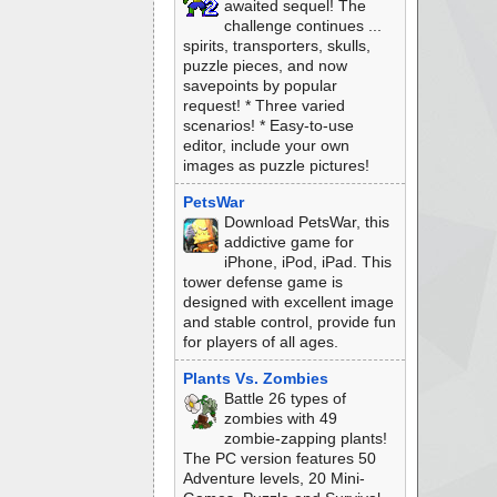
awaited sequel! The
challenge continues ...
spirits, transporters, skulls,
puzzle pieces, and now
savepoints by popular
request! * Three varied
scenarios! * Easy-to-use
editor, include your own
images as puzzle pictures!
PetsWar
Download PetsWar, this
addictive game for
iPhone, iPod, iPad. This
tower defense game is
designed with excellent image
and stable control, provide fun
for players of all ages.
Plants Vs. Zombies
Battle 26 types of
zombies with 49
zombie-zapping plants!
The PC version features 50
Adventure levels, 20 Mini-