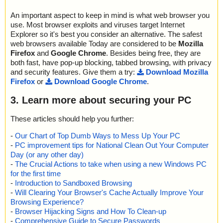
An important aspect to keep in mind is what web browser you
use. Most browser exploits and viruses target Internet
Explorer so it's best you consider an alternative. The safest
web browsers available Today are considered to be
Mozilla
Firefox
and
Google Chrome
. Besides being free, they are
both fast, have pop-up blocking, tabbed browsing, with privacy
and security features. Give them a try:
Download Mozilla
Firefox
or
Download Google Chrome
.
3. Learn more about securing your PC
These articles should help you further:
-
Our Chart of Top Dumb Ways to Mess Up Your PC
-
PC improvement tips for National Clean Out Your Computer
Day (or any other day)
-
The Crucial Actions to take when using a new Windows PC
for the first time
-
Introduction to Sandboxed Browsing
-
Will Clearing Your Browser's Cache Actually Improve Your
Browsing Experience?
-
Browser Hijacking Signs and How To Clean-up
-
Comprehensive Guide to Secure Passwords