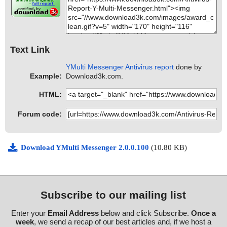
Text Link
YMulti Messenger Antivirus report
done by
Example:
Download3k.com.
HTML:
Forum code:
Download YMulti Messenger 2.0.0.100
(10.80 KB)
Subscribe to our mailing list
Enter your
Email Address
below and click Subscribe.
Once a
week
, we send a recap of our best articles and, if we host a