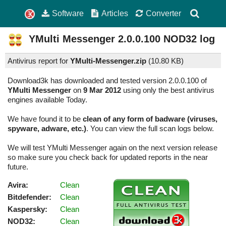
Software
Articles
Converter
YMulti Messenger
2.0.0.100
NOD32 log
Antivirus report for
YMulti-Messenger.zip
(
10.80 KB)
Download3k has downloaded and tested version 2.0.0.100 of
YMulti Messenger
on
9 Mar 2012
using only the best antivirus
engines available Today.
We have found it to be
clean of any form of badware (viruses,
spyware, adware, etc.)
. You can view the full scan logs below.
We will test YMulti Messenger again on the next version release
so make sure you check back for updated reports in the near
future.
Avira:
Clean
Bitdefender:
Clean
Kaspersky:
Clean
NOD32:
Clean