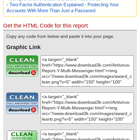
-
Two-Factor Authentication Explained - Protecting Your
Accounts With More Than Just a Password
Get the HTML Code for this report
Copy any code from below and paste it into your page.
Graphic Link