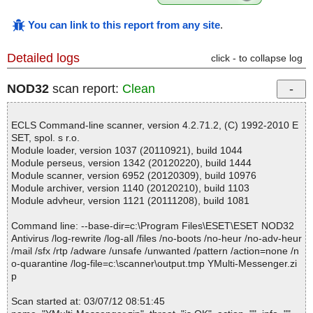
You can link to this report from any site
.
Detailed logs
click - to collapse log
NOD32
scan report:
Clean
ECLS Command-line scanner, version 4.2.71.2, (C) 1992-2010 E
SET, spol. s r.o.
Module loader, version 1037 (20110921), build 1044
Module perseus, version 1342 (20120220), build 1444
Module scanner, version 6952 (20120309), build 10976
Module archiver, version 1140 (20120210), build 1103
Module advheur, version 1121 (20111208), build 1081
Command line: --base-dir=c:\Program Files\ESET\ESET NOD32
Antivirus /log-rewrite /log-all /files /no-boots /no-heur /no-adv-heur
/mail /sfx /rtp /adware /unsafe /unwanted /pattern /action=none /n
o-quarantine /log-file=c:\scanner\output.tmp YMulti-Messenger.zi
p
Scan started at: 03/07/12 08:51:45