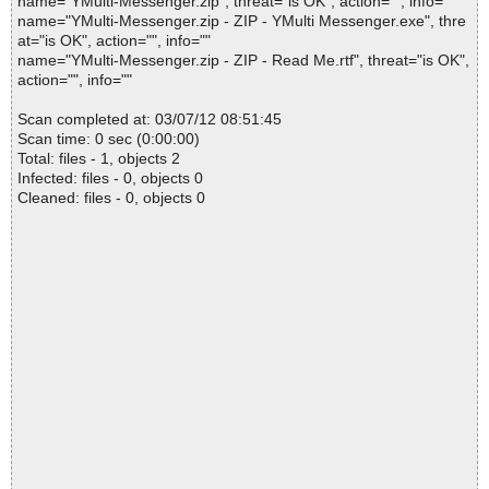
name="YMulti-Messenger.zip", threat="is OK", action="", info=""
name="YMulti-Messenger.zip - ZIP - YMulti Messenger.exe", thre
at="is OK", action="", info=""
name="YMulti-Messenger.zip - ZIP - Read Me.rtf", threat="is OK",
action="", info=""
Scan completed at: 03/07/12 08:51:45
Scan time: 0 sec (0:00:00)
Total: files - 1, objects 2
Infected: files - 0, objects 0
Cleaned: files - 0, objects 0