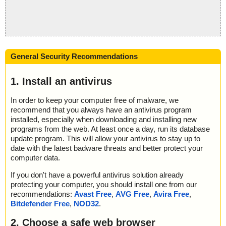
General Security Recommendations
1. Install an antivirus
In order to keep your computer free of malware, we
recommend that you always have an antivirus program
installed, especially when downloading and installing new
programs from the web. At least once a day, run its database
update program. This will allow your antivirus to stay up to
date with the latest badware threats and better protect your
computer data.
If you don't have a powerful antivirus solution already
protecting your computer, you should install one from our
recommendations:
Avast Free
,
AVG Free
,
Avira Free
,
Bitdefender Free
,
NOD32
.
2. Choose a safe web browser