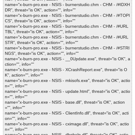
name="x-burn-pro.exe - NSIS - burnerstudio.chm - CHM - /#IDXH
DR", threat="is OK", action="", info=""
name="x-burn-pro.exe - NSIS - burnerstudio.chm - CHM - /#TOPI
CS", threat="is OK", action="", info=""
name="x-burn-pro.exe - NSIS - burnerstudio.chm - CHM - /#URL
TBL", threat="is OK", action="", info=""
name="x-burn-pro.exe - NSIS - burnerstudio.chm - CHM - /#URL
STR", threat="is OK", action="", info=""
name="x-burn-pro.exe - NSIS - burnerstudio.chm - CHM - /#STRI
NGS", threat="is OK", action="", info=""
name="x-burn-pro.exe - NSIS - __0Update.exe", threat="is OK", a
ction="", info=""
name="x-burn-pro.exe - NSIS - XCrashReport.exe", threat="is O
K", action="", info=""
name="x-burn-pro.exe - NSIS - mkisofs.exe", threat="is OK", actio
n="", info=""
name="x-burn-pro.exe - NSIS - update.html", threat="is OK", actio
n="", info=""
name="x-burn-pro.exe - NSIS - base.dll", threat="is OK", action
="", info=""
name="x-burn-pro.exe - NSIS - ClientInfo.dll", threat="is OK", acti
on="", info=""
name="x-burn-pro.exe - NSIS - cximage.dll", threat="is OK", actio
n="", info=""
name="x-burn-pro.exe - NSIS - dbghelp.dll", threat="is OK", actio