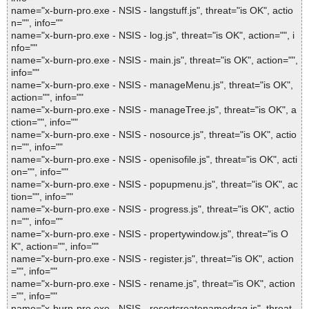
name="x-burn-pro.exe - NSIS - langstuff.js", threat="is OK", actio
n="", info=""
name="x-burn-pro.exe - NSIS - log.js", threat="is OK", action="", i
nfo=""
name="x-burn-pro.exe - NSIS - main.js", threat="is OK", action="",
info=""
name="x-burn-pro.exe - NSIS - manageMenu.js", threat="is OK",
action="", info=""
name="x-burn-pro.exe - NSIS - manageTree.js", threat="is OK", a
ction="", info=""
name="x-burn-pro.exe - NSIS - nosource.js", threat="is OK", actio
n="", info=""
name="x-burn-pro.exe - NSIS - openisofile.js", threat="is OK", acti
on="", info=""
name="x-burn-pro.exe - NSIS - popupmenu.js", threat="is OK", ac
tion="", info=""
name="x-burn-pro.exe - NSIS - progress.js", threat="is OK", actio
n="", info=""
name="x-burn-pro.exe - NSIS - propertywindow.js", threat="is O
K", action="", info=""
name="x-burn-pro.exe - NSIS - register.js", threat="is OK", action
="", info=""
name="x-burn-pro.exe - NSIS - rename.js", threat="is OK", action
="", info=""
name="x-burn-pro.exe - NSIS - resortcreatenamedrag.js", threat