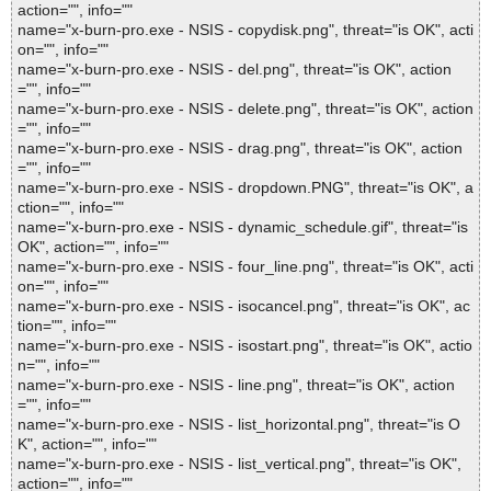
action="", info=""
name="x-burn-pro.exe - NSIS - copydisk.png", threat="is OK", acti
on="", info=""
name="x-burn-pro.exe - NSIS - del.png", threat="is OK", action
="", info=""
name="x-burn-pro.exe - NSIS - delete.png", threat="is OK", action
="", info=""
name="x-burn-pro.exe - NSIS - drag.png", threat="is OK", action
="", info=""
name="x-burn-pro.exe - NSIS - dropdown.PNG", threat="is OK", a
ction="", info=""
name="x-burn-pro.exe - NSIS - dynamic_schedule.gif", threat="is
OK", action="", info=""
name="x-burn-pro.exe - NSIS - four_line.png", threat="is OK", acti
on="", info=""
name="x-burn-pro.exe - NSIS - isocancel.png", threat="is OK", ac
tion="", info=""
name="x-burn-pro.exe - NSIS - isostart.png", threat="is OK", actio
n="", info=""
name="x-burn-pro.exe - NSIS - line.png", threat="is OK", action
="", info=""
name="x-burn-pro.exe - NSIS - list_horizontal.png", threat="is O
K", action="", info=""
name="x-burn-pro.exe - NSIS - list_vertical.png", threat="is OK",
action="", info=""