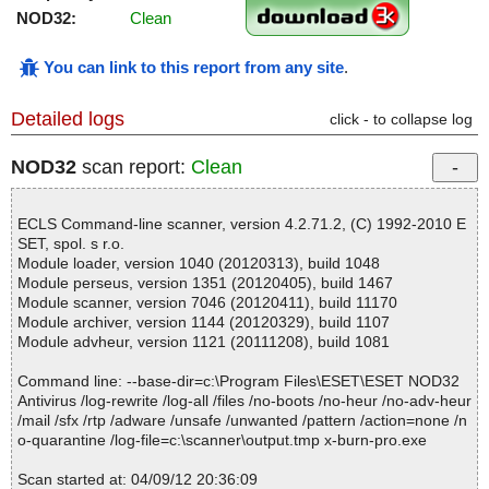
NOD32:
Clean
You can link to this report from any site
.
Detailed logs
click - to collapse log
NOD32
scan report:
Clean
ECLS Command-line scanner, version 4.2.71.2, (C) 1992-2010 E
SET, spol. s r.o.
Module loader, version 1040 (20120313), build 1048
Module perseus, version 1351 (20120405), build 1467
Module scanner, version 7046 (20120411), build 11170
Module archiver, version 1144 (20120329), build 1107
Module advheur, version 1121 (20111208), build 1081
Command line: --base-dir=c:\Program Files\ESET\ESET NOD32
Antivirus /log-rewrite /log-all /files /no-boots /no-heur /no-adv-heur
/mail /sfx /rtp /adware /unsafe /unwanted /pattern /action=none /n
o-quarantine /log-file=c:\scanner\output.tmp x-burn-pro.exe
Scan started at: 04/09/12 20:36:09