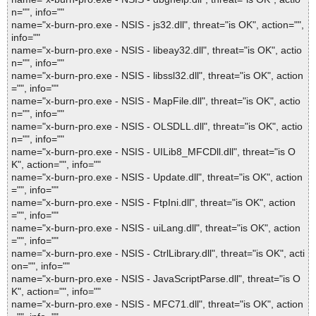
n="", info=""
name="x-burn-pro.exe - NSIS - js32.dll", threat="is OK", action="",
info=""
name="x-burn-pro.exe - NSIS - libeay32.dll", threat="is OK", actio
n="", info=""
name="x-burn-pro.exe - NSIS - libssl32.dll", threat="is OK", action
="", info=""
name="x-burn-pro.exe - NSIS - MapFile.dll", threat="is OK", actio
n="", info=""
name="x-burn-pro.exe - NSIS - OLSDLL.dll", threat="is OK", actio
n="", info=""
name="x-burn-pro.exe - NSIS - UILib8_MFCDll.dll", threat="is O
K", action="", info=""
name="x-burn-pro.exe - NSIS - Update.dll", threat="is OK", action
="", info=""
name="x-burn-pro.exe - NSIS - FtpIni.dll", threat="is OK", action
="", info=""
name="x-burn-pro.exe - NSIS - uiLang.dll", threat="is OK", action
="", info=""
name="x-burn-pro.exe - NSIS - CtrlLibrary.dll", threat="is OK", acti
on="", info=""
name="x-burn-pro.exe - NSIS - JavaScriptParse.dll", threat="is O
K", action="", info=""
name="x-burn-pro.exe - NSIS - MFC71.dll", threat="is OK", action