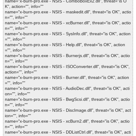
name="x-burn-pro.exe - NSIS - ComboBoxEx2.dll", threat="is O
K", action="", info=""
name="x-burn-pro.exe - NSIS - maskedit.dll", threat="is OK", actio
n="", info=""
name="x-burn-pro.exe - NSIS - xcBurner.dll", threat="is OK", actio
n="", info=""
name="x-burn-pro.exe - NSIS - SysInfo.dll", threat="is OK", action
="", info=""
name="x-burn-pro.exe - NSIS - Help.dll", threat="is OK", action
="", info=""
name="x-burn-pro.exe - NSIS - Burnerjs.dll", threat="is OK", actio
n="", info=""
name="x-burn-pro.exe - NSIS - ISOConverter.dll", threat="is OK",
action="", info=""
name="x-burn-pro.exe - NSIS - Burner.dll", threat="is OK", action
="", info=""
name="x-burn-pro.exe - NSIS - AudioDec.dll", threat="is OK", acti
on="", info=""
name="x-burn-pro.exe - NSIS - BwgScsi.dll", threat="is OK", actio
n="", info=""
name="x-burn-pro.exe - NSIS - DiscImage.dll", threat="is OK", act
ion="", info=""
name="x-burn-pro.exe - NSIS - xcBurn2.dll", threat="is OK", actio
n="", info=""
name="x-burn-pro.exe - NSIS - DDListCtrl.dll", threat="is OK", acti