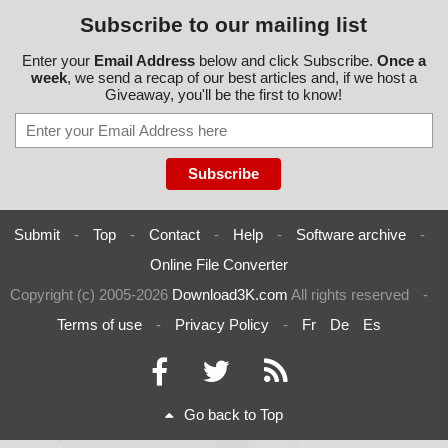
Subscribe to our mailing list
Enter your
Email Address
below and click Subscribe.
Once a
week
, we send a recap of our best articles and, if we host a
Giveaway, you'll be the first to know!
Submit
-
Top
-
Contact
-
Help
-
Software archive
-
Online File Converter
Copyright (c) 2005-2026
Download3K.com
All rights reserved
-
Terms of use
-
Privacy Policy
-
Fr
De
Es
Go back to Top