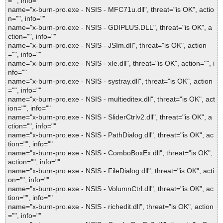
="", info=""
name="x-burn-pro.exe - NSIS - MFC71u.dll", threat="is OK", actio
n="", info=""
name="x-burn-pro.exe - NSIS - GDIPLUS.DLL", threat="is OK", a
ction="", info=""
name="x-burn-pro.exe - NSIS - JSIm.dll", threat="is OK", action
="", info=""
name="x-burn-pro.exe - NSIS - xIe.dll", threat="is OK", action="", i
nfo=""
name="x-burn-pro.exe - NSIS - systray.dll", threat="is OK", action
="", info=""
name="x-burn-pro.exe - NSIS - multieditex.dll", threat="is OK", act
ion="", info=""
name="x-burn-pro.exe - NSIS - SliderCtrlv2.dll", threat="is OK", a
ction="", info=""
name="x-burn-pro.exe - NSIS - PathDialog.dll", threat="is OK", ac
tion="", info=""
name="x-burn-pro.exe - NSIS - ComboBoxEx.dll", threat="is OK",
action="", info=""
name="x-burn-pro.exe - NSIS - FileDialog.dll", threat="is OK", acti
on="", info=""
name="x-burn-pro.exe - NSIS - VolumnCtrl.dll", threat="is OK", ac
tion="", info=""
name="x-burn-pro.exe - NSIS - richedit.dll", threat="is OK", action
="", info=""