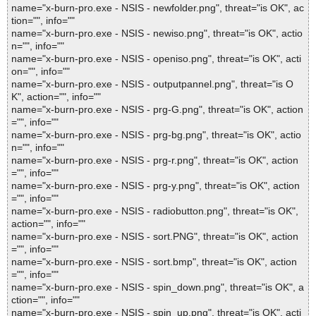
name="x-burn-pro.exe - NSIS - newfolder.png", threat="is OK", ac
tion="", info=""
name="x-burn-pro.exe - NSIS - newiso.png", threat="is OK", actio
n="", info=""
name="x-burn-pro.exe - NSIS - openiso.png", threat="is OK", acti
on="", info=""
name="x-burn-pro.exe - NSIS - outputpannel.png", threat="is O
K", action="", info=""
name="x-burn-pro.exe - NSIS - prg-G.png", threat="is OK", action
="", info=""
name="x-burn-pro.exe - NSIS - prg-bg.png", threat="is OK", actio
n="", info=""
name="x-burn-pro.exe - NSIS - prg-r.png", threat="is OK", action
="", info=""
name="x-burn-pro.exe - NSIS - prg-y.png", threat="is OK", action
="", info=""
name="x-burn-pro.exe - NSIS - radiobutton.png", threat="is OK",
action="", info=""
name="x-burn-pro.exe - NSIS - sort.PNG", threat="is OK", action
="", info=""
name="x-burn-pro.exe - NSIS - sort.bmp", threat="is OK", action
="", info=""
name="x-burn-pro.exe - NSIS - spin_down.png", threat="is OK", a
ction="", info=""
name="x-burn-pro.exe - NSIS - spin_up.png", threat="is OK", acti