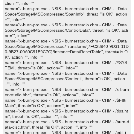
ction="", info=""
name="x-burn-pro.exe - NSIS - burnerstudio.chm - CHM - ::Data
Space/Storage/MSCompressed/SpanInfo", threat="is OK", action
="", info=""
name="x-burn-pro.exe - NSIS - burnerstudio.chm - CHM - ::Data
Space/Storage/MSCompressed/ControlData", threat="is OK", acti
on="", info=""
name="x-burn-pro.exe - NSIS - burnerstudio.chm - CHM - ::Data
Space/Storage/MSCompressed/Transform/{7FC28940-9D31-11D
0-9B27-00A0C91E9C7C}/InstanceData/ResetTable", threat="is O
K", action="", info=""
name="x-burn-pro.exe - NSIS - burnerstudio.chm - CHM - /#SYS
TEM", threat="is OK", action="", info=""
name="x-burn-pro.exe - NSIS - burnerstudio.chm - CHM - ::Data
Space/Storage/MSCompressed/Content", threat="is OK", action
="", info=""
name="x-burn-pro.exe - NSIS - burnerstudio.chm - CHM - /x-burn
er-studio.hhc", threat="is OK", action="", info=""
name="x-burn-pro.exe - NSIS - burnerstudio.chm - CHM - /$FIfti
Main", threat="is OK", action="", info=""
name="x-burn-pro.exe - NSIS - burnerstudio.chm - CHM - /tips.ht
m", threat="is OK", action="", info=""
name="x-burn-pro.exe - NSIS - burnerstudio.chm - CHM - /burn-d
ata-disc.htm", threat="is OK", action="", info=""
name="x-burn-pro.exe - NSIS - burnerstudio.chm - CHM - /edit-i