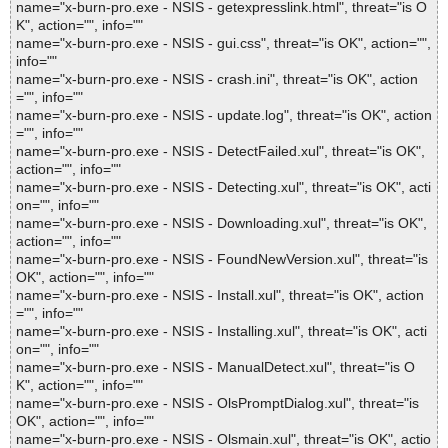
name="x-burn-pro.exe - NSIS - getexpresslink.html", threat="is O
K", action="", info=""
name="x-burn-pro.exe - NSIS - gui.css", threat="is OK", action="",
info=""
name="x-burn-pro.exe - NSIS - crash.ini", threat="is OK", action
="", info=""
name="x-burn-pro.exe - NSIS - update.log", threat="is OK", action
="", info=""
name="x-burn-pro.exe - NSIS - DetectFailed.xul", threat="is OK",
action="", info=""
name="x-burn-pro.exe - NSIS - Detecting.xul", threat="is OK", acti
on="", info=""
name="x-burn-pro.exe - NSIS - Downloading.xul", threat="is OK",
action="", info=""
name="x-burn-pro.exe - NSIS - FoundNewVersion.xul", threat="is
OK", action="", info=""
name="x-burn-pro.exe - NSIS - Install.xul", threat="is OK", action
="", info=""
name="x-burn-pro.exe - NSIS - Installing.xul", threat="is OK", acti
on="", info=""
name="x-burn-pro.exe - NSIS - ManualDetect.xul", threat="is O
K", action="", info=""
name="x-burn-pro.exe - NSIS - OlsPromptDialog.xul", threat="is
OK", action="", info=""
name="x-burn-pro.exe - NSIS - Olsmain.xul", threat="is OK", actio