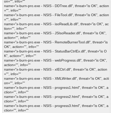
on="", info=""
name="x-burn-pro.exe - NSIS - DDTree.dll", threat="is OK", action
="", info=""
name="x-burn-pro.exe - NSIS - FileTool.dll", threat="is OK", action
="", info=""
name="x-burn-pro.exe - NSIS - isoReadLib.dll", threat="is OK", ac
tion="", info=""
name="x-burn-pro.exe - NSIS - JSIsoReader.dll", threat="is OK",
action="", info=""
name="x-burn-pro.exe - NSIS - RemoteBurnerTool.dll", threat="is
OK", action="", info=""
name="x-burn-pro.exe - NSIS - StatusBarCtrlEx.dll", threat="is O
K", action="", info=""
name="x-burn-pro.exe - NSIS - webProgress.dll", threat="is OK",
action="", info=""
name="x-burn-pro.exe - NSIS - xIECtrl.dll", threat="is OK", action
="", info=""
name="x-burn-pro.exe - NSIS - XMLWriter.dll", threat="is OK", acti
on="", info=""
name="x-burn-pro.exe - NSIS - progress1.html", threat="is OK", a
ction="", info=""
name="x-burn-pro.exe - NSIS - progress2.html", threat="is OK", a
ction="", info=""
name="x-burn-pro.exe - NSIS - progress3.html", threat="is OK", a
ction="", info=""