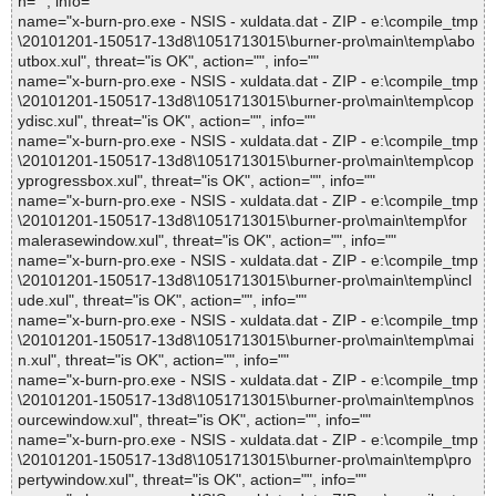
n="", info=""
name="x-burn-pro.exe - NSIS - xuldata.dat - ZIP - e:\compile_tmp
\20101201-150517-13d8\1051713015\burner-pro\main\temp\abo
utbox.xul", threat="is OK", action="", info=""
name="x-burn-pro.exe - NSIS - xuldata.dat - ZIP - e:\compile_tmp
\20101201-150517-13d8\1051713015\burner-pro\main\temp\cop
ydisc.xul", threat="is OK", action="", info=""
name="x-burn-pro.exe - NSIS - xuldata.dat - ZIP - e:\compile_tmp
\20101201-150517-13d8\1051713015\burner-pro\main\temp\cop
yprogressbox.xul", threat="is OK", action="", info=""
name="x-burn-pro.exe - NSIS - xuldata.dat - ZIP - e:\compile_tmp
\20101201-150517-13d8\1051713015\burner-pro\main\temp\for
malerasewindow.xul", threat="is OK", action="", info=""
name="x-burn-pro.exe - NSIS - xuldata.dat - ZIP - e:\compile_tmp
\20101201-150517-13d8\1051713015\burner-pro\main\temp\incl
ude.xul", threat="is OK", action="", info=""
name="x-burn-pro.exe - NSIS - xuldata.dat - ZIP - e:\compile_tmp
\20101201-150517-13d8\1051713015\burner-pro\main\temp\mai
n.xul", threat="is OK", action="", info=""
name="x-burn-pro.exe - NSIS - xuldata.dat - ZIP - e:\compile_tmp
\20101201-150517-13d8\1051713015\burner-pro\main\temp\nos
ourcewindow.xul", threat="is OK", action="", info=""
name="x-burn-pro.exe - NSIS - xuldata.dat - ZIP - e:\compile_tmp
\20101201-150517-13d8\1051713015\burner-pro\main\temp\pro
pertywindow.xul", threat="is OK", action="", info=""