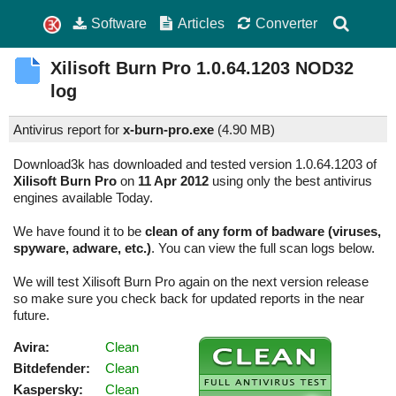
Software
Articles
Converter
Xilisoft Burn Pro
1.0.64.1203
NOD32
log
Antivirus report for
x-burn-pro.exe
(
4.90 MB)
Download3k has downloaded and tested version 1.0.64.1203 of
Xilisoft Burn Pro
on
11 Apr 2012
using only the best antivirus
engines available Today.
We have found it to be
clean of any form of badware (viruses,
spyware, adware, etc.)
. You can view the full scan logs below.
We will test Xilisoft Burn Pro again on the next version release
so make sure you check back for updated reports in the near
future.
Avira:
Clean
Bitdefender:
Clean
Kaspersky:
Clean