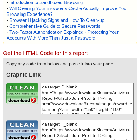
-
Introduction to Sandboxed Browsing
-
Will Clearing Your Browser's Cache Actually Improve Your
Browsing Experience?
-
Browser Hijacking Signs and How To Clean-up
-
Comprehensive Guide to Secure Passwords
-
Two-Factor Authentication Explained - Protecting Your
Accounts With More Than Just a Password
Get the HTML Code for this report
Copy any code from below and paste it into your page.
Graphic Link