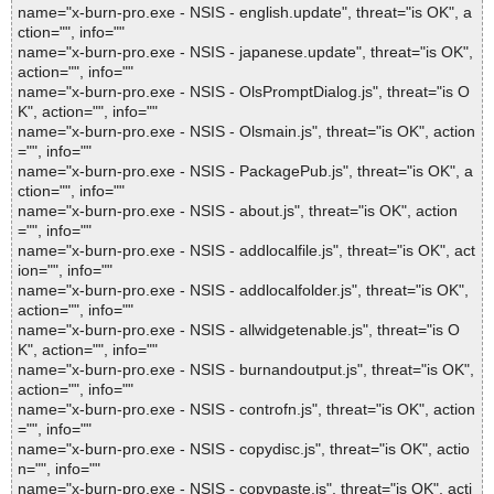
name="x-burn-pro.exe - NSIS - english.update", threat="is OK", a
ction="", info=""
name="x-burn-pro.exe - NSIS - japanese.update", threat="is OK",
action="", info=""
name="x-burn-pro.exe - NSIS - OlsPromptDialog.js", threat="is O
K", action="", info=""
name="x-burn-pro.exe - NSIS - Olsmain.js", threat="is OK", action
="", info=""
name="x-burn-pro.exe - NSIS - PackagePub.js", threat="is OK", a
ction="", info=""
name="x-burn-pro.exe - NSIS - about.js", threat="is OK", action
="", info=""
name="x-burn-pro.exe - NSIS - addlocalfile.js", threat="is OK", act
ion="", info=""
name="x-burn-pro.exe - NSIS - addlocalfolder.js", threat="is OK",
action="", info=""
name="x-burn-pro.exe - NSIS - allwidgetenable.js", threat="is O
K", action="", info=""
name="x-burn-pro.exe - NSIS - burnandoutput.js", threat="is OK",
action="", info=""
name="x-burn-pro.exe - NSIS - controfn.js", threat="is OK", action
="", info=""
name="x-burn-pro.exe - NSIS - copydisc.js", threat="is OK", actio
n="", info=""
name="x-burn-pro.exe - NSIS - copypaste.js", threat="is OK", acti