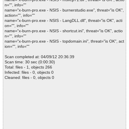
n="", info=""
name="x-burn-pro.exe - NSIS - burnerstudio.exe", threat="is OK",
action="", info=""
name="x-burn-pro.exe - NSIS - LangDLL.dll", threat="is OK", acti
on="", info=""
name="x-burn-pro.exe - NSIS - shortcut.ini", threat="is OK", actio
n="", info=""
name="x-burn-pro.exe - NSIS - topdomain.ini", threat="is OK", act
ion="", info=""
Scan completed at: 04/09/12 20:36:39
Scan time: 30 sec (0:00:30)
Total: files - 1, objects 266
Infected: files - 0, objects 0
Cleaned: files - 0, objects 0