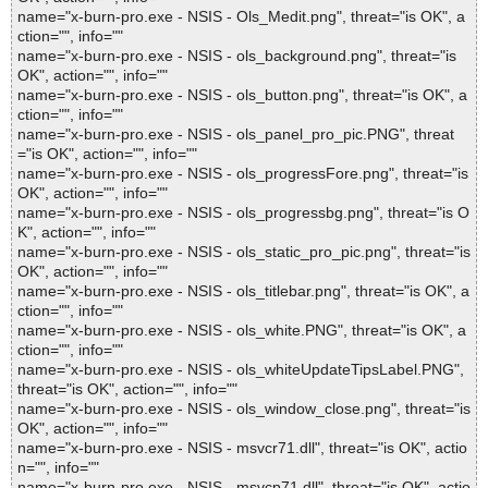
name="x-burn-pro.exe - NSIS - Ols_Medit.png", threat="is OK", a
ction="", info=""
name="x-burn-pro.exe - NSIS - ols_background.png", threat="is
OK", action="", info=""
name="x-burn-pro.exe - NSIS - ols_button.png", threat="is OK", a
ction="", info=""
name="x-burn-pro.exe - NSIS - ols_panel_pro_pic.PNG", threat
="is OK", action="", info=""
name="x-burn-pro.exe - NSIS - ols_progressFore.png", threat="is
OK", action="", info=""
name="x-burn-pro.exe - NSIS - ols_progressbg.png", threat="is O
K", action="", info=""
name="x-burn-pro.exe - NSIS - ols_static_pro_pic.png", threat="is
OK", action="", info=""
name="x-burn-pro.exe - NSIS - ols_titlebar.png", threat="is OK", a
ction="", info=""
name="x-burn-pro.exe - NSIS - ols_white.PNG", threat="is OK", a
ction="", info=""
name="x-burn-pro.exe - NSIS - ols_whiteUpdateTipsLabel.PNG",
threat="is OK", action="", info=""
name="x-burn-pro.exe - NSIS - ols_window_close.png", threat="is
OK", action="", info=""
name="x-burn-pro.exe - NSIS - msvcr71.dll", threat="is OK", actio
n="", info=""
name="x-burn-pro.exe - NSIS - msvcp71.dll", threat="is OK", actio