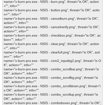
name="x-burn-pro.exe - NSIS - burn.png", threat="is OK", action
="", info=""
name="x-burn-pro.exe - NSIS - button.png", threat="is OK", actio
n="", info=""
name="x-burn-pro.exe - NSIS - cancelburn.png", threat="is OK",
action="", info=""
name="x-burn-pro.exe - NSIS - cancelverify.png", threat="is OK",
action="", info=""
name="x-burn-pro.exe - NSIS - checkbox.png", threat="is OK", ac
tion="", info=""
name="x-burn-pro.exe - NSIS - clear.png", threat="is OK", action
="", info=""
name="x-burn-pro.exe - NSIS - clearfull.png", threat="is OK", acti
on="", info=""
name="x-burn-pro.exe - NSIS - com2_inputbg2.png", threat="is O
K", action="", info=""
name="x-burn-pro.exe - NSIS - combo_scrollbar.png", threat="is
OK", action="", info=""
name="x-burn-pro.exe - NSIS - combo_scrollbg.png", threat="is
OK", action="", info=""
name="x-burn-pro.exe - NSIS - combo_scrolldown.png", threat="i
s OK", action="", info=""
name="x-burn-pro.exe - NSIS - combo_scrollup.png", threat="is
OK", action="", info=""
name="x-burn-pro.exe - NSIS - comboboxex.png", threat="is OK",