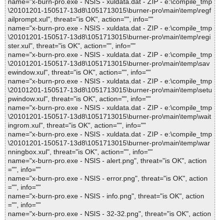
name="x-burn-pro.exe - NSIS - xuldata.dat - ZIP - e:\compile_tmp
\20101201-150517-13d8\1051713015\burner-pro\main\temp\regf
ailprompt.xul", threat="is OK", action="", info=""
name="x-burn-pro.exe - NSIS - xuldata.dat - ZIP - e:\compile_tmp
\20101201-150517-13d8\1051713015\burner-pro\main\temp\regi
ster.xul", threat="is OK", action="", info=""
name="x-burn-pro.exe - NSIS - xuldata.dat - ZIP - e:\compile_tmp
\20101201-150517-13d8\1051713015\burner-pro\main\temp\sav
ewindow.xul", threat="is OK", action="", info=""
name="x-burn-pro.exe - NSIS - xuldata.dat - ZIP - e:\compile_tmp
\20101201-150517-13d8\1051713015\burner-pro\main\temp\setu
pwindow.xul", threat="is OK", action="", info=""
name="x-burn-pro.exe - NSIS - xuldata.dat - ZIP - e:\compile_tmp
\20101201-150517-13d8\1051713015\burner-pro\main\temp\wait
ingrom.xul", threat="is OK", action="", info=""
name="x-burn-pro.exe - NSIS - xuldata.dat - ZIP - e:\compile_tmp
\20101201-150517-13d8\1051713015\burner-pro\main\temp\war
nningbox.xul", threat="is OK", action="", info=""
name="x-burn-pro.exe - NSIS - alert.png", threat="is OK", action
="", info=""
name="x-burn-pro.exe - NSIS - error.png", threat="is OK", action
="", info=""
name="x-burn-pro.exe - NSIS - info.png", threat="is OK", action
="", info=""
name="x-burn-pro.exe - NSIS - 32-32.png", threat="is OK", action