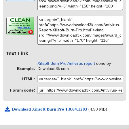
Text Link
Xilisoft Burn Pro Antivirus report
done by
Example:
Download3k.com.
HTML:
Forum code:
Download Xilisoft Burn Pro 1.0.64.1203
(4.90 MB)