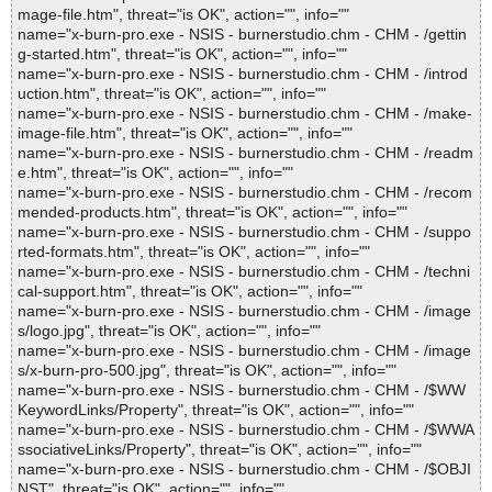
mage-file.htm", threat="is OK", action="", info=""
name="x-burn-pro.exe - NSIS - burnerstudio.chm - CHM - /gettin
g-started.htm", threat="is OK", action="", info=""
name="x-burn-pro.exe - NSIS - burnerstudio.chm - CHM - /introd
uction.htm", threat="is OK", action="", info=""
name="x-burn-pro.exe - NSIS - burnerstudio.chm - CHM - /make-
image-file.htm", threat="is OK", action="", info=""
name="x-burn-pro.exe - NSIS - burnerstudio.chm - CHM - /readm
e.htm", threat="is OK", action="", info=""
name="x-burn-pro.exe - NSIS - burnerstudio.chm - CHM - /recom
mended-products.htm", threat="is OK", action="", info=""
name="x-burn-pro.exe - NSIS - burnerstudio.chm - CHM - /suppo
rted-formats.htm", threat="is OK", action="", info=""
name="x-burn-pro.exe - NSIS - burnerstudio.chm - CHM - /techni
cal-support.htm", threat="is OK", action="", info=""
name="x-burn-pro.exe - NSIS - burnerstudio.chm - CHM - /image
s/logo.jpg", threat="is OK", action="", info=""
name="x-burn-pro.exe - NSIS - burnerstudio.chm - CHM - /image
s/x-burn-pro-500.jpg", threat="is OK", action="", info=""
name="x-burn-pro.exe - NSIS - burnerstudio.chm - CHM - /$WW
KeywordLinks/Property", threat="is OK", action="", info=""
name="x-burn-pro.exe - NSIS - burnerstudio.chm - CHM - /$WWA
ssociativeLinks/Property", threat="is OK", action="", info=""
name="x-burn-pro.exe - NSIS - burnerstudio.chm - CHM - /$OBJI
NST", threat="is OK", action="", info=""