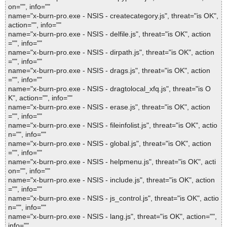
on="", info=""
name="x-burn-pro.exe - NSIS - createcategory.js", threat="is OK",
action="", info=""
name="x-burn-pro.exe - NSIS - delfile.js", threat="is OK", action
="", info=""
name="x-burn-pro.exe - NSIS - dirpath.js", threat="is OK", action
="", info=""
name="x-burn-pro.exe - NSIS - drags.js", threat="is OK", action
="", info=""
name="x-burn-pro.exe - NSIS - dragtolocal_xfq.js", threat="is O
K", action="", info=""
name="x-burn-pro.exe - NSIS - erase.js", threat="is OK", action
="", info=""
name="x-burn-pro.exe - NSIS - fileinfolist.js", threat="is OK", actio
n="", info=""
name="x-burn-pro.exe - NSIS - global.js", threat="is OK", action
="", info=""
name="x-burn-pro.exe - NSIS - helpmenu.js", threat="is OK", acti
on="", info=""
name="x-burn-pro.exe - NSIS - include.js", threat="is OK", action
="", info=""
name="x-burn-pro.exe - NSIS - js_control.js", threat="is OK", actio
n="", info=""
name="x-burn-pro.exe - NSIS - lang.js", threat="is OK", action="",
info=""