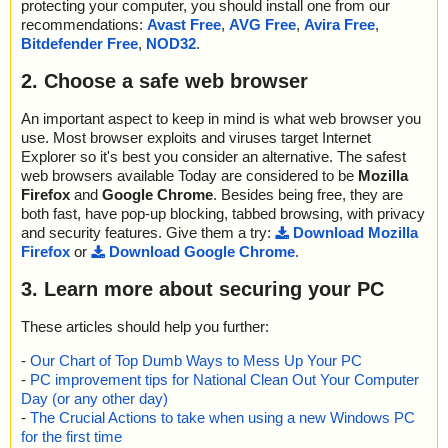
protecting your computer, you should install one from our
recommendations:
Avast Free
,
AVG Free
,
Avira Free
,
Bitdefender Free
,
NOD32
.
2. Choose a safe web browser
An important aspect to keep in mind is what web browser you
use. Most browser exploits and viruses target Internet
Explorer so it's best you consider an alternative. The safest
web browsers available Today are considered to be
Mozilla
Firefox
and
Google Chrome
. Besides being free, they are
both fast, have pop-up blocking, tabbed browsing, with privacy
and security features. Give them a try:
Download Mozilla
Firefox
or
Download Google Chrome
.
3. Learn more about securing your PC
These articles should help you further:
-
Our Chart of Top Dumb Ways to Mess Up Your PC
-
PC improvement tips for National Clean Out Your Computer
Day (or any other day)
-
The Crucial Actions to take when using a new Windows PC
for the first time