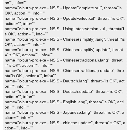
n="", info=""
name="x-burn-pro.exe - NSIS - UpdateComplete.xul", threat="is
OK", action="", info=""
name="x-burn-pro.exe - NSIS - UpdateFailed.xul", threat="is OK",
action="", info=""
name="x-burn-pro.exe - NSIS - UsingLatestVersion.xul", threat="i
s OK", action="", info=""
name="x-burn-pro.exe - NSIS - Chinese(simplify).lang", threat="is
OK", action="", info=""
name="x-burn-pro.exe - NSIS - Chinese(simplify).update", threat
="is OK", action="", info=""
name="x-burn-pro.exe - NSIS - Chinese(traditional).lang", threat
="is OK", action="", info=""
name="x-burn-pro.exe - NSIS - Chinese(traditional).update", thre
at="is OK", action="", info=""
name="x-burn-pro.exe - NSIS - Deutsch.lang", threat="is OK", acti
on="", info=""
name="x-burn-pro.exe - NSIS - Deutsch.update", threat="is OK",
action="", info=""
name="x-burn-pro.exe - NSIS - English.lang", threat="is OK", acti
on="", info=""
name="x-burn-pro.exe - NSIS - Japanese.lang", threat="is OK", a
ction="", info=""
name="x-burn-pro.exe - NSIS - chinese.update", threat="is OK", a
ction="", info=""