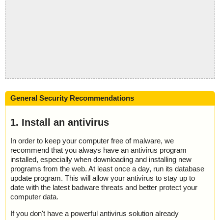
General Security Recommendations
1. Install an antivirus
In order to keep your computer free of malware, we
recommend that you always have an antivirus program
installed, especially when downloading and installing new
programs from the web. At least once a day, run its database
update program. This will allow your antivirus to stay up to
date with the latest badware threats and better protect your
computer data.
If you don't have a powerful antivirus solution already