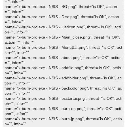
="", info=""
name="x-burn-pro.exe - NSIS - BG.png", threat="is OK", action
="", info=""
name="x-burn-pro.exe - NSIS - Disc.png", threat="is OK", action
="", info=""
name="x-burn-pro.exe - NSIS - ListIcon.png", threat="is OK", acti
on="", info=""
name="x-burn-pro.exe - NSIS - Main_close.png", threat="is OK",
action="", info=""
name="x-burn-pro.exe - NSIS - MenuBar.png", threat="is OK", act
ion="", info=""
name="x-burn-pro.exe - NSIS - about.png", threat="is OK", action
="", info=""
name="x-burn-pro.exe - NSIS - addfile.png", threat="is OK", actio
n="", info=""
name="x-burn-pro.exe - NSIS - addfolder.png", threat="is OK", ac
tion="", info=""
name="x-burn-pro.exe - NSIS - backcolor.png", threat="is OK", ac
tion="", info=""
name="x-burn-pro.exe - NSIS - bsstartui.png", threat="is OK", acti
on="", info=""
name="x-burn-pro.exe - NSIS - burn-en.png", threat="is OK", acti
on="", info=""
name="x-burn-pro.exe - NSIS - burn-jp.png", threat="is OK", actio
n="", info=""