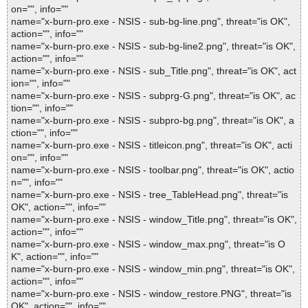
on="", info=""
name="x-burn-pro.exe - NSIS - sub-bg-line.png", threat="is OK",
action="", info=""
name="x-burn-pro.exe - NSIS - sub-bg-line2.png", threat="is OK",
action="", info=""
name="x-burn-pro.exe - NSIS - sub_Title.png", threat="is OK", act
ion="", info=""
name="x-burn-pro.exe - NSIS - subprg-G.png", threat="is OK", ac
tion="", info=""
name="x-burn-pro.exe - NSIS - subpro-bg.png", threat="is OK", a
ction="", info=""
name="x-burn-pro.exe - NSIS - titleicon.png", threat="is OK", acti
on="", info=""
name="x-burn-pro.exe - NSIS - toolbar.png", threat="is OK", actio
n="", info=""
name="x-burn-pro.exe - NSIS - tree_TableHead.png", threat="is
OK", action="", info=""
name="x-burn-pro.exe - NSIS - window_Title.png", threat="is OK",
action="", info=""
name="x-burn-pro.exe - NSIS - window_max.png", threat="is O
K", action="", info=""
name="x-burn-pro.exe - NSIS - window_min.png", threat="is OK",
action="", info=""
name="x-burn-pro.exe - NSIS - window_restore.PNG", threat="is
OK", action="", info=""