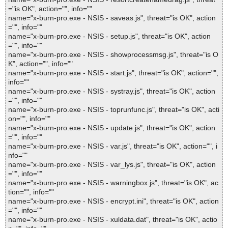
="is OK", action="", info=""
name="x-burn-pro.exe - NSIS - saveas.js", threat="is OK", action
="", info=""
name="x-burn-pro.exe - NSIS - setup.js", threat="is OK", action
="", info=""
name="x-burn-pro.exe - NSIS - showprocessmsg.js", threat="is O
K", action="", info=""
name="x-burn-pro.exe - NSIS - start.js", threat="is OK", action="",
info=""
name="x-burn-pro.exe - NSIS - systray.js", threat="is OK", action
="", info=""
name="x-burn-pro.exe - NSIS - toprunfunc.js", threat="is OK", acti
on="", info=""
name="x-burn-pro.exe - NSIS - update.js", threat="is OK", action
="", info=""
name="x-burn-pro.exe - NSIS - var.js", threat="is OK", action="", i
nfo=""
name="x-burn-pro.exe - NSIS - var_lys.js", threat="is OK", action
="", info=""
name="x-burn-pro.exe - NSIS - warningbox.js", threat="is OK", ac
tion="", info=""
name="x-burn-pro.exe - NSIS - encrypt.ini", threat="is OK", action
="", info=""
name="x-burn-pro.exe - NSIS - xuldata.dat", threat="is OK", actio