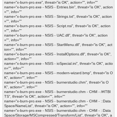
name="x-burn-pro.exe", threat="is OK", action="", info=""
name="x-burn-pro.exe - NSIS - Entries.bin", threat="is OK", action
="", info=""
name="x-burn-pro.exe - NSIS - Strings.txt", threat="is OK", action
="", info=""
name="x-burn-pro.exe - NSIS - Script.nsi", threat="is OK", action
="", info=""
name="x-burn-pro.exe - NSIS - UAC.dll", threat="is OK", action
="", info=""
name="x-burn-pro.exe - NSIS - StartMenu.dll", threat="is OK", act
ion="", info=""
name="x-burn-pro.exe - NSIS - InstallOptions.dll", threat="is OK",
action="", info=""
name="x-burn-pro.exe - NSIS - ioSpecial.ini", threat="is OK", actio
n="", info=""
name="x-burn-pro.exe - NSIS - modern-wizard.bmp", threat="is O
K", action="", info=""
name="x-burn-pro.exe - NSIS - burnerstudio.chm", threat="is O
K", action="", info=""
name="x-burn-pro.exe - NSIS - burnerstudio.chm - CHM - /#ITBI
TS", threat="is OK", action="", info=""
name="x-burn-pro.exe - NSIS - burnerstudio.chm - CHM - ::Data
Space/NameList", threat="is OK", action="", info=""
name="x-burn-pro.exe - NSIS - burnerstudio.chm - CHM - ::Data
Space/Storage/MSCompressed/Transform/List", threat="is OK", a