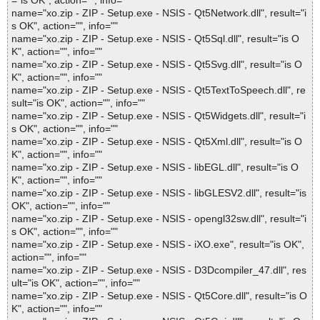
="is OK", action="", info=""
name="xo.zip - ZIP - Setup.exe - NSIS - Qt5Network.dll", result="i
s OK", action="", info=""
name="xo.zip - ZIP - Setup.exe - NSIS - Qt5Sql.dll", result="is O
K", action="", info=""
name="xo.zip - ZIP - Setup.exe - NSIS - Qt5Svg.dll", result="is O
K", action="", info=""
name="xo.zip - ZIP - Setup.exe - NSIS - Qt5TextToSpeech.dll", re
sult="is OK", action="", info=""
name="xo.zip - ZIP - Setup.exe - NSIS - Qt5Widgets.dll", result="i
s OK", action="", info=""
name="xo.zip - ZIP - Setup.exe - NSIS - Qt5Xml.dll", result="is O
K", action="", info=""
name="xo.zip - ZIP - Setup.exe - NSIS - libEGL.dll", result="is O
K", action="", info=""
name="xo.zip - ZIP - Setup.exe - NSIS - libGLESV2.dll", result="is
OK", action="", info=""
name="xo.zip - ZIP - Setup.exe - NSIS - opengl32sw.dll", result="i
s OK", action="", info=""
name="xo.zip - ZIP - Setup.exe - NSIS - iXO.exe", result="is OK",
action="", info=""
name="xo.zip - ZIP - Setup.exe - NSIS - D3Dcompiler_47.dll", res
ult="is OK", action="", info=""
name="xo.zip - ZIP - Setup.exe - NSIS - Qt5Core.dll", result="is O
K", action="", info=""