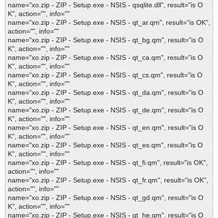
name="xo.zip - ZIP - Setup.exe - NSIS - qsqlite.dll", result="is O
K", action="", info=""
name="xo.zip - ZIP - Setup.exe - NSIS - qt_ar.qm", result="is OK",
action="", info=""
name="xo.zip - ZIP - Setup.exe - NSIS - qt_bg.qm", result="is O
K", action="", info=""
name="xo.zip - ZIP - Setup.exe - NSIS - qt_ca.qm", result="is O
K", action="", info=""
name="xo.zip - ZIP - Setup.exe - NSIS - qt_cs.qm", result="is O
K", action="", info=""
name="xo.zip - ZIP - Setup.exe - NSIS - qt_da.qm", result="is O
K", action="", info=""
name="xo.zip - ZIP - Setup.exe - NSIS - qt_de.qm", result="is O
K", action="", info=""
name="xo.zip - ZIP - Setup.exe - NSIS - qt_en.qm", result="is O
K", action="", info=""
name="xo.zip - ZIP - Setup.exe - NSIS - qt_es.qm", result="is O
K", action="", info=""
name="xo.zip - ZIP - Setup.exe - NSIS - qt_fi.qm", result="is OK",
action="", info=""
name="xo.zip - ZIP - Setup.exe - NSIS - qt_fr.qm", result="is OK",
action="", info=""
name="xo.zip - ZIP - Setup.exe - NSIS - qt_gd.qm", result="is O
K", action="", info=""
name="xo.zip - ZIP - Setup.exe - NSIS - qt_he.qm", result="is O