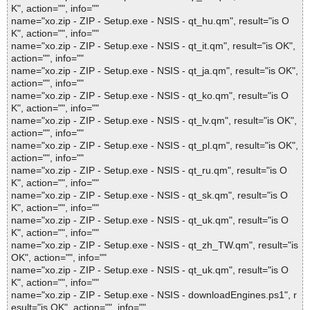
K", action="", info=""
name="xo.zip - ZIP - Setup.exe - NSIS - qt_hu.qm", result="is O
K", action="", info=""
name="xo.zip - ZIP - Setup.exe - NSIS - qt_it.qm", result="is OK",
action="", info=""
name="xo.zip - ZIP - Setup.exe - NSIS - qt_ja.qm", result="is OK",
action="", info=""
name="xo.zip - ZIP - Setup.exe - NSIS - qt_ko.qm", result="is O
K", action="", info=""
name="xo.zip - ZIP - Setup.exe - NSIS - qt_lv.qm", result="is OK",
action="", info=""
name="xo.zip - ZIP - Setup.exe - NSIS - qt_pl.qm", result="is OK",
action="", info=""
name="xo.zip - ZIP - Setup.exe - NSIS - qt_ru.qm", result="is O
K", action="", info=""
name="xo.zip - ZIP - Setup.exe - NSIS - qt_sk.qm", result="is O
K", action="", info=""
name="xo.zip - ZIP - Setup.exe - NSIS - qt_uk.qm", result="is O
K", action="", info=""
name="xo.zip - ZIP - Setup.exe - NSIS - qt_zh_TW.qm", result="is
OK", action="", info=""
name="xo.zip - ZIP - Setup.exe - NSIS - qt_uk.qm", result="is O
K", action="", info=""
name="xo.zip - ZIP - Setup.exe - NSIS - downloadEngines.ps1", r
esult="is OK", action="", info=""