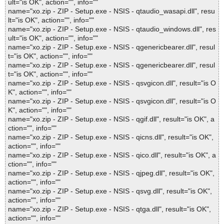
ult="is OK", action="", info=""
name="xo.zip - ZIP - Setup.exe - NSIS - qtaudio_wasapi.dll", resu
lt="is OK", action="", info=""
name="xo.zip - ZIP - Setup.exe - NSIS - qtaudio_windows.dll", res
ult="is OK", action="", info=""
name="xo.zip - ZIP - Setup.exe - NSIS - qgenericbearer.dll", resul
t="is OK", action="", info=""
name="xo.zip - ZIP - Setup.exe - NSIS - qgenericbearer.dll", resul
t="is OK", action="", info=""
name="xo.zip - ZIP - Setup.exe - NSIS - qsvgicon.dll", result="is O
K", action="", info=""
name="xo.zip - ZIP - Setup.exe - NSIS - qsvgicon.dll", result="is O
K", action="", info=""
name="xo.zip - ZIP - Setup.exe - NSIS - qgif.dll", result="is OK", a
ction="", info=""
name="xo.zip - ZIP - Setup.exe - NSIS - qicns.dll", result="is OK",
action="", info=""
name="xo.zip - ZIP - Setup.exe - NSIS - qico.dll", result="is OK", a
ction="", info=""
name="xo.zip - ZIP - Setup.exe - NSIS - qjpeg.dll", result="is OK",
action="", info=""
name="xo.zip - ZIP - Setup.exe - NSIS - qsvg.dll", result="is OK",
action="", info=""
name="xo.zip - ZIP - Setup.exe - NSIS - qtga.dll", result="is OK",
action="", info=""