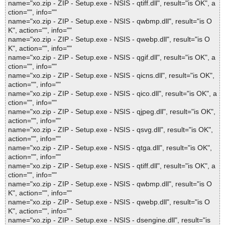
name="xo.zip - ZIP - Setup.exe - NSIS - qtiff.dll", result="is OK", a
ction="", info=""
name="xo.zip - ZIP - Setup.exe - NSIS - qwbmp.dll", result="is O
K", action="", info=""
name="xo.zip - ZIP - Setup.exe - NSIS - qwebp.dll", result="is O
K", action="", info=""
name="xo.zip - ZIP - Setup.exe - NSIS - qgif.dll", result="is OK", a
ction="", info=""
name="xo.zip - ZIP - Setup.exe - NSIS - qicns.dll", result="is OK",
action="", info=""
name="xo.zip - ZIP - Setup.exe - NSIS - qico.dll", result="is OK", a
ction="", info=""
name="xo.zip - ZIP - Setup.exe - NSIS - qjpeg.dll", result="is OK",
action="", info=""
name="xo.zip - ZIP - Setup.exe - NSIS - qsvg.dll", result="is OK",
action="", info=""
name="xo.zip - ZIP - Setup.exe - NSIS - qtga.dll", result="is OK",
action="", info=""
name="xo.zip - ZIP - Setup.exe - NSIS - qtiff.dll", result="is OK", a
ction="", info=""
name="xo.zip - ZIP - Setup.exe - NSIS - qwbmp.dll", result="is O
K", action="", info=""
name="xo.zip - ZIP - Setup.exe - NSIS - qwebp.dll", result="is O
K", action="", info=""
name="xo.zip - ZIP - Setup.exe - NSIS - dsengine.dll", result="is