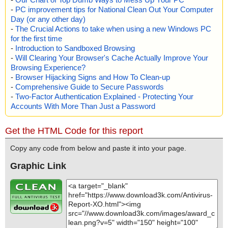
-
PC improvement tips for National Clean Out Your Computer
Day (or any other day)
-
The Crucial Actions to take when using a new Windows PC
for the first time
-
Introduction to Sandboxed Browsing
-
Will Clearing Your Browser's Cache Actually Improve Your
Browsing Experience?
-
Browser Hijacking Signs and How To Clean-up
-
Comprehensive Guide to Secure Passwords
-
Two-Factor Authentication Explained - Protecting Your
Accounts With More Than Just a Password
Get the HTML Code for this report
Copy any code from below and paste it into your page.
Graphic Link