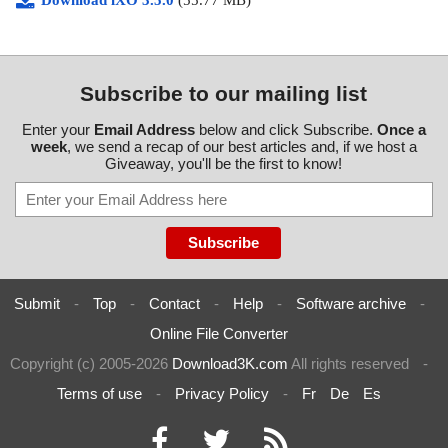
Download iXO 3.5.0
(55.77 MB)
Subscribe to our mailing list
Enter your
Email Address
below and click Subscribe.
Once a
week
, we send a recap of our best articles and, if we host a
Giveaway, you'll be the first to know!
Submit
-
Top
-
Contact
-
Help
-
Software archive
-
Online File Converter
Copyright (c) 2005-2026
Download3K.com
All rights reserved
-
Terms of use
-
Privacy Policy
-
Fr
De
Es