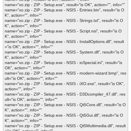
name="xo.zip - ZIP - Setup.exe", result="is OK", action="", info=""
name="xo.zip - ZIP - Setup.exe - NSIS - Entries.bin", result="is O
K", action="", info=""
name="xo.zip - ZIP - Setup.exe - NSIS - Strings.txt", result="is O
K", action="", info=""
name="xo.zip - ZIP - Setup.exe - NSIS - Script.nsi", result="is O
K", action="", info=""
name="xo.zip - ZIP - Setup.exe - NSIS - InstallOptions.dll", result
="is OK", action="", info=""
name="xo.zip - ZIP - Setup.exe - NSIS - System.dll", result="is O
K", action="", info=""
name="xo.zip - ZIP - Setup.exe - NSIS - ioSpecial.ini", result="is
OK", action="", info=""
name="xo.zip - ZIP - Setup.exe - NSIS - modern-wizard.bmp", res
ult="is OK", action="", info=""
name="xo.zip - ZIP - Setup.exe - NSIS - iXO.exe", result="is OK",
action="", info=""
name="xo.zip - ZIP - Setup.exe - NSIS - D3Dcompiler_47.dll", res
ult="is OK", action="", info=""
name="xo.zip - ZIP - Setup.exe - NSIS - Qt5Core.dll", result="is O
K", action="", info=""
name="xo.zip - ZIP - Setup.exe - NSIS - Qt5Gui.dll", result="is O
K", action="", info=""
name="xo.zip - ZIP - Setup.exe - NSIS - Qt5Multimedia.dll", result