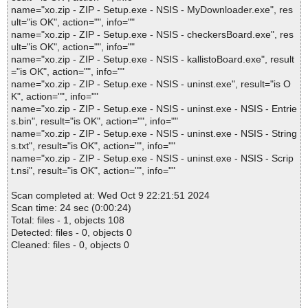
name="xo.zip - ZIP - Setup.exe - NSIS - MyDownloader.exe", res
ult="is OK", action="", info=""
name="xo.zip - ZIP - Setup.exe - NSIS - checkersBoard.exe", res
ult="is OK", action="", info=""
name="xo.zip - ZIP - Setup.exe - NSIS - kallistoBoard.exe", result
="is OK", action="", info=""
name="xo.zip - ZIP - Setup.exe - NSIS - uninst.exe", result="is O
K", action="", info=""
name="xo.zip - ZIP - Setup.exe - NSIS - uninst.exe - NSIS - Entrie
s.bin", result="is OK", action="", info=""
name="xo.zip - ZIP - Setup.exe - NSIS - uninst.exe - NSIS - String
s.txt", result="is OK", action="", info=""
name="xo.zip - ZIP - Setup.exe - NSIS - uninst.exe - NSIS - Scrip
t.nsi", result="is OK", action="", info=""
Scan completed at: Wed Oct 9 22:21:51 2024
Scan time: 24 sec (0:00:24)
Total: files - 1, objects 108
Detected: files - 0, objects 0
Cleaned: files - 0, objects 0