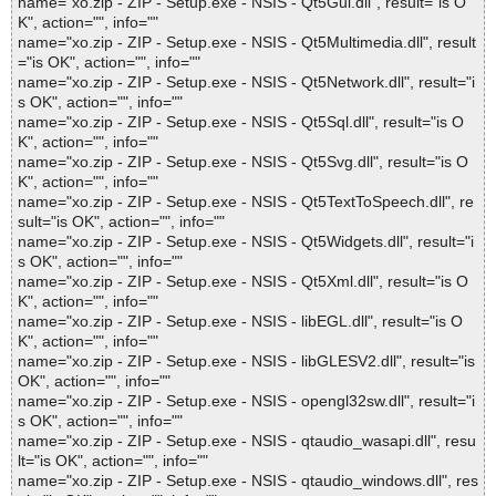
name="xo.zip - ZIP - Setup.exe - NSIS - Qt5Gui.dll", result="is O
K", action="", info=""
name="xo.zip - ZIP - Setup.exe - NSIS - Qt5Multimedia.dll", result
="is OK", action="", info=""
name="xo.zip - ZIP - Setup.exe - NSIS - Qt5Network.dll", result="i
s OK", action="", info=""
name="xo.zip - ZIP - Setup.exe - NSIS - Qt5Sql.dll", result="is O
K", action="", info=""
name="xo.zip - ZIP - Setup.exe - NSIS - Qt5Svg.dll", result="is O
K", action="", info=""
name="xo.zip - ZIP - Setup.exe - NSIS - Qt5TextToSpeech.dll", re
sult="is OK", action="", info=""
name="xo.zip - ZIP - Setup.exe - NSIS - Qt5Widgets.dll", result="i
s OK", action="", info=""
name="xo.zip - ZIP - Setup.exe - NSIS - Qt5Xml.dll", result="is O
K", action="", info=""
name="xo.zip - ZIP - Setup.exe - NSIS - libEGL.dll", result="is O
K", action="", info=""
name="xo.zip - ZIP - Setup.exe - NSIS - libGLESV2.dll", result="is
OK", action="", info=""
name="xo.zip - ZIP - Setup.exe - NSIS - opengl32sw.dll", result="i
s OK", action="", info=""
name="xo.zip - ZIP - Setup.exe - NSIS - qtaudio_wasapi.dll", resu
lt="is OK", action="", info=""
name="xo.zip - ZIP - Setup.exe - NSIS - qtaudio_windows.dll", res