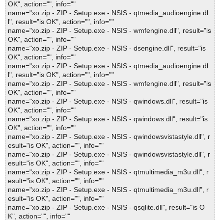
OK", action="", info=""
name="xo.zip - ZIP - Setup.exe - NSIS - qtmedia_audioengine.dl
l", result="is OK", action="", info=""
name="xo.zip - ZIP - Setup.exe - NSIS - wmfengine.dll", result="is
OK", action="", info=""
name="xo.zip - ZIP - Setup.exe - NSIS - dsengine.dll", result="is
OK", action="", info=""
name="xo.zip - ZIP - Setup.exe - NSIS - qtmedia_audioengine.dl
l", result="is OK", action="", info=""
name="xo.zip - ZIP - Setup.exe - NSIS - wmfengine.dll", result="is
OK", action="", info=""
name="xo.zip - ZIP - Setup.exe - NSIS - qwindows.dll", result="is
OK", action="", info=""
name="xo.zip - ZIP - Setup.exe - NSIS - qwindows.dll", result="is
OK", action="", info=""
name="xo.zip - ZIP - Setup.exe - NSIS - qwindowsvistastyle.dll", r
esult="is OK", action="", info=""
name="xo.zip - ZIP - Setup.exe - NSIS - qwindowsvistastyle.dll", r
esult="is OK", action="", info=""
name="xo.zip - ZIP - Setup.exe - NSIS - qtmultimedia_m3u.dll", r
esult="is OK", action="", info=""
name="xo.zip - ZIP - Setup.exe - NSIS - qtmultimedia_m3u.dll", r
esult="is OK", action="", info=""
name="xo.zip - ZIP - Setup.exe - NSIS - qsqlite.dll", result="is O
K", action="", info=""