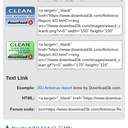
Text Link
Example:
iXO Antivirus report
done by Download3k.com.
HTML:
Forum code: