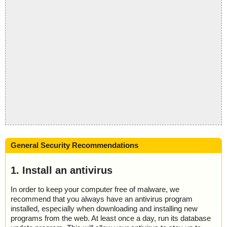
General Security Recommendations
1. Install an antivirus
In order to keep your computer free of malware, we
recommend that you always have an antivirus program
installed, especially when downloading and installing new
programs from the web. At least once a day, run its database