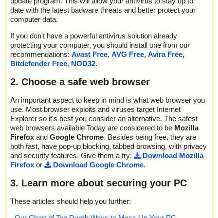
update program. This will allow your antivirus to stay up to
date with the latest badware threats and better protect your
computer data.
If you don't have a powerful antivirus solution already
protecting your computer, you should install one from our
recommendations:
Avast Free
,
AVG Free
,
Avira Free
,
Bitdefender Free
,
NOD32
.
2. Choose a safe web browser
An important aspect to keep in mind is what web browser you
use. Most browser exploits and viruses target Internet
Explorer so it's best you consider an alternative. The safest
web browsers available Today are considered to be
Mozilla
Firefox
and
Google Chrome
. Besides being free, they are
both fast, have pop-up blocking, tabbed browsing, with privacy
and security features. Give them a try:
Download Mozilla
Firefox
or
Download Google Chrome
.
3. Learn more about securing your PC
These articles should help you further:
-
Our Chart of Top Dumb Ways to Mess Up Your PC