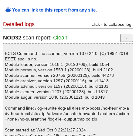
You can link to this report from any site
.
Detailed logs
click - to collapse log
NOD32
scan report:
Clean
ECLS Command-line scanner, version 13.0.24.0, (C) 1992-2019
ESET, spol. s r.o.
Module loader, version 1018.1 (20190709), build 1054
Module perseus, version 1559.1 (20200123), build 2102
Module scanner, version 20755 (20200129), build 44273
Module archiver, version 1297 (20200116), build 1413
Module advheur, version 1197 (20200116), build 1183
Module cleaner, version 1207 (20200128), build 1317
Module augur, version 1048 (20200122), build 1049
Command line: /log-rewrite /log-all /files /no-boots /no-heur /no-a
dv-heur /mail /sfx /rtp /adware /unsafe /unwanted /pattern /action
=none /no-quarantine /log-file=output.tmp xo.zip
Scan started at: Wed Oct 9 22:21:27 2024
name="xo.zip", result="is OK", action="", info=""