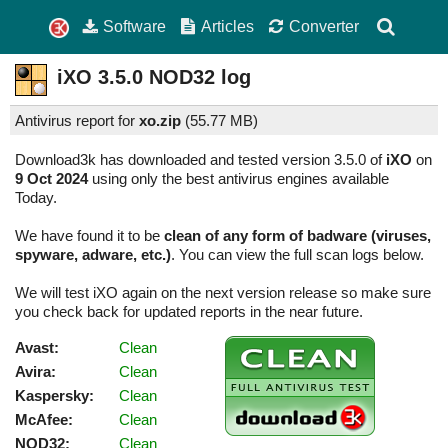
Software
Articles
Converter
iXO
3.5.0
NOD32 log
Antivirus report for
xo.zip
(
55.77 MB)
Download3k has downloaded and tested version 3.5.0 of
iXO
on
9 Oct 2024
using only the best antivirus engines available
Today.
We have found it to be
clean of any form of badware (viruses,
spyware, adware, etc.)
. You can view the full scan logs below.
We will test iXO again on the next version release so make sure
you check back for updated reports in the near future.
Avast:
Clean
Avira:
Clean
Kaspersky:
Clean
McAfee:
Clean
NOD32:
Clean