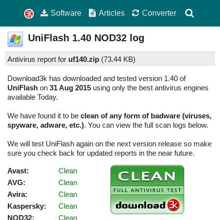
Software
Articles
Converter
UniFlash
1.40
NOD32 log
Antivirus report for
uf140.zip
(
73.44 KB)
Download3k has downloaded and tested version 1.40 of
UniFlash
on
31 Aug 2015
using only the best antivirus engines
available Today.
We have found it to be
clean of any form of badware (viruses,
spyware, adware, etc.)
. You can view the full scan logs below.
We will test UniFlash again on the next version release so make
sure you check back for updated reports in the near future.
Avast:
Clean
AVG:
Clean
Avira:
Clean
Kaspersky:
Clean
NOD32:
Clean