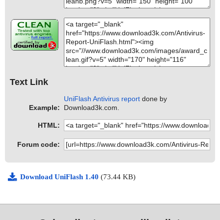
Text Link
UniFlash Antivirus report
done by
Example:
Download3k.com.
HTML:
Forum code:
Download UniFlash 1.40
(73.44 KB)