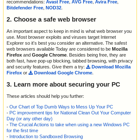
recommendations:
Avast Free
,
AVG Free
,
Avira Free
,
Bitdefender Free
,
NOD32
.
2. Choose a safe web browser
An important aspect to keep in mind is what web browser you
use. Most browser exploits and viruses target Internet
Explorer so it's best you consider an alternative. The safest
web browsers available Today are considered to be
Mozilla
Firefox
and
Google Chrome
. Besides being free, they are
both fast, have pop-up blocking, tabbed browsing, with privacy
and security features. Give them a try:
Download Mozilla
Firefox
or
Download Google Chrome
.
3. Learn more about securing your PC
These articles should help you further:
-
Our Chart of Top Dumb Ways to Mess Up Your PC
-
PC improvement tips for National Clean Out Your Computer
Day (or any other day)
-
The Crucial Actions to take when using a new Windows PC
for the first time
-
Introduction to Sandboxed Browsing