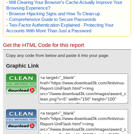
-
Will Clearing Your Browser's Cache Actually Improve Your
Browsing Experience?
-
Browser Hijacking Signs and How To Clean-up
-
Comprehensive Guide to Secure Passwords
-
Two-Factor Authentication Explained - Protecting Your
Accounts With More Than Just a Password
Get the HTML Code for this report
Copy any code from below and paste it into your page.
Graphic Link