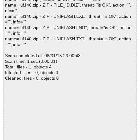
name="uf140.zip - ZIP - FILE_ID.DIZ", threat="is OK", action="", i
nfo=""
name="uf140.zip - ZIP - UNIFLASH.EXE", threat="is OK", action
="", info=""
name="uf140.zip - ZIP - UNIFLASH.LNG", threat="is OK", action
="", info=""
name="uf140.zip - ZIP - UNIFLASH.TXT", threat="is OK", action
="", info=""
Scan completed at: 08/31/15 23:00:48
Scan time: 1 sec (0:00:01)
Total: files - 1, objects 4
Infected: files - 0, objects 0
Cleaned: files - 0, objects 0