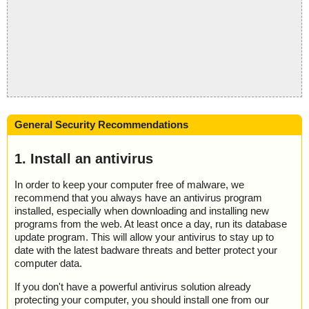
General Security Recommendations
1. Install an antivirus
In order to keep your computer free of malware, we
recommend that you always have an antivirus program
installed, especially when downloading and installing new
programs from the web. At least once a day, run its database
update program. This will allow your antivirus to stay up to
date with the latest badware threats and better protect your
computer data.
If you don't have a powerful antivirus solution already
protecting your computer, you should install one from our