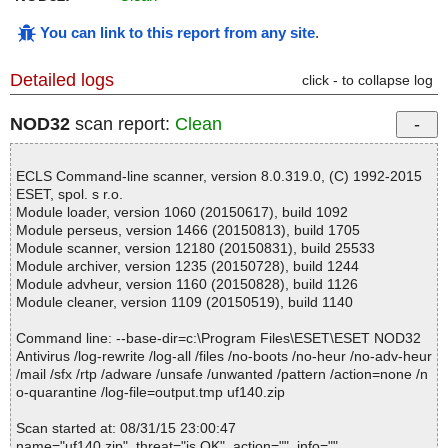
You can link to this report from any site
.
Detailed logs
click - to collapse log
NOD32
scan report:
Clean
ECLS Command-line scanner, version 8.0.319.0, (C) 1992-2015
ESET, spol. s r.o.
Module loader, version 1060 (20150617), build 1092
Module perseus, version 1466 (20150813), build 1705
Module scanner, version 12180 (20150831), build 25533
Module archiver, version 1235 (20150728), build 1244
Module advheur, version 1160 (20150828), build 1126
Module cleaner, version 1109 (20150519), build 1140
Command line: --base-dir=c:\Program Files\ESET\ESET NOD32
Antivirus /log-rewrite /log-all /files /no-boots /no-heur /no-adv-heur
/mail /sfx /rtp /adware /unsafe /unwanted /pattern /action=none /n
o-quarantine /log-file=output.tmp uf140.zip
Scan started at: 08/31/15 23:00:47
name="uf140.zip", threat="is OK", action="", info=""