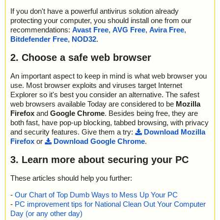
If you don't have a powerful antivirus solution already
protecting your computer, you should install one from our
recommendations:
Avast Free
,
AVG Free
,
Avira Free
,
Bitdefender Free
,
NOD32
.
2. Choose a safe web browser
An important aspect to keep in mind is what web browser you
use. Most browser exploits and viruses target Internet
Explorer so it's best you consider an alternative. The safest
web browsers available Today are considered to be
Mozilla
Firefox
and
Google Chrome
. Besides being free, they are
both fast, have pop-up blocking, tabbed browsing, with privacy
and security features. Give them a try:
Download Mozilla
Firefox
or
Download Google Chrome
.
3. Learn more about securing your PC
These articles should help you further:
-
Our Chart of Top Dumb Ways to Mess Up Your PC
-
PC improvement tips for National Clean Out Your Computer
Day (or any other day)