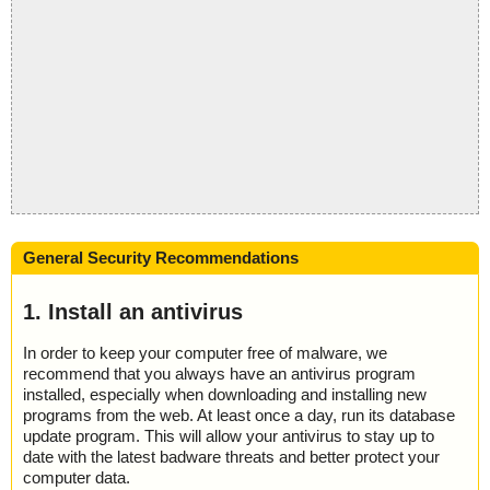
General Security Recommendations
1. Install an antivirus
In order to keep your computer free of malware, we
recommend that you always have an antivirus program
installed, especially when downloading and installing new
programs from the web. At least once a day, run its database
update program. This will allow your antivirus to stay up to
date with the latest badware threats and better protect your
computer data.