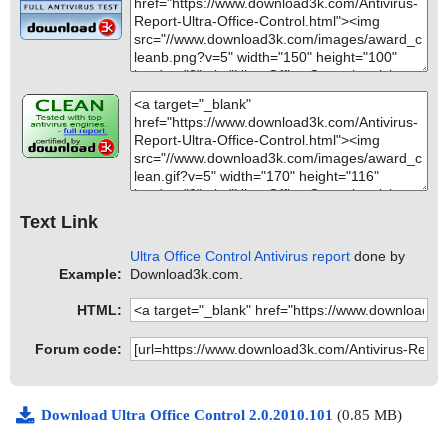
Text Link
Ultra Office Control Antivirus report
done by
Example:
Download3k.com.
HTML:
Forum code:
Download Ultra Office Control 2.0.2010.101
(0.85 MB)