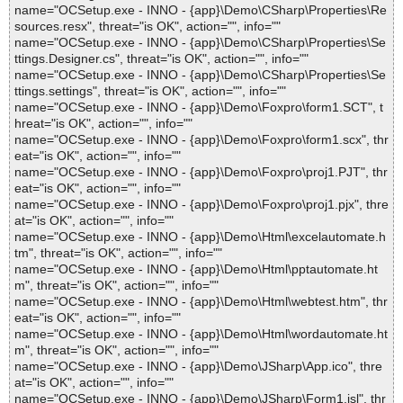
name="OCSetup.exe - INNO - {app}\Demo\CSharp\Properties\Re
sources.resx", threat="is OK", action="", info=""
name="OCSetup.exe - INNO - {app}\Demo\CSharp\Properties\Se
ttings.Designer.cs", threat="is OK", action="", info=""
name="OCSetup.exe - INNO - {app}\Demo\CSharp\Properties\Se
ttings.settings", threat="is OK", action="", info=""
name="OCSetup.exe - INNO - {app}\Demo\Foxpro\form1.SCT", t
hreat="is OK", action="", info=""
name="OCSetup.exe - INNO - {app}\Demo\Foxpro\form1.scx", thr
eat="is OK", action="", info=""
name="OCSetup.exe - INNO - {app}\Demo\Foxpro\proj1.PJT", thr
eat="is OK", action="", info=""
name="OCSetup.exe - INNO - {app}\Demo\Foxpro\proj1.pjx", thre
at="is OK", action="", info=""
name="OCSetup.exe - INNO - {app}\Demo\Html\excelautomate.h
tm", threat="is OK", action="", info=""
name="OCSetup.exe - INNO - {app}\Demo\Html\pptautomate.ht
m", threat="is OK", action="", info=""
name="OCSetup.exe - INNO - {app}\Demo\Html\webtest.htm", thr
eat="is OK", action="", info=""
name="OCSetup.exe - INNO - {app}\Demo\Html\wordautomate.ht
m", threat="is OK", action="", info=""
name="OCSetup.exe - INNO - {app}\Demo\JSharp\App.ico", thre
at="is OK", action="", info=""
name="OCSetup.exe - INNO - {app}\Demo\JSharp\Form1.jsl", thr