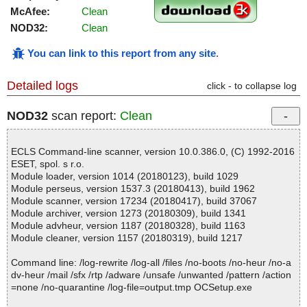
McAfee:
Clean
NOD32:
Clean
You can link to this report from any site
.
Detailed logs
click - to collapse log
NOD32
scan report:
Clean
ECLS Command-line scanner, version 10.0.386.0, (C) 1992-2016
ESET, spol. s r.o.
Module loader, version 1014 (20180123), build 1029
Module perseus, version 1537.3 (20180413), build 1962
Module scanner, version 17234 (20180417), build 37067
Module archiver, version 1273 (20180309), build 1341
Module advheur, version 1187 (20180328), build 1163
Module cleaner, version 1157 (20180319), build 1217
Command line: /log-rewrite /log-all /files /no-boots /no-heur /no-a
dv-heur /mail /sfx /rtp /adware /unsafe /unwanted /pattern /action
=none /no-quarantine /log-file=output.tmp OCSetup.exe