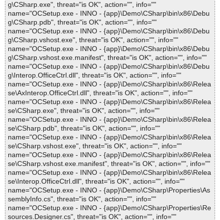
g\CSharp.exe", threat="is OK", action="", info=""
name="OCSetup.exe - INNO - {app}\Demo\CSharp\bin\x86\Debu
g\CSharp.pdb", threat="is OK", action="", info=""
name="OCSetup.exe - INNO - {app}\Demo\CSharp\bin\x86\Debu
g\CSharp.vshost.exe", threat="is OK", action="", info=""
name="OCSetup.exe - INNO - {app}\Demo\CSharp\bin\x86\Debu
g\CSharp.vshost.exe.manifest", threat="is OK", action="", info=""
name="OCSetup.exe - INNO - {app}\Demo\CSharp\bin\x86\Debu
g\Interop.OfficeCtrl.dll", threat="is OK", action="", info=""
name="OCSetup.exe - INNO - {app}\Demo\CSharp\bin\x86\Relea
se\AxInterop.OfficeCtrl.dll", threat="is OK", action="", info=""
name="OCSetup.exe - INNO - {app}\Demo\CSharp\bin\x86\Relea
se\CSharp.exe", threat="is OK", action="", info=""
name="OCSetup.exe - INNO - {app}\Demo\CSharp\bin\x86\Relea
se\CSharp.pdb", threat="is OK", action="", info=""
name="OCSetup.exe - INNO - {app}\Demo\CSharp\bin\x86\Relea
se\CSharp.vshost.exe", threat="is OK", action="", info=""
name="OCSetup.exe - INNO - {app}\Demo\CSharp\bin\x86\Relea
se\CSharp.vshost.exe.manifest", threat="is OK", action="", info=""
name="OCSetup.exe - INNO - {app}\Demo\CSharp\bin\x86\Relea
se\Interop.OfficeCtrl.dll", threat="is OK", action="", info=""
name="OCSetup.exe - INNO - {app}\Demo\CSharp\Properties\As
semblyInfo.cs", threat="is OK", action="", info=""
name="OCSetup.exe - INNO - {app}\Demo\CSharp\Properties\Re
sources.Designer.cs", threat="is OK", action="", info=""