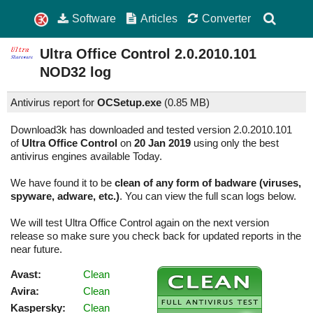
Software
Articles
Converter
Ultra Office Control
2.0.2010.101
NOD32 log
Antivirus report for
OCSetup.exe
(
0.85 MB)
Download3k has downloaded and tested version 2.0.2010.101
of
Ultra Office Control
on
20 Jan 2019
using only the best
antivirus engines available Today.
We have found it to be
clean of any form of badware (viruses,
spyware, adware, etc.)
. You can view the full scan logs below.
We will test Ultra Office Control again on the next version
release so make sure you check back for updated reports in the
near future.
Avast:
Clean
Avira:
Clean
Kaspersky:
Clean