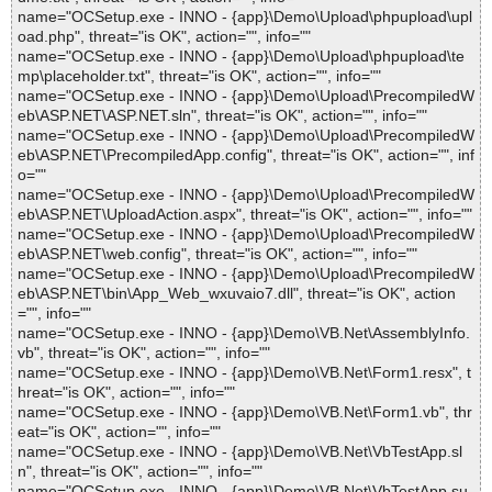
name="OCSetup.exe - INNO - {app}\Demo\Upload\phpupload\upl
oad.php", threat="is OK", action="", info=""
name="OCSetup.exe - INNO - {app}\Demo\Upload\phpupload\te
mp\placeholder.txt", threat="is OK", action="", info=""
name="OCSetup.exe - INNO - {app}\Demo\Upload\PrecompiledW
eb\ASP.NET\ASP.NET.sln", threat="is OK", action="", info=""
name="OCSetup.exe - INNO - {app}\Demo\Upload\PrecompiledW
eb\ASP.NET\PrecompiledApp.config", threat="is OK", action="", inf
o=""
name="OCSetup.exe - INNO - {app}\Demo\Upload\PrecompiledW
eb\ASP.NET\UploadAction.aspx", threat="is OK", action="", info=""
name="OCSetup.exe - INNO - {app}\Demo\Upload\PrecompiledW
eb\ASP.NET\web.config", threat="is OK", action="", info=""
name="OCSetup.exe - INNO - {app}\Demo\Upload\PrecompiledW
eb\ASP.NET\bin\App_Web_wxuvaio7.dll", threat="is OK", action
="", info=""
name="OCSetup.exe - INNO - {app}\Demo\VB.Net\AssemblyInfo.
vb", threat="is OK", action="", info=""
name="OCSetup.exe - INNO - {app}\Demo\VB.Net\Form1.resx", t
hreat="is OK", action="", info=""
name="OCSetup.exe - INNO - {app}\Demo\VB.Net\Form1.vb", thr
eat="is OK", action="", info=""
name="OCSetup.exe - INNO - {app}\Demo\VB.Net\VbTestApp.sl
n", threat="is OK", action="", info=""
name="OCSetup.exe - INNO - {app}\Demo\VB.Net\VbTestApp.su