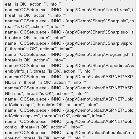
eat="is OK", action="", info=""
name="OCSetup.exe - INNO - {app}\Demo\JSharp\Form1.resx", t
hreat="is OK", action="", info=""
name="OCSetup.exe - INNO - {app}\Demo\JSharp\JSharp.sln", th
reat="is OK", action="", info=""
name="OCSetup.exe - INNO - {app}\Demo\JSharp\JSharp.suo", t
hreat="is OK", action="", info=""
name="OCSetup.exe - INNO - {app}\Demo\JSharp\JSharp.vjspro
j", threat="is OK", action="", info=""
name="OCSetup.exe - INNO - {app}\Demo\JSharp\Program.jsl", t
hreat="is OK", action="", info=""
name="OCSetup.exe - INNO - {app}\Demo\JSharp\Properties\Ass
emblyInfo.jsl", threat="is OK", action="", info=""
name="OCSetup.exe - INNO - {app}\Demo\Upload\ASP.NET\ASP.
NET.sln", threat="is OK", action="", info=""
name="OCSetup.exe - INNO - {app}\Demo\Upload\ASP.NET\ASP.
NET.suo", threat="is OK", action="", info=""
name="OCSetup.exe - INNO - {app}\Demo\Upload\ASP.NET\Uplo
adAction.aspx", threat="is OK", action="", info=""
name="OCSetup.exe - INNO - {app}\Demo\Upload\ASP.NET\Uplo
adAction.aspx.cs", threat="is OK", action="", info=""
name="OCSetup.exe - INNO - {app}\Demo\Upload\ASP.NET\web.
config", threat="is OK", action="", info=""
name="OCSetup.exe - INNO - {app}\Demo\Upload\phpupload\rea
dme.txt", threat="is OK", action="", info=""