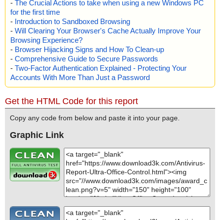
-
The Crucial Actions to take when using a new Windows PC
for the first time
-
Introduction to Sandboxed Browsing
-
Will Clearing Your Browser's Cache Actually Improve Your
Browsing Experience?
-
Browser Hijacking Signs and How To Clean-up
-
Comprehensive Guide to Secure Passwords
-
Two-Factor Authentication Explained - Protecting Your
Accounts With More Than Just a Password
Get the HTML Code for this report
Copy any code from below and paste it into your page.
Graphic Link