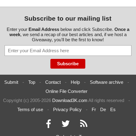
Subscribe to our mailing list
Enter your
Email Address
below and click Subscribe.
Once a
week
, we send a recap of our best articles and, if we host a
Giveaway, you'll be the first to know!
Submit
-
Top
-
Contact
-
Help
-
Software archive
-
Online File Converter
Copyright (c) 2005-2026
Download3K.com
All rights reserved
-
Terms of use
-
Privacy Policy
-
Fr
De
Es