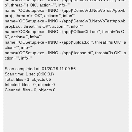
o", threat="is OK", action="", info=""
name="OCSetup.exe - INNO - {app}\Demo\VB.Net\VbTestApp.vb
proj", threat="is OK", action="", info=""
name="OCSetup.exe - INNO - {app}\Demo\VB.Net\VbTestApp.vb
proj.bak", threat="is OK", action="", info=""
name="OCSetup.exe - INNO - {app}\OfficeCtrl.ocx", threat="is O
K", action="", info=""
name="OCSetup.exe - INNO - {app}\upload.dll", threat="is OK", a
ction="", info=""
name="OCSetup.exe - INNO - {app}\license.rtf", threat="is OK", a
ction="", info=""
Scan completed at: 01/20/19 11:09:56
Scan time: 1 sec (0:00:01)
Total: files - 1, objects 66
Infected: files - 0, objects 0
Cleaned: files - 0, objects 0