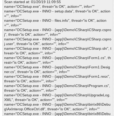
Scan started at: 01/20/19 11:09:55
name="OCSetup.exe", threat="is OK", action="", info=""
name="OCSetup.exe - INNO - setup.data", threat="is OK", action
="", info=""
name="OCSetup.exe - INNO - files.info", threat="is OK", action
="", info=""
name="OCSetup.exe - INNO - {app}\Demo\CSharp\CSharp.cspro
j", threat="is OK", action="", info=""
name="OCSetup.exe - INNO - {app}\Demo\CSharp\CSharp.cspro
j.user", threat="is OK", action="", info=""
name="OCSetup.exe - INNO - {app}\Demo\CSharp\CSharp.sln", t
hreat="is OK", action="", info=""
name="OCSetup.exe - INNO - {app}\Demo\CSharp\Form1.cs", th
reat="is OK", action="", info=""
name="OCSetup.exe - INNO - {app}\Demo\CSharp\Form1.Desig
ner.cs", threat="is OK", action="", info=""
name="OCSetup.exe - INNO - {app}\Demo\CSharp\Form1.resx",
threat="is OK", action="", info=""
name="OCSetup.exe - INNO - {app}\Demo\CSharp\Program.cs",
threat="is OK", action="", info=""
name="OCSetup.exe - INNO - {app}\Demo\CSharp\UpgradeLog.
XML", threat="is OK", action="", info=""
name="OCSetup.exe - INNO - {app}\Demo\CSharp\bin\x86\Debu
g\AxInterop.OfficeCtrl.dll", threat="is OK", action="", info=""
name="OCSetup.exe - INNO - {app}\Demo\CSharp\bin\x86\Debu