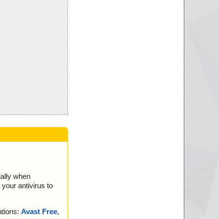
ially when
your antivirus to
ations:
Avast Free
,