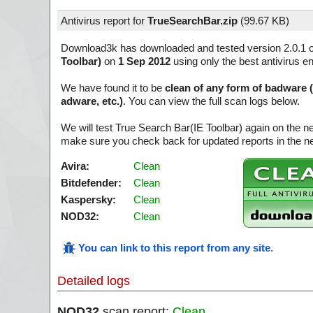
Antivirus report for
TrueSearchBar.zip
(
99.67 KB)
Download3k has downloaded and tested version 2.0.1 
Toolbar)
on
1 Sep 2012
using only the best antivirus e
We have found it to be
clean of any form of badware 
adware, etc.)
. You can view the full scan logs below.
We will test True Search Bar(IE Toolbar) again on the n
make sure you check back for updated reports in the ne
Avira:
Clean
Bitdefender:
Clean
Kaspersky:
Clean
NOD32:
Clean
You can link to this report from any site
.
Detailed logs
NOD32
scan report:
Clean