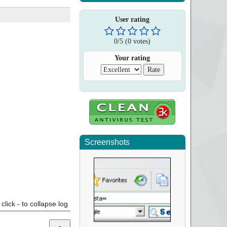
User rating
0
/
5
(
0
votes)
Your rating
Screenshots
click - to collapse log