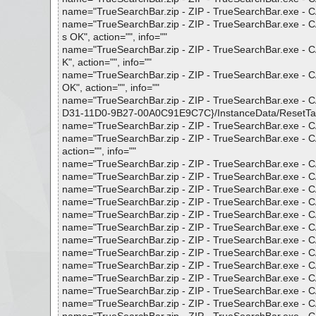
name="TrueSearchBar.zip - ZIP - TrueSearchBar.exe - CA
name="TrueSearchBar.zip - ZIP - TrueSearchBar.exe - C
s OK", action="", info=""
name="TrueSearchBar.zip - ZIP - TrueSearchBar.exe - 
K", action="", info=""
name="TrueSearchBar.zip - ZIP - TrueSearchBar.exe - 
OK", action="", info=""
name="TrueSearchBar.zip - ZIP - TrueSearchBar.exe -
D31-11D0-9B27-00A0C91E9C7C}/InstanceData/ResetTable",
name="TrueSearchBar.zip - ZIP - TrueSearchBar.exe - CA
name="TrueSearchBar.zip - ZIP - TrueSearchBar.exe - 
action="", info=""
name="TrueSearchBar.zip - ZIP - TrueSearchBar.exe - CAB
name="TrueSearchBar.zip - ZIP - TrueSearchBar.exe - CA
name="TrueSearchBar.zip - ZIP - TrueSearchBar.exe - CA
name="TrueSearchBar.zip - ZIP - TrueSearchBar.exe - CAB
name="TrueSearchBar.zip - ZIP - TrueSearchBar.exe - CAB
name="TrueSearchBar.zip - ZIP - TrueSearchBar.exe - CAB
name="TrueSearchBar.zip - ZIP - TrueSearchBar.exe - CAB
name="TrueSearchBar.zip - ZIP - TrueSearchBar.exe - CA
name="TrueSearchBar.zip - ZIP - TrueSearchBar.exe - CA
name="TrueSearchBar.zip - ZIP - TrueSearchBar.exe - CAB 
name="TrueSearchBar.zip - ZIP - TrueSearchBar.exe - CAB 
name="TrueSearchBar.zip - ZIP - TrueSearchBar.exe - CAB 