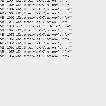
 - 1004.wf2", threat="is OK", action="", info=""
 - 1006.wf2", threat="is OK", action="", info=""
 - 1007.wf2", threat="is OK", action="", info=""
 - 1008.wf2", threat="is OK", action="", info=""
 - 1009.wf2", threat="is OK", action="", info=""
 - 1010.wf2", threat="is OK", action="", info=""
- 1011.wf2", threat="is OK", action="", info=""
 - 1050.wf2", threat="is OK", action="", info=""
 - 1051.wf2", threat="is OK", action="", info=""
 - 1052.wf2", threat="is OK", action="", info=""
 - 1054.wf2", threat="is OK", action="", info=""
 - 1055.wf2", threat="is OK", action="", info=""
 - 1056.wf2", threat="is OK", action="", info=""
 - 1057.wf2", threat="is OK", action="", info=""