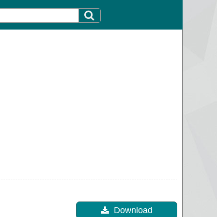
Download