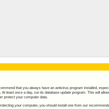
ecommend that you always have an antivirus program installed, espec
At least once a day, run its database update program. This will allow 
ter protect your computer data.
y protecting your computer, you should install one from our recommend