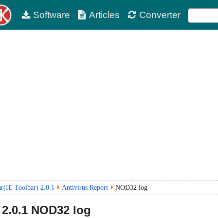
Software
Articles
Converter
r(IE Toolbar) 2.0.1
Antivirus Report
NOD32 log
2.0.1
NOD32 log