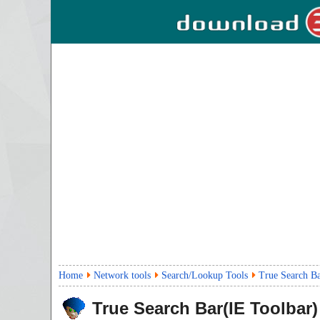
Home
Network tools
Search/Lookup Tools
True Search Ba
True Search Bar(IE Toolbar)