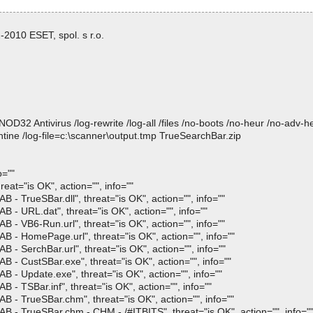
2010 ESET, spol. s r.o.
 Antivirus /log-rewrite /log-all /files /no-boots /no-heur /no-adv-heur
tine /log-file=c:\scanner\output.tmp TrueSearchBar.zip
o=""
at="is OK", action="", info=""
- TrueSBar.dll", threat="is OK", action="", info=""
 - URL.dat", threat="is OK", action="", info=""
 - VB6-Run.url", threat="is OK", action="", info=""
 - HomePage.url", threat="is OK", action="", info=""
- SerchBar.url", threat="is OK", action="", info=""
 - CustSBar.exe", threat="is OK", action="", info=""
 - Update.exe", threat="is OK", action="", info=""
- TSBar.inf", threat="is OK", action="", info=""
 - TrueSBar.chm", threat="is OK", action="", info=""
 - TrueSBar.chm - CHM - /#ITBITS", threat="is OK", action="", info="