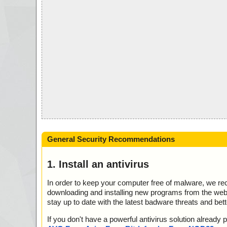
General Security Recommendations
1. Install an antivirus
In order to keep your computer free of malware, we r
downloading and installing new programs from the web. 
stay up to date with the latest badware threats and bet
If you don't have a powerful antivirus solution alread