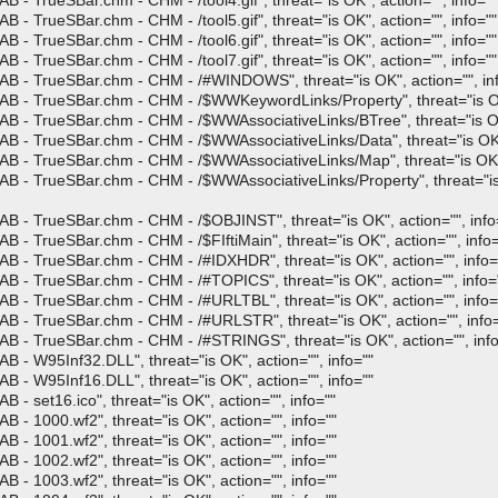
- TrueSBar.chm - CHM - /tool4.gif", threat="is OK", action="", info=""
- TrueSBar.chm - CHM - /tool5.gif", threat="is OK", action="", info=""
- TrueSBar.chm - CHM - /tool6.gif", threat="is OK", action="", info=""
- TrueSBar.chm - CHM - /tool7.gif", threat="is OK", action="", info=""
AB - TrueSBar.chm - CHM - /#WINDOWS", threat="is OK", action="", in
B - TrueSBar.chm - CHM - /$WWKeywordLinks/Property", threat="is OK"
B - TrueSBar.chm - CHM - /$WWAssociativeLinks/BTree", threat="is OK"
B - TrueSBar.chm - CHM - /$WWAssociativeLinks/Data", threat="is OK",
B - TrueSBar.chm - CHM - /$WWAssociativeLinks/Map", threat="is OK", 
B - TrueSBar.chm - CHM - /$WWAssociativeLinks/Property", threat="is 
B - TrueSBar.chm - CHM - /$OBJINST", threat="is OK", action="", info
 - TrueSBar.chm - CHM - /$FIftiMain", threat="is OK", action="", info=
B - TrueSBar.chm - CHM - /#IDXHDR", threat="is OK", action="", info=
B - TrueSBar.chm - CHM - /#TOPICS", threat="is OK", action="", info=
B - TrueSBar.chm - CHM - /#URLTBL", threat="is OK", action="", info=
B - TrueSBar.chm - CHM - /#URLSTR", threat="is OK", action="", info=
B - TrueSBar.chm - CHM - /#STRINGS", threat="is OK", action="", info
 - W95Inf32.DLL", threat="is OK", action="", info=""
 - W95Inf16.DLL", threat="is OK", action="", info=""
- set16.ico", threat="is OK", action="", info=""
 - 1000.wf2", threat="is OK", action="", info=""
 - 1001.wf2", threat="is OK", action="", info=""
 - 1002.wf2", threat="is OK", action="", info=""
 - 1003.wf2", threat="is OK", action="", info=""