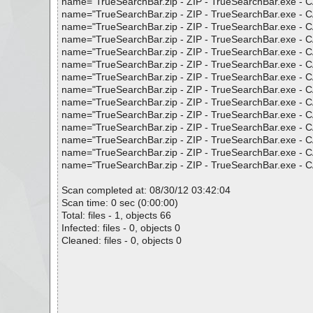
name="TrueSearchBar.zip - ZIP - TrueSearchBar.exe - CAB
name="TrueSearchBar.zip - ZIP - TrueSearchBar.exe - CAB
name="TrueSearchBar.zip - ZIP - TrueSearchBar.exe - CAB
name="TrueSearchBar.zip - ZIP - TrueSearchBar.exe - CAB
name="TrueSearchBar.zip - ZIP - TrueSearchBar.exe - CAB
name="TrueSearchBar.zip - ZIP - TrueSearchBar.exe - CAB
name="TrueSearchBar.zip - ZIP - TrueSearchBar.exe - CAB 
name="TrueSearchBar.zip - ZIP - TrueSearchBar.exe - CAB
name="TrueSearchBar.zip - ZIP - TrueSearchBar.exe - CAB
name="TrueSearchBar.zip - ZIP - TrueSearchBar.exe - CAB
name="TrueSearchBar.zip - ZIP - TrueSearchBar.exe - CAB
name="TrueSearchBar.zip - ZIP - TrueSearchBar.exe - CAB
name="TrueSearchBar.zip - ZIP - TrueSearchBar.exe - CAB
name="TrueSearchBar.zip - ZIP - TrueSearchBar.exe - CAB
Scan completed at: 08/30/12 03:42:04
Scan time: 0 sec (0:00:00)
Total: files - 1, objects 66
Infected: files - 0, objects 0
Cleaned: files - 0, objects 0