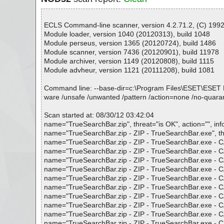
ECLS Command-line scanner, version 4.2.71.2, (C) 1992-
Module loader, version 1040 (20120313), build 1048
Module perseus, version 1365 (20120724), build 1486
Module scanner, version 7436 (20120901), build 11978
Module archiver, version 1149 (20120808), build 1115
Module advheur, version 1121 (20111208), build 1081
Command line: --base-dir=c:\Program Files\ESET\ESET NOD32
ware /unsafe /unwanted /pattern /action=none /no-quaran
Scan started at: 08/30/12 03:42:04
name="TrueSearchBar.zip", threat="is OK", action="", inf
name="TrueSearchBar.zip - ZIP - TrueSearchBar.exe", thre
name="TrueSearchBar.zip - ZIP - TrueSearchBar.exe - CAB 
name="TrueSearchBar.zip - ZIP - TrueSearchBar.exe - CAB
name="TrueSearchBar.zip - ZIP - TrueSearchBar.exe - CAB
name="TrueSearchBar.zip - ZIP - TrueSearchBar.exe - CAB
name="TrueSearchBar.zip - ZIP - TrueSearchBar.exe - CAB 
name="TrueSearchBar.zip - ZIP - TrueSearchBar.exe - CAB
name="TrueSearchBar.zip - ZIP - TrueSearchBar.exe - CAB
name="TrueSearchBar.zip - ZIP - TrueSearchBar.exe - CAB 
name="TrueSearchBar.zip - ZIP - TrueSearchBar.exe - CAB
name="TrueSearchBar.zip - ZIP - TrueSearchBar.exe - CAB