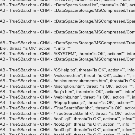
B - TrueSBar.chm - CHM - ::DataSpace/NameList", threat="is OK", acti
AB - TrueSBar.chm - CHM - ::DataSpace/Storage/MSCompressed/Transfo
CAB - TrueSBar.chm - CHM - ::DataSpace/Storage/MSCompressed/SpanI
CAB - TrueSBar.chm - CHM - ::DataSpace/Storage/MSCompressed/Contro
 CAB - TrueSBar.chm - CHM - ::DataSpace/Storage/MSCompressed/Tra
 threat="is OK", action="", info=""
B - TrueSBar.chm - CHM - /#SYSTEM", threat="is OK", action="", info
CAB - TrueSBar.chm - CHM - ::DataSpace/Storage/MSCompressed/Conten
 - TrueSBar.chm - CHM - /CSHelp.txt", threat="is OK", action="", info
B - TrueSBar.chm - CHM - /welcome.htm", threat="is OK", action="", i
B - TrueSBar.chm - CHM - /minimumrequirements.htm", threat="is OK", 
 - TrueSBar.chm - CHM - /discription.htm", threat="is OK", action="", 
 - TrueSBar.chm - CHM - /faq's.htm", threat="is OK", action="", info=
 - TrueSBar.chm - CHM - /weblinks.htm", threat="is OK", action="", in
 - TrueSBar.chm - CHM - /PopupTopics.js", threat="is OK", action="", 
B - TrueSBar.chm - CHM - /TrueSearchBar.hhc", threat="is OK", action=
B - TrueSBar.chm - CHM - /TrueSearchBar.hhk", threat="is OK", action=
- TrueSBar.chm - CHM - /tool1.gif", threat="is OK", action="", info=""
- TrueSBar.chm - CHM - /tool2.gif", threat="is OK", action="", info=""
- TrueSBar.chm - CHM - /tool3.gif", threat="is OK", action="", info=""