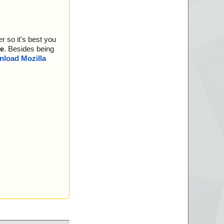
r so it's best you
e
. Besides being
load Mozilla