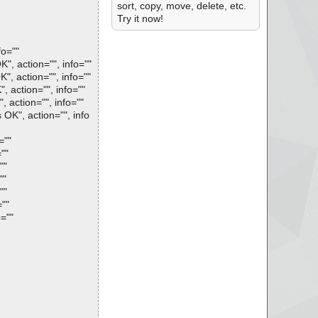
sort, copy, move, delete, etc.
Try it now!
fo=""
, action="", info=""
, action="", info=""
 action="", info=""
action="", info=""
OK", action="", info
=""
""
""
""
""
""
=""