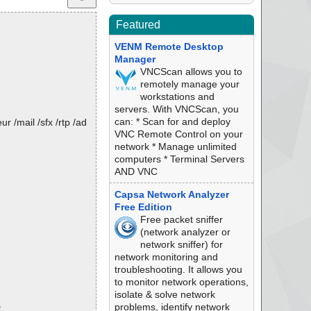
Featured
VENM Remote Desktop
Manager
VNCScan allows you to
remotely manage your
workstations and
servers. With VNCScan, you
can: * Scan for and deploy
 /mail /sfx /rtp /ad
VNC Remote Control on your
network * Manage unlimited
computers * Terminal Servers
AND VNC
Capsa Network Analyzer
Free Edition
Free packet sniffer
(network analyzer or
network sniffer) for
network monitoring and
troubleshooting. It allows you
to monitor network operations,
isolate & solve network
problems, identify network
"