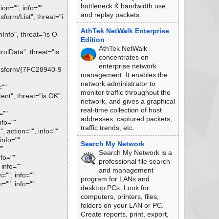
bottleneck & bandwidth use,
on="", info=""
and replay packets.
rm/List", threat="i
AthTek NetWalk Enterprise
nfo", threat="is O
Edition
AthTek NetWalk
lData", threat="is
concentrates on
enterprise network
nsform/{7FC28940-9
management. It enables the
network administrator to
=""
monitor traffic throughout the
t", threat="is OK",
network, and gives a graphical
real-time collection of host
=""
addresses, captured packets,
nfo=""
traffic trends, etc.
action="", info=""
info=""
Search My Network
""
Search My Network is a
fo=""
professional file search
info=""
and management
"", info=""
program for LANs and
"", info=""
desktop PCs. Look for
computers, printers, files,
folders on your LAN or PC.
Create reports, print, export,