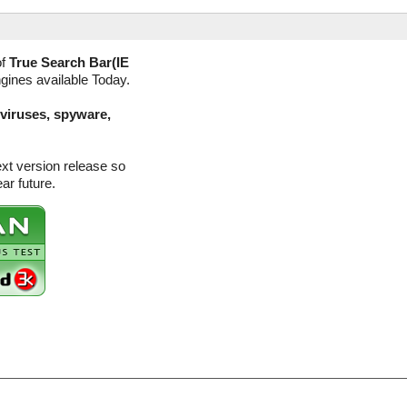
of
True Search Bar(IE
ngines available Today.
(viruses, spyware,
ext version release so
ar future.