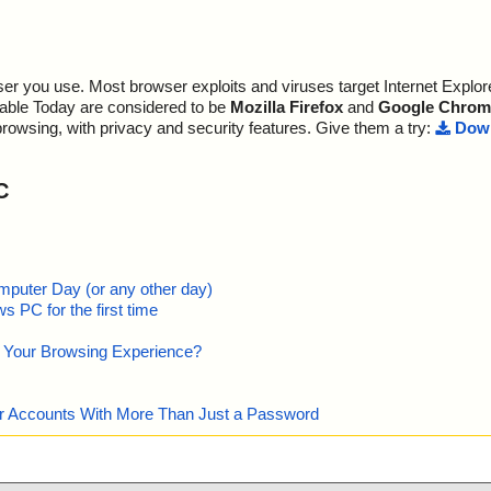
r you use. Most browser exploits and viruses target Internet Explore
lable Today are considered to be
Mozilla Firefox
and
Google Chrom
browsing, with privacy and security features. Give them a try:
Down
C
mputer Day (or any other day)
 PC for the first time
e Your Browsing Experience?
our Accounts With More Than Just a Password