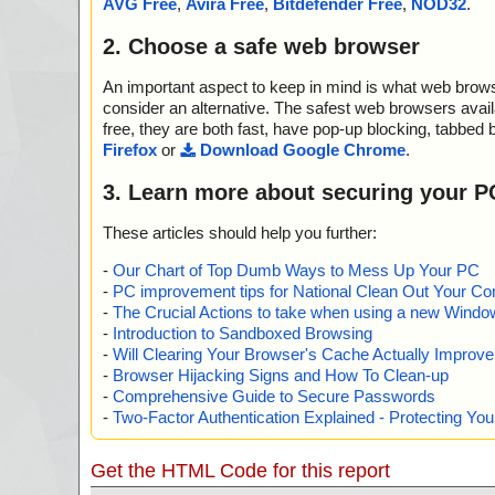
AVG Free
,
Avira Free
,
Bitdefender Free
,
NOD32
.
2. Choose a safe web browser
An important aspect to keep in mind is what web browse
consider an alternative. The safest web browsers avai
free, they are both fast, have pop-up blocking, tabbed 
Firefox
or
Download Google Chrome
.
3. Learn more about securing your P
These articles should help you further:
-
Our Chart of Top Dumb Ways to Mess Up Your PC
-
PC improvement tips for National Clean Out Your Co
-
The Crucial Actions to take when using a new Windows
-
Introduction to Sandboxed Browsing
-
Will Clearing Your Browser's Cache Actually Improv
-
Browser Hijacking Signs and How To Clean-up
-
Comprehensive Guide to Secure Passwords
-
Two-Factor Authentication Explained - Protecting Y
Get the HTML Code for this report