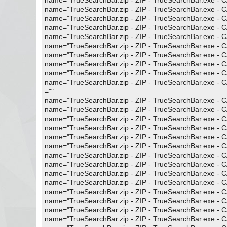
name="TrueSearchBar.zip - ZIP - TrueSearchBar.exe - CAB 
name="TrueSearchBar.zip - ZIP - TrueSearchBar.exe - CAB 
name="TrueSearchBar.zip - ZIP - TrueSearchBar.exe - CAB 
name="TrueSearchBar.zip - ZIP - TrueSearchBar.exe - CAB 
name="TrueSearchBar.zip - ZIP - TrueSearchBar.exe - C
name="TrueSearchBar.zip - ZIP - TrueSearchBar.exe - CA
name="TrueSearchBar.zip - ZIP - TrueSearchBar.exe - CA
name="TrueSearchBar.zip - ZIP - TrueSearchBar.exe - CA
name="TrueSearchBar.zip - ZIP - TrueSearchBar.exe - CA
name="TrueSearchBar.zip - ZIP - TrueSearchBar.exe - CA
=""
name="TrueSearchBar.zip - ZIP - TrueSearchBar.exe - CA
name="TrueSearchBar.zip - ZIP - TrueSearchBar.exe - CAB
name="TrueSearchBar.zip - ZIP - TrueSearchBar.exe - CA
name="TrueSearchBar.zip - ZIP - TrueSearchBar.exe - CA
name="TrueSearchBar.zip - ZIP - TrueSearchBar.exe - CA
name="TrueSearchBar.zip - ZIP - TrueSearchBar.exe - CA
name="TrueSearchBar.zip - ZIP - TrueSearchBar.exe - CA
name="TrueSearchBar.zip - ZIP - TrueSearchBar.exe - CAB
name="TrueSearchBar.zip - ZIP - TrueSearchBar.exe - CAB
name="TrueSearchBar.zip - ZIP - TrueSearchBar.exe - CAB 
name="TrueSearchBar.zip - ZIP - TrueSearchBar.exe - CAB
name="TrueSearchBar.zip - ZIP - TrueSearchBar.exe - CAB
name="TrueSearchBar.zip - ZIP - TrueSearchBar.exe - CAB
name="TrueSearchBar.zip - ZIP - TrueSearchBar.exe - CAB