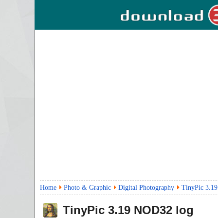
Home
Photo & Graphic
Digital Photography
TinyPic 3.19
TinyPic
3.19
NOD32 log