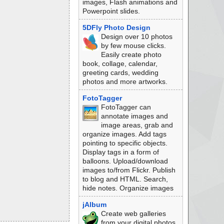
images, Flash animations and
Powerpoint slides.
5DFly Photo Design
Design over 10 photos
by few mouse clicks.
Easily create photo
book, collage, calendar,
greeting cards, wedding
photos and more artworks.
FotoTagger
FotoTagger can
annotate images and
image areas, grab and
organize images. Add tags
pointing to specific objects.
Display tags in a form of
balloons. Upload/download
images to/from Flickr. Publish
to blog and HTML. Search,
hide notes. Organize images
jAlbum
Create web galleries
from your digital photos,