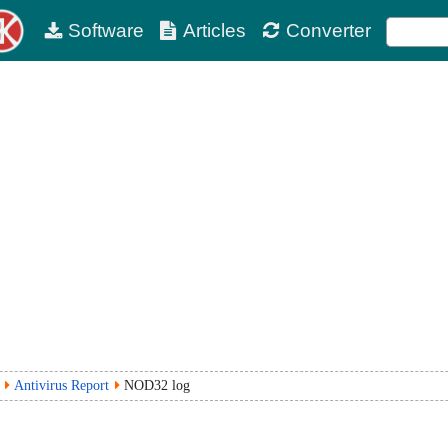
Software
Articles
Converter
Antivirus Report
NOD32 log