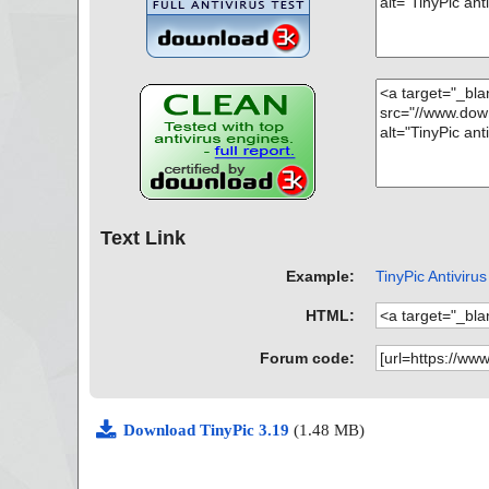
Text Link
Example:
TinyPic Antivirus
HTML:
Forum code:
Download TinyPic 3.19
(1.48 MB)