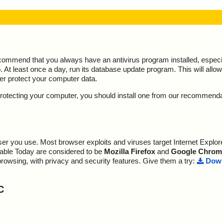
ecommend that you always have an antivirus program installed, espec
At least once a day, run its database update program. This will allow 
ter protect your computer data.
y protecting your computer, you should install one from our recommend
r you use. Most browser exploits and viruses target Internet Explore
lable Today are considered to be
Mozilla Firefox
and
Google Chrom
browsing, with privacy and security features. Give them a try:
Down
C