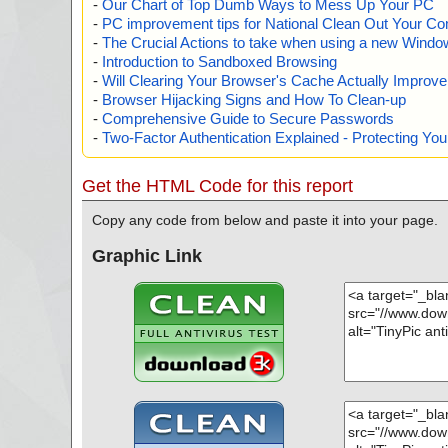
-
Our Chart of Top Dumb Ways to Mess Up Your PC
-
PC improvement tips for National Clean Out Your Co
-
The Crucial Actions to take when using a new Windows
-
Introduction to Sandboxed Browsing
-
Will Clearing Your Browser's Cache Actually Improv
-
Browser Hijacking Signs and How To Clean-up
-
Comprehensive Guide to Secure Passwords
-
Two-Factor Authentication Explained - Protecting Y
Get the HTML Code for this report
Copy any code from below and paste it into your page.
Graphic Link