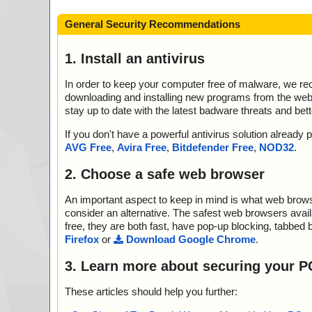
General Security Recommendations
1. Install an antivirus
In order to keep your computer free of malware, we r
downloading and installing new programs from the web. 
stay up to date with the latest badware threats and bet
If you don't have a powerful antivirus solution alread
AVG Free
,
Avira Free
,
Bitdefender Free
,
NOD32
.
2. Choose a safe web browser
An important aspect to keep in mind is what web browse
consider an alternative. The safest web browsers avai
free, they are both fast, have pop-up blocking, tabbed 
Firefox
or
Download Google Chrome
.
3. Learn more about securing your P
These articles should help you further: