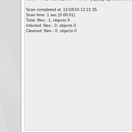
Scan completed at: 11/18/16 12:21:35
Scan time: 1 sec (0:00:01)
Total: files - 1, objects 9
Infected: files - 0, objects 0
Cleaned: files - 0, objects 0