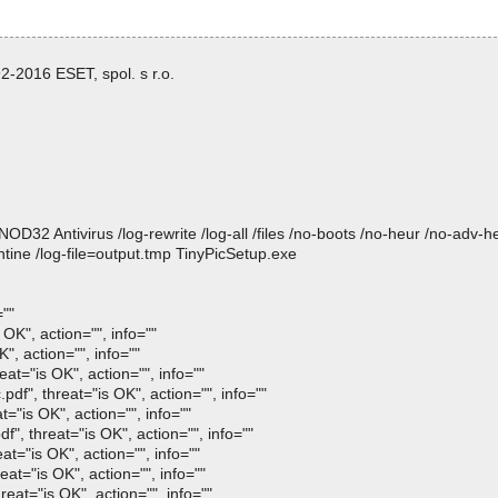
-2016 ESET, spol. s r.o.
 Antivirus /log-rewrite /log-all /files /no-boots /no-heur /no-adv-heur
tine /log-file=output.tmp TinyPicSetup.exe
=""
OK", action="", info=""
", action="", info=""
at="is OK", action="", info=""
f", threat="is OK", action="", info=""
="is OK", action="", info=""
, threat="is OK", action="", info=""
t="is OK", action="", info=""
at="is OK", action="", info=""
eat="is OK", action="", info=""