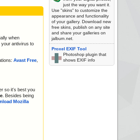
just the way you want it.
Use "skins" to customize the
appearance and functionality
of your gallery. Download new
free skins, publish on any site
and share your galleries on
ially when
jalbum.net.
your antivirus to
Proxel EXIF Tool
Photoshop plugin that
shows EXIF info
ations:
Avast Free
,
r so it's best you
e
. Besides being
load Mozilla