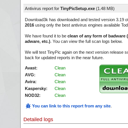
Antivirus report for
TinyPicSetup.exe
(
1.48 MB)
Download3k has downloaded and tested version 3.19 o
2016
using only the best antivirus engines available Tod
We have found it to be
clean of any form of badware 
adware, etc.)
. You can view the full scan logs below.
We will test TinyPic again on the next version release
back for updated reports in the near future.
Avast:
Clean
AVG:
Clean
Avira:
Clean
Kaspersky:
Clean
NOD32:
Clean
You can link to this report from any site
.
Detailed logs