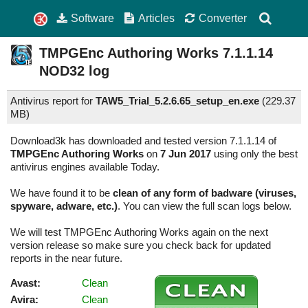
Software
Articles
Converter
TMPGEnc Authoring Works
7.1.1.14
NOD32 log
Antivirus report for
TAW5_Trial_5.2.6.65_setup_en.exe
(
229.37
MB)
Download3k has downloaded and tested version 7.1.1.14 of
TMPGEnc Authoring Works
on
7 Jun 2017
using only the best
antivirus engines available Today.
We have found it to be
clean of any form of badware (viruses,
spyware, adware, etc.)
. You can view the full scan logs below.
We will test TMPGEnc Authoring Works again on the next
version release so make sure you check back for updated
reports in the near future.
Avast:
Clean
Avira:
Clean