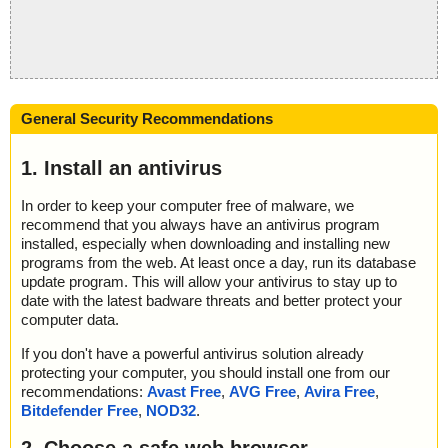
General Security Recommendations
1. Install an antivirus
In order to keep your computer free of malware, we
recommend that you always have an antivirus program
installed, especially when downloading and installing new
programs from the web. At least once a day, run its database
update program. This will allow your antivirus to stay up to
date with the latest badware threats and better protect your
computer data.
If you don't have a powerful antivirus solution already
protecting your computer, you should install one from our
recommendations:
Avast Free
,
AVG Free
,
Avira Free
,
Bitdefender Free
,
NOD32
.