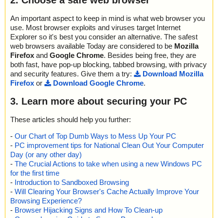
2. Choose a safe web browser
An important aspect to keep in mind is what web browser you
use. Most browser exploits and viruses target Internet
Explorer so it's best you consider an alternative. The safest
web browsers available Today are considered to be
Mozilla
Firefox
and
Google Chrome
. Besides being free, they are
both fast, have pop-up blocking, tabbed browsing, with privacy
and security features. Give them a try:
Download Mozilla
Firefox
or
Download Google Chrome
.
3. Learn more about securing your PC
These articles should help you further:
-
Our Chart of Top Dumb Ways to Mess Up Your PC
-
PC improvement tips for National Clean Out Your Computer
Day (or any other day)
-
The Crucial Actions to take when using a new Windows PC
for the first time
-
Introduction to Sandboxed Browsing
-
Will Clearing Your Browser's Cache Actually Improve Your
Browsing Experience?
-
Browser Hijacking Signs and How To Clean-up