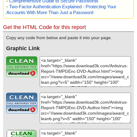
-
Comprehensive Guide to Secure Passwords
-
Two-Factor Authentication Explained - Protecting Your
Accounts With More Than Just a Password
Get the HTML Code for this report
Copy any code from below and paste it into your page.
Graphic Link