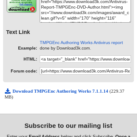
Text Link
TMPGEnc Authoring Works Antivirus report
Example:
done by Download3k.com.
HTML:
Forum code:
Download TMPGEnc Authoring Works 7.1.1.14
(229.37
MB)
Subscribe to our mailing list
Enter your
Email Address
below and click Subscribe.
Once a