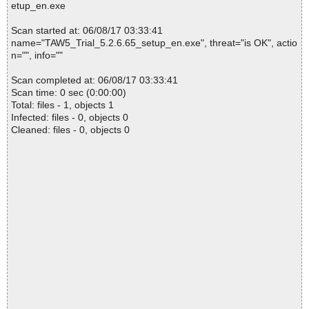
etup_en.exe
Scan started at: 06/08/17 03:33:41
name="TAW5_Trial_5.2.6.65_setup_en.exe", threat="is OK", actio
n="", info=""
Scan completed at: 06/08/17 03:33:41
Scan time: 0 sec (0:00:00)
Total: files - 1, objects 1
Infected: files - 0, objects 0
Cleaned: files - 0, objects 0