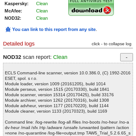
Kaspersky:
Clean
McAfee:
Clean
NOD32:
Clean
You can link to this report from any site
.
Detailed logs
click - to collapse log
NOD32
scan report:
Clean
ECLS Command-line scanner, version 10.0.386.0, (C) 1992-2016
ESET, spol. s r.o.
Module loader, version 1009 (20161205), build 1014
Module perseus, version 1515 (20170330), build 1841
Module scanner, version 15314 (20170425), build 33176
Module archiver, version 1262 (20170316), build 1308
Module advheur, version 1177 (20170220), build 1144
Module cleaner, version 1133 (20170323), build 1169
Command line: /log-rewrite /log-all /files /no-boots /no-heur /no-a
dv-heur /mail /sfx /rtp /adware /unsafe /unwanted /pattern /action
=none /no-quarantine /log-file=output.tmp TAW5_Trial_5.2.6.65_s