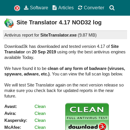
Software
Articles
Converter
Site Translator
4.17
NOD32 log
Antivirus report for
SiteTranslator.exe
(
9.87 MB)
Download3k has downloaded and tested version 4.17 of
Site
Translator
on
20 Sep 2019
using only the best antivirus engines
available Today.
We have found it to be
clean of any form of badware (viruses,
spyware, adware, etc.)
. You can view the full scan logs below.
We will test Site Translator again on the next version release so
make sure you check back for updated reports in the near
future.
Avast:
Clean
Avira:
Clean
Kaspersky:
Clean
McAfee:
Clean