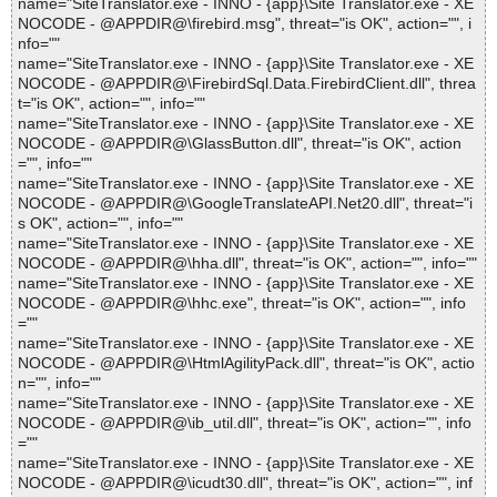
name="SiteTranslator.exe - INNO - {app}\Site Translator.exe - XE
NOCODE - @APPDIR@\firebird.msg", threat="is OK", action="", i
nfo=""
name="SiteTranslator.exe - INNO - {app}\Site Translator.exe - XE
NOCODE - @APPDIR@\FirebirdSql.Data.FirebirdClient.dll", threa
t="is OK", action="", info=""
name="SiteTranslator.exe - INNO - {app}\Site Translator.exe - XE
NOCODE - @APPDIR@\GlassButton.dll", threat="is OK", action
="", info=""
name="SiteTranslator.exe - INNO - {app}\Site Translator.exe - XE
NOCODE - @APPDIR@\GoogleTranslateAPI.Net20.dll", threat="i
s OK", action="", info=""
name="SiteTranslator.exe - INNO - {app}\Site Translator.exe - XE
NOCODE - @APPDIR@\hha.dll", threat="is OK", action="", info=""
name="SiteTranslator.exe - INNO - {app}\Site Translator.exe - XE
NOCODE - @APPDIR@\hhc.exe", threat="is OK", action="", info
=""
name="SiteTranslator.exe - INNO - {app}\Site Translator.exe - XE
NOCODE - @APPDIR@\HtmlAgilityPack.dll", threat="is OK", actio
n="", info=""
name="SiteTranslator.exe - INNO - {app}\Site Translator.exe - XE
NOCODE - @APPDIR@\ib_util.dll", threat="is OK", action="", info
=""
name="SiteTranslator.exe - INNO - {app}\Site Translator.exe - XE
NOCODE - @APPDIR@\icudt30.dll", threat="is OK", action="", inf