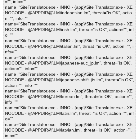
="", info=""
name="SiteTranslator.exe - INNO - {app}\Site Translator.exe - XE
NOCODE - @APPDIR@\LM\indonesian.lm", threat="is OK", actio
n="", info=""
name="SiteTranslator.exe - INNO - {app}\Site Translator.exe - XE
NOCODE - @APPDIR@\LM\irish.lm", threat="is OK", action="", inf
o=""
name="SiteTranslator.exe - INNO - {app}\Site Translator.exe - XE
NOCODE - @APPDIR@\LM\italian.lm", threat="is OK", action="", i
nfo=""
name="SiteTranslator.exe - INNO - {app}\Site Translator.exe - XE
NOCODE - @APPDIR@\LM\japanese-euc_jp.lm", threat="is OK",
action="", info=""
name="SiteTranslator.exe - INNO - {app}\Site Translator.exe - XE
NOCODE - @APPDIR@\LM\japanese-shift_jis.lm", threat="is OK",
action="", info=""
name="SiteTranslator.exe - INNO - {app}\Site Translator.exe - XE
NOCODE - @APPDIR@\LM\korean.lm", threat="is OK", action="",
info=""
name="SiteTranslator.exe - INNO - {app}\Site Translator.exe - XE
NOCODE - @APPDIR@\LM\latin.lm", threat="is OK", action="", inf
o=""
name="SiteTranslator.exe - INNO - {app}\Site Translator.exe - XE
NOCODE - @APPDIR@\LM\latvian.lm", threat="is OK", action="",
info=""