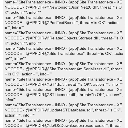
name="SiteTranslator.exe - INNO - {app}\Site Translator.exe - XE
NOCODE - @APPDIR@\Newtonsoft.Json.Net20.dll", threat="is O
K", action="", info=""
name="SiteTranslator.exe - INNO - {app}\Site Translator.exe - XE
NOCODE - @APPDIR@\PortTextBox.dll", threat="is OK", action
="", info=""
name="SiteTranslator.exe - INNO - {app}\Site Translator.exe - XE
NOCODE - @APPDIR@\RelatedObjects.Storage.dll", threat="is O
K", action="", info=""
name="SiteTranslator.exe - INNO - {app}\Site Translator.exe - XE
NOCODE - @APPDIR@\Site Translator.exe", threat="is OK", actio
n="", info=""
name="SiteTranslator.exe - INNO - {app}\Site Translator.exe - XE
NOCODE - @APPDIR@\Site Translator.XmlSerializers.dll", threat
="is OK", action="", info=""
name="SiteTranslator.exe - INNO - {app}\Site Translator.exe - XE
NOCODE - @APPDIR@\ST4.lic", threat="is OK", action="", info=""
name="SiteTranslator.exe - INNO - {app}\Site Translator.exe - XE
NOCODE - @APPDIR@\STLicensor.dll", threat="is OK", action="",
info=""
name="SiteTranslator.exe - INNO - {app}\Site Translator.exe - XE
NOCODE - @APPDIR@\UpdateSTDatabase.sql", threat="is OK",
action="", info=""
name="SiteTranslator.exe - INNO - {app}\Site Translator.exe - XE
NOCODE - @APPDIR@\de\DSDownloader.resources.dll", threat