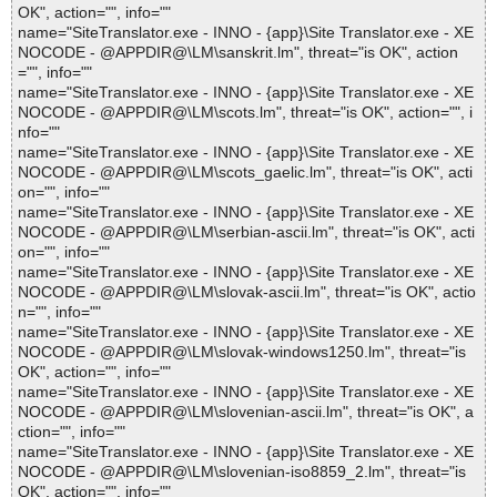
OK", action="", info=""
name="SiteTranslator.exe - INNO - {app}\Site Translator.exe - XE
NOCODE - @APPDIR@\LM\sanskrit.lm", threat="is OK", action
="", info=""
name="SiteTranslator.exe - INNO - {app}\Site Translator.exe - XE
NOCODE - @APPDIR@\LM\scots.lm", threat="is OK", action="", i
nfo=""
name="SiteTranslator.exe - INNO - {app}\Site Translator.exe - XE
NOCODE - @APPDIR@\LM\scots_gaelic.lm", threat="is OK", acti
on="", info=""
name="SiteTranslator.exe - INNO - {app}\Site Translator.exe - XE
NOCODE - @APPDIR@\LM\serbian-ascii.lm", threat="is OK", acti
on="", info=""
name="SiteTranslator.exe - INNO - {app}\Site Translator.exe - XE
NOCODE - @APPDIR@\LM\slovak-ascii.lm", threat="is OK", actio
n="", info=""
name="SiteTranslator.exe - INNO - {app}\Site Translator.exe - XE
NOCODE - @APPDIR@\LM\slovak-windows1250.lm", threat="is
OK", action="", info=""
name="SiteTranslator.exe - INNO - {app}\Site Translator.exe - XE
NOCODE - @APPDIR@\LM\slovenian-ascii.lm", threat="is OK", a
ction="", info=""
name="SiteTranslator.exe - INNO - {app}\Site Translator.exe - XE
NOCODE - @APPDIR@\LM\slovenian-iso8859_2.lm", threat="is
OK", action="", info=""