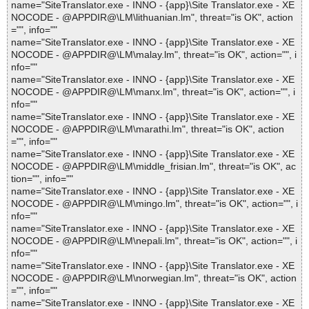
name="SiteTranslator.exe - INNO - {app}\Site Translator.exe - XE
NOCODE - @APPDIR@\LM\lithuanian.lm", threat="is OK", action
="", info=""
name="SiteTranslator.exe - INNO - {app}\Site Translator.exe - XE
NOCODE - @APPDIR@\LM\malay.lm", threat="is OK", action="", i
nfo=""
name="SiteTranslator.exe - INNO - {app}\Site Translator.exe - XE
NOCODE - @APPDIR@\LM\manx.lm", threat="is OK", action="", i
nfo=""
name="SiteTranslator.exe - INNO - {app}\Site Translator.exe - XE
NOCODE - @APPDIR@\LM\marathi.lm", threat="is OK", action
="", info=""
name="SiteTranslator.exe - INNO - {app}\Site Translator.exe - XE
NOCODE - @APPDIR@\LM\middle_frisian.lm", threat="is OK", ac
tion="", info=""
name="SiteTranslator.exe - INNO - {app}\Site Translator.exe - XE
NOCODE - @APPDIR@\LM\mingo.lm", threat="is OK", action="", i
nfo=""
name="SiteTranslator.exe - INNO - {app}\Site Translator.exe - XE
NOCODE - @APPDIR@\LM\nepali.lm", threat="is OK", action="", i
nfo=""
name="SiteTranslator.exe - INNO - {app}\Site Translator.exe - XE
NOCODE - @APPDIR@\LM\norwegian.lm", threat="is OK", action
="", info=""
name="SiteTranslator.exe - INNO - {app}\Site Translator.exe - XE