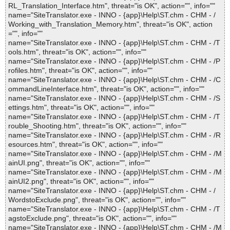
RL_Translation_Interface.htm", threat="is OK", action="", info=""
name="SiteTranslator.exe - INNO - {app}\Help\ST.chm - CHM - /
Working_with_Translation_Memory.htm", threat="is OK", action
="", info=""
name="SiteTranslator.exe - INNO - {app}\Help\ST.chm - CHM - /T
ools.htm", threat="is OK", action="", info=""
name="SiteTranslator.exe - INNO - {app}\Help\ST.chm - CHM - /P
rofiles.htm", threat="is OK", action="", info=""
name="SiteTranslator.exe - INNO - {app}\Help\ST.chm - CHM - /C
ommandLineInterface.htm", threat="is OK", action="", info=""
name="SiteTranslator.exe - INNO - {app}\Help\ST.chm - CHM - /S
ettings.htm", threat="is OK", action="", info=""
name="SiteTranslator.exe - INNO - {app}\Help\ST.chm - CHM - /T
rouble_Shooting.htm", threat="is OK", action="", info=""
name="SiteTranslator.exe - INNO - {app}\Help\ST.chm - CHM - /R
esources.htm", threat="is OK", action="", info=""
name="SiteTranslator.exe - INNO - {app}\Help\ST.chm - CHM - /M
ainUI.png", threat="is OK", action="", info=""
name="SiteTranslator.exe - INNO - {app}\Help\ST.chm - CHM - /M
ainUI2.png", threat="is OK", action="", info=""
name="SiteTranslator.exe - INNO - {app}\Help\ST.chm - CHM - /
WordstoExclude.png", threat="is OK", action="", info=""
name="SiteTranslator.exe - INNO - {app}\Help\ST.chm - CHM - /T
agstoExclude.png", threat="is OK", action="", info=""
name="SiteTranslator.exe - INNO - {app}\Help\ST.chm - CHM - /M