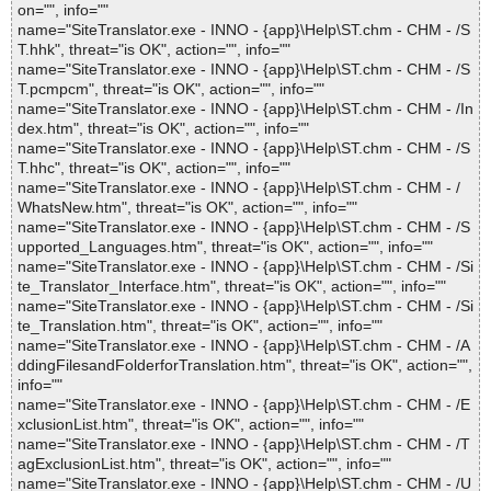
on="", info=""
name="SiteTranslator.exe - INNO - {app}\Help\ST.chm - CHM - /S
T.hhk", threat="is OK", action="", info=""
name="SiteTranslator.exe - INNO - {app}\Help\ST.chm - CHM - /S
T.pcmpcm", threat="is OK", action="", info=""
name="SiteTranslator.exe - INNO - {app}\Help\ST.chm - CHM - /In
dex.htm", threat="is OK", action="", info=""
name="SiteTranslator.exe - INNO - {app}\Help\ST.chm - CHM - /S
T.hhc", threat="is OK", action="", info=""
name="SiteTranslator.exe - INNO - {app}\Help\ST.chm - CHM - /
WhatsNew.htm", threat="is OK", action="", info=""
name="SiteTranslator.exe - INNO - {app}\Help\ST.chm - CHM - /S
upported_Languages.htm", threat="is OK", action="", info=""
name="SiteTranslator.exe - INNO - {app}\Help\ST.chm - CHM - /Si
te_Translator_Interface.htm", threat="is OK", action="", info=""
name="SiteTranslator.exe - INNO - {app}\Help\ST.chm - CHM - /Si
te_Translation.htm", threat="is OK", action="", info=""
name="SiteTranslator.exe - INNO - {app}\Help\ST.chm - CHM - /A
ddingFilesandFolderforTranslation.htm", threat="is OK", action="",
info=""
name="SiteTranslator.exe - INNO - {app}\Help\ST.chm - CHM - /E
xclusionList.htm", threat="is OK", action="", info=""
name="SiteTranslator.exe - INNO - {app}\Help\ST.chm - CHM - /T
agExclusionList.htm", threat="is OK", action="", info=""
name="SiteTranslator.exe - INNO - {app}\Help\ST.chm - CHM - /U