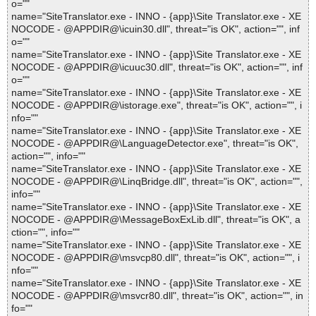
o=""
name="SiteTranslator.exe - INNO - {app}\Site Translator.exe - XE
NOCODE - @APPDIR@\icuin30.dll", threat="is OK", action="", inf
o=""
name="SiteTranslator.exe - INNO - {app}\Site Translator.exe - XE
NOCODE - @APPDIR@\icuuc30.dll", threat="is OK", action="", inf
o=""
name="SiteTranslator.exe - INNO - {app}\Site Translator.exe - XE
NOCODE - @APPDIR@\istorage.exe", threat="is OK", action="", i
nfo=""
name="SiteTranslator.exe - INNO - {app}\Site Translator.exe - XE
NOCODE - @APPDIR@\LanguageDetector.exe", threat="is OK",
action="", info=""
name="SiteTranslator.exe - INNO - {app}\Site Translator.exe - XE
NOCODE - @APPDIR@\LinqBridge.dll", threat="is OK", action="",
info=""
name="SiteTranslator.exe - INNO - {app}\Site Translator.exe - XE
NOCODE - @APPDIR@\MessageBoxExLib.dll", threat="is OK", a
ction="", info=""
name="SiteTranslator.exe - INNO - {app}\Site Translator.exe - XE
NOCODE - @APPDIR@\msvcp80.dll", threat="is OK", action="", i
nfo=""
name="SiteTranslator.exe - INNO - {app}\Site Translator.exe - XE
NOCODE - @APPDIR@\msvcr80.dll", threat="is OK", action="", in
fo=""