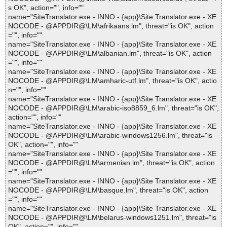
s OK", action="", info=""
name="SiteTranslator.exe - INNO - {app}\Site Translator.exe - XE
NOCODE - @APPDIR@\LM\afrikaans.lm", threat="is OK", action
="", info=""
name="SiteTranslator.exe - INNO - {app}\Site Translator.exe - XE
NOCODE - @APPDIR@\LM\albanian.lm", threat="is OK", action
="", info=""
name="SiteTranslator.exe - INNO - {app}\Site Translator.exe - XE
NOCODE - @APPDIR@\LM\amharic-utf.lm", threat="is OK", actio
n="", info=""
name="SiteTranslator.exe - INNO - {app}\Site Translator.exe - XE
NOCODE - @APPDIR@\LM\arabic-iso8859_6.lm", threat="is OK",
action="", info=""
name="SiteTranslator.exe - INNO - {app}\Site Translator.exe - XE
NOCODE - @APPDIR@\LM\arabic-windows1256.lm", threat="is
OK", action="", info=""
name="SiteTranslator.exe - INNO - {app}\Site Translator.exe - XE
NOCODE - @APPDIR@\LM\armenian.lm", threat="is OK", action
="", info=""
name="SiteTranslator.exe - INNO - {app}\Site Translator.exe - XE
NOCODE - @APPDIR@\LM\basque.lm", threat="is OK", action
="", info=""
name="SiteTranslator.exe - INNO - {app}\Site Translator.exe - XE
NOCODE - @APPDIR@\LM\belarus-windows1251.lm", threat="is
OK", action="", info=""