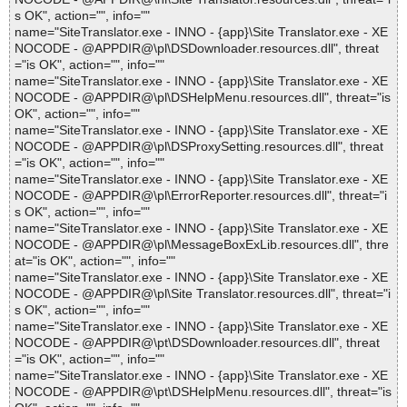
s OK", action="", info=""
name="SiteTranslator.exe - INNO - {app}\Site Translator.exe - XE
NOCODE - @APPDIR@\pl\DSDownloader.resources.dll", threat
="is OK", action="", info=""
name="SiteTranslator.exe - INNO - {app}\Site Translator.exe - XE
NOCODE - @APPDIR@\pl\DSHelpMenu.resources.dll", threat="is
OK", action="", info=""
name="SiteTranslator.exe - INNO - {app}\Site Translator.exe - XE
NOCODE - @APPDIR@\pl\DSProxySetting.resources.dll", threat
="is OK", action="", info=""
name="SiteTranslator.exe - INNO - {app}\Site Translator.exe - XE
NOCODE - @APPDIR@\pl\ErrorReporter.resources.dll", threat="i
s OK", action="", info=""
name="SiteTranslator.exe - INNO - {app}\Site Translator.exe - XE
NOCODE - @APPDIR@\pl\MessageBoxExLib.resources.dll", thre
at="is OK", action="", info=""
name="SiteTranslator.exe - INNO - {app}\Site Translator.exe - XE
NOCODE - @APPDIR@\pl\Site Translator.resources.dll", threat="i
s OK", action="", info=""
name="SiteTranslator.exe - INNO - {app}\Site Translator.exe - XE
NOCODE - @APPDIR@\pt\DSDownloader.resources.dll", threat
="is OK", action="", info=""
name="SiteTranslator.exe - INNO - {app}\Site Translator.exe - XE
NOCODE - @APPDIR@\pt\DSHelpMenu.resources.dll", threat="is