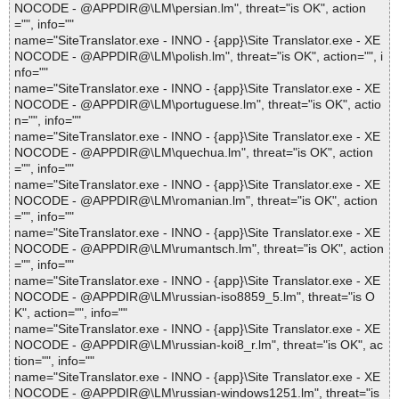
NOCODE - @APPDIR@\LM\persian.lm", threat="is OK", action
="", info=""
name="SiteTranslator.exe - INNO - {app}\Site Translator.exe - XE
NOCODE - @APPDIR@\LM\polish.lm", threat="is OK", action="", i
nfo=""
name="SiteTranslator.exe - INNO - {app}\Site Translator.exe - XE
NOCODE - @APPDIR@\LM\portuguese.lm", threat="is OK", actio
n="", info=""
name="SiteTranslator.exe - INNO - {app}\Site Translator.exe - XE
NOCODE - @APPDIR@\LM\quechua.lm", threat="is OK", action
="", info=""
name="SiteTranslator.exe - INNO - {app}\Site Translator.exe - XE
NOCODE - @APPDIR@\LM\romanian.lm", threat="is OK", action
="", info=""
name="SiteTranslator.exe - INNO - {app}\Site Translator.exe - XE
NOCODE - @APPDIR@\LM\rumantsch.lm", threat="is OK", action
="", info=""
name="SiteTranslator.exe - INNO - {app}\Site Translator.exe - XE
NOCODE - @APPDIR@\LM\russian-iso8859_5.lm", threat="is O
K", action="", info=""
name="SiteTranslator.exe - INNO - {app}\Site Translator.exe - XE
NOCODE - @APPDIR@\LM\russian-koi8_r.lm", threat="is OK", ac
tion="", info=""
name="SiteTranslator.exe - INNO - {app}\Site Translator.exe - XE
NOCODE - @APPDIR@\LM\russian-windows1251.lm", threat="is