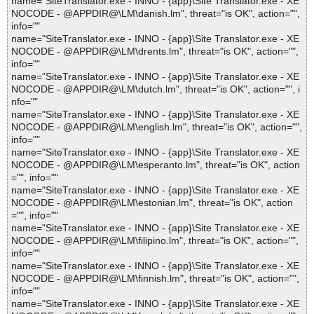
name="SiteTranslator.exe - INNO - {app}\Site Translator.exe - XE
NOCODE - @APPDIR@\LM\danish.lm", threat="is OK", action="",
info=""
name="SiteTranslator.exe - INNO - {app}\Site Translator.exe - XE
NOCODE - @APPDIR@\LM\drents.lm", threat="is OK", action="",
info=""
name="SiteTranslator.exe - INNO - {app}\Site Translator.exe - XE
NOCODE - @APPDIR@\LM\dutch.lm", threat="is OK", action="", i
nfo=""
name="SiteTranslator.exe - INNO - {app}\Site Translator.exe - XE
NOCODE - @APPDIR@\LM\english.lm", threat="is OK", action="",
info=""
name="SiteTranslator.exe - INNO - {app}\Site Translator.exe - XE
NOCODE - @APPDIR@\LM\esperanto.lm", threat="is OK", action
="", info=""
name="SiteTranslator.exe - INNO - {app}\Site Translator.exe - XE
NOCODE - @APPDIR@\LM\estonian.lm", threat="is OK", action
="", info=""
name="SiteTranslator.exe - INNO - {app}\Site Translator.exe - XE
NOCODE - @APPDIR@\LM\filipino.lm", threat="is OK", action="",
info=""
name="SiteTranslator.exe - INNO - {app}\Site Translator.exe - XE
NOCODE - @APPDIR@\LM\finnish.lm", threat="is OK", action="",
info=""
name="SiteTranslator.exe - INNO - {app}\Site Translator.exe - XE