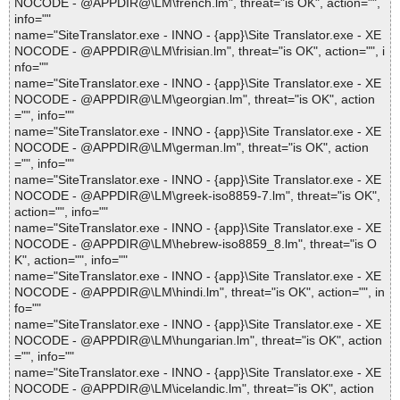
NOCODE - @APPDIR@\LM\french.lm", threat="is OK", action="",
info=""
name="SiteTranslator.exe - INNO - {app}\Site Translator.exe - XE
NOCODE - @APPDIR@\LM\frisian.lm", threat="is OK", action="", i
nfo=""
name="SiteTranslator.exe - INNO - {app}\Site Translator.exe - XE
NOCODE - @APPDIR@\LM\georgian.lm", threat="is OK", action
="", info=""
name="SiteTranslator.exe - INNO - {app}\Site Translator.exe - XE
NOCODE - @APPDIR@\LM\german.lm", threat="is OK", action
="", info=""
name="SiteTranslator.exe - INNO - {app}\Site Translator.exe - XE
NOCODE - @APPDIR@\LM\greek-iso8859-7.lm", threat="is OK",
action="", info=""
name="SiteTranslator.exe - INNO - {app}\Site Translator.exe - XE
NOCODE - @APPDIR@\LM\hebrew-iso8859_8.lm", threat="is O
K", action="", info=""
name="SiteTranslator.exe - INNO - {app}\Site Translator.exe - XE
NOCODE - @APPDIR@\LM\hindi.lm", threat="is OK", action="", in
fo=""
name="SiteTranslator.exe - INNO - {app}\Site Translator.exe - XE
NOCODE - @APPDIR@\LM\hungarian.lm", threat="is OK", action
="", info=""
name="SiteTranslator.exe - INNO - {app}\Site Translator.exe - XE
NOCODE - @APPDIR@\LM\icelandic.lm", threat="is OK", action