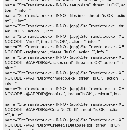
name="SiteTranslator.exe - INNO - setup.data", threat="is OK", ac
tion="", info=""
name="SiteTranslator.exe - INNO - files.info", threat="is OK", actio
n="", info=""
name="SiteTranslator.exe - INNO - {app}\Site Translator.exe", thr
eat="is OK", action="", info=""
name="SiteTranslator.exe - INNO - {app}\Site Translator.exe - XE
NOCODE - Vm.dll", threat="is OK", action="", info=""
name="SiteTranslator.exe - INNO - {app}\Site Translator.exe - XE
NOCODE - registry.reg", threat="is OK", action="", info=""
name="SiteTranslator.exe - INNO - {app}\Site Translator.exe - XE
NOCODE - @APPDIR@\aliases.conf", threat="is OK", action="", i
nfo=""
name="SiteTranslator.exe - INNO - {app}\Site Translator.exe - XE
NOCODE - @APPDIR@\chmdeco.exe", threat="is OK", action="",
info=""
name="SiteTranslator.exe - INNO - {app}\Site Translator.exe - XE
NOCODE - @APPDIR@\conf.txt", threat="is OK", action="", info
=""
name="SiteTranslator.exe - INNO - {app}\Site Translator.exe - XE
NOCODE - @APPDIR@\Core.Net20.dll", threat="is OK", action
="", info=""
name="SiteTranslator.exe - INNO - {app}\Site Translator.exe - XE
NOCODE - @APPDIR@\CreateSTDatabase.sql", threat="is OK",