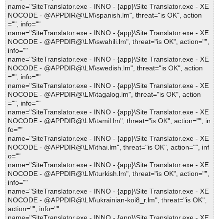
name="SiteTranslator.exe - INNO - {app}\Site Translator.exe - XE
NOCODE - @APPDIR@\LM\spanish.lm", threat="is OK", action
="", info=""
name="SiteTranslator.exe - INNO - {app}\Site Translator.exe - XE
NOCODE - @APPDIR@\LM\swahili.lm", threat="is OK", action="",
info=""
name="SiteTranslator.exe - INNO - {app}\Site Translator.exe - XE
NOCODE - @APPDIR@\LM\swedish.lm", threat="is OK", action
="", info=""
name="SiteTranslator.exe - INNO - {app}\Site Translator.exe - XE
NOCODE - @APPDIR@\LM\tagalog.lm", threat="is OK", action
="", info=""
name="SiteTranslator.exe - INNO - {app}\Site Translator.exe - XE
NOCODE - @APPDIR@\LM\tamil.lm", threat="is OK", action="", in
fo=""
name="SiteTranslator.exe - INNO - {app}\Site Translator.exe - XE
NOCODE - @APPDIR@\LM\thai.lm", threat="is OK", action="", inf
o=""
name="SiteTranslator.exe - INNO - {app}\Site Translator.exe - XE
NOCODE - @APPDIR@\LM\turkish.lm", threat="is OK", action="",
info=""
name="SiteTranslator.exe - INNO - {app}\Site Translator.exe - XE
NOCODE - @APPDIR@\LM\ukrainian-koi8_r.lm", threat="is OK",
action="", info=""
name="SiteTranslator.exe - INNO - {app}\Site Translator.exe - XE