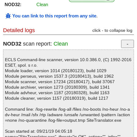
NOD32:
Clean
You can link to this report from any site
.
Detailed logs
click - to collapse log
NOD32
scan report:
Clean
ECLS Command-line scanner, version 10.0.386.0, (C) 1992-2016
ESET, spol. s r.o.
Module loader, version 1014 (20180123), build 1029
Module perseus, version 1537.3 (20180413), build 1962
Module scanner, version 17234 (20180417), build 37067
Module archiver, version 1273 (20180309), build 1341
Module advheur, version 1187 (20180328), build 1163
Module cleaner, version 1157 (20180319), build 1217
Command line: /log-rewrite /log-all /files /no-boots /no-heur /no-a
dv-heur /mail /sfx /rtp /adware /unsafe /unwanted /pattern /action
=none /no-quarantine /log-file=output.tmp SiteTranslator.exe
Scan started at: 09/21/19 04:05:18
name="SiteTranslator.exe", threat="is OK", action="", info=""