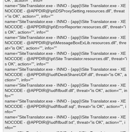
OK", action="", info=""
name="SiteTranslator.exe - INNO - {app}\Site Translator.exe - XE
NOCODE - @APPDIR@\pt\DSProxySetting.resources.dll", threat
="is OK", action="", info=""
name="SiteTranslator.exe - INNO - {app}\Site Translator.exe - XE
NOCODE - @APPDIR@\pt\ErrorReporter.resources.dll", threat="i
s OK", action="", info=""
name="SiteTranslator.exe - INNO - {app}\Site Translator.exe - XE
NOCODE - @APPDIR@\pt\MessageBoxExLib.resources.dll", thre
at="is OK", action="", info=""
name="SiteTranslator.exe - INNO - {app}\Site Translator.exe - XE
NOCODE - @APPDIR@\pt\Site Translator.resources.dll", threat="i
s OK", action="", info=""
name="SiteTranslator.exe - INNO - {app}\Site Translator.exe - XE
NOCODE - @APPDIR@\udf\DeskShareUDF.dll", threat="is OK", a
ction="", info=""
name="SiteTranslator.exe - INNO - {app}\Site Translator.exe - XE
NOCODE - @APPDIR@\udf\fbudf.dll", threat="is OK", action="", in
fo=""
name="SiteTranslator.exe - INNO - {app}\Site Translator.exe - XE
NOCODE - @APPDIR@\udf\fbudf.sql", threat="is OK", action="", i
nfo=""
name="SiteTranslator.exe - INNO - {app}\Site Translator.exe - XE
NOCODE - @APPDIR@\udf\fbudf.txt", threat="is OK", action="", i
nfo=""