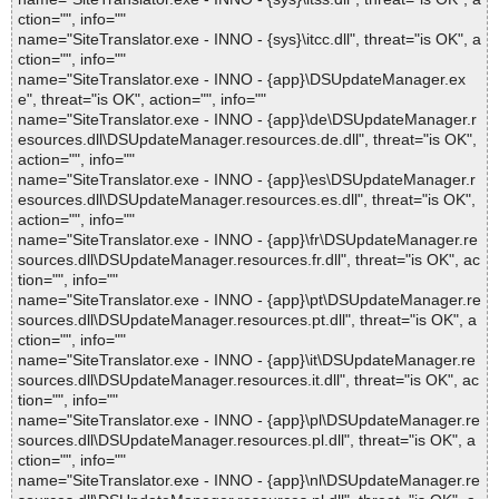
ction="", info=""
name="SiteTranslator.exe - INNO - {sys}\itcc.dll", threat="is OK", a
ction="", info=""
name="SiteTranslator.exe - INNO - {app}\DSUpdateManager.ex
e", threat="is OK", action="", info=""
name="SiteTranslator.exe - INNO - {app}\de\DSUpdateManager.r
esources.dll\DSUpdateManager.resources.de.dll", threat="is OK",
action="", info=""
name="SiteTranslator.exe - INNO - {app}\es\DSUpdateManager.r
esources.dll\DSUpdateManager.resources.es.dll", threat="is OK",
action="", info=""
name="SiteTranslator.exe - INNO - {app}\fr\DSUpdateManager.re
sources.dll\DSUpdateManager.resources.fr.dll", threat="is OK", ac
tion="", info=""
name="SiteTranslator.exe - INNO - {app}\pt\DSUpdateManager.re
sources.dll\DSUpdateManager.resources.pt.dll", threat="is OK", a
ction="", info=""
name="SiteTranslator.exe - INNO - {app}\it\DSUpdateManager.re
sources.dll\DSUpdateManager.resources.it.dll", threat="is OK", ac
tion="", info=""
name="SiteTranslator.exe - INNO - {app}\pl\DSUpdateManager.re
sources.dll\DSUpdateManager.resources.pl.dll", threat="is OK", a
ction="", info=""
name="SiteTranslator.exe - INNO - {app}\nl\DSUpdateManager.re