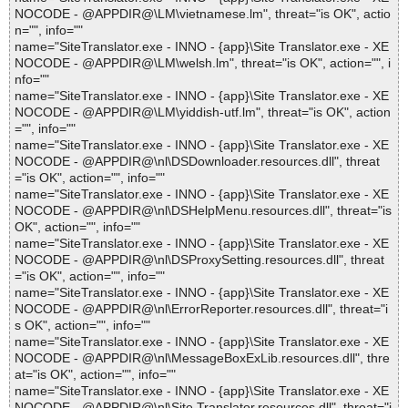
NOCODE - @APPDIR@\LM\vietnamese.lm", threat="is OK", actio
n="", info=""
name="SiteTranslator.exe - INNO - {app}\Site Translator.exe - XE
NOCODE - @APPDIR@\LM\welsh.lm", threat="is OK", action="", i
nfo=""
name="SiteTranslator.exe - INNO - {app}\Site Translator.exe - XE
NOCODE - @APPDIR@\LM\yiddish-utf.lm", threat="is OK", action
="", info=""
name="SiteTranslator.exe - INNO - {app}\Site Translator.exe - XE
NOCODE - @APPDIR@\nl\DSDownloader.resources.dll", threat
="is OK", action="", info=""
name="SiteTranslator.exe - INNO - {app}\Site Translator.exe - XE
NOCODE - @APPDIR@\nl\DSHelpMenu.resources.dll", threat="is
OK", action="", info=""
name="SiteTranslator.exe - INNO - {app}\Site Translator.exe - XE
NOCODE - @APPDIR@\nl\DSProxySetting.resources.dll", threat
="is OK", action="", info=""
name="SiteTranslator.exe - INNO - {app}\Site Translator.exe - XE
NOCODE - @APPDIR@\nl\ErrorReporter.resources.dll", threat="i
s OK", action="", info=""
name="SiteTranslator.exe - INNO - {app}\Site Translator.exe - XE
NOCODE - @APPDIR@\nl\MessageBoxExLib.resources.dll", thre
at="is OK", action="", info=""
name="SiteTranslator.exe - INNO - {app}\Site Translator.exe - XE
NOCODE - @APPDIR@\nl\Site Translator.resources.dll", threat="i