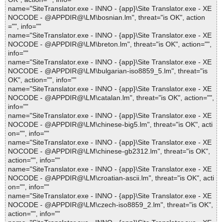
name="SiteTranslator.exe - INNO - {app}\Site Translator.exe - XE
NOCODE - @APPDIR@\LM\bosnian.lm", threat="is OK", action
="", info=""
name="SiteTranslator.exe - INNO - {app}\Site Translator.exe - XE
NOCODE - @APPDIR@\LM\breton.lm", threat="is OK", action="",
info=""
name="SiteTranslator.exe - INNO - {app}\Site Translator.exe - XE
NOCODE - @APPDIR@\LM\bulgarian-iso8859_5.lm", threat="is
OK", action="", info=""
name="SiteTranslator.exe - INNO - {app}\Site Translator.exe - XE
NOCODE - @APPDIR@\LM\catalan.lm", threat="is OK", action="",
info=""
name="SiteTranslator.exe - INNO - {app}\Site Translator.exe - XE
NOCODE - @APPDIR@\LM\chinese-big5.lm", threat="is OK", acti
on="", info=""
name="SiteTranslator.exe - INNO - {app}\Site Translator.exe - XE
NOCODE - @APPDIR@\LM\chinese-gb2312.lm", threat="is OK",
action="", info=""
name="SiteTranslator.exe - INNO - {app}\Site Translator.exe - XE
NOCODE - @APPDIR@\LM\croatian-ascii.lm", threat="is OK", acti
on="", info=""
name="SiteTranslator.exe - INNO - {app}\Site Translator.exe - XE
NOCODE - @APPDIR@\LM\czech-iso8859_2.lm", threat="is OK",
action="", info=""