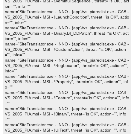
VS_2005_PIA.msi - MSI - !AdminUISequence", threat="is OK", act
ion="", info=""
name="SiteTranslator.exe - INNO - {app}\vs_piaredist.exe - CAB -
VS_2005_PIA.msi - MSI - !LaunchCondition", threat="is OK", actio
n="", info=""
name="SiteTranslator.exe - INNO - {app}\vs_piaredist.exe - CAB -
VS_2005_PIA.msi - MSI - Binary.BI_DDPatch", threat="is OK", act
ion="", info=""
name="SiteTranslator.exe - INNO - {app}\vs_piaredist.exe - CAB -
VS_2005_PIA.msi - MSI - !CustomAction", threat="is OK", action
="", info=""
name="SiteTranslator.exe - INNO - {app}\vs_piaredist.exe - CAB -
VS_2005_PIA.msi - MSI - !RegLocator", threat="is OK", action="",
info=""
name="SiteTranslator.exe - INNO - {app}\vs_piaredist.exe - CAB -
VS_2005_PIA.msi - MSI - !Property", threat="is OK", action="", inf
o=""
name="SiteTranslator.exe - INNO - {app}\vs_piaredist.exe - CAB -
VS_2005_PIA.msi - MSI - !Feature", threat="is OK", action="", info
=""
name="SiteTranslator.exe - INNO - {app}\vs_piaredist.exe - CAB -
VS_2005_PIA.msi - MSI - !Binary", threat="is OK", action="", info
=""
name="SiteTranslator.exe - INNO - {app}\vs_piaredist.exe - CAB -
VS_2005_PIA.msi - MSI - !UIText", threat="is OK", action="", info