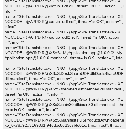
name="SiteTranslator.exe - INNO - {app}\Site Translator.exe - XE
NOCODE - @APPDIR@\udf\ib_udf.dll", threat="is OK", action="", i
nfo=""
name="SiteTranslator.exe - INNO - {app}\Site Translator.exe - XE
NOCODE - @APPDIR@\udf\ib_udf.sql", threat="is OK", action="",
info=""
name="SiteTranslator.exe - INNO - {app}\Site Translator.exe - XE
NOCODE - @APPDIR@\udf\ib_udf2.sql", threat="is OK", action
="", info=""
name="SiteTranslator.exe - INNO - {app}\Site Translator.exe - XE
NOCODE - @WINDIR@\XSxS\_MyApplication.app@1.0.0.0\_My
Application.app@1.0.0.0.manifest", threat="is OK", action="", info
=""
name="SiteTranslator.exe - INNO - {app}\Site Translator.exe - XE
NOCODE - @WINDIR@\XSxS\DeskShareUDF.dll\DeskShareUDF.
dll.manifest", threat="is OK", action="", info=""
name="SiteTranslator.exe - INNO - {app}\Site Translator.exe - XE
NOCODE - @WINDIR@\XSxS\fbembed.dll\fbembed.dll.manifest",
threat="is OK", action="", info=""
name="SiteTranslator.exe - INNO - {app}\Site Translator.exe - XE
NOCODE - @WINDIR@\XSxS\icuin30.dll\icuin30.dll.manifest", thr
eat="is OK", action="", info=""
name="SiteTranslator.exe - INNO - {app}\Site Translator.exe - XE
NOCODE - @WINDIR@\XSxS\Manifests\DSProductDownloader.e
xe_0x78a92a31698d1f946dec8e23c7bfe01c.1.manifest", threat