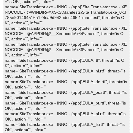
="is OK", action="", info=""
name="SiteTranslator.exe - INNO - {app}\Site Translator.exe - XE
NOCODE - @WINDIR@\XSxS\Manifests\Site Translator.exe_0x3
785e901464516a124ca9d942bdcc465.1.manifest", threat="is O
K", action="", info=""
name="SiteTranslator.exe - INNO - {app}\Site Translator.exe - XE
NOCODE - @APPDIR@\__Xenocode\x64\vmx.dll", threat="is O
K", action="", info=""
name="SiteTranslator.exe - INNO - {app}\Site Translator.exe - XE
NOCODE - @APPDIR@\__Xenocode\x86\vmx.dll", threat="is O
K", action="", info=""
name="SiteTranslator.exe - INNO - {app}\EULA.rtf", threat="is O
K", action="", info=""
name="SiteTranslator.exe - INNO - {app}\EULA_nl.rtf", threat="is
OK", action="", info=""
name="SiteTranslator.exe - INNO - {app}\EULA_de.rtf", threat="is
OK", action="", info=""
name="SiteTranslator.exe - INNO - {app}\EULA_es.rtf", threat="is
OK", action="", info=""
name="SiteTranslator.exe - INNO - {app}\EULA_pt.rtf", threat="is
OK", action="", info=""
name="SiteTranslator.exe - INNO - {app}\EULA_pl.rtf", threat="is
OK", action="", info=""
name="SiteTranslator.exe - INNO - {app}\EULA_fr.rtf", threat="is
OK", action="", info=""