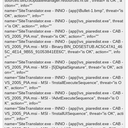
sources.dll\DSUpdateManager.resources.nl.dll", threat="is OK", a
ction="", info=""
name="SiteTranslator.exe - INNO - {app}\Bullet-1.bmp", threat="is
OK", action="", info=""
name="SiteTranslator.exe - INNO - {app}\vs_piaredist.exe", threat
="is OK", action="", info=""
name="SiteTranslator.exe - INNO - {app}\vs_piaredist.exe - CAB -
VS_2005_PIA.msi", threat="is OK", action="", info=""
name="SiteTranslator.exe - INNO - {app}\vs_piaredist.exe - CAB -
VS_2005_PIA.msi - MSI - Binary.BIN_DDSESTUB.AC5C47A1_46
5C_4E14_9B55_91053841EE6C", threat="is OK", action="", info
=""
name="SiteTranslator.exe - INNO - {app}\vs_piaredist.exe - CAB -
VS_2005_PIA.msi - MSI - [5]DigitalSignature", threat="is OK", acti
on="", info=""
name="SiteTranslator.exe - INNO - {app}\vs_piaredist.exe - CAB -
VS_2005_PIA.msi - MSI - !InstallExecuteSequence", threat="is O
K", action="", info=""
name="SiteTranslator.exe - INNO - {app}\vs_piaredist.exe - CAB -
VS_2005_PIA.msi - MSI - !AdvtExecuteSequence", threat="is O
K", action="", info=""
name="SiteTranslator.exe - INNO - {app}\vs_piaredist.exe - CAB -
VS_2005_PIA.msi - MSI - !InstallUISequence", threat="is OK", acti
on="", info=""
name="SiteTranslator.exe - INNO - {app}\vs_piaredist.exe - CAB -