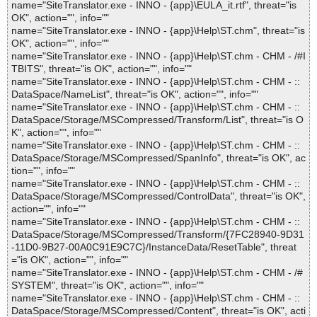
name="SiteTranslator.exe - INNO - {app}\EULA_it.rtf", threat="is
OK", action="", info=""
name="SiteTranslator.exe - INNO - {app}\Help\ST.chm", threat="is
OK", action="", info=""
name="SiteTranslator.exe - INNO - {app}\Help\ST.chm - CHM - /#I
TBITS", threat="is OK", action="", info=""
name="SiteTranslator.exe - INNO - {app}\Help\ST.chm - CHM - ::
DataSpace/NameList", threat="is OK", action="", info=""
name="SiteTranslator.exe - INNO - {app}\Help\ST.chm - CHM - ::
DataSpace/Storage/MSCompressed/Transform/List", threat="is O
K", action="", info=""
name="SiteTranslator.exe - INNO - {app}\Help\ST.chm - CHM - ::
DataSpace/Storage/MSCompressed/SpanInfo", threat="is OK", ac
tion="", info=""
name="SiteTranslator.exe - INNO - {app}\Help\ST.chm - CHM - ::
DataSpace/Storage/MSCompressed/ControlData", threat="is OK",
action="", info=""
name="SiteTranslator.exe - INNO - {app}\Help\ST.chm - CHM - ::
DataSpace/Storage/MSCompressed/Transform/{7FC28940-9D31
-11D0-9B27-00A0C91E9C7C}/InstanceData/ResetTable", threat
="is OK", action="", info=""
name="SiteTranslator.exe - INNO - {app}\Help\ST.chm - CHM - /#
SYSTEM", threat="is OK", action="", info=""
name="SiteTranslator.exe - INNO - {app}\Help\ST.chm - CHM - ::
DataSpace/Storage/MSCompressed/Content", threat="is OK", acti