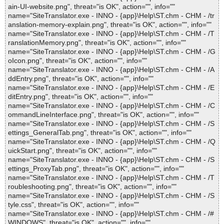
ain-UI-website.png", threat="is OK", action="", info=""
name="SiteTranslator.exe - INNO - {app}\Help\ST.chm - CHM - /tr
anslation-memory-explain.png", threat="is OK", action="", info=""
name="SiteTranslator.exe - INNO - {app}\Help\ST.chm - CHM - /T
ranslationMemory.png", threat="is OK", action="", info=""
name="SiteTranslator.exe - INNO - {app}\Help\ST.chm - CHM - /G
oIcon.png", threat="is OK", action="", info=""
name="SiteTranslator.exe - INNO - {app}\Help\ST.chm - CHM - /A
ddEntry.png", threat="is OK", action="", info=""
name="SiteTranslator.exe - INNO - {app}\Help\ST.chm - CHM - /E
ditEntry.png", threat="is OK", action="", info=""
name="SiteTranslator.exe - INNO - {app}\Help\ST.chm - CHM - /C
ommandLineInterface.png", threat="is OK", action="", info=""
name="SiteTranslator.exe - INNO - {app}\Help\ST.chm - CHM - /S
ettings_GeneralTab.png", threat="is OK", action="", info=""
name="SiteTranslator.exe - INNO - {app}\Help\ST.chm - CHM - /Q
uickStart.png", threat="is OK", action="", info=""
name="SiteTranslator.exe - INNO - {app}\Help\ST.chm - CHM - /S
ettings_ProxyTab.png", threat="is OK", action="", info=""
name="SiteTranslator.exe - INNO - {app}\Help\ST.chm - CHM - /T
roubleshooting.png", threat="is OK", action="", info=""
name="SiteTranslator.exe - INNO - {app}\Help\ST.chm - CHM - /S
tyle.css", threat="is OK", action="", info=""
name="SiteTranslator.exe - INNO - {app}\Help\ST.chm - CHM - /#
WINDOWS", threat="is OK", action="", info=""