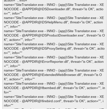
action="", info=""
name="SiteTranslator.exe - INNO - {app}\Site Translator.exe - XE
NOCODE - @APPDIR@\DSDownloader.dll", threat="is OK", actio
n="", info=""
name="SiteTranslator.exe - INNO - {app}\Site Translator.exe - XE
NOCODE - @APPDIR@\DSHelpMenu.dll", threat="is OK", action
="", info=""
name="SiteTranslator.exe - INNO - {app}\Site Translator.exe - XE
NOCODE - @APPDIR@\DSProductDownloader.exe", threat="is O
K", action="", info=""
name="SiteTranslator.exe - INNO - {app}\Site Translator.exe - XE
NOCODE - @APPDIR@\DSProxySetting.dll", threat="is OK", actio
n="", info=""
name="SiteTranslator.exe - INNO - {app}\Site Translator.exe - XE
NOCODE - @APPDIR@\ErrorReporter.dll", threat="is OK", action
="", info=""
name="SiteTranslator.exe - INNO - {app}\Site Translator.exe - XE
NOCODE - @APPDIR@\ExtendedWebBrowser.dll", threat="is O
K", action="", info=""
name="SiteTranslator.exe - INNO - {app}\Site Translator.exe - XE
NOCODE - @APPDIR@\fbembed.dll", threat="is OK", action="", in
fo=""
name="SiteTranslator.exe - INNO - {app}\Site Translator.exe - XE
NOCODE - @APPDIR@\firebird.conf", threat="is OK", action="", i
nfo=""