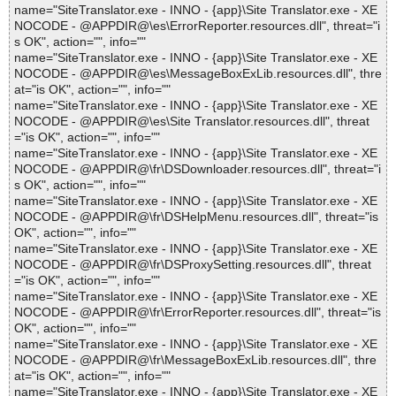
name="SiteTranslator.exe - INNO - {app}\Site Translator.exe - XE
NOCODE - @APPDIR@\es\ErrorReporter.resources.dll", threat="i
s OK", action="", info=""
name="SiteTranslator.exe - INNO - {app}\Site Translator.exe - XE
NOCODE - @APPDIR@\es\MessageBoxExLib.resources.dll", thre
at="is OK", action="", info=""
name="SiteTranslator.exe - INNO - {app}\Site Translator.exe - XE
NOCODE - @APPDIR@\es\Site Translator.resources.dll", threat
="is OK", action="", info=""
name="SiteTranslator.exe - INNO - {app}\Site Translator.exe - XE
NOCODE - @APPDIR@\fr\DSDownloader.resources.dll", threat="i
s OK", action="", info=""
name="SiteTranslator.exe - INNO - {app}\Site Translator.exe - XE
NOCODE - @APPDIR@\fr\DSHelpMenu.resources.dll", threat="is
OK", action="", info=""
name="SiteTranslator.exe - INNO - {app}\Site Translator.exe - XE
NOCODE - @APPDIR@\fr\DSProxySetting.resources.dll", threat
="is OK", action="", info=""
name="SiteTranslator.exe - INNO - {app}\Site Translator.exe - XE
NOCODE - @APPDIR@\fr\ErrorReporter.resources.dll", threat="is
OK", action="", info=""
name="SiteTranslator.exe - INNO - {app}\Site Translator.exe - XE
NOCODE - @APPDIR@\fr\MessageBoxExLib.resources.dll", thre
at="is OK", action="", info=""
name="SiteTranslator.exe - INNO - {app}\Site Translator.exe - XE