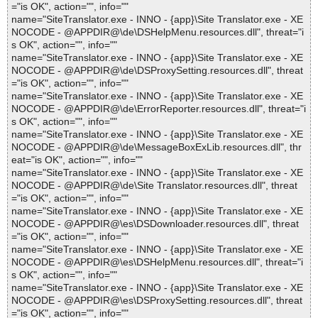
="is OK", action="", info=""
name="SiteTranslator.exe - INNO - {app}\Site Translator.exe - XE
NOCODE - @APPDIR@\de\DSHelpMenu.resources.dll", threat="i
s OK", action="", info=""
name="SiteTranslator.exe - INNO - {app}\Site Translator.exe - XE
NOCODE - @APPDIR@\de\DSProxySetting.resources.dll", threat
="is OK", action="", info=""
name="SiteTranslator.exe - INNO - {app}\Site Translator.exe - XE
NOCODE - @APPDIR@\de\ErrorReporter.resources.dll", threat="i
s OK", action="", info=""
name="SiteTranslator.exe - INNO - {app}\Site Translator.exe - XE
NOCODE - @APPDIR@\de\MessageBoxExLib.resources.dll", thr
eat="is OK", action="", info=""
name="SiteTranslator.exe - INNO - {app}\Site Translator.exe - XE
NOCODE - @APPDIR@\de\Site Translator.resources.dll", threat
="is OK", action="", info=""
name="SiteTranslator.exe - INNO - {app}\Site Translator.exe - XE
NOCODE - @APPDIR@\es\DSDownloader.resources.dll", threat
="is OK", action="", info=""
name="SiteTranslator.exe - INNO - {app}\Site Translator.exe - XE
NOCODE - @APPDIR@\es\DSHelpMenu.resources.dll", threat="i
s OK", action="", info=""
name="SiteTranslator.exe - INNO - {app}\Site Translator.exe - XE
NOCODE - @APPDIR@\es\DSProxySetting.resources.dll", threat
="is OK", action="", info=""