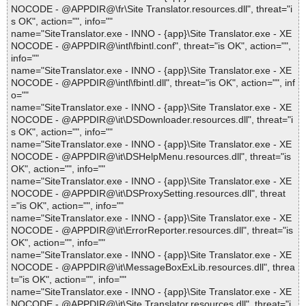
NOCODE - @APPDIR@\fr\Site Translator.resources.dll", threat="i
s OK", action="", info=""
name="SiteTranslator.exe - INNO - {app}\Site Translator.exe - XE
NOCODE - @APPDIR@\intl\fbintl.conf", threat="is OK", action="",
info=""
name="SiteTranslator.exe - INNO - {app}\Site Translator.exe - XE
NOCODE - @APPDIR@\intl\fbintl.dll", threat="is OK", action="", inf
o=""
name="SiteTranslator.exe - INNO - {app}\Site Translator.exe - XE
NOCODE - @APPDIR@\it\DSDownloader.resources.dll", threat="i
s OK", action="", info=""
name="SiteTranslator.exe - INNO - {app}\Site Translator.exe - XE
NOCODE - @APPDIR@\it\DSHelpMenu.resources.dll", threat="is
OK", action="", info=""
name="SiteTranslator.exe - INNO - {app}\Site Translator.exe - XE
NOCODE - @APPDIR@\it\DSProxySetting.resources.dll", threat
="is OK", action="", info=""
name="SiteTranslator.exe - INNO - {app}\Site Translator.exe - XE
NOCODE - @APPDIR@\it\ErrorReporter.resources.dll", threat="is
OK", action="", info=""
name="SiteTranslator.exe - INNO - {app}\Site Translator.exe - XE
NOCODE - @APPDIR@\it\MessageBoxExLib.resources.dll", threa
t="is OK", action="", info=""
name="SiteTranslator.exe - INNO - {app}\Site Translator.exe - XE
NOCODE - @APPDIR@\it\Site Translator.resources.dll", threat="i