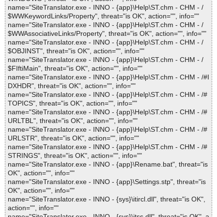
name="SiteTranslator.exe - INNO - {app}\Help\ST.chm - CHM - /
$WWKeywordLinks/Property", threat="is OK", action="", info=""
name="SiteTranslator.exe - INNO - {app}\Help\ST.chm - CHM - /
$WWAssociativeLinks/Property", threat="is OK", action="", info=""
name="SiteTranslator.exe - INNO - {app}\Help\ST.chm - CHM - /
$OBJINST", threat="is OK", action="", info=""
name="SiteTranslator.exe - INNO - {app}\Help\ST.chm - CHM - /
$FIftiMain", threat="is OK", action="", info=""
name="SiteTranslator.exe - INNO - {app}\Help\ST.chm - CHM - /#I
DXHDR", threat="is OK", action="", info=""
name="SiteTranslator.exe - INNO - {app}\Help\ST.chm - CHM - /#
TOPICS", threat="is OK", action="", info=""
name="SiteTranslator.exe - INNO - {app}\Help\ST.chm - CHM - /#
URLTBL", threat="is OK", action="", info=""
name="SiteTranslator.exe - INNO - {app}\Help\ST.chm - CHM - /#
URLSTR", threat="is OK", action="", info=""
name="SiteTranslator.exe - INNO - {app}\Help\ST.chm - CHM - /#
STRINGS", threat="is OK", action="", info=""
name="SiteTranslator.exe - INNO - {app}\Rename.bat", threat="is
OK", action="", info=""
name="SiteTranslator.exe - INNO - {app}\Settings.stp", threat="is
OK", action="", info=""
name="SiteTranslator.exe - INNO - {sys}\itircl.dll", threat="is OK",
action="", info=""
name="SiteTranslator.exe - INNO - {sys}\itss.dll", threat="is OK", a