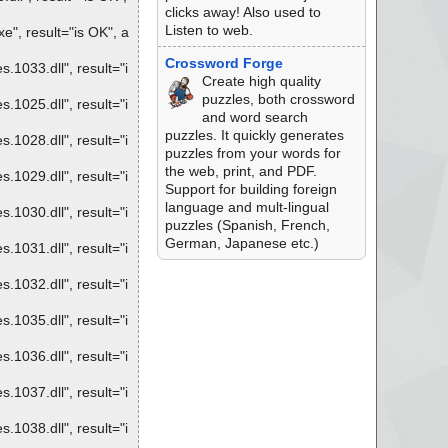
clicks away! Also used to
Listen to web.
", result="is OK", a
Crossword Forge
1033.dll", result="i
Create high quality
puzzles, both crossword
1025.dll", result="i
and word search
puzzles. It quickly generates
1028.dll", result="i
puzzles from your words for
the web, print, and PDF.
1029.dll", result="i
Support for building foreign
language and mult-lingual
1030.dll", result="i
puzzles (Spanish, French,
German, Japanese etc.)
1031.dll", result="i
1032.dll", result="i
1035.dll", result="i
1036.dll", result="i
1037.dll", result="i
1038.dll", result="i