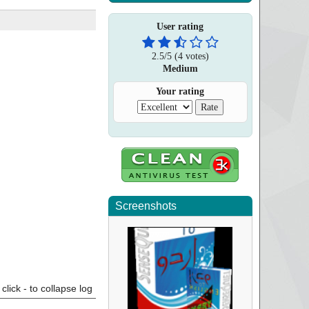
User rating
2.5
/
5
(
4
votes)
Medium
Your rating
Screenshots
click - to collapse log