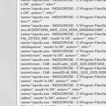
name="squrdu.exe - INDIGOROSE - C:\Program Files\Setup 
s OK", action="", info=""
name="squrdu.exe - INDIGOROSE - C:\Program Files\Setup 
s OK", action="", info=""
name="squrdu.exe - INDIGOROSE - C:\Program Files\Setup
tion="", info=""
name="squrdu.exe - INDIGOROSE - C:\Program Files\Setu
ens.dll.D0DF3458_A845_11D3_8D0A_0050046416B9", resul
name="squrdu.exe - INDIGOROSE - C:\Program Files\Setu
File_237924_X86", result="is OK", action="", info=""
name="squrdu.exe - INDIGOROSE - C:\Program Files\Setup
uteSequence", result="is OK", action="", info=""
name="squrdu.exe - INDIGOROSE - C:\Program Files\Set
tsonintl.msm", result="is OK", action="", info=""
name="squrdu.exe - INDIGOROSE - C:\Program Files\Set
tsonintl.msm - CAB - dw20.adm_1025_1025.D0DF3458_A8
name="squrdu.exe - INDIGOROSE - C:\Program Files\Set
tsonintl.msm - CAB - dwintl20.dll_0001_1025_1025.D0D
name="squrdu.exe - INDIGOROSE - C:\Program Files\Setu
ssions", result="is OK", action="", info=""
name="squrdu.exe - INDIGOROSE - C:\Program Files\Setu
cription", result="is OK", action="", info=""
name="squrdu.exe - INDIGOROSE - C:\Program Files\Setu
ndition", result="is OK", action="", info=""
name="squrdu.exe - INDIGOROSE - C:\Program Files\Setu