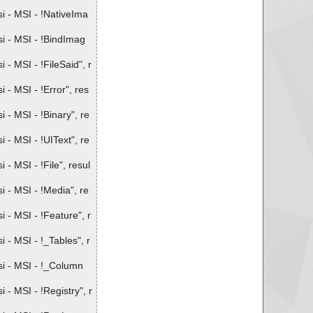
 - MSI - !NativeIma
i - MSI - !BindImag
 MSI - !FileSaid", r
- MSI - !Error", res
- MSI - !Binary", re
- MSI - !UIText", re
 MSI - !File", resul
 - MSI - !Media", re
- MSI - !Feature", r
- MSI - !_Tables", r
i - MSI - !_Column
 MSI - !Registry", r