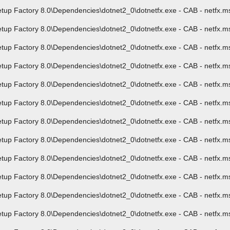
p Factory 8.0\Dependencies\dotnet2_0\dotnetfx.exe - CAB - netfx.msi
p Factory 8.0\Dependencies\dotnet2_0\dotnetfx.exe - CAB - netfx.ms
 Factory 8.0\Dependencies\dotnet2_0\dotnetfx.exe - CAB - netfx.msi -
 Factory 8.0\Dependencies\dotnet2_0\dotnetfx.exe - CAB - netfx.msi 
 Factory 8.0\Dependencies\dotnet2_0\dotnetfx.exe - CAB - netfx.msi 
 Factory 8.0\Dependencies\dotnet2_0\dotnetfx.exe - CAB - netfx.msi 
 Factory 8.0\Dependencies\dotnet2_0\dotnetfx.exe - CAB - netfx.msi -
p Factory 8.0\Dependencies\dotnet2_0\dotnetfx.exe - CAB - netfx.msi
 Factory 8.0\Dependencies\dotnet2_0\dotnetfx.exe - CAB - netfx.msi 
 Factory 8.0\Dependencies\dotnet2_0\dotnetfx.exe - CAB - netfx.msi 
p Factory 8.0\Dependencies\dotnet2_0\dotnetfx.exe - CAB - netfx.ms
 Factory 8.0\Dependencies\dotnet2_0\dotnetfx.exe - CAB - netfx.msi -