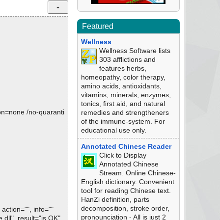
Featured
Wellness
Wellness Software lists
303 afflictions and
features herbs,
homeopathy, color therapy,
amino acids, antioxidants,
vitamins, minerals, enzymes,
tonics, first aid, and natural
tion=none /no-quaranti
remedies and strengtheners
of the immune-system. For
educational use only.
Annotated Chinese Reader
Click to Display
Annotated Chinese
Stream. Online Chinese-
English dictionary. Convenient
tool for reading Chinese text.
HanZi definition, parts
decomposition, stroke order,
ction="", info=""
pronounciation - All is just 2
ll", result="is OK",