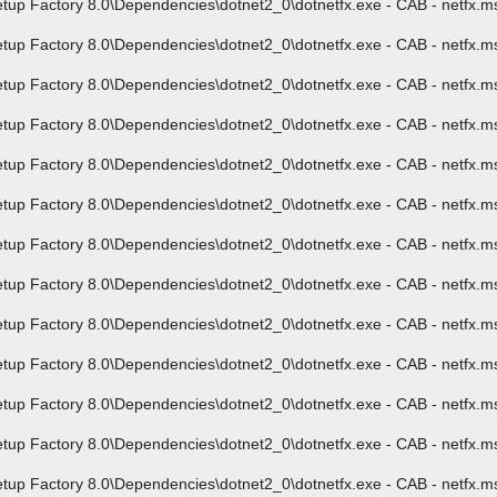
p Factory 8.0\Dependencies\dotnet2_0\dotnetfx.exe - CAB - netfx.ms
 Factory 8.0\Dependencies\dotnet2_0\dotnetfx.exe - CAB - netfx.msi 
p Factory 8.0\Dependencies\dotnet2_0\dotnetfx.exe - CAB - netfx.msi
p Factory 8.0\Dependencies\dotnet2_0\dotnetfx.exe - CAB - netfx.ms
p Factory 8.0\Dependencies\dotnet2_0\dotnetfx.exe - CAB - netfx.msi
p Factory 8.0\Dependencies\dotnet2_0\dotnetfx.exe - CAB - netfx.ms
 Factory 8.0\Dependencies\dotnet2_0\dotnetfx.exe - CAB - netfx.msi 
 Factory 8.0\Dependencies\dotnet2_0\dotnetfx.exe - CAB - netfx.msi 
up Factory 8.0\Dependencies\dotnet2_0\dotnetfx.exe - CAB - netfx.m
p Factory 8.0\Dependencies\dotnet2_0\dotnetfx.exe - CAB - netfx.msi
p Factory 8.0\Dependencies\dotnet2_0\dotnetfx.exe - CAB - netfx.msi
 Factory 8.0\Dependencies\dotnet2_0\dotnetfx.exe - CAB - netfx.msi 
p Factory 8.0\Dependencies\dotnet2_0\dotnetfx.exe - CAB - netfx.ms