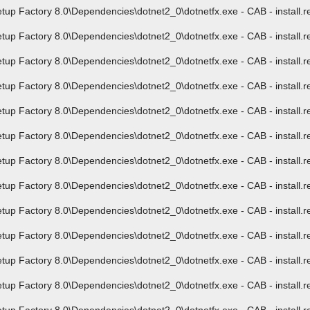
Factory 8.0\Dependencies\dotnet2_0\dotnetfx.exe - CAB - install.res.
Factory 8.0\Dependencies\dotnet2_0\dotnetfx.exe - CAB - install.res.
Factory 8.0\Dependencies\dotnet2_0\dotnetfx.exe - CAB - install.res.
Factory 8.0\Dependencies\dotnet2_0\dotnetfx.exe - CAB - install.res.
Factory 8.0\Dependencies\dotnet2_0\dotnetfx.exe - CAB - install.res.
Factory 8.0\Dependencies\dotnet2_0\dotnetfx.exe - CAB - install.res.
Factory 8.0\Dependencies\dotnet2_0\dotnetfx.exe - CAB - install.res.
Factory 8.0\Dependencies\dotnet2_0\dotnetfx.exe - CAB - install.res.
Factory 8.0\Dependencies\dotnet2_0\dotnetfx.exe - CAB - install.res.
Factory 8.0\Dependencies\dotnet2_0\dotnetfx.exe - CAB - install.res.
Factory 8.0\Dependencies\dotnet2_0\dotnetfx.exe - CAB - install.res.
Factory 8.0\Dependencies\dotnet2_0\dotnetfx.exe - CAB - install.res.