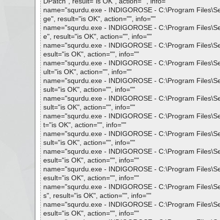
DPatch", result="is OK", action="", info=""
name="squrdu.exe - INDIGOROSE - C:\Program Files\Setu
ge", result="is OK", action="", info=""
name="squrdu.exe - INDIGOROSE - C:\Program Files\Setu
e", result="is OK", action="", info=""
name="squrdu.exe - INDIGOROSE - C:\Program Files\Setup
esult="is OK", action="", info=""
name="squrdu.exe - INDIGOROSE - C:\Program Files\Setup
ult="is OK", action="", info=""
name="squrdu.exe - INDIGOROSE - C:\Program Files\Setup
sult="is OK", action="", info=""
name="squrdu.exe - INDIGOROSE - C:\Program Files\Setup
sult="is OK", action="", info=""
name="squrdu.exe - INDIGOROSE - C:\Program Files\Setup
t="is OK", action="", info=""
name="squrdu.exe - INDIGOROSE - C:\Program Files\Setu
sult="is OK", action="", info=""
name="squrdu.exe - INDIGOROSE - C:\Program Files\Setup
esult="is OK", action="", info=""
name="squrdu.exe - INDIGOROSE - C:\Program Files\Setup
esult="is OK", action="", info=""
name="squrdu.exe - INDIGOROSE - C:\Program Files\Setu
s", result="is OK", action="", info=""
name="squrdu.exe - INDIGOROSE - C:\Program Files\Setup
esult="is OK", action="", info=""