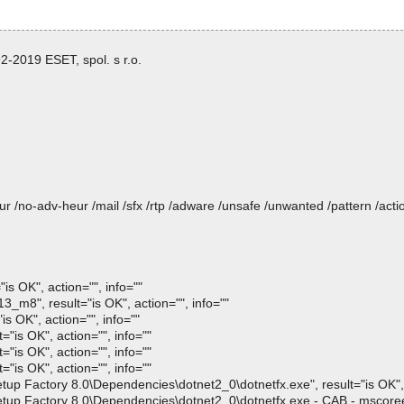
-2019 ESET, spol. s r.o.
heur /no-adv-heur /mail /sfx /rtp /adware /unsafe /unwanted /pattern /ac
s OK", action="", info=""
m8", result="is OK", action="", info=""
s OK", action="", info=""
is OK", action="", info=""
is OK", action="", info=""
is OK", action="", info=""
 Factory 8.0\Dependencies\dotnet2_0\dotnetfx.exe", result="is OK", a
p Factory 8.0\Dependencies\dotnet2_0\dotnetfx.exe - CAB - mscoree.d