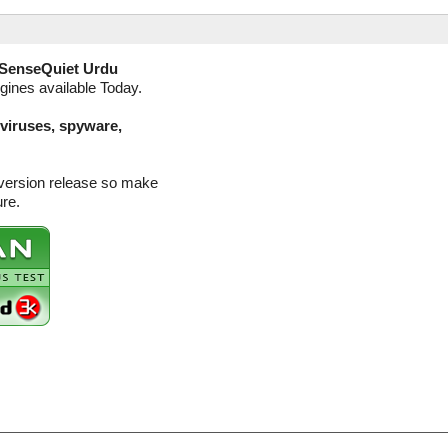
SenseQuiet Urdu
ngines available Today.
(viruses, spyware,
 version release so make
ure.