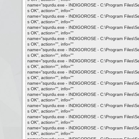
name="squrdu.exe - INDIGOROSE - C:\Program Files\Setup 
s OK", action="", info=""
name="squrdu.exe - INDIGOROSE - C:\Program Files\Setup 
s OK", action="", info=""
name="squrdu.exe - INDIGOROSE - C:\Program Files\Setup 
s OK", action="", info=""
name="squrdu.exe - INDIGOROSE - C:\Program Files\Setup 
s OK", action="", info=""
name="squrdu.exe - INDIGOROSE - C:\Program Files\Setup 
s OK", action="", info=""
name="squrdu.exe - INDIGOROSE - C:\Program Files\Setup 
s OK", action="", info=""
name="squrdu.exe - INDIGOROSE - C:\Program Files\Setup 
s OK", action="", info=""
name="squrdu.exe - INDIGOROSE - C:\Program Files\Setup 
s OK", action="", info=""
name="squrdu.exe - INDIGOROSE - C:\Program Files\Setup 
s OK", action="", info=""
name="squrdu.exe - INDIGOROSE - C:\Program Files\Setup 
s OK", action="", info=""
name="squrdu.exe - INDIGOROSE - C:\Program Files\Setup 
s OK", action="", info=""
name="squrdu.exe - INDIGOROSE - C:\Program Files\Setup 
s OK", action="", info=""