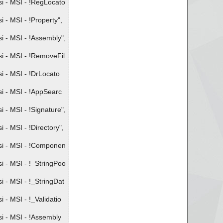
i - MSI - !RegLocato
- MSI - !Property",
 - MSI - !Assembly",
i - MSI - !RemoveFil
 - MSI - !DrLocato
i - MSI - !AppSearc
- MSI - !Signature",
- MSI - !Directory",
si - MSI - !Componen
 - MSI - !_StringPoo
 - MSI - !_StringDat
- MSI - !_Validatio
i - MSI - !Assembly