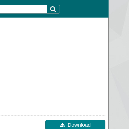
Download