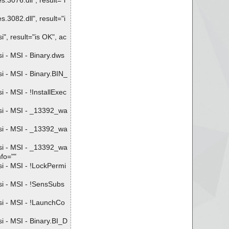
3076.dll", result="i
3082.dll", result="i
, result="is OK", ac
 - MSI - Binary.dws
 - MSI - Binary.BIN_
- MSI - !InstallExec
si - MSI - _13392_wa
si - MSI - _13392_wa
si - MSI - _13392_wa
fo=""
i - MSI - !LockPermi
i - MSI - !SensSubs
i - MSI - !LaunchCo
 - MSI - Binary.BI_D