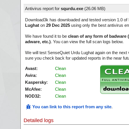
Antivirus report for
squrdu.exe
(
26.06 MB)
Download3k has downloaded and tested version 1.0 of
Lughat
on
29 Dec 2025
using only the best antivirus e
We have found it to be
clean of any form of badware 
adware, etc.)
. You can view the full scan logs below.
We will test SenseQuiet Urdu Lughat again on the next
sure you check back for updated reports in the near fut
Avast:
Clean
Avira:
Clean
Kaspersky:
Clean
McAfee:
Clean
NOD32:
Clean
You can link to this report from any site
.
Detailed logs