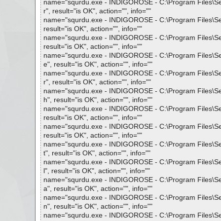
name="squrdu.exe - INDIGOROSE - C:\Program Files\Setu
r", result="is OK", action="", info=""
name="squrdu.exe - INDIGOROSE - C:\Program Files\Setup
result="is OK", action="", info=""
name="squrdu.exe - INDIGOROSE - C:\Program Files\Setu
result="is OK", action="", info=""
name="squrdu.exe - INDIGOROSE - C:\Program Files\Setu
e", result="is OK", action="", info=""
name="squrdu.exe - INDIGOROSE - C:\Program Files\Setu
r", result="is OK", action="", info=""
name="squrdu.exe - INDIGOROSE - C:\Program Files\Setu
h", result="is OK", action="", info=""
name="squrdu.exe - INDIGOROSE - C:\Program Files\Setup
result="is OK", action="", info=""
name="squrdu.exe - INDIGOROSE - C:\Program Files\Setup
result="is OK", action="", info=""
name="squrdu.exe - INDIGOROSE - C:\Program Files\Set
t", result="is OK", action="", info=""
name="squrdu.exe - INDIGOROSE - C:\Program Files\Setu
l", result="is OK", action="", info=""
name="squrdu.exe - INDIGOROSE - C:\Program Files\Setu
a", result="is OK", action="", info=""
name="squrdu.exe - INDIGOROSE - C:\Program Files\Setup
n", result="is OK", action="", info=""
name="squrdu.exe - INDIGOROSE - C:\Program Files\Setu