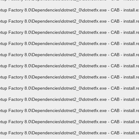
 Factory 8.0\Dependencies\dotnet2_0\dotnetfx.exe - CAB - install.exe
Factory 8.0\Dependencies\dotnet2_0\dotnetfx.exe - CAB - install.res.
Factory 8.0\Dependencies\dotnet2_0\dotnetfx.exe - CAB - install.res.
Factory 8.0\Dependencies\dotnet2_0\dotnetfx.exe - CAB - install.res.
Factory 8.0\Dependencies\dotnet2_0\dotnetfx.exe - CAB - install.res.
Factory 8.0\Dependencies\dotnet2_0\dotnetfx.exe - CAB - install.res.
Factory 8.0\Dependencies\dotnet2_0\dotnetfx.exe - CAB - install.res.
Factory 8.0\Dependencies\dotnet2_0\dotnetfx.exe - CAB - install.res.
Factory 8.0\Dependencies\dotnet2_0\dotnetfx.exe - CAB - install.res.
Factory 8.0\Dependencies\dotnet2_0\dotnetfx.exe - CAB - install.res.
Factory 8.0\Dependencies\dotnet2_0\dotnetfx.exe - CAB - install.res.
Factory 8.0\Dependencies\dotnet2_0\dotnetfx.exe - CAB - install.res.