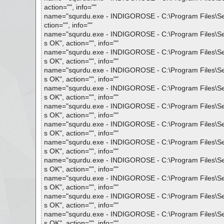
action="", info=""
name="squrdu.exe - INDIGOROSE - C:\Program Files\Setup
ction="", info=""
name="squrdu.exe - INDIGOROSE - C:\Program Files\Setup 
s OK", action="", info=""
name="squrdu.exe - INDIGOROSE - C:\Program Files\Setup 
s OK", action="", info=""
name="squrdu.exe - INDIGOROSE - C:\Program Files\Setup 
s OK", action="", info=""
name="squrdu.exe - INDIGOROSE - C:\Program Files\Setup 
s OK", action="", info=""
name="squrdu.exe - INDIGOROSE - C:\Program Files\Setup 
s OK", action="", info=""
name="squrdu.exe - INDIGOROSE - C:\Program Files\Setup 
s OK", action="", info=""
name="squrdu.exe - INDIGOROSE - C:\Program Files\Setup 
s OK", action="", info=""
name="squrdu.exe - INDIGOROSE - C:\Program Files\Setup 
s OK", action="", info=""
name="squrdu.exe - INDIGOROSE - C:\Program Files\Setup 
s OK", action="", info=""
name="squrdu.exe - INDIGOROSE - C:\Program Files\Setup 
s OK", action="", info=""
name="squrdu.exe - INDIGOROSE - C:\Program Files\Setup 
s OK", action="", info=""