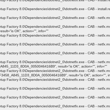
Factory 8.0\Dependencies\dotnet2_0\dotnetfx.exe - CAB - install.res.
Factory 8.0\Dependencies\dotnet2_0\dotnetfx.exe - CAB - install.res.
 Factory 8.0\Dependencies\dotnet2_0\dotnetfx.exe - CAB - netfx.msi"
p Factory 8.0\Dependencies\dotnet2_0\dotnetfx.exe - CAB - netfx.msi
t="is OK", action="", info=""
p Factory 8.0\Dependencies\dotnet2_0\dotnetfx.exe - CAB - netfx.msi
 Factory 8.0\Dependencies\dotnet2_0\dotnetfx.exe - CAB - netfx.msi 
up Factory 8.0\Dependencies\dotnet2_0\dotnetfx.exe - CAB - netfx.m
up Factory 8.0\Dependencies\dotnet2_0\dotnetfx.exe - CAB - netfx.m
45_11D3_8D0A_0050046416B9", result="is OK", action="", info=""
up Factory 8.0\Dependencies\dotnet2_0\dotnetfx.exe - CAB - netfx.m
F3458_A845_11D3_8D0A_0050046416B9", result="is OK", action="", in
p Factory 8.0\Dependencies\dotnet2_0\dotnetfx.exe - CAB - netfx.ms
p Factory 8.0\Dependencies\dotnet2_0\dotnetfx.exe - CAB - netfx.ms
p Factory 8.0\Dependencies\dotnet2_0\dotnetfx.exe - CAB - netfx.ms
p Factory 8.0\Dependencies\dotnet2_0\dotnetfx.exe - CAB - netfx.msi