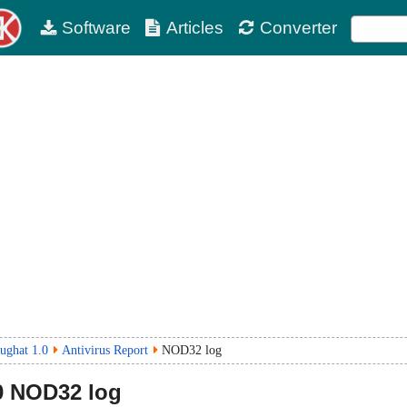
Software
Articles
Converter
ughat 1.0
Antivirus Report
NOD32 log
0
NOD32 log