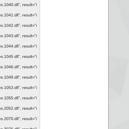
1040.dll", result="i
1041.dll", result="i
1042.dll", result="i
1043.dll", result="i
1044.dll", result="i
1045.dll", result="i
1046.dll", result="i
1049.dll", result="i
1053.dll", result="i
1055.dll", result="i
2052.dll", result="i
2070.dll", result="i