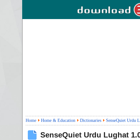
Home
Home & Education
Dictionaries
SenseQuiet Urdu L
SenseQuiet Urdu Lughat
1.