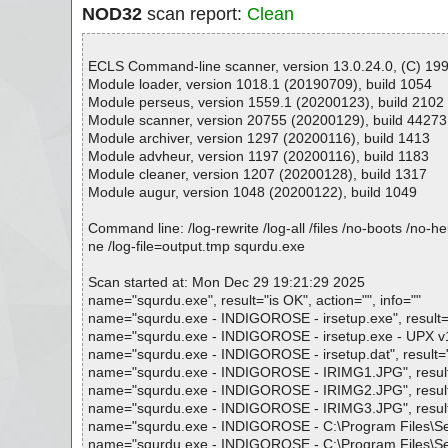
NOD32
scan report:
Clean
ECLS Command-line scanner, version 13.0.24.0, (C) 1992
Module loader, version 1018.1 (20190709), build 1054
Module perseus, version 1559.1 (20200123), build 2102
Module scanner, version 20755 (20200129), build 44273
Module archiver, version 1297 (20200116), build 1413
Module advheur, version 1197 (20200116), build 1183
Module cleaner, version 1207 (20200128), build 1317
Module augur, version 1048 (20200122), build 1049
Command line: /log-rewrite /log-all /files /no-boots /no-
ne /log-file=output.tmp squrdu.exe
Scan started at: Mon Dec 29 19:21:29 2025
name="squrdu.exe", result="is OK", action="", info=""
name="squrdu.exe - INDIGOROSE - irsetup.exe", result="i
name="squrdu.exe - INDIGOROSE - irsetup.exe - UPX v13_
name="squrdu.exe - INDIGOROSE - irsetup.dat", result="i
name="squrdu.exe - INDIGOROSE - IRIMG1.JPG", result="
name="squrdu.exe - INDIGOROSE - IRIMG2.JPG", result="
name="squrdu.exe - INDIGOROSE - IRIMG3.JPG", result="
name="squrdu.exe - INDIGOROSE - C:\Program Files\Setup
name="squrdu.exe - INDIGOROSE - C:\Program Files\Setu