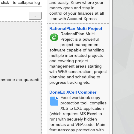
click - to collapse log
and easily. Know where your
money goes and stay in
control of your finances at all
time with Account Xpress.
RationalPlan Multi Project
RationalPlan Multi
Project is a powerful
project management
software capable of handling
multiple interrelated projects
and covering project
management areas starting
with WBS construction, project
planning and scheduling to
tion=none /no-quaranti
progress tracking etc.
DoneEx XCell Compiler
Excel workbook copy
protection tool, compiles
XLS to EXE application
(which requires MS Excel to
run) with securely hidden
formulas and VBA code. Main
features:copy protection with