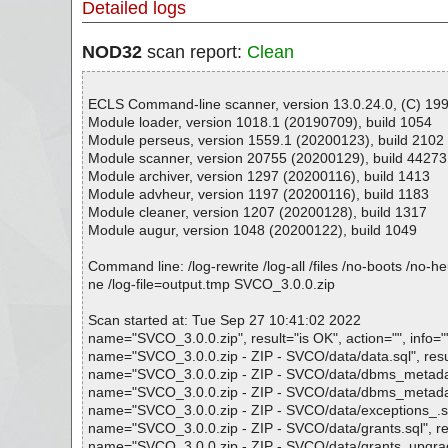
Detailed logs
NOD32
scan report:
Clean
ECLS Command-line scanner, version 13.0.24.0, (C) 1992
Module loader, version 1018.1 (20190709), build 1054
Module perseus, version 1559.1 (20200123), build 2102
Module scanner, version 20755 (20200129), build 44273
Module archiver, version 1297 (20200116), build 1413
Module advheur, version 1197 (20200116), build 1183
Module cleaner, version 1207 (20200128), build 1317
Module augur, version 1048 (20200122), build 1049
Command line: /log-rewrite /log-all /files /no-boots /no-
ne /log-file=output.tmp SVCO_3.0.0.zip
Scan started at: Tue Sep 27 10:41:02 2022
name="SVCO_3.0.0.zip", result="is OK", action="", info="
name="SVCO_3.0.0.zip - ZIP - SVCO/data/data.sql", result
name="SVCO_3.0.0.zip - ZIP - SVCO/data/dbms_metadata_
name="SVCO_3.0.0.zip - ZIP - SVCO/data/dbms_metadata_d
name="SVCO_3.0.0.zip - ZIP - SVCO/data/exceptions_.spc"
name="SVCO_3.0.0.zip - ZIP - SVCO/data/grants.sql", resu
name="SVCO_3.0.0.zip - ZIP - SVCO/data/grants_upgrade.s