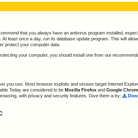
ecommend that you always have an antivirus program installed, espec
At least once a day, run its database update program. This will allow 
ter protect your computer data.
y protecting your computer, you should install one from our recommend
r you use. Most browser exploits and viruses target Internet Explore
lable Today are considered to be
Mozilla Firefox
and
Google Chrom
browsing, with privacy and security features. Give them a try:
Down
C