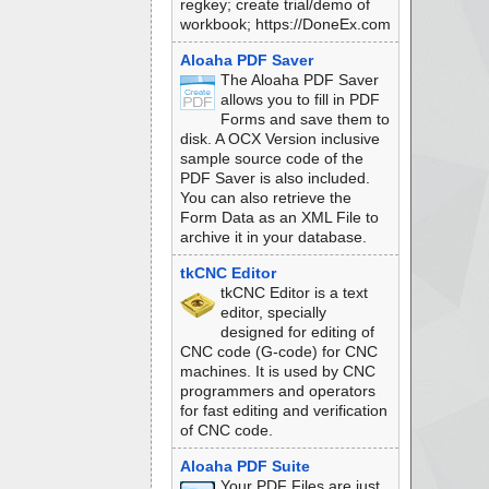
regkey; create trial/demo of
workbook; https://DoneEx.com
Aloaha PDF Saver
The Aloaha PDF Saver
allows you to fill in PDF
Forms and save them to
disk. A OCX Version inclusive
sample source code of the
PDF Saver is also included.
You can also retrieve the
Form Data as an XML File to
archive it in your database.
tkCNC Editor
tkCNC Editor is a text
editor, specially
designed for editing of
CNC code (G-code) for CNC
machines. It is used by CNC
programmers and operators
for fast editing and verification
of CNC code.
Aloaha PDF Suite
Your PDF Files are just