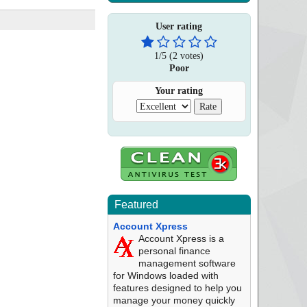
User rating
1
/
5
(
2
votes)
Poor
Your rating
Featured
Account Xpress
Account Xpress is a
personal finance
management software
for Windows loaded with
features designed to help you
manage your money quickly