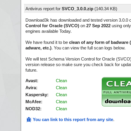
Antivirus report for
SVCO_3.0.0.zip
(
140.34 KB)
Download3k has downloaded and tested version 3.0.0 
Control for Oracle (SVCO)
on
27 Sep 2022
using only
engines available Today.
We have found it to be
clean of any form of badware 
adware, etc.)
. You can view the full scan logs below.
We will test Schema Version Control for Oracle (SVCO)
version release so make sure you check back for update
future.
Avast:
Clean
Avira:
Clean
Kaspersky:
Clean
McAfee:
Clean
NOD32:
Clean
You can link to this report from any site
.