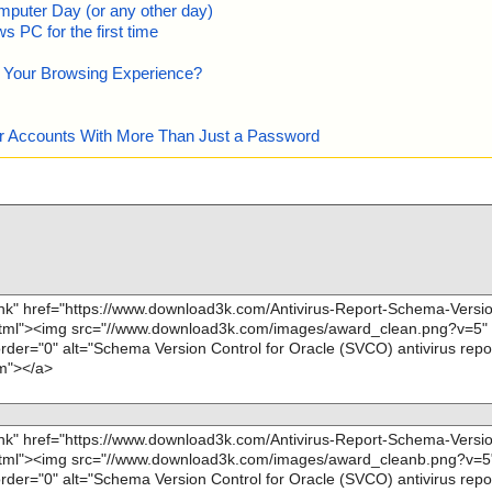
mputer Day (or any other day)
 PC for the first time
e Your Browsing Experience?
our Accounts With More Than Just a Password