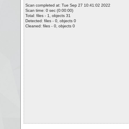
Scan completed at: Tue Sep 27 10:41:02 2022
Scan time: 0 sec (0:00:00)
Total: files - 1, objects 31
Detected: files - 0, objects 0
Cleaned: files - 0, objects 0