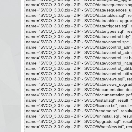
name="SVCO_3.0.0.zip - ZIP - SVCO/data/sequences.sql", 
name="SVCO_3.0.0.zip - ZIP - SVCO/data/sequences_upgra
name="SVCO_3.0.0.zip - ZIP - SVCO/data/tables.sql", resu
name="SVCO_3.0.0.zip - ZIP - SVCO/data/tables_upgrade.s
name="SVCO_3.0.0.zip - ZIP - SVCO/data/triggers.sql", re
name="SVCO_3.0.0.zip - ZIP - SVCO/data/types.sql", resul
name="SVCO_3.0.0.zip - ZIP - SVCO/data/vcontrol.bdy", re
name="SVCO_3.0.0.zip - ZIP - SVCO/data/vcontrol.spc", re
name="SVCO_3.0.0.zip - ZIP - SVCO/data/vcontrol_admin.b
name="SVCO_3.0.0.zip - ZIP - SVCO/data/vcontrol_admin.s
name="SVCO_3.0.0.zip - ZIP - SVCO/data/vcontrol_int.bdy"
name="SVCO_3.0.0.zip - ZIP - SVCO/data/vcontrol_int.spc"
name="SVCO_3.0.0.zip - ZIP - SVCO/data/vcontrol_util.bdy
name="SVCO_3.0.0.zip - ZIP - SVCO/data/vcontrol_util.spc
name="SVCO_3.0.0.zip - ZIP - SVCO/data/views.sql", resul
name="SVCO_3.0.0.zip - ZIP - SVCO/data/views_upgrade.sq
name="SVCO_3.0.0.zip - ZIP - SVCO/documentation.doc", r
name="SVCO_3.0.0.zip - ZIP - SVCO/documentation.pdf", r
name="SVCO_3.0.0.zip - ZIP - SVCO/install.sql", result="i
name="SVCO_3.0.0.zip - ZIP - SVCO/license.txt", result="i
name="SVCO_3.0.0.zip - ZIP - SVCO/readme.txt", result="
name="SVCO_3.0.0.zip - ZIP - SVCO/uninstall.sql", result=
name="SVCO_3.0.0.zip - ZIP - SVCO/upgrade.sql", result=
name="SVCO_3.0.0.zip - ZIP - SVCO/WhatsNew.txt", result