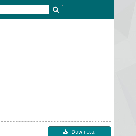
Download