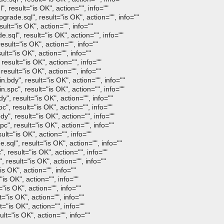
result="is OK", action="", info=""
de.sql", result="is OK", action="", info=""
lt="is OK", action="", info=""
ql", result="is OK", action="", info=""
sult="is OK", action="", info=""
t="is OK", action="", info=""
sult="is OK", action="", info=""
sult="is OK", action="", info=""
dy", result="is OK", action="", info=""
pc", result="is OK", action="", info=""
, result="is OK", action="", info=""
, result="is OK", action="", info=""
", result="is OK", action="", info=""
", result="is OK", action="", info=""
t="is OK", action="", info=""
l", result="is OK", action="", info=""
esult="is OK", action="", info=""
esult="is OK", action="", info=""
s OK", action="", info=""
s OK", action="", info=""
is OK", action="", info=""
"is OK", action="", info=""
"is OK", action="", info=""
="is OK", action="", info=""