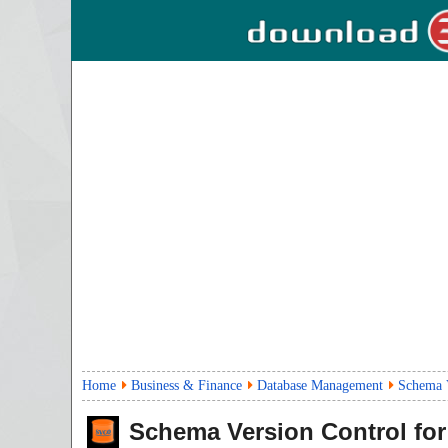
Home
Business & Finance
Database Management
Schema V
Schema Version Control for