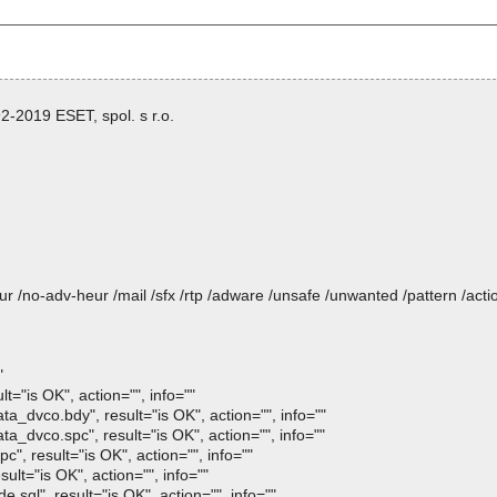
-2019 ESET, spol. s r.o.
heur /no-adv-heur /mail /sfx /rtp /adware /unsafe /unwanted /pattern /ac
"
="is OK", action="", info=""
dvco.bdy", result="is OK", action="", info=""
vco.spc", result="is OK", action="", info=""
, result="is OK", action="", info=""
lt="is OK", action="", info=""
ql", result="is OK", action="", info=""