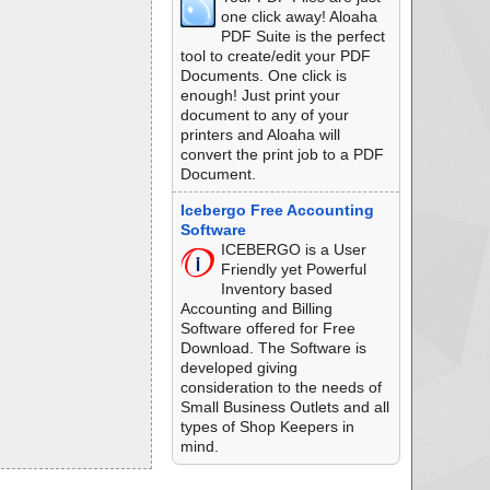
one click away! Aloaha
PDF Suite is the perfect
tool to create/edit your PDF
Documents. One click is
enough! Just print your
document to any of your
printers and Aloaha will
convert the print job to a PDF
Document.
Icebergo Free Accounting
Software
ICEBERGO is a User
Friendly yet Powerful
Inventory based
Accounting and Billing
Software offered for Free
Download. The Software is
developed giving
consideration to the needs of
Small Business Outlets and all
types of Shop Keepers in
mind.