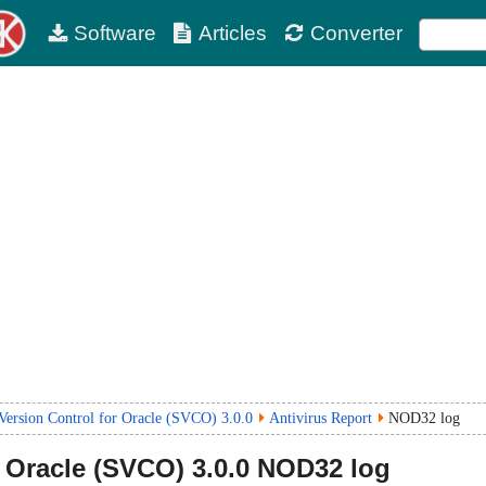
Software
Articles
Converter
ersion Control for Oracle (SVCO) 3.0.0
Antivirus Report
NOD32 log
 Oracle (SVCO)
3.0.0
NOD32 log