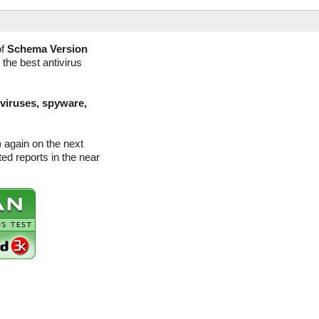
of
Schema Version
 the best antivirus
(viruses, spyware,
 again on the next
d reports in the near