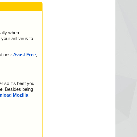
ially when
your antivirus to
ations:
Avast Free
,
r so it's best you
e
. Besides being
load Mozilla