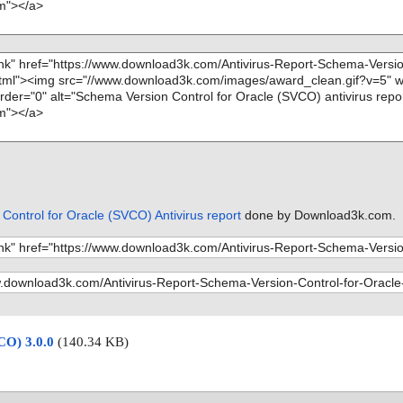
Control for Oracle (SVCO) Antivirus report
done by Download3k.com.
CO) 3.0.0
(140.34 KB)