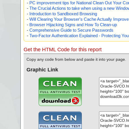
-
PC improvement tips for National Clean Out Your Co
-
The Crucial Actions to take when using a new Windows
-
Introduction to Sandboxed Browsing
-
Will Clearing Your Browser's Cache Actually Improv
-
Browser Hijacking Signs and How To Clean-up
-
Comprehensive Guide to Secure Passwords
-
Two-Factor Authentication Explained - Protecting Y
Get the HTML Code for this report
Copy any code from below and paste it into your page.
Graphic Link