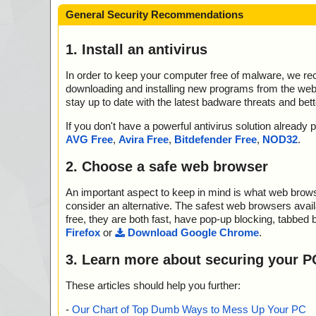
General Security Recommendations
1. Install an antivirus
In order to keep your computer free of malware, we r
downloading and installing new programs from the web. 
stay up to date with the latest badware threats and bet
If you don't have a powerful antivirus solution alread
AVG Free
,
Avira Free
,
Bitdefender Free
,
NOD32
.
2. Choose a safe web browser
An important aspect to keep in mind is what web browse
consider an alternative. The safest web browsers avai
free, they are both fast, have pop-up blocking, tabbed 
Firefox
or
Download Google Chrome
.
3. Learn more about securing your P
These articles should help you further:
-
Our Chart of Top Dumb Ways to Mess Up Your PC