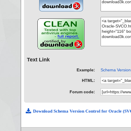
Text Link
Example:
Schema Version 
HTML:
Forum code:
Download Schema Version Control for Oracle (SV